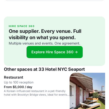
HIRE SPACE 360
One supplier. Every venue. Full
visibility on what you spend.
Multiple venues and events. One agreement.
Explore Hire Space 360 →
Other spaces at 33 Hotel NYC Seaport
Restaurant
Up to 100 reception
From $5,000 / day
A Korean-influenced restaurant in a pet-friendly
hotel with Brooklyn Bridge views, ideal for events
and gatherings.