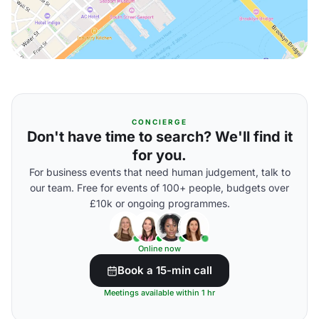
CONCIERGE
Don't have time to search? We'll find it
for you.
For business events that need human judgement, talk to
our team. Free for events of 100+ people, budgets over
£10k or ongoing programmes.
Online now
Book a 15-min call
Meetings available within 1 hr