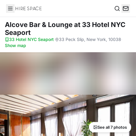
Hire Space
Search
Alcove Bar & Lounge
at 33 Hotel NYC
Seaport
33 Hotel NYC Seaport
·
33 Peck Slip, New York, 10038
·
Show map
See all 7 photos