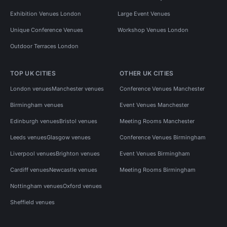
Exhibition Venues London
Large Event Venues
Unique Conference Venues
Workshop Venues London
Outdoor Terraces London
TOP UK CITIES
OTHER UK CITIES
London venues
Manchester venues
Conference Venues Manchester
Birmingham venues
Event Venues Manchester
Edinburgh venues
Bristol venues
Meeting Rooms Manchester
Leeds venues
Glasgow venues
Conference Venues Birmingham
Liverpool venues
Brighton venues
Event Venues Birmingham
Cardiff venues
Newcastle venues
Meeting Rooms Birmingham
Nottingham venues
Oxford venues
Sheffield venues