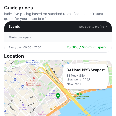
Guide prices
Indicative pricing based on standard rates. Request an instant
quote for your exact brief.
Events
See Events profile →
Minimum spend
£5,000 / Minimum spend
Every day, 09:00 - 17:00
Location
33 Hotel NYC Seaport
33 Peck Slip
Unknown 10038
New York