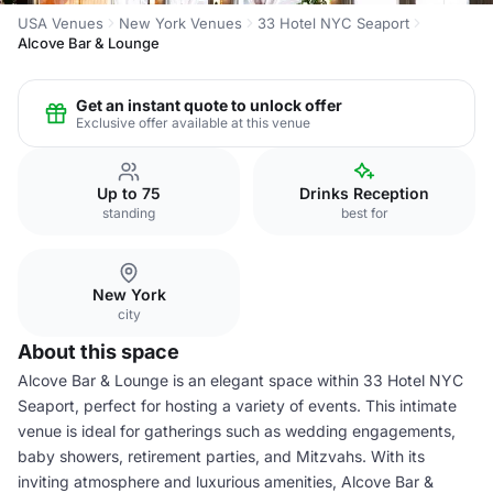
USA Venues
New York Venues
33 Hotel NYC Seaport
Alcove Bar & Lounge
Get an instant quote to unlock offer
Exclusive offer available at this venue
Up to 75
Drinks Reception
standing
best for
New York
city
About this space
Alcove Bar & Lounge is an elegant space within 33 Hotel NYC
Seaport, perfect for hosting a variety of events. This intimate
venue is ideal for gatherings such as wedding engagements,
baby showers, retirement parties, and Mitzvahs. With its
inviting atmosphere and luxurious amenities, Alcove Bar &