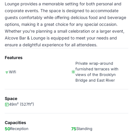
Lounge provides a memorable setting for both personal and
corporate events. The space is designed to accommodate
guests comfortably while offering delicious food and beverage
options, making it a great choice for any special occasion.
Whether you're planning a small celebration or a larger event,
Alcove Bar & Lounge is equipped to meet your needs and
ensure a delightful experience for all attendees.
Features
Private wrap-around
furnished terraces with
Wifi
views of the Brooklyn
Bridge and East River
Space
49m² (527ft²)
Capacities
50
Reception
75
Standing