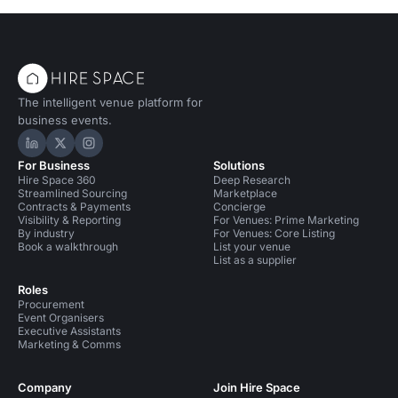
The intelligent venue platform for
business events.
Hire Space on LinkedIn
Hire Space on X
Hire Space on Instagram
For Business
Solutions
Hire Space 360
Deep Research
Streamlined Sourcing
Marketplace
Contracts & Payments
Concierge
Visibility & Reporting
For Venues: Prime Marketing
By industry
For Venues: Core Listing
Book a walkthrough
List your venue
List as a supplier
Roles
Procurement
Event Organisers
Executive Assistants
Marketing & Comms
Company
Join Hire Space