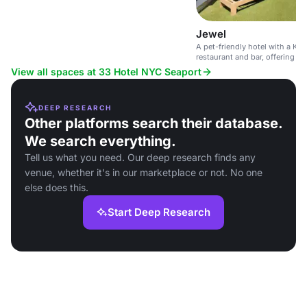
Jewel
A pet-friendly hotel with a Ko
restaurant and bar, offering e
relaxing atmosphere.
View all spaces at 33 Hotel NYC Seaport
DEEP RESEARCH
Other platforms search their database.
We search everything.
Tell us what you need. Our deep research finds any
venue, whether it's in our marketplace or not. No one
else does this.
Start Deep Research