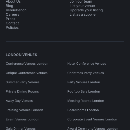
About Us
Join our team
Blog
List your venue
VenueBench
Upgrade your listing
Careers
List as a supplier
Press
Contact
Policies
LONDON VENUES
Conference Venues London
Hotel Conference Venues
Unique Conference Venues
Christmas Party Venues
Summer Party Venues
Party Venues London
Private Dining Rooms
Rooftop Bars London
Away Day Venues
Meeting Rooms London
Training Venues London
Boardrooms London
Event Venues London
Corporate Event Venues London
Gala Dinner Venues
Award Ceremony Venues London