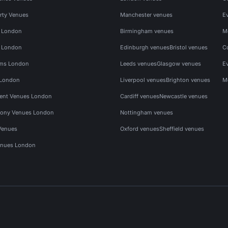
rty Venues
Manchester venues
E
s London
Birmingham venues
M
s London
Edinburgh venues
Bristol venues
C
ms London
Leeds venues
Glasgow venues
E
 London
Liverpool venues
Brighton venues
M
vent Venues London
Cardiff venues
Newcastle venues
ony Venues London
Nottingham venues
Venues
Oxford venues
Sheffield venues
nues London