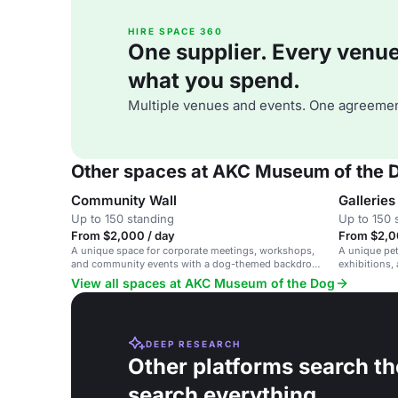
HIRE SPACE 360
One supplier. Every venue. 
what you spend.
Multiple venues and events. One agreemen
Other spaces at AKC Museum of the 
Community Wall
Galleries
Up to 150 standing
Up to 150 
From $2,000 / day
From $2,0
A unique space for corporate meetings, workshops,
A unique pet-
and community events with a dog-themed backdrop
exhibitions,
in a NYC museum.
View all spaces at AKC Museum of the Dog
DEEP RESEARCH
Other platforms search th
search everything.