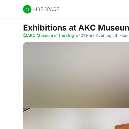
Hire Space
Exhibitions
at AKC Museum
AKC Museum of the Dog
·
101 Park Avenue, 5th Floo