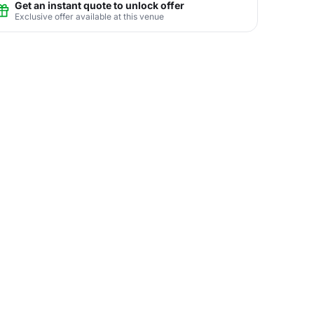
Get an instant quote to unlock offer
Exclusive offer available at this venue