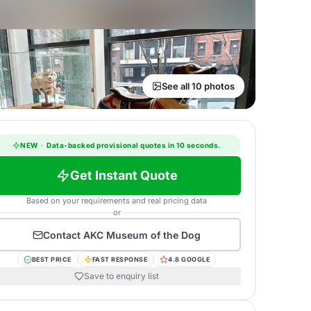
See all 10 photos
NEW
·
Data-backed provisional quotes in 10 seconds.
Get Instant Quote
Based on your requirements and real pricing data
or
Contact
AKC Museum of the Dog
BEST PRICE
FAST RESPONSE
4.8 GOOGLE
Save to enquiry list