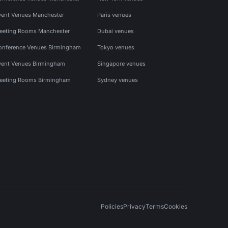
vent Venues Manchester
Paris venues
eeting Rooms Manchester
Dubai venues
onference Venues Birmingham
Tokyo venues
vent Venues Birmingham
Singapore venues
eeting Rooms Birmingham
Sydney venues
Policies
Privacy
Terms
Cookies