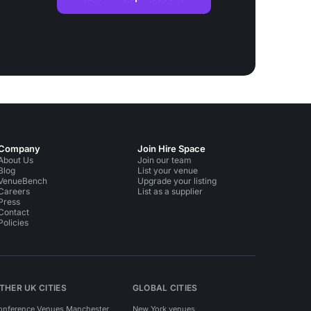
Company
Join Hire Space
About Us
Join our team
Blog
List your venue
VenueBench
Upgrade your listing
Careers
List as a supplier
Press
Contact
Policies
THER UK CITIES
GLOBAL CITIES
onference Venues Manchester
New York venues