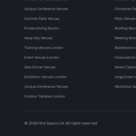
Unique Conference Venues
Christmas Pa
Summer Party Venues
Party Venue
Private Dining Rooms
Rooftop Bar
Away Day Venues
Meeting Roo
Training Venues London
Boardrooms
Event Venues London
Corporate E
Gala Dinner Venues
Award Cerem
Exhibition Venues London
Large Event 
Unique Conference Venues
Workshop Ve
Outdoor Terraces London
© 2026 Hire Space Ltd. All rights reserved.