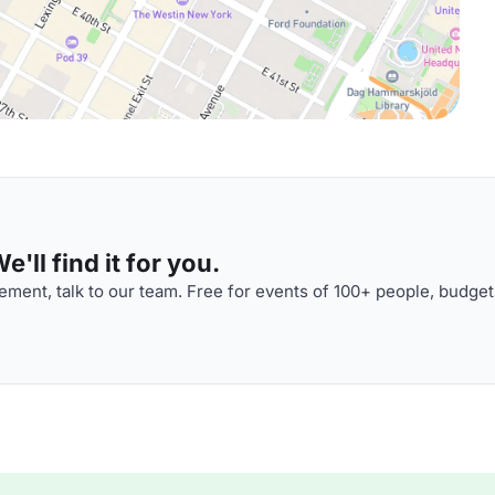
'll find it for you.
ment, talk to our team. Free for events of 100+ people, budget