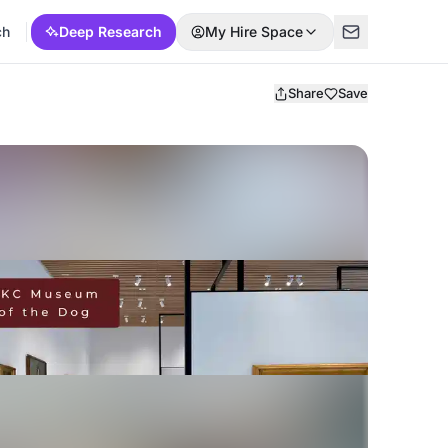
ch
Deep Research
My Hire Space
Share
Save