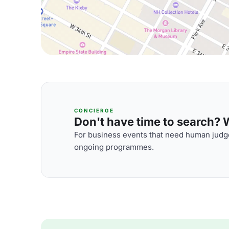
CONCIERGE
Don't have time to search? We
For business events that need human judge
ongoing programmes.