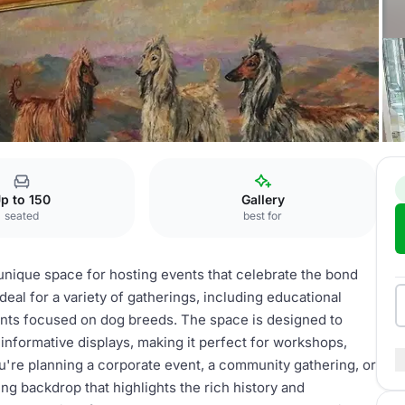
g
Exhibitions
p to 150
Gallery
seated
best for
unique space for hosting events that celebrate the bond
eal for a variety of gatherings, including educational
ents focused on dog breeds. The space is designed to
informative displays, making it perfect for workshops,
ou're planning a corporate event, a community gathering, or
ing backdrop that highlights the rich history and