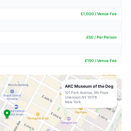
£1,000 / Venue Fee
£50 / Per Person
£150 / Venue Fee
AKC Museum of the Dog
101 Park Avenue, 5th Floor
Unknown NY 10178
New York