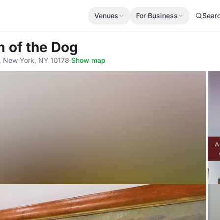
Venues
For Business
Sear
 of the Dog
r, New York, NY 10178
·
Show map