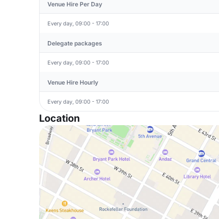
Venue Hire Per Day
Every day, 09:00 - 17:00
Delegate packages
Every day, 09:00 - 17:00
Venue Hire Hourly
Every day, 09:00 - 17:00
Location