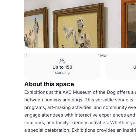
USA Venues
New York Venues
AKC Museum of the Do
Up to 150
U
standing
About this space
Exhibitions at the AKC Museum of the Dog offers a 
between humans and dogs. This versatile venue is id
programs, art-making activities, and community ev
engage attendees with interactive experiences and 
seminars, and family-friendly activities. Whether y
a special celebration, Exhibitions provides an inspir