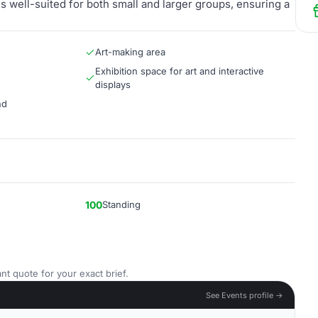
s well-suited for both small and larger groups, ensuring a
Art-making area
Exhibition space for art and interactive
displays
nd
100
Standing
nt quote for your exact brief.
See Events profile →