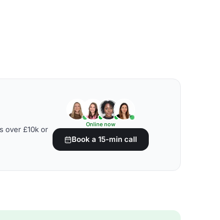
Online now
s over £10k or
Book a 15-min call