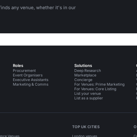
inds any venue, whether it's in our
Roles
Solutions
Procurement
Deep Research
Event Organisers
Marketplace
Executive Assistants
Concierge
Marketing & Comms
For Venues: Prime Marketing
For Venues: Core Listing
List your venue
List as a supplier
TOP UK CITIES
O
ence Venues
London venues
C