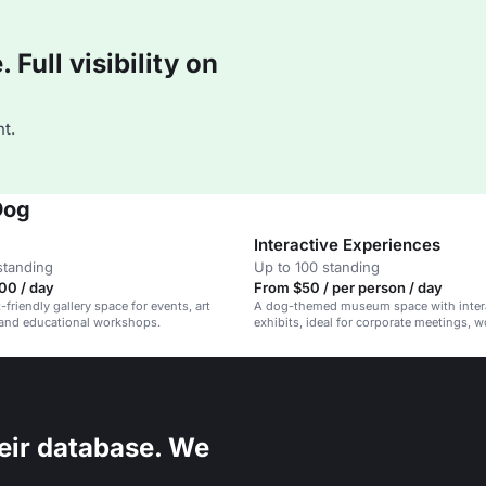
Full visibility on
t.
Dog
Interactive Experiences
standing
Up to 100 standing
00 / day
From $50 / per person / day
friendly gallery space for events, art
A dog-themed museum space with inter
 and educational workshops.
exhibits, ideal for corporate meetings, 
and family-friendly events.
eir database. We