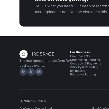
Tell us what you need. Our deep research f
marketplace or not. No one else does this.
For Business
Hire Space 360
Streamlined Sourcing
The intelligent venue platform for
Contracts & Payments
business events.
Visibility & Reporting
By industry
Hire Space on LinkedIn
Hire Space on X
Hire Space on Instagram
Book a walkthrough
LONDON VENUES
Conference Venues London
Hotel Confer