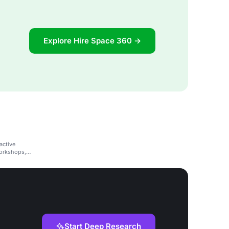
Explore Hire Space 360 →
active
workshops,
Start Deep Research