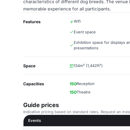
characteristics of different dog breeds. The venue i
memorable experience for all participants.
Wifi
Features
Event space
Exhibition space for displays a
presentations
Space
134m² (1,442ft²)
Capacities
150
Reception
150
Theatre
Guide prices
Indicative pricing based on standard rates. Request an insta
Events