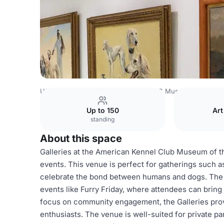
USA Venues
New York Venues
AKC Museum of the Do
Up to 150
Art
standing
About this space
Galleries at the American Kennel Club Museum of the
events. This venue is perfect for gatherings such a
celebrate the bond between humans and dogs. The s
events like Furry Friday, where attendees can bring t
focus on community engagement, the Galleries provi
enthusiasts. The venue is well-suited for private p