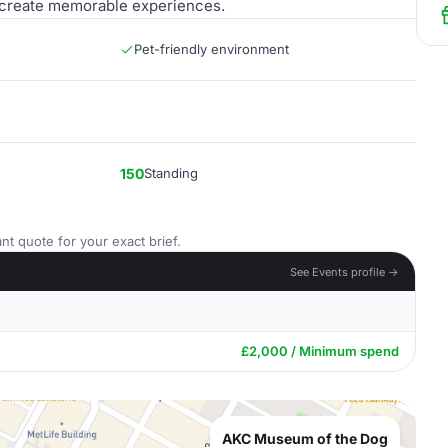
to create memorable experiences.
Pet-friendly environment
150
Standing
nt quote for your exact brief.
See Events profile →
£2,000 / Minimum spend
AKC Museum of the Dog