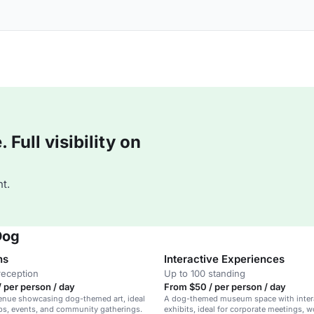
Full visibility on
t.
Dog
ns
Interactive Experiences
reception
Up to 100 standing
 per person / day
From $50 / per person / day
venue showcasing dog-themed art, ideal
A dog-themed museum space with inter
ps, events, and community gatherings.
exhibits, ideal for corporate meetings, 