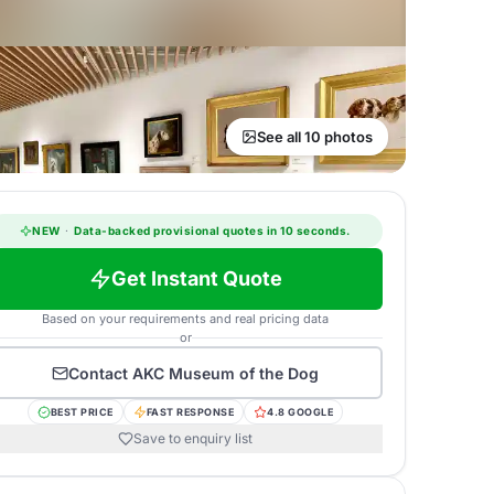
See all 10 photos
NEW
·
Data-backed provisional quotes in 10 seconds.
Get Instant Quote
Based on your requirements and real pricing data
or
Contact
AKC Museum of the Dog
BEST PRICE
FAST RESPONSE
4.8 GOOGLE
Save to enquiry list