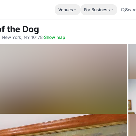
Venues
For Business
Sear
f the Dog
r, New York, NY 10178
·
Show map