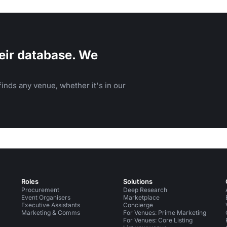
and family-friendly events.
eir database. We
inds any venue, whether it's in our
Roles
Solutions
Procurement
Deep Research
Event Organisers
Marketplace
Executive Assistants
Concierge
Marketing & Comms
For Venues: Prime Marketing
For Venues: Core Listing