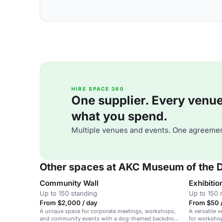
HIRE SPACE 360
One supplier. Every venue. 
what you spend.
Multiple venues and events. One agreemen
Other spaces at AKC Museum of the 
Community Wall
Exhibitio
Up to 150 standing
Up to 150 
From $2,000 / day
From $50 /
A unique space for corporate meetings, workshops,
A versatile 
and community events with a dog-themed backdrop
for worksho