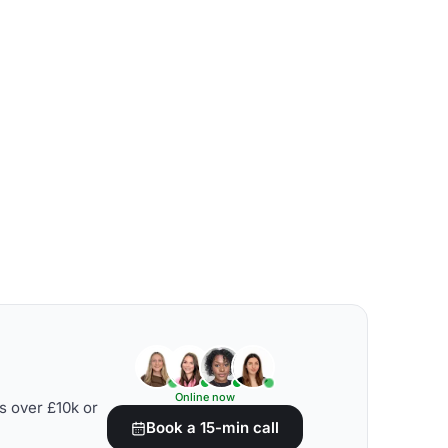
Online now
s over £10k or
Book a 15-min call