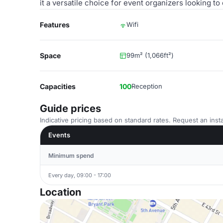
it a versatile choice for event organizers looking 
Features
Wifi
Space
99m² (1,066ft²)
Capacities
100
Reception
Guide prices
Indicative pricing based on standard rates. Request an insta
Events
Minimum spend
Every day, 09:00 - 17:00
Location