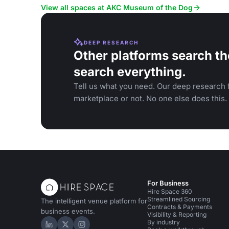
in a NYC museum.
View all spaces at AKC Museum of the Dog
DEEP RESEARCH
Other platforms search th
search everything.
Tell us what you need. Our deep research f
marketplace or not. No one else does this.
For Business
Hire Space 360
Streamlined Sourcing
The intelligent venue platform for
Contracts & Payments
business events.
Visibility & Reporting
By industry