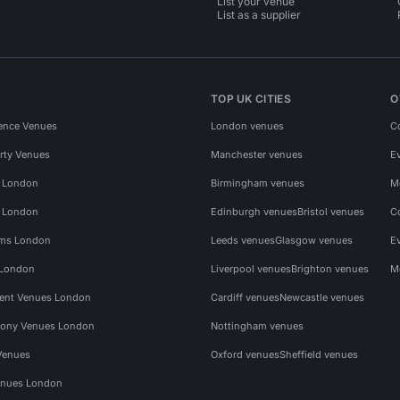
List your venue
List as a supplier
TOP UK CITIES
O
ence Venues
London venues
C
rty Venues
Manchester venues
E
s London
Birmingham venues
M
s London
Edinburgh venues
Bristol venues
C
ms London
Leeds venues
Glasgow venues
E
 London
Liverpool venues
Brighton venues
M
vent Venues London
Cardiff venues
Newcastle venues
ony Venues London
Nottingham venues
Venues
Oxford venues
Sheffield venues
nues London