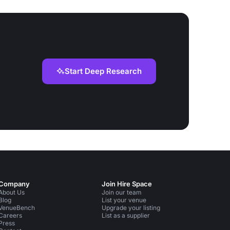
Start Deep Research
Company
Join Hire Space
About Us
Join our team
Blog
List your venue
VenueBench
Upgrade your listing
Careers
List as a supplier
Press