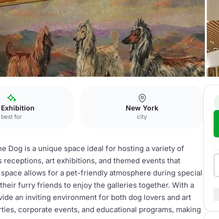
g
Galleries
 Exhibition
New York
best for
city
 Dog is a unique space ideal for hosting a variety of
s receptions, art exhibitions, and themed events that
pace allows for a pet-friendly atmosphere during special
heir furry friends to enjoy the galleries together. With a
de an inviting environment for both dog lovers and art
arties, corporate events, and educational programs, making