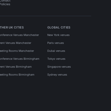
Contact
Policies
THER UK CITIES
GLOBAL CITIES
onference Venues Manchester
New York venues
vent Venues Manchester
Paris venues
eeting Rooms Manchester
Dubai venues
onference Venues Birmingham
Tokyo venues
vent Venues Birmingham
Singapore venues
eeting Rooms Birmingham
Sydney venues