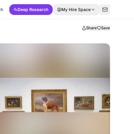
ch
Deep Research
My Hire Space
Share
Save