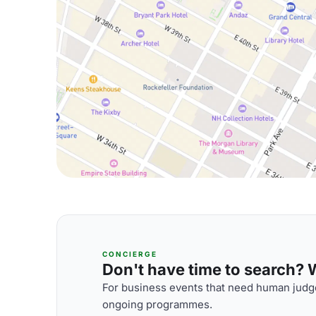
CONCIERGE
Don't have time to search? We
For business events that need human judge
ongoing programmes.