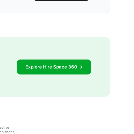
Explore Hire Space 360 →
active
workshops,