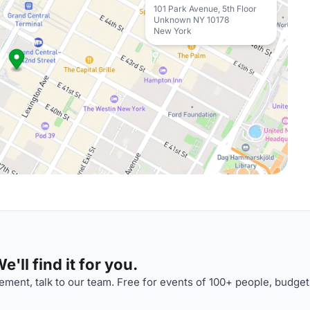
101 Park Avenue, 5th Floor
Unknown NY 10178
New York
'll find it for you.
ment, talk to our team. Free for events of 100+ people, budget