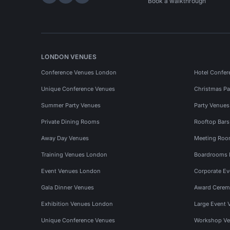
Hire Space on LinkedIn
Hire Space on X
Hire Space on Instagram
Book a walkthrough
LONDON VENUES
Conference Venues London
Hotel Confer
Unique Conference Venues
Christmas Pa
Summer Party Venues
Party Venue
Private Dining Rooms
Rooftop Bar
Away Day Venues
Meeting Roo
Training Venues London
Boardrooms
Event Venues London
Corporate E
Gala Dinner Venues
Award Cerem
Exhibition Venues London
Large Event 
Unique Conference Venues
Workshop Ve