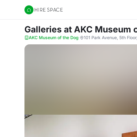
Hire Space
Galleries
at AKC Museum o
AKC Museum of the Dog
·
101 Park Avenue, 5th Floo