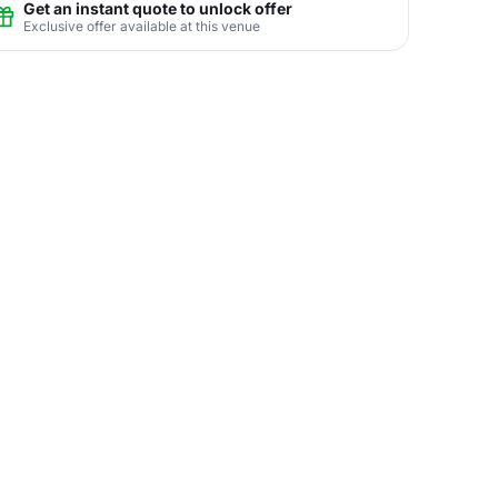
Get an instant quote to unlock offer
Exclusive offer available at this venue