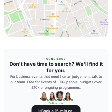
CONCIERGE
Don't have time to search? We'll find it
for you.
For business events that need human judgement, talk to
our team. Free for events of 100+ people, budgets over
£10k or ongoing programmes.
Online now
Book a 15-min call