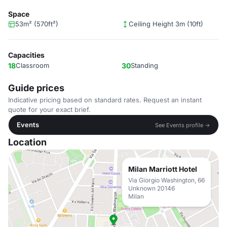
Space
53m² (570ft²)
Ceiling Height 3m (10ft)
Capacities
18
Classroom
30
Standing
Guide prices
Indicative pricing based on standard rates. Request an instant
quote for your exact brief.
Events
See Events profile →
Location
Milan Marriott Hotel
Via Giorgio Washington, 66
Unknown 20146
Milan