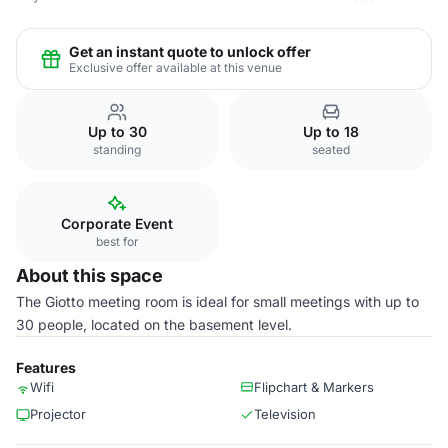
Get an instant quote to unlock offer
Exclusive offer available at this venue
Up to 30
Up to 18
standing
seated
Corporate Event
best for
About this space
The Giotto meeting room is ideal for small meetings with up to
30 people, located on the basement level.
Features
Wifi
Flipchart & Markers
Projector
Television