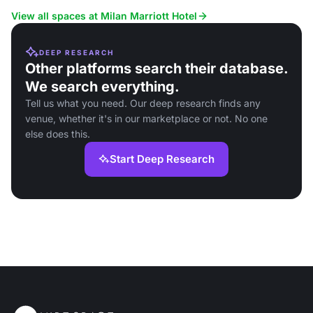
View all spaces at Milan Marriott Hotel
DEEP RESEARCH
Other platforms search their database.
We search everything.
Tell us what you need. Our deep research finds any
venue, whether it's in our marketplace or not. No one
else does this.
Start Deep Research