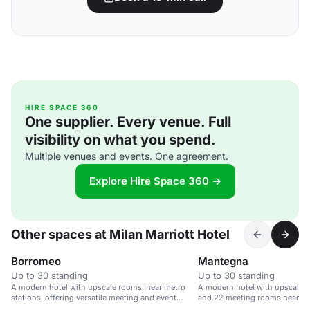
HIRE SPACE 360
One supplier. Every venue. Full
visibility on what you spend.
Multiple venues and events. One agreement.
Explore Hire Space 360 →
Other spaces at Milan Marriott Hotel
Borromeo
Mantegna
Up to 30 standing
Up to 30 standing
A modern hotel with upscale rooms, near metro
A modern hotel with upscale r
stations, offering versatile meeting and event
and 22 meeting rooms near Mil
spaces.