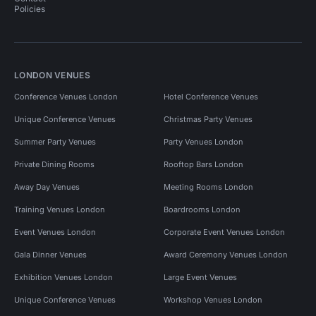
Policies
LONDON VENUES
Conference Venues London
Hotel Conference Venues
Unique Conference Venues
Christmas Party Venues
Summer Party Venues
Party Venues London
Private Dining Rooms
Rooftop Bars London
Away Day Venues
Meeting Rooms London
Training Venues London
Boardrooms London
Event Venues London
Corporate Event Venues London
Gala Dinner Venues
Award Ceremony Venues London
Exhibition Venues London
Large Event Venues
Unique Conference Venues
Workshop Venues London