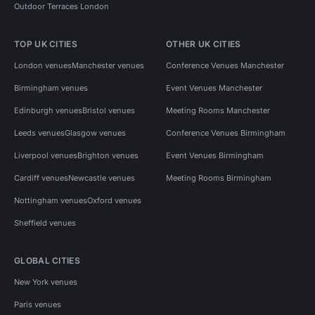
Outdoor Terraces London
TOP UK CITIES
OTHER UK CITIES
London venues
Manchester venues
Conference Venues Manchester
Birmingham venues
Event Venues Manchester
Edinburgh venues
Bristol venues
Meeting Rooms Manchester
Leeds venues
Glasgow venues
Conference Venues Birmingham
Liverpool venues
Brighton venues
Event Venues Birmingham
Cardiff venues
Newcastle venues
Meeting Rooms Birmingham
Nottingham venues
Oxford venues
Sheffield venues
GLOBAL CITIES
New York venues
Paris venues