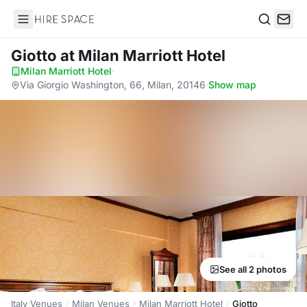
Hire Space
Search
Giotto
at Milan Marriott Hotel
Milan Marriott Hotel
·
Via Giorgio Washington, 66, Milan, 20146
·
Show map
See all 2 photos
Italy Venues
Milan Venues
Milan Marriott Hotel
Giotto