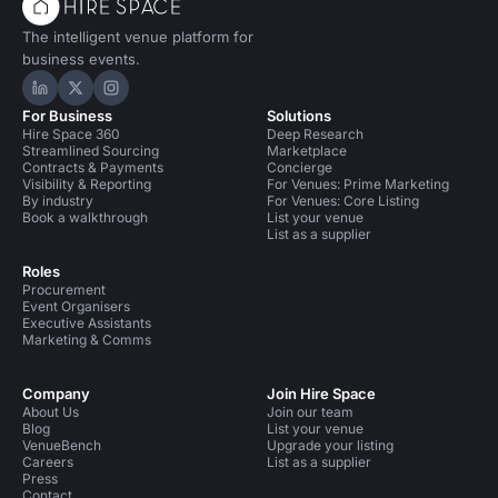
The intelligent venue platform for
business events.
Hire Space on LinkedIn
Hire Space on X
Hire Space on Instagram
For Business
Solutions
Hire Space 360
Deep Research
Streamlined Sourcing
Marketplace
Contracts & Payments
Concierge
Visibility & Reporting
For Venues: Prime Marketing
By industry
For Venues: Core Listing
Book a walkthrough
List your venue
List as a supplier
Roles
Procurement
Event Organisers
Executive Assistants
Marketing & Comms
Company
Join Hire Space
About Us
Join our team
Blog
List your venue
VenueBench
Upgrade your listing
Careers
List as a supplier
Press
Contact