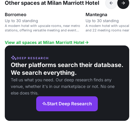
Other spaces at Milan Marriott Hotel
Borromeo
Mantegna
Up to 30 standing
Up to 30 standing
A modern hotel with upscale rooms, near metro
A modern hotel with upscale r
stations, offering versatile meeting and event
and 22 meeting rooms near Mil
spaces.
View all spaces at Milan Marriott Hotel
DEEP RESEARCH
Other platforms search their database.
We search everything.
Tell us what you need. Our deep research finds any
venue, whether it's in our marketplace or not. No one
else does this.
Start Deep Research