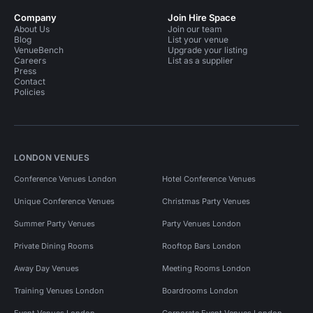
Company
Join Hire Space
About Us
Join our team
Blog
List your venue
VenueBench
Upgrade your listing
Careers
List as a supplier
Press
Contact
Policies
LONDON VENUES
Conference Venues London
Hotel Conference Venues
Unique Conference Venues
Christmas Party Venues
Summer Party Venues
Party Venues London
Private Dining Rooms
Rooftop Bars London
Away Day Venues
Meeting Rooms London
Training Venues London
Boardrooms London
Event Venues London
Corporate Event Venues London