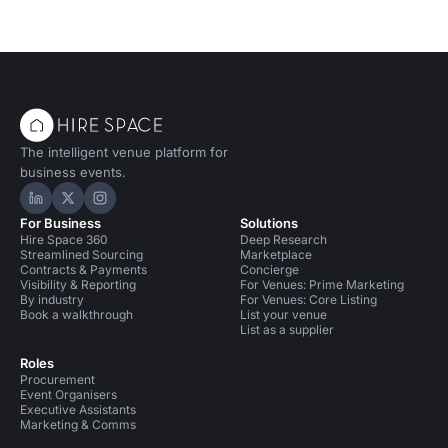
The intelligent venue platform for
business events.
Hire Space on LinkedIn
Hire Space on X
Hire Space on Instagram
For Business
Solutions
Hire Space 360
Deep Research
Streamlined Sourcing
Marketplace
Contracts & Payments
Concierge
Visibility & Reporting
For Venues: Prime Marketing
By industry
For Venues: Core Listing
Book a walkthrough
List your venue
List as a supplier
Roles
Procurement
Event Organisers
Executive Assistants
Marketing & Comms