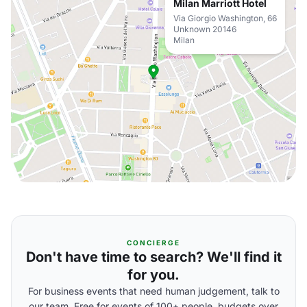
Milan Marriott Hotel
Via Giorgio Washington, 66
Unknown 20146
Milan
CONCIERGE
Don't have time to search? We'll find it
for you.
For business events that need human judgement, talk to
our team. Free for events of 100+ people, budgets over