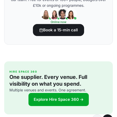
£10k or ongoing programmes.
Online now
Book a 15-min call
HIRE SPACE 360
One supplier. Every venue. Full
visibility on what you spend.
Multiple venues and events. One agreement.
Explore Hire Space 360 →