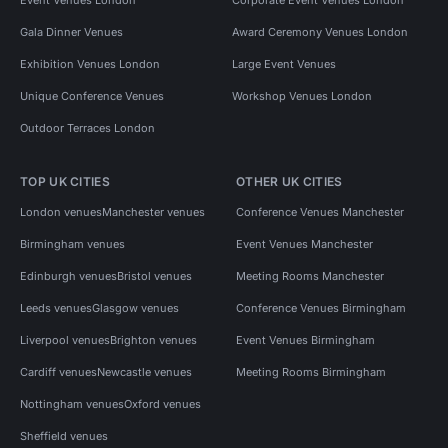
Gala Dinner Venues
Award Ceremony Venues London
Exhibition Venues London
Large Event Venues
Unique Conference Venues
Workshop Venues London
Outdoor Terraces London
TOP UK CITIES
OTHER UK CITIES
London venues
Manchester venues
Conference Venues Manchester
Birmingham venues
Event Venues Manchester
Edinburgh venues
Bristol venues
Meeting Rooms Manchester
Leeds venues
Glasgow venues
Conference Venues Birmingham
Liverpool venues
Brighton venues
Event Venues Birmingham
Cardiff venues
Newcastle venues
Meeting Rooms Birmingham
Nottingham venues
Oxford venues
Sheffield venues