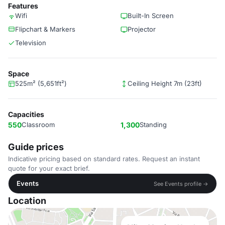
Features
Wifi
Built-In Screen
Flipchart & Markers
Projector
Television
Space
525m² (5,651ft²)
Ceiling Height 7m (23ft)
Capacities
550
Classroom
1,300
Standing
Guide prices
Indicative pricing based on standard rates. Request an instant
quote for your exact brief.
Events
See Events profile →
Location