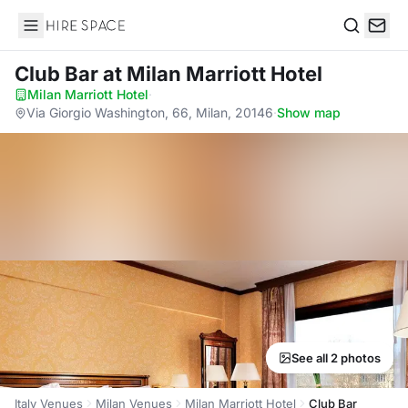
Hire Space
Search
Club Bar
at Milan Marriott Hotel
Milan Marriott Hotel
·
Via Giorgio Washington, 66, Milan, 20146
·
Show map
See all 2 photos
Italy Venues
Milan Venues
Milan Marriott Hotel
Club Bar