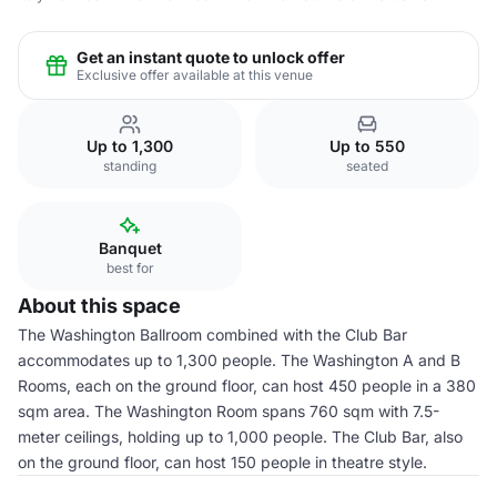
Get an instant quote to unlock offer
Exclusive offer available at this venue
Up to 1,300
Up to 550
standing
seated
Banquet
best for
About this space
The Washington Ballroom combined with the Club Bar
accommodates up to 1,300 people. The Washington A and B
Rooms, each on the ground floor, can host 450 people in a 380
sqm area. The Washington Room spans 760 sqm with 7.5-
meter ceilings, holding up to 1,000 people. The Club Bar, also
on the ground floor, can host 150 people in theatre style.