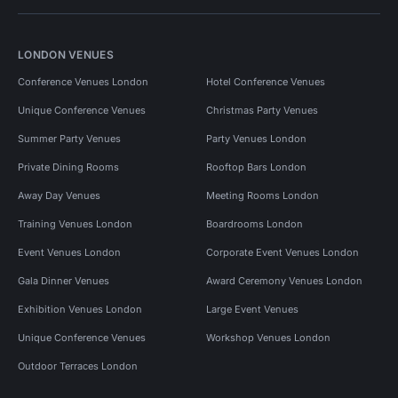
LONDON VENUES
Conference Venues London
Hotel Conference Venues
Unique Conference Venues
Christmas Party Venues
Summer Party Venues
Party Venues London
Private Dining Rooms
Rooftop Bars London
Away Day Venues
Meeting Rooms London
Training Venues London
Boardrooms London
Event Venues London
Corporate Event Venues London
Gala Dinner Venues
Award Ceremony Venues London
Exhibition Venues London
Large Event Venues
Unique Conference Venues
Workshop Venues London
Outdoor Terraces London