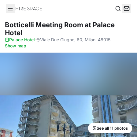
Hire Space
Search
Botticelli Meeting Room
at Palace
Hotel
Palace Hotel
·
Viale Due Giugno, 60, Milan, 48015
·
Show map
See all 11 photos