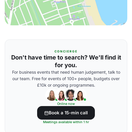
CONCIERGE
Don't have time to search? We'll find it
for you.
For business events that need human judgement, talk to
our team. Free for events of 100+ people, budgets over
£10k or ongoing programmes.
Online now
Book a 15-min call
Meetings available within 1 hr