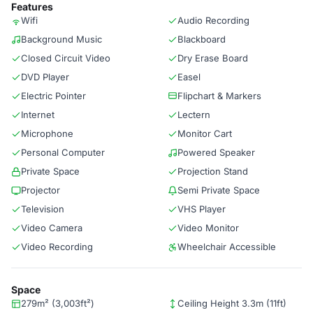
Features
Wifi
Audio Recording
Background Music
Blackboard
Closed Circuit Video
Dry Erase Board
DVD Player
Easel
Electric Pointer
Flipchart & Markers
Internet
Lectern
Microphone
Monitor Cart
Personal Computer
Powered Speaker
Private Space
Projection Stand
Projector
Semi Private Space
Television
VHS Player
Video Camera
Video Monitor
Video Recording
Wheelchair Accessible
Space
279m² (3,003ft²)
Ceiling Height 3.3m (11ft)