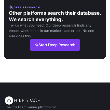
DEEP RESEARCH
Other platforms search their database.
We search everything.
Tell us what you need. Our deep research finds any
venue, whether it's in our marketplace or not. No one
else does this.
Start Deep Research
The intelligent venue platform for