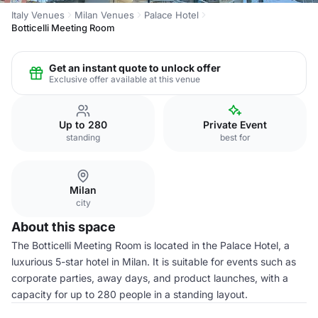
Italy Venues
Milan Venues
Palace Hotel
Botticelli Meeting Room
Get an instant quote to unlock offer
Exclusive offer available at this venue
Up to 280
Private Event
standing
best for
Milan
city
About this space
The Botticelli Meeting Room is located in the Palace Hotel, a
luxurious 5-star hotel in Milan. It is suitable for events such as
corporate parties, away days, and product launches, with a
capacity for up to 280 people in a standing layout.