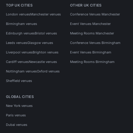
TOP UK CITIES
OTHER UK CITIES
London venues
Manchester venues
Conference Venues Manchester
Birmingham venues
Event Venues Manchester
Edinburgh venues
Bristol venues
Meeting Rooms Manchester
Leeds venues
Glasgow venues
Conference Venues Birmingham
Liverpool venues
Brighton venues
Event Venues Birmingham
Cardiff venues
Newcastle venues
Meeting Rooms Birmingham
Nottingham venues
Oxford venues
Sheffield venues
GLOBAL CITIES
New York venues
Paris venues
Dubai venues