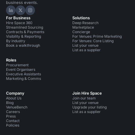
business events.
Hire Space on LinkedIn
Hire Space on X
Hire Space on Instagram
For Business
Solutions
Hire Space 360
Deep Research
Streamlined Sourcing
Marketplace
Contracts & Payments
Concierge
Visibility & Reporting
For Venues: Prime Marketing
By industry
For Venues: Core Listing
Book a walkthrough
List your venue
List as a supplier
Roles
Procurement
Event Organisers
Executive Assistants
Marketing & Comms
Company
Join Hire Space
About Us
Join our team
Blog
List your venue
VenueBench
Upgrade your listing
Careers
List as a supplier
Press
Contact
Policies