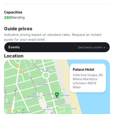
Capacities
280
Standing
Guide prices
Indicative pricing based on standard rates. Request an instant
quote for your exact brief.
Events
See Events profile →
Location
Palace Hotel
Viale Due Giugno, 60
Milano Marittima
Unknown 48015
Milan