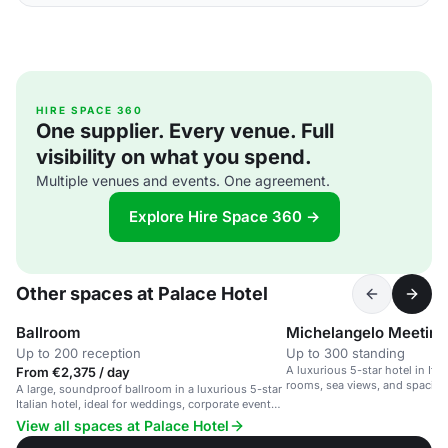
HIRE SPACE 360
One supplier. Every venue. Full
visibility on what you spend.
Multiple venues and events. One agreement.
Explore Hire Space 360 →
Other spaces at Palace Hotel
Ballroom
Michelangelo Meetin
Up to 200 reception
Up to 300 standing
A luxurious 5-star hotel in Ital
From €2,375 / day
rooms, sea views, and spacio
A large, soundproof ballroom in a luxurious 5-star
congress rooms.
Italian hotel, ideal for weddings, corporate events
and receptions.
View all spaces at Palace Hotel