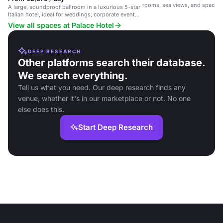
rooms, sea views, and spacio
A large, soundproof ballroom in a luxurious 5-star
congress rooms.
Italian hotel, ideal for weddings, corporate events
and receptions.
View all spaces at Palace Hotel
DEEP RESEARCH
Other platforms search their database.
We search everything.
Tell us what you need. Our deep research finds any
venue, whether it's in our marketplace or not. No one
else does this.
Start Deep Research