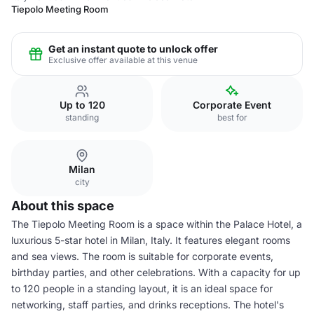
Tiepolo Meeting Room
Get an instant quote to unlock offer
Exclusive offer available at this venue
Up to 120
Corporate Event
standing
best for
Milan
city
About this space
The Tiepolo Meeting Room is a space within the Palace Hotel, a
luxurious 5-star hotel in Milan, Italy. It features elegant rooms
and sea views. The room is suitable for corporate events,
birthday parties, and other celebrations. With a capacity for up
to 120 people in a standing layout, it is an ideal space for
networking, staff parties, and drinks receptions. The hotel's