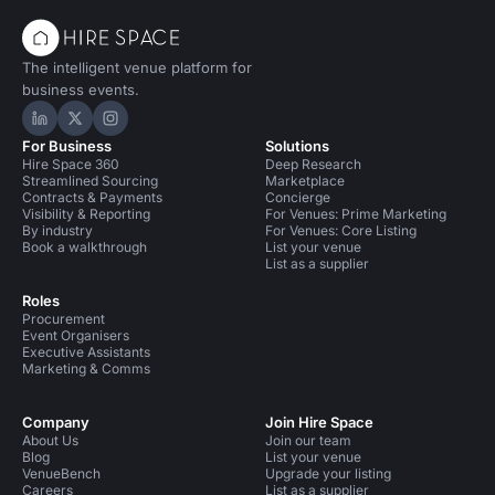
The intelligent venue platform for
business events.
Hire Space on LinkedIn
Hire Space on X
Hire Space on Instagram
For Business
Solutions
Hire Space 360
Deep Research
Streamlined Sourcing
Marketplace
Contracts & Payments
Concierge
Visibility & Reporting
For Venues: Prime Marketing
By industry
For Venues: Core Listing
Book a walkthrough
List your venue
List as a supplier
Roles
Procurement
Event Organisers
Executive Assistants
Marketing & Comms
Company
Join Hire Space
About Us
Join our team
Blog
List your venue
VenueBench
Upgrade your listing
Careers
List as a supplier