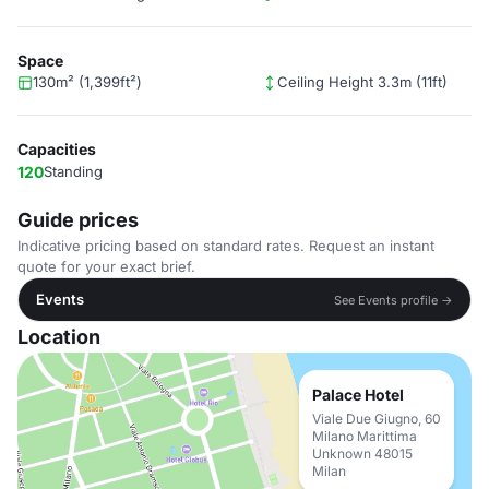
Space
130m² (1,399ft²)
Ceiling Height 3.3m (11ft)
Capacities
120
Standing
Guide prices
Indicative pricing based on standard rates. Request an instant
quote for your exact brief.
Events
See Events profile →
Location
Palace Hotel
Viale Due Giugno, 60
Milano Marittima
Unknown 48015
Milan