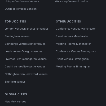
Unique Conference Venues
Workshop Venues London
Outdoor Terraces London
TOP UK CITIES
OTHER UK CITIES
London venues
Manchester venues
Conference Venues Manchester
Birmingham venues
Event Venues Manchester
Edinburgh venues
Bristol venues
Meeting Rooms Manchester
Leeds venues
Glasgow venues
Conference Venues Birmingham
Liverpool venues
Brighton venues
Event Venues Birmingham
Cardiff venues
Newcastle venues
Meeting Rooms Birmingham
Nottingham venues
Oxford venues
Sheffield venues
GLOBAL CITIES
New York venues