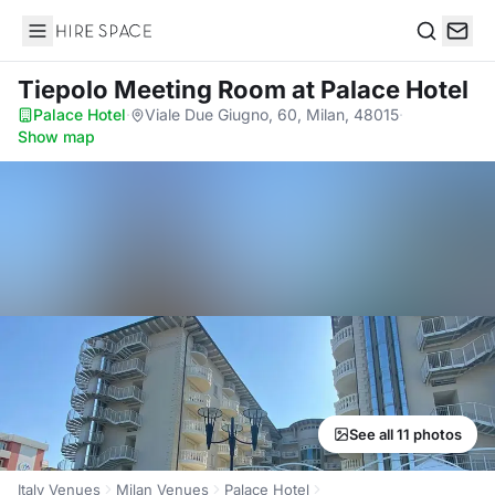
Hire Space
Search
Tiepolo Meeting Room
at Palace Hotel
Palace Hotel
·
Viale Due Giugno, 60, Milan, 48015
·
Show map
See all 11 photos
Italy Venues
Milan Venues
Palace Hotel