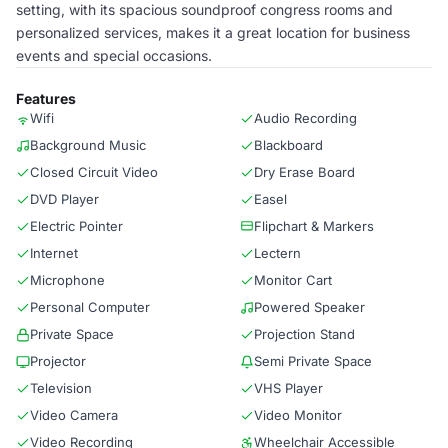
setting, with its spacious soundproof congress rooms and
personalized services, makes it a great location for business
events and special occasions.
Features
Wifi
Audio Recording
Background Music
Blackboard
Closed Circuit Video
Dry Erase Board
DVD Player
Easel
Electric Pointer
Flipchart & Markers
Internet
Lectern
Microphone
Monitor Cart
Personal Computer
Powered Speaker
Private Space
Projection Stand
Projector
Semi Private Space
Television
VHS Player
Video Camera
Video Monitor
Video Recording
Wheelchair Accessible