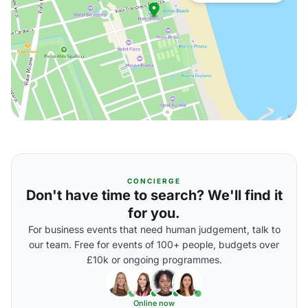
CONCIERGE
Don't have time to search? We'll find it
for you.
For business events that need human judgement, talk to
our team. Free for events of 100+ people, budgets over
£10k or ongoing programmes.
Online now