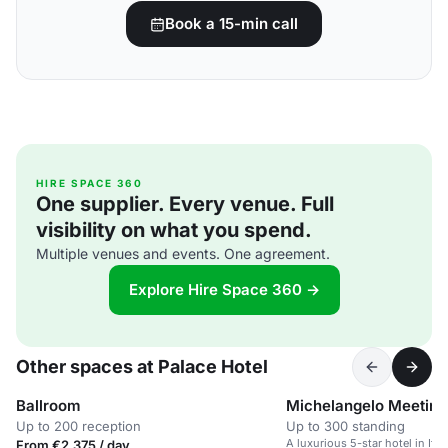
Book a 15-min call
HIRE SPACE 360
One supplier. Every venue. Full
visibility on what you spend.
Multiple venues and events. One agreement.
Explore Hire Space 360 →
Other spaces at Palace Hotel
Ballroom
Michelangelo Meetin
Up to 200 reception
Up to 300 standing
A luxurious 5-star hotel in Ital
From €2,375 / day