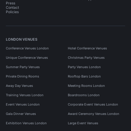
Press
Contact
Policies
LONDON VENUES
Conference Venues London
Hotel Conference Venues
Unique Conference Venues
Christmas Party Venues
Summer Party Venues
Party Venues London
Private Dining Rooms
Rooftop Bars London
Away Day Venues
Meeting Rooms London
Training Venues London
Boardrooms London
Event Venues London
Corporate Event Venues London
Gala Dinner Venues
Award Ceremony Venues London
Exhibition Venues London
Large Event Venues