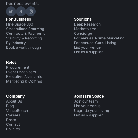
business events.
Hire Space on LinkedIn
Hire Space on X
Hire Space on Instagram
For Business
Solutions
Hire Space 360
Deep Research
Streamlined Sourcing
Marketplace
Contracts & Payments
Concierge
Visibility & Reporting
For Venues: Prime Marketing
By industry
For Venues: Core Listing
Book a walkthrough
List your venue
List as a supplier
Roles
Procurement
Event Organisers
Executive Assistants
Marketing & Comms
Company
Join Hire Space
About Us
Join our team
Blog
List your venue
VenueBench
Upgrade your listing
Careers
List as a supplier
Press
Contact
Policies