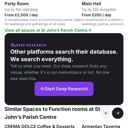
Party Room
Main Hall
Up to 150 standing
Up to 120 reception
From £2,000 / day
From £200 / day
A versatile party room in a community centre, ideal
A versatile hall in a vibrant par
for weddings and gatherings of all sizes.
weddings, parties, and commu
View all spaces at St John’s Parish Centre
DEEP RESEARCH
Other platforms search their database.
We search everything.
Tell us what you need. Our deep research finds any
venue, whether it's in our marketplace or not. No one
else does this.
Start Deep Research
Similar Spaces to Function rooms at St
John’s Parish Centre
CREMA DOLCE Coffee & Desserts
Armenian Taverna