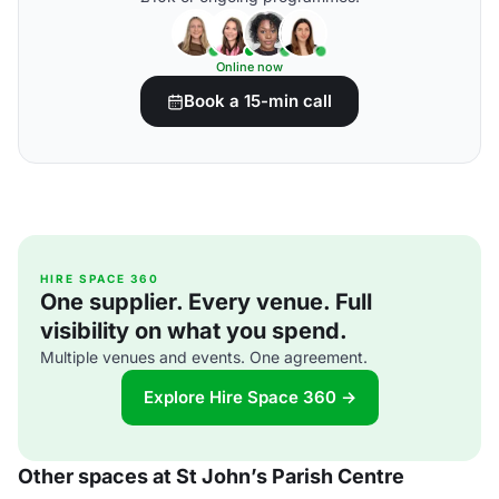
Online now
Book a 15-min call
HIRE SPACE 360
One supplier. Every venue. Full
visibility on what you spend.
Multiple venues and events. One agreement.
Explore Hire Space 360 →
Other spaces at St John’s Parish Centre