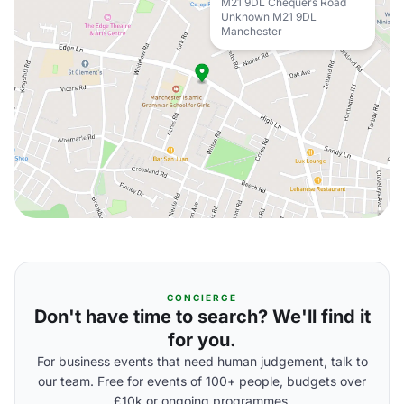
M21 9DL Chequers Road
Unknown M21 9DL
Manchester
CONCIERGE
Don't have time to search? We'll find it
for you.
For business events that need human judgement, talk to
our team. Free for events of 100+ people, budgets over
£10k or ongoing programmes.