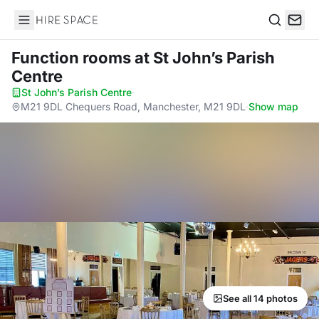
Hire Space
Search
Function rooms
at St John’s Parish
Centre
St John’s Parish Centre
·
M21 9DL Chequers Road, Manchester, M21 9DL
·
Show map
See all 14 photos