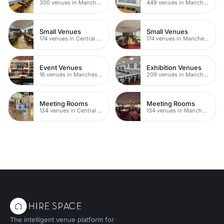
300 venues in Manchester
449 venues in Manchester
Small Venues
Small Venues
174 venues in Central Manchester
174 venues in Manchester
Event Venues
Exhibition Venues
16 venues in Manchester
209 venues in Manchester
Meeting Rooms
Meeting Rooms
134 venues in Central Manchester
134 venues in Manchester
The intelligent venue platform for