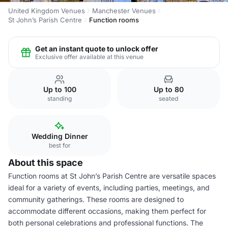
United Kingdom Venues
Manchester Venues
St John’s Parish Centre
Function rooms
Get an instant quote to unlock offer
Exclusive offer available at this venue
Up to 100
Up to 80
standing
seated
Wedding Dinner
best for
About this space
Function rooms at St John’s Parish Centre are versatile spaces
ideal for a variety of events, including parties, meetings, and
community gatherings. These rooms are designed to
accommodate different occasions, making them perfect for
both personal celebrations and professional functions. The