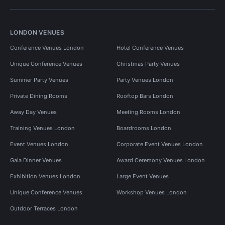
LONDON VENUES
Conference Venues London
Hotel Conference Venues
Unique Conference Venues
Christmas Party Venues
Summer Party Venues
Party Venues London
Private Dining Rooms
Rooftop Bars London
Away Day Venues
Meeting Rooms London
Training Venues London
Boardrooms London
Event Venues London
Corporate Event Venues London
Gala Dinner Venues
Award Ceremony Venues London
Exhibition Venues London
Large Event Venues
Unique Conference Venues
Workshop Venues London
Outdoor Terraces London