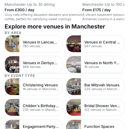
Manchester
·
Up to 30 dining
Manchester
·
Up to 100 sta
From £300 / day
From £175 / day
Cozy cafe offering decadent desserts and premium
A vibrant basement restaurant
coffee, perfect for satisfying sweet cravings.
Armenian cuisine in a welcom
Explore more venues in Manchester
BY AREA
Venues in Lancashire
Venues in Central Manchester
780 venues
697 venues
Venues in Derbyshire
Venues in North Yorkshire
968 venues
16 venues
BY EVENT TYPE
Christening Venues
Bar Mitzvah Venues
16 venues in Manchester
235 venues in Manchester
Childen's Birthday Party Venues
Bridal Shower Venues
235 venues in Manchester
132 venues in Manchester
Engagement Party Venues
Function Spaces