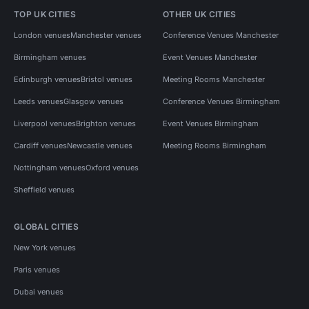
TOP UK CITIES
OTHER UK CITIES
London venues
Manchester venues
Conference Venues Manchester
Birmingham venues
Event Venues Manchester
Edinburgh venues
Bristol venues
Meeting Rooms Manchester
Leeds venues
Glasgow venues
Conference Venues Birmingham
Liverpool venues
Brighton venues
Event Venues Birmingham
Cardiff venues
Newcastle venues
Meeting Rooms Birmingham
Nottingham venues
Oxford venues
Sheffield venues
GLOBAL CITIES
New York venues
Paris venues
Dubai venues