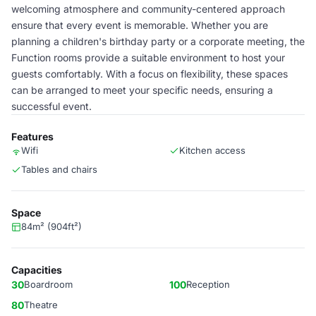
welcoming atmosphere and community-centered approach
ensure that every event is memorable. Whether you are
planning a children's birthday party or a corporate meeting, the
Function rooms provide a suitable environment to host your
guests comfortably. With a focus on flexibility, these spaces
can be arranged to meet your specific needs, ensuring a
successful event.
Features
Wifi
Kitchen access
Tables and chairs
Space
84m² (904ft²)
Capacities
30
Boardroom
100
Reception
80
Theatre