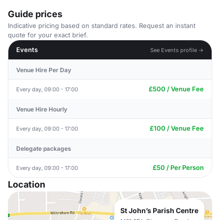
Guide prices
Indicative pricing based on standard rates. Request an instant
quote for your exact brief.
Events
See Events profile →
Venue Hire Per Day
£500 / Venue Fee
Every day, 09:00 - 17:00
Venue Hire Hourly
£100 / Venue Fee
Every day, 09:00 - 17:00
Delegate packages
£50 / Per Person
Every day, 09:00 - 17:00
Location
St John’s Parish Centre