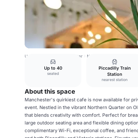
United Kingdom
Manchester
Northern Quarter
Black M
Up to 40
Piccadilly Train
seated
Station
nearest station
About this space
Manchester's quirkiest cafe is now available for pri
event. Nestled in the vibrant Northern Quarter on 
that blends creativity with comfort. Perfect for bre
large outdoor seating area and flexible dining option
complimentary Wi-Fi, exceptional coffee, and friend