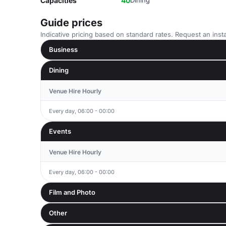
Capacities
40
Dining
Guide prices
Indicative pricing based on standard rates. Request an insta
Business
Dining
Venue Hire Hourly
Every day, 06:00 - 00:00
Events
Venue Hire Hourly
Every day, 06:00 - 00:00
Film and Photo
Other