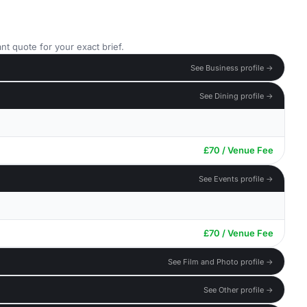
nt quote for your exact brief.
See Business profile →
See Dining profile →
£70 / Venue Fee
See Events profile →
£70 / Venue Fee
See Film and Photo profile →
See Other profile →