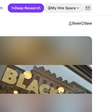
ch
Deep Research
My Hire Space
Share
Save