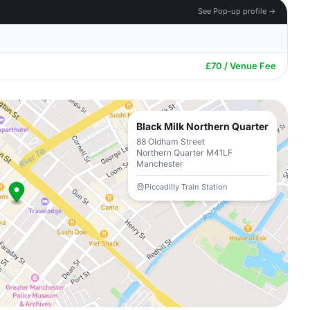
See Pop-up profile →
£70 / Venue Fee
Black Milk Northern Quarter
88 Oldham Street
Northern Quarter M41LF
Manchester
Piccadilly Train Station