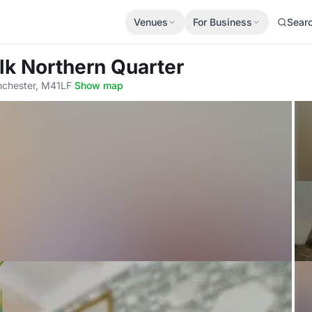
Venues
For Business
Sear
ilk Northern Quarter
nchester, M41LF
·
Show map