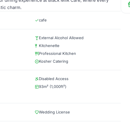
our dining experience at Black Milk Cafe, where every
ctic charm.
cafe
External Alcohol Allowed
Kitchenette
Professional Kitchen
Kosher Catering
Disabled Access
93m² (1,000ft²)
Wedding License