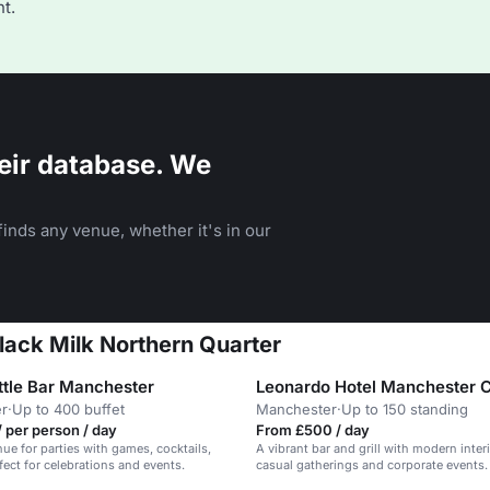
t.
eir database. We
inds any venue, whether it's in our
Black Milk Northern Quarter
tle Bar Manchester
Leonardo Hotel Manchester C
r
·
Up to 400 buffet
Manchester
·
Up to 150 standing
 per person / day
From £500 / day
nue for parties with games, cocktails,
A vibrant bar and grill with modern interi
fect for celebrations and events.
casual gatherings and corporate events.