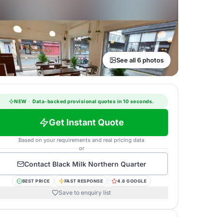
See all 6 photos
NEW
·
Data-backed provisional quotes in 10 seconds.
Get Instant Quote
Based on your requirements and real pricing data
or
Contact
Black Milk Northern Quarter
BEST PRICE
FAST RESPONSE
4.8 GOOGLE
Save to enquiry list