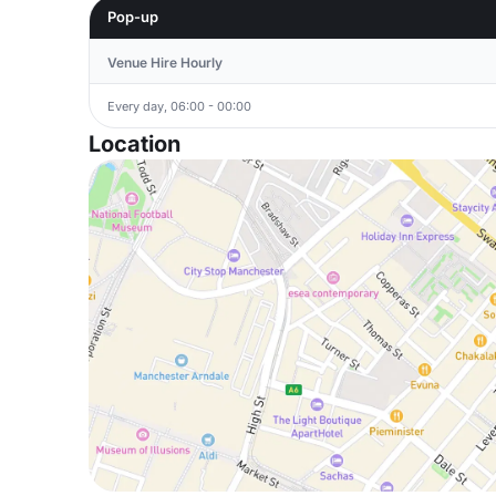
Pop-up
Venue Hire Hourly
Every day, 06:00 - 00:00
Location