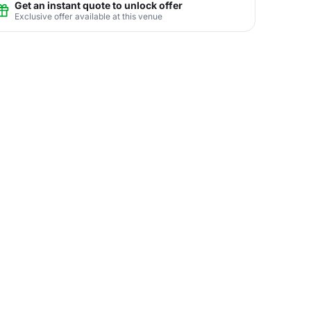
Get an instant quote to unlock offer
Exclusive offer available at this venue