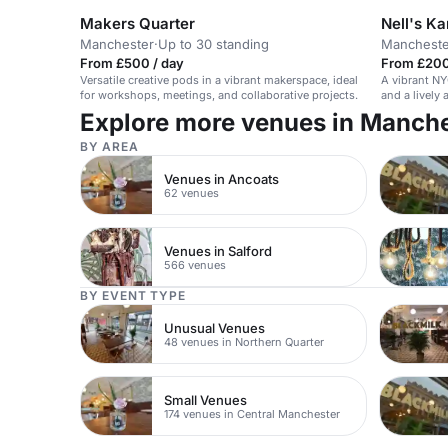
Makers Quarter
Nell's K
Manchester
·
Up to 30 standing
Mancheste
From £500 / day
From £200
Versatile creative pods in a vibrant makerspace, ideal
A vibrant NY
for workshops, meetings, and collaborative projects.
and a lively
and events.
Explore more venues in Manch
BY AREA
Venues in Ancoats
62 venues
Venues in Salford
566 venues
BY EVENT TYPE
Unusual Venues
48 venues in Northern Quarter
Small Venues
174 venues in Central Manchester