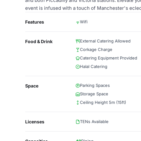
and both Piccadilly and Victoria stations. Elevate y
event is infused with a touch of Manchester's ecle
Features
Wifi
External Catering Allowed
Food & Drink
Corkage Charge
Catering Equipment Provided
Halal Catering
Parking Spaces
Space
Storage Space
Ceiling Height 5m (15ft)
Licenses
TENs Available