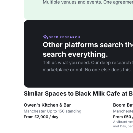
Multiple venues and events. One agreemen
DEEP RESEARCH
Other platforms search th
search everything.
Tell us what you need. Our deep research f
marketplace or not. No one else does this.
Similar Spaces to Black Milk Cafe at 
Owen's Kitchen & Bar
Boom Bat
Manchester
·
Up to 150 standing
Mancheste
From £2,000 / day
From £50 /
A vibrant ve
and DJs, per