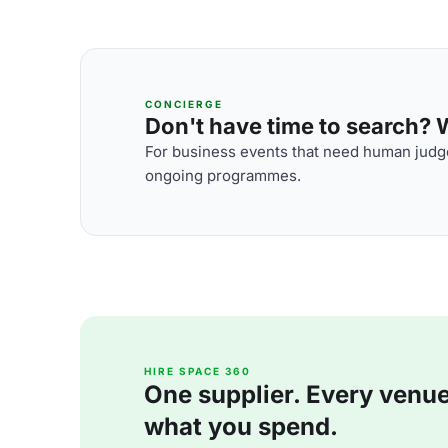
CONCIERGE
Don't have time to search? We
For business events that need human judge
ongoing programmes.
HIRE SPACE 360
One supplier. Every venue. 
what you spend.