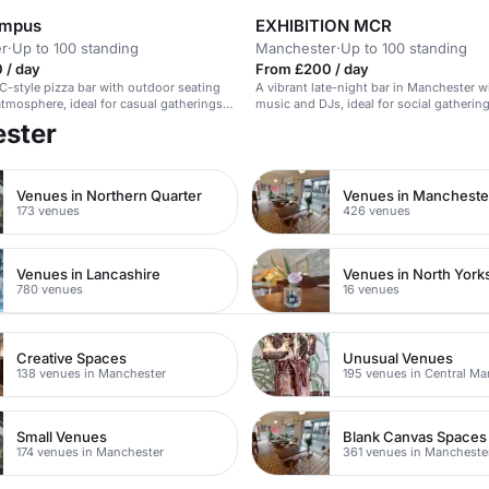
ampus
EXHIBITION MCR
r
·
Up to 100 standing
Manchester
·
Up to 100 standing
 / day
From £200 / day
C-style pizza bar with outdoor seating
A vibrant late-night bar in Manchester wi
 atmosphere, ideal for casual gatherings
music and DJs, ideal for social gatherin
corporate events.
ester
Venues in Northern Quarter
173 venues
426 venues
Venues in Lancashire
Venues in North York
780 venues
16 venues
Creative Spaces
Unusual Venues
138 venues in Manchester
195 venues in Central Ma
Small Venues
Blank Canvas Spaces
174 venues in Manchester
361 venues in Mancheste