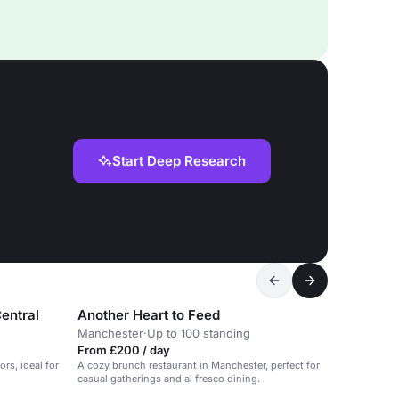
Start Deep Research
entral
Another Heart to Feed
Manchester
·
Up to 100 standing
From £200 / day
ors, ideal for
A cozy brunch restaurant in Manchester, perfect for
casual gatherings and al fresco dining.