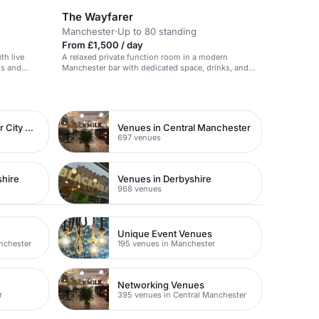
The Wayfarer
Manchester
·
Up to 80 standing
From £1,500 / day
th live
A relaxed private function room in a modern
gs and
Manchester bar with dedicated space, drinks, and
music.
Venues in Manchester City Centre
Venues in Central Manchester
697 venues
shire
Venues in Derbyshire
968 venues
Unique Event Venues
nchester
195 venues in Manchester
Networking Venues
r
395 venues in Central Manchester