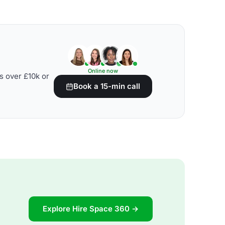
Online now
s over £10k or
Book a 15-min call
Explore Hire Space 360 →