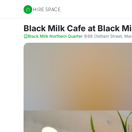
Hire Space
Black Milk Cafe
at Black M
Black Milk Northern Quarter
·
88 Oldham Street, Ma