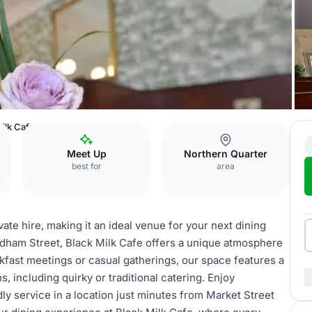
ilk Cafe
Meet Up
Northern Quarter
best for
area
vate hire, making it an ideal venue for your next dining
Oldham Street, Black Milk Cafe offers a unique atmosphere
akfast meetings or casual gatherings, our space features a
s, including quirky or traditional catering. Enjoy
ly service in a location just minutes from Market Street