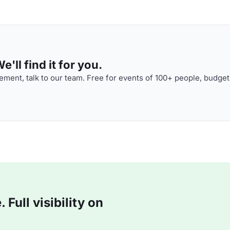
'll find it for you.
ment, talk to our team. Free for events of 100+ people, budget
Full visibility on