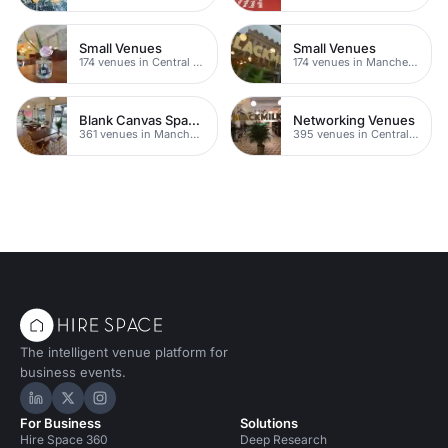
Small Venues
Small Venues
174 venues in Central Manchester
174 venues in Manchester
Blank Canvas Spaces
Networking Venues
361 venues in Manchester
395 venues in Central Manchester
The intelligent venue platform for
business events.
Hire Space on LinkedIn
Hire Space on X
Hire Space on Instagram
For Business
Solutions
Hire Space 360
Deep Research