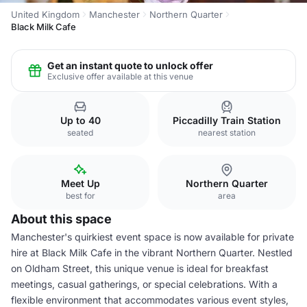
United Kingdom
Manchester
Northern Quarter
Black Milk Cafe
Get an instant quote to unlock offer
Exclusive offer available at this venue
Up to 40
Piccadilly Train Station
seated
nearest station
Meet Up
Northern Quarter
best for
area
About this space
Manchester's quirkiest event space is now available for private
hire at Black Milk Cafe in the vibrant Northern Quarter. Nestled
on Oldham Street, this unique venue is ideal for breakfast
meetings, casual gatherings, or special celebrations. With a
flexible environment that accommodates various event styles,