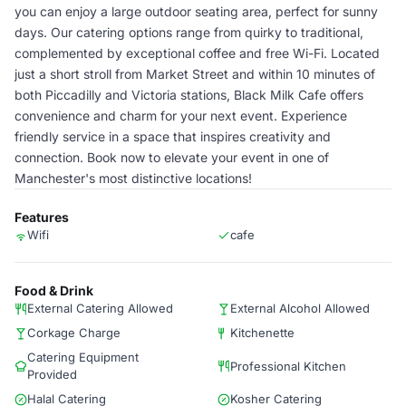
you can enjoy a large outdoor seating area, perfect for sunny
days. Our catering options range from quirky to traditional,
complemented by exceptional coffee and free Wi-Fi. Located
just a short stroll from Market Street and within 10 minutes of
both Piccadilly and Victoria stations, Black Milk Cafe offers
convenience and charm for your next event. Experience
friendly service in a space that inspires creativity and
connection. Book now to elevate your event in one of
Manchester's most distinctive locations!
Features
Wifi
cafe
Food & Drink
External Catering Allowed
External Alcohol Allowed
Corkage Charge
Kitchenette
Catering Equipment
Professional Kitchen
Provided
Halal Catering
Kosher Catering