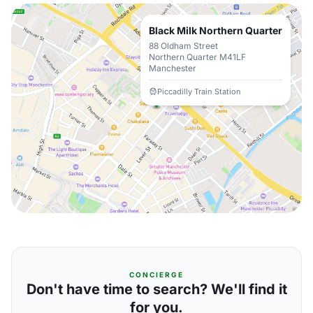
Black Milk Northern Quarter
88 Oldham Street
Northern Quarter M41LF
Manchester
Piccadilly Train Station
CONCIERGE
Don't have time to search? We'll find it
for you.