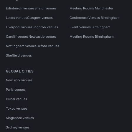
Edinburgh venues
Bristol venues
Meeting Rooms Manchester
Leeds venues
Glasgow venues
Conference Venues Birmingham
Liverpool venues
Brighton venues
Event Venues Birmingham
Cardiff venues
Newcastle venues
Meeting Rooms Birmingham
Nottingham venues
Oxford venues
Sheffield venues
GLOBAL CITIES
New York venues
Paris venues
Dubai venues
Tokyo venues
Singapore venues
Sydney venues