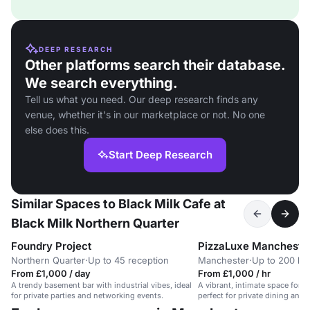
DEEP RESEARCH
Other platforms search their database.
We search everything.
Tell us what you need. Our deep research finds any
venue, whether it's in our marketplace or not. No one
else does this.
Start Deep Research
Similar Spaces to Black Milk Cafe at
Black Milk Northern Quarter
Foundry Project
PizzaLuxe Mancheste
Northern Quarter
·
Up to 45 reception
Manchester
·
Up to 200 buf
From £1,000 / day
From £1,000 / hr
A trendy basement bar with industrial vibes, ideal
A vibrant, intimate space for u
for private parties and networking events.
perfect for private dining and 