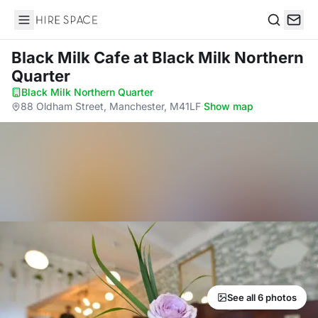
Hire Space
Search
Black Milk Cafe
at Black Milk Northern
Quarter
Black Milk Northern Quarter
·
88 Oldham Street, Manchester, M41LF
·
Show map
See all 6 photos