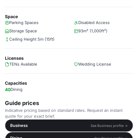
Space
Parking Spaces
Disabled Access
Storage Space
93m² (1,000ft²)
Ceiling Height 5m (15ft)
Licenses
TENs Available
Wedding License
Capacities
40
Dining
Guide prices
Indicative pricing based on standard rates. Request an instant
quote for your exact brief.
Business
See Business profile →