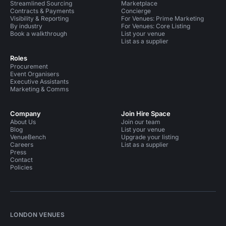
Streamlined Sourcing
Marketplace
Contracts & Payments
Concierge
Visibility & Reporting
For Venues: Prime Marketing
By industry
For Venues: Core Listing
Book a walkthrough
List your venue
List as a supplier
Roles
Procurement
Event Organisers
Executive Assistants
Marketing & Comms
Company
Join Hire Space
About Us
Join our team
Blog
List your venue
VenueBench
Upgrade your listing
Careers
List as a supplier
Press
Contact
Policies
LONDON VENUES