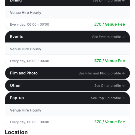
Dining
See Dining profile →
Venue Hire Hourly
£70 / Venue Fee
Every day, 06:00 - 00:00
Events
See Events profile →
Venue Hire Hourly
£70 / Venue Fee
Every day, 06:00 - 00:00
Film and Photo
See Film and Photo profile →
Other
See Other profile →
Pop-up
See Pop-up profile →
Venue Hire Hourly
£70 / Venue Fee
Every day, 06:00 - 00:00
Location