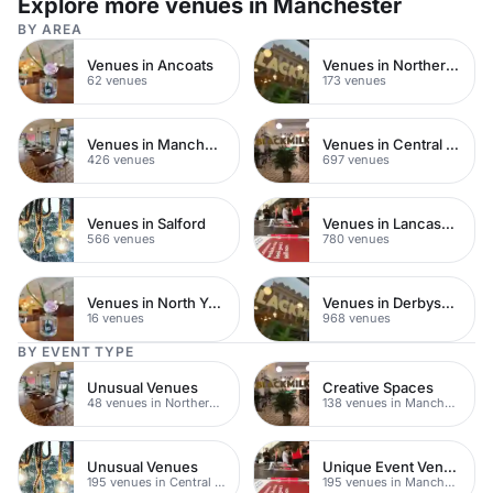
Explore more venues in Manchester
BY AREA
Venues in Ancoats
Venues in Northern Quarter
62 venues
173 venues
Venues in Manchester City Centre
Venues in Central Manchester
426 venues
697 venues
Venues in Salford
Venues in Lancashire
566 venues
780 venues
Venues in North Yorkshire
Venues in Derbyshire
16 venues
968 venues
BY EVENT TYPE
Unusual Venues
Creative Spaces
48 venues in Northern Quarter
138 venues in Manchester
Unusual Venues
Unique Event Venues
195 venues in Central Manchester
195 venues in Manchester