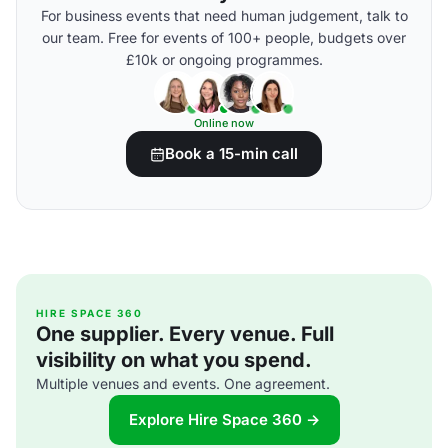
For business events that need human judgement, talk to
our team. Free for events of 100+ people, budgets over
£10k or ongoing programmes.
Online now
Book a 15-min call
HIRE SPACE 360
One supplier. Every venue. Full
visibility on what you spend.
Multiple venues and events. One agreement.
Explore Hire Space 360 →