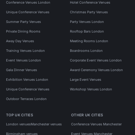
Conference Venues London
Hotel Conference Venues
Unique Conference Venues
Christmas Party Venues
Summer Party Venues
Party Venues London
Private Dining Rooms
Rooftop Bars London
Away Day Venues
Meeting Rooms London
Training Venues London
Boardrooms London
Event Venues London
Corporate Event Venues London
Gala Dinner Venues
Award Ceremony Venues London
Exhibition Venues London
Large Event Venues
Unique Conference Venues
Workshop Venues London
Outdoor Terraces London
TOP UK CITIES
OTHER UK CITIES
London venues
Manchester venues
Conference Venues Manchester
Birmingham venues
Event Venues Manchester