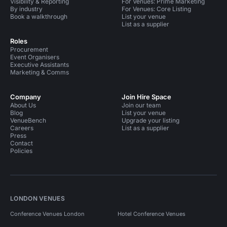
Visibility & Reporting
For Venues: Prime Marketing
By industry
For Venues: Core Listing
Book a walkthrough
List your venue
List as a supplier
Roles
Procurement
Event Organisers
Executive Assistants
Marketing & Comms
Company
Join Hire Space
About Us
Join our team
Blog
List your venue
VenueBench
Upgrade your listing
Careers
List as a supplier
Press
Contact
Policies
LONDON VENUES
Conference Venues London
Hotel Conference Venues