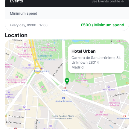
Events
See Events profile →
Minimum spend
£500 / Minimum spend
Every day, 09:00 - 17:00
Location
Hotel Urban
Carrera de San Jerónimo, 34
Unknown 28014
Madrid