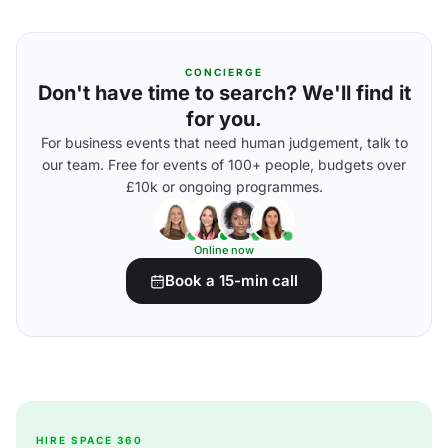
CONCIERGE
Don't have time to search? We'll find it
for you.
For business events that need human judgement, talk to
our team. Free for events of 100+ people, budgets over
£10k or ongoing programmes.
Online now
Book a 15-min call
HIRE SPACE 360