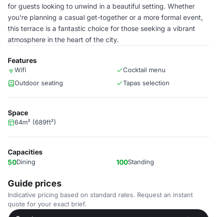
for guests looking to unwind in a beautiful setting. Whether
you're planning a casual get-together or a more formal event,
this terrace is a fantastic choice for those seeking a vibrant
atmosphere in the heart of the city.
Features
Wifi
Cocktail menu
Outdoor seating
Tapas selection
Space
64m² (689ft²)
Capacities
50
Dining
100
Standing
Guide prices
Indicative pricing based on standard rates. Request an instant
quote for your exact brief.