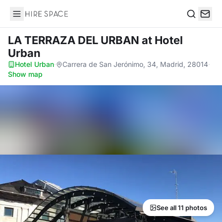
Hire Space
Search
LA TERRAZA DEL URBAN
at Hotel
Urban
Hotel Urban
·
Carrera de San Jerónimo, 34, Madrid, 28014
·
Show map
See all 11 photos