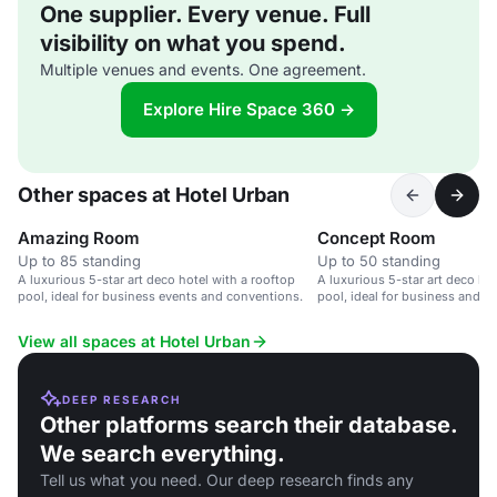
One supplier. Every venue. Full
visibility on what you spend.
Multiple venues and events. One agreement.
Explore Hire Space 360 →
Other spaces at Hotel Urban
Amazing Room
Concept Room
Up to 85 standing
Up to 50 standing
A luxurious 5-star art deco hotel with a rooftop
A luxurious 5-star art deco hot
pool, ideal for business events and conventions.
pool, ideal for business and le
View all spaces at Hotel Urban
DEEP RESEARCH
Other platforms search their database.
We search everything.
Tell us what you need. Our deep research finds any