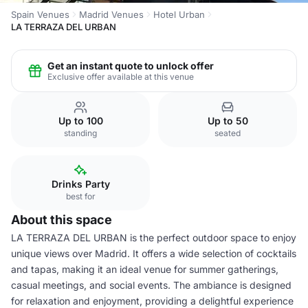
Spain Venues
Madrid Venues
Hotel Urban
LA TERRAZA DEL URBAN
Get an instant quote to unlock offer
Exclusive offer available at this venue
Up to 100
Up to 50
standing
seated
Drinks Party
best for
About this space
LA TERRAZA DEL URBAN is the perfect outdoor space to enjoy
unique views over Madrid. It offers a wide selection of cocktails
and tapas, making it an ideal venue for summer gatherings,
casual meetings, and social events. The ambiance is designed
for relaxation and enjoyment, providing a delightful experience