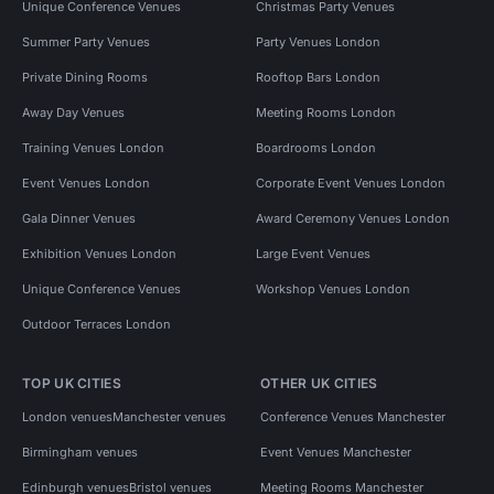
Unique Conference Venues
Christmas Party Venues
Summer Party Venues
Party Venues London
Private Dining Rooms
Rooftop Bars London
Away Day Venues
Meeting Rooms London
Training Venues London
Boardrooms London
Event Venues London
Corporate Event Venues London
Gala Dinner Venues
Award Ceremony Venues London
Exhibition Venues London
Large Event Venues
Unique Conference Venues
Workshop Venues London
Outdoor Terraces London
TOP UK CITIES
OTHER UK CITIES
London venues
Manchester venues
Conference Venues Manchester
Birmingham venues
Event Venues Manchester
Edinburgh venues
Bristol venues
Meeting Rooms Manchester