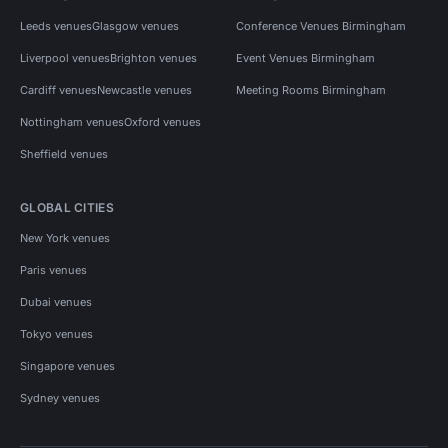
Leeds venues
Glasgow venues
Conference Venues Birmingham
Liverpool venues
Brighton venues
Event Venues Birmingham
Cardiff venues
Newcastle venues
Meeting Rooms Birmingham
Nottingham venues
Oxford venues
Sheffield venues
GLOBAL CITIES
New York venues
Paris venues
Dubai venues
Tokyo venues
Singapore venues
Sydney venues