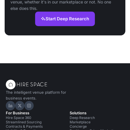
venue, whether it's in our marketplace or not. No one
else does this.
Start Deep Research
The intelligent venue platform for
business events.
Hire Space on LinkedIn
Hire Space on X
Hire Space on Instagram
For Business
Solutions
Hire Space 360
Deep Research
Streamlined Sourcing
Marketplace
Contracts & Payments
Concierge