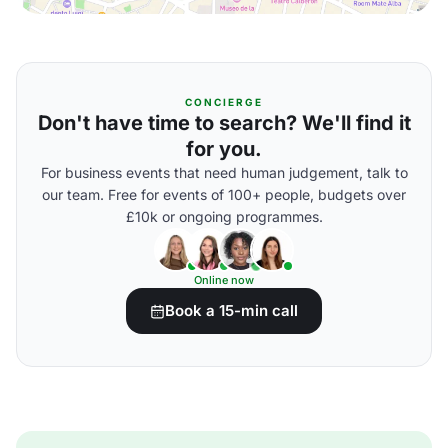
CONCIERGE
Don't have time to search? We'll find it
for you.
For business events that need human judgement, talk to
our team. Free for events of 100+ people, budgets over
£10k or ongoing programmes.
Online now
Book a 15-min call