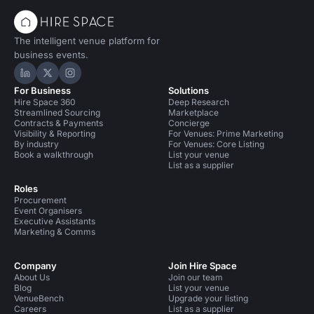
The intelligent venue platform for
business events.
Hire Space on LinkedIn
Hire Space on X
Hire Space on Instagram
For Business
Solutions
Hire Space 360
Deep Research
Streamlined Sourcing
Marketplace
Contracts & Payments
Concierge
Visibility & Reporting
For Venues: Prime Marketing
By industry
For Venues: Core Listing
Book a walkthrough
List your venue
List as a supplier
Roles
Procurement
Event Organisers
Executive Assistants
Marketing & Comms
Company
Join Hire Space
About Us
Join our team
Blog
List your venue
VenueBench
Upgrade your listing
Careers
List as a supplier