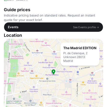
Guide prices
Indicative pricing based on standard rates. Request an instant
quote for your exact brief.
Events
See Events profile →
Location
The Madrid EDITION
Pl. de Celenque, 2
Unknown 28013
Madrid