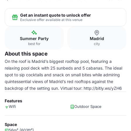
Get an instant quote to unlock offer
Exclusive offer available at this venue
Summer Party
Madrid
best for
city
About this space
On the roof is Madrid’s biggest rooftop pool, featuring a
relaxing pool deck with 25 sunbeds and 5 cabanas. The ideal
spot to sip cocktails and snack on small bites while admiring
quintessential views of Madrid’s red rooftops against the
backdrop of the setting sun. Virtual tour: http://bitly.ws/yZH6
Features
Wifi
Outdoor Space
Space
56m² (603ft²)