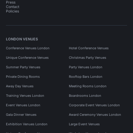
Press
Contact
Policies
LONDON VENUES
Conference Venues London
Hotel Conference Venues
Unique Conference Venues
Christmas Party Venues
Summer Party Venues
Party Venues London
Private Dining Rooms
Rooftop Bars London
Away Day Venues
Meeting Rooms London
Training Venues London
Boardrooms London
Event Venues London
Corporate Event Venues London
Gala Dinner Venues
Award Ceremony Venues London
Exhibition Venues London
Large Event Venues