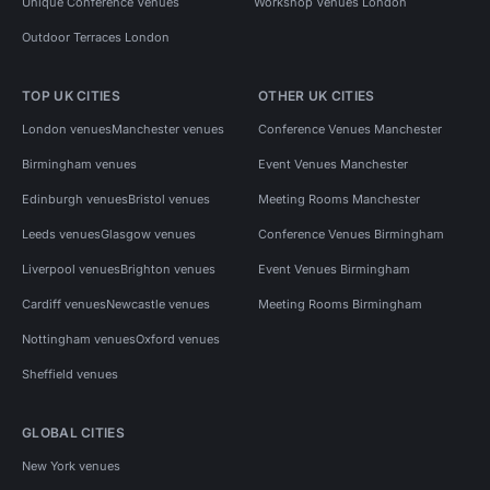
Unique Conference Venues
Workshop Venues London
Outdoor Terraces London
TOP UK CITIES
OTHER UK CITIES
London venues
Manchester venues
Conference Venues Manchester
Birmingham venues
Event Venues Manchester
Edinburgh venues
Bristol venues
Meeting Rooms Manchester
Leeds venues
Glasgow venues
Conference Venues Birmingham
Liverpool venues
Brighton venues
Event Venues Birmingham
Cardiff venues
Newcastle venues
Meeting Rooms Birmingham
Nottingham venues
Oxford venues
Sheffield venues
GLOBAL CITIES
New York venues