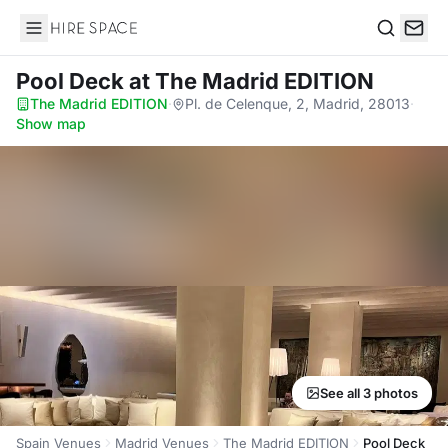
Hire Space
Search
Pool Deck
at The Madrid EDITION
The Madrid EDITION
·
Pl. de Celenque, 2, Madrid, 28013
·
Show map
See all 3 photos
Spain Venues
Madrid Venues
The Madrid EDITION
Pool Deck