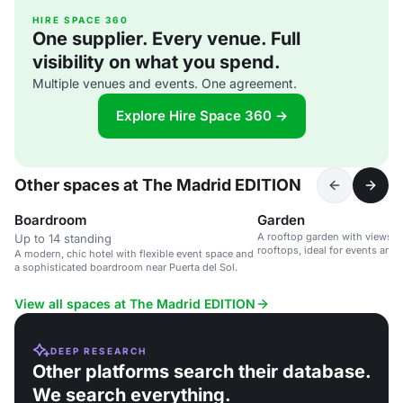
HIRE SPACE 360
One supplier. Every venue. Full
visibility on what you spend.
Multiple venues and events. One agreement.
Explore Hire Space 360 →
Other spaces at The Madrid EDITION
Boardroom
Garden
A rooftop garden with views o
Up to 14 standing
rooftops, ideal for events and 
A modern, chic hotel with flexible event space and
a sophisticated boardroom near Puerta del Sol.
View all spaces at The Madrid EDITION
DEEP RESEARCH
Other platforms search their database.
We search everything.