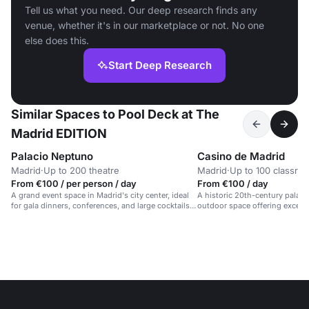
Tell us what you need. Our deep research finds any
venue, whether it's in our marketplace or not. No one
else does this.
Start Deep Research
Similar Spaces to Pool Deck at The
Madrid EDITION
Palacio Neptuno
Casino de Madrid
Madrid
·
Up to 200 theatre
Madrid
·
Up to 100 classro
From €100 / per person / day
From €100 / day
A grand event space in Madrid's city center, ideal
A historic 20th-century palace
for gala dinners, conferences, and large cocktails
outdoor space offering excellen
for up to 700 guests.
centre.