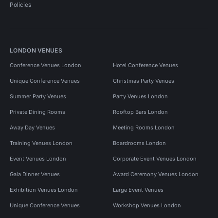
Policies
LONDON VENUES
Conference Venues London
Hotel Conference Venues
Unique Conference Venues
Christmas Party Venues
Summer Party Venues
Party Venues London
Private Dining Rooms
Rooftop Bars London
Away Day Venues
Meeting Rooms London
Training Venues London
Boardrooms London
Event Venues London
Corporate Event Venues London
Gala Dinner Venues
Award Ceremony Venues London
Exhibition Venues London
Large Event Venues
Unique Conference Venues
Workshop Venues London