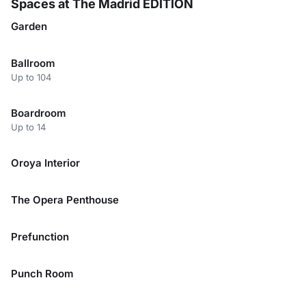
Spaces at The Madrid EDITION
Garden
Ballroom
Up to 104
Boardroom
Up to 14
Oroya Interior
The Opera Penthouse
Prefunction
Punch Room