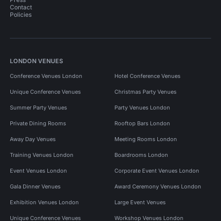
Contact
Policies
LONDON VENUES
Conference Venues London
Hotel Conference Venues
Unique Conference Venues
Christmas Party Venues
Summer Party Venues
Party Venues London
Private Dining Rooms
Rooftop Bars London
Away Day Venues
Meeting Rooms London
Training Venues London
Boardrooms London
Event Venues London
Corporate Event Venues London
Gala Dinner Venues
Award Ceremony Venues London
Exhibition Venues London
Large Event Venues
Unique Conference Venues
Workshop Venues London