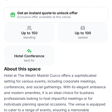
Get an instant quote to unlock offer
Exclusive offer available at this venue
Up to 150
Up to 100
standing
seated
Hotel Conference
best for
About this space
Hotel at The Westin Madrid Cuzco offers a sophisticated
setting for various events, including corporate meetings,
conferences, and social gatherings. With its elegant ambiance
and modern amenities, it is an ideal choice for business
professionals looking to host impactful meetings or for
individuals planning special occasions. The venue is equipped
to cater to a range of events, ensuring a memorable