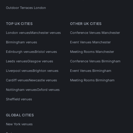
Outdoor Terraces London
TOP UK CITIES
OTHER UK CITIES
London venues
Manchester venues
Conference Venues Manchester
Birmingham venues
Event Venues Manchester
Edinburgh venues
Bristol venues
Meeting Rooms Manchester
Leeds venues
Glasgow venues
Conference Venues Birmingham
Liverpool venues
Brighton venues
Event Venues Birmingham
Cardiff venues
Newcastle venues
Meeting Rooms Birmingham
Nottingham venues
Oxford venues
Sheffield venues
GLOBAL CITIES
New York venues