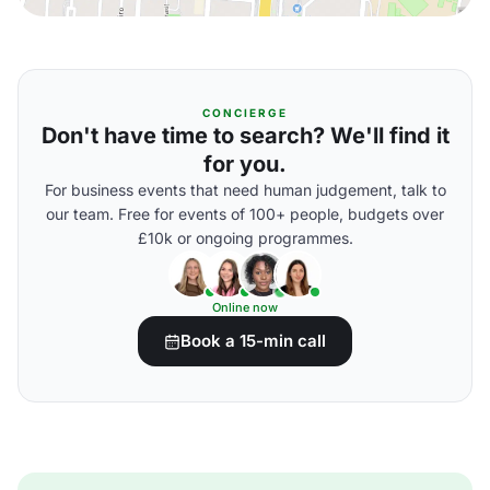
CONCIERGE
Don't have time to search? We'll find it
for you.
For business events that need human judgement, talk to
our team. Free for events of 100+ people, budgets over
£10k or ongoing programmes.
Online now
Book a 15-min call