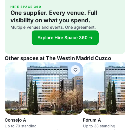
HIRE SPACE 360
One supplier. Every venue. Full
visibility on what you spend.
Multiple venues and events. One agreement.
Explore Hire Space 360 →
Other spaces at The Westin Madrid Cuzco
Consejo A
Fórum A
Up to 70 standing
Up to 38 standing