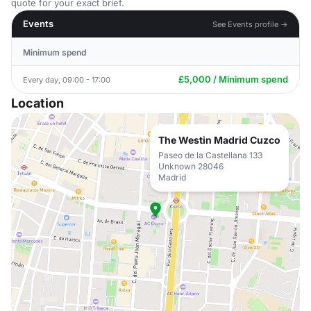
quote for your exact brief.
Events
See Events profile →
Minimum spend
£5,000 / Minimum spend
Every day, 09:00 - 17:00
Location
The Westin Madrid Cuzco
Paseo de la Castellana 133
Unknown 28046
Madrid