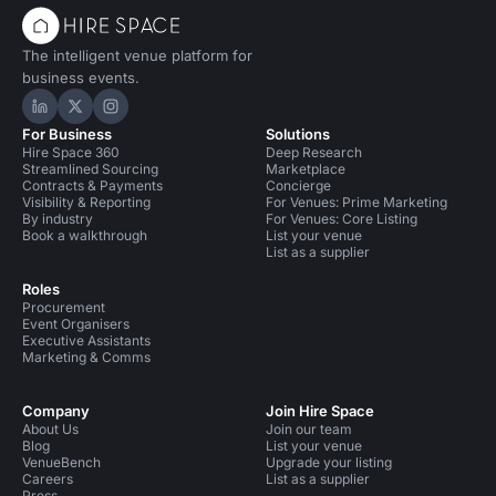
The intelligent venue platform for
business events.
Hire Space on LinkedIn
Hire Space on X
Hire Space on Instagram
For Business
Solutions
Hire Space 360
Deep Research
Streamlined Sourcing
Marketplace
Contracts & Payments
Concierge
Visibility & Reporting
For Venues: Prime Marketing
By industry
For Venues: Core Listing
Book a walkthrough
List your venue
List as a supplier
Roles
Procurement
Event Organisers
Executive Assistants
Marketing & Comms
Company
Join Hire Space
About Us
Join our team
Blog
List your venue
VenueBench
Upgrade your listing
Careers
List as a supplier
Press