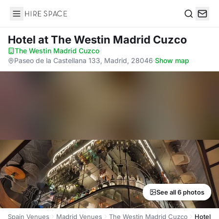
Hire Space
Search
Hotel
at The Westin Madrid Cuzco
The Westin Madrid Cuzco
·
Paseo de la Castellana 133, Madrid, 28046
·
Show map
See all 6 photos
Spain Venues
Madrid Venues
The Westin Madrid Cuzco
Hotel