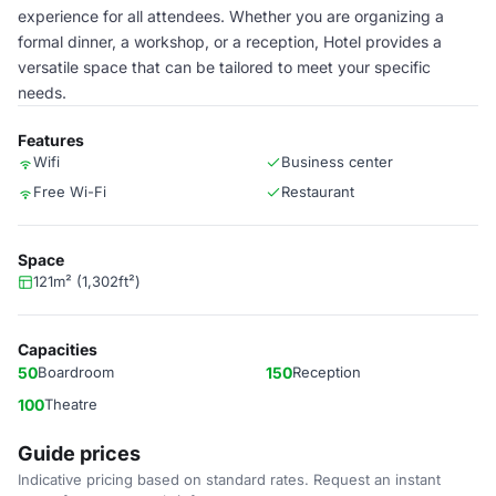
experience for all attendees. Whether you are organizing a
formal dinner, a workshop, or a reception, Hotel provides a
versatile space that can be tailored to meet your specific
needs.
Features
Wifi
Business center
Free Wi-Fi
Restaurant
Space
121m² (1,302ft²)
Capacities
50
Boardroom
150
Reception
100
Theatre
Guide prices
Indicative pricing based on standard rates. Request an instant