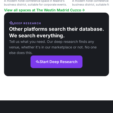
A modern hotel conference space in Madrid's
A modern hotel conference spa
business district, suitable for corporate events.
business district, suitable for
View all spaces at The Westin Madrid Cuzco
DEEP RESEARCH
Other platforms search their database.
We search everything.
Tell us what you need. Our deep research finds any
venue, whether it's in our marketplace or not. No one
else does this.
Start Deep Research