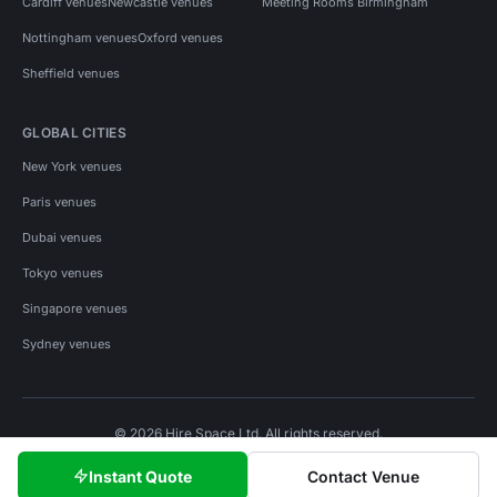
Cardiff venues
Newcastle venues
Meeting Rooms Birmingham
Nottingham venues
Oxford venues
Sheffield venues
GLOBAL CITIES
New York venues
Paris venues
Dubai venues
Tokyo venues
Singapore venues
Sydney venues
© 2026 Hire Space Ltd. All rights reserved.
Policies
Privacy
Terms
Cookies
Instant Quote
Contact Venue