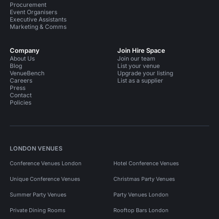
Procurement
Event Organisers
Executive Assistants
Marketing & Comms
Company
Join Hire Space
About Us
Join our team
Blog
List your venue
VenueBench
Upgrade your listing
Careers
List as a supplier
Press
Contact
Policies
LONDON VENUES
Conference Venues London
Hotel Conference Venues
Unique Conference Venues
Christmas Party Venues
Summer Party Venues
Party Venues London
Private Dining Rooms
Rooftop Bars London