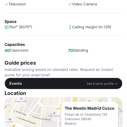
Television
Video Camera
Space
75m² (807ft²)
Ceiling Height 1m (3ft)
Capacities
40
Classroom
70
Standing
Guide prices
Indicative pricing based on standard rates. Request an instant
quote for your exact brief.
Events
See Events profile →
Location
The Westin Madrid Cuzco
Paseo de la Castellana 133
Unknown 28046
Madrid