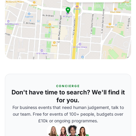
CONCIERGE
Don't have time to search? We'll find it
for you.
For business events that need human judgement, talk to
our team. Free for events of 100+ people, budgets over
£10k or ongoing programmes.