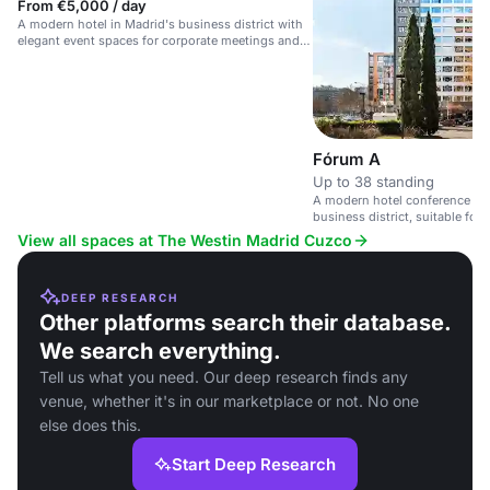
From €5,000 / day
A modern hotel in Madrid's business district with
elegant event spaces for corporate meetings and
social gatherings.
Fórum A
Up to 38 standing
A modern hotel conference spa
business district, suitable for
View all spaces at The Westin Madrid Cuzco
DEEP RESEARCH
Other platforms search their database.
We search everything.
Tell us what you need. Our deep research finds any
venue, whether it's in our marketplace or not. No one
else does this.
Start Deep Research