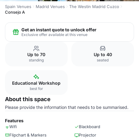
Spain Venues
Madrid Venues
The Westin Madrid Cuzco
Consejo A
Get an instant quote to unlock offer
Exclusive offer available at this venue
Up to 70
Up to 40
standing
seated
Educational Workshop
best for
About this space
Please provide the information that needs to be summarised.
Features
Wifi
Blackboard
Flipchart & Markers
Projector