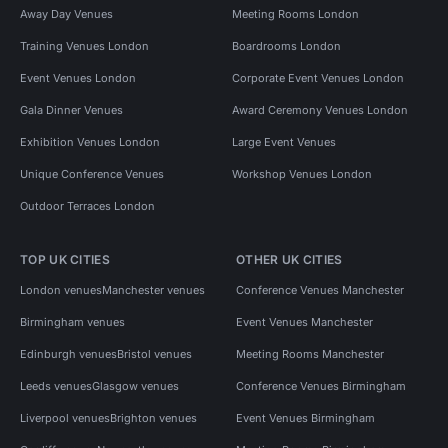
Away Day Venues
Meeting Rooms London
Training Venues London
Boardrooms London
Event Venues London
Corporate Event Venues London
Gala Dinner Venues
Award Ceremony Venues London
Exhibition Venues London
Large Event Venues
Unique Conference Venues
Workshop Venues London
Outdoor Terraces London
TOP UK CITIES
OTHER UK CITIES
London venues
Manchester venues
Conference Venues Manchester
Birmingham venues
Event Venues Manchester
Edinburgh venues
Bristol venues
Meeting Rooms Manchester
Leeds venues
Glasgow venues
Conference Venues Birmingham
Liverpool venues
Brighton venues
Event Venues Birmingham