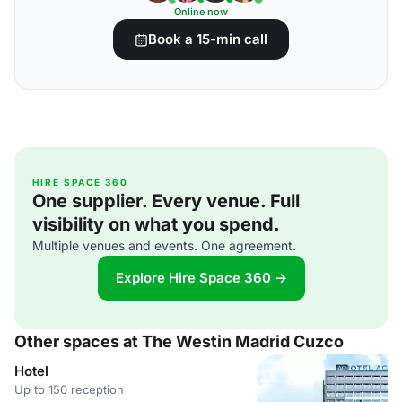
Online now
Book a 15-min call
HIRE SPACE 360
One supplier. Every venue. Full
visibility on what you spend.
Multiple venues and events. One agreement.
Explore Hire Space 360 →
Other spaces at The Westin Madrid Cuzco
Hotel
Up to 150 reception