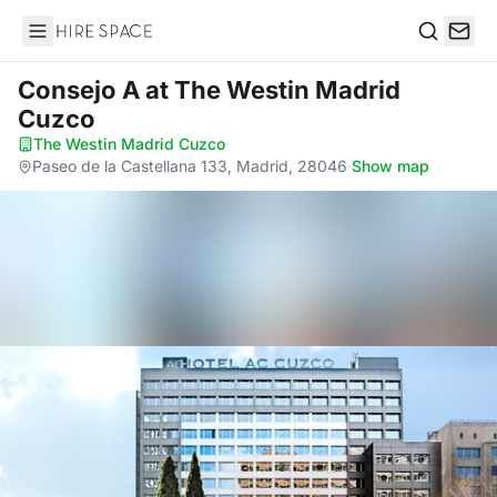
Hire Space
Search
Consejo A
at The Westin Madrid
Cuzco
The Westin Madrid Cuzco
·
Paseo de la Castellana 133, Madrid, 28046
·
Show map