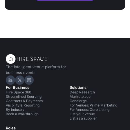
The intelligent venue platform for
business events.
Hire Space on LinkedIn
Hire Space on X
Hire Space on Instagram
For Business
Solutions
Hire Space 360
Deep Research
Streamlined Sourcing
Marketplace
Contracts & Payments
Concierge
Visibility & Reporting
For Venues: Prime Marketing
By industry
For Venues: Core Listing
Book a walkthrough
List your venue
List as a supplier
Roles