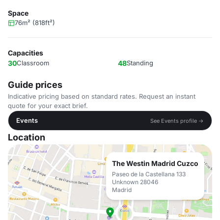
Space
76m² (818ft²)
Capacities
30
Classroom
48
Standing
Guide prices
Indicative pricing based on standard rates. Request an instant
quote for your exact brief.
Events
See Events profile →
Location
The Westin Madrid Cuzco
Paseo de la Castellana 133
Unknown 28046
Madrid