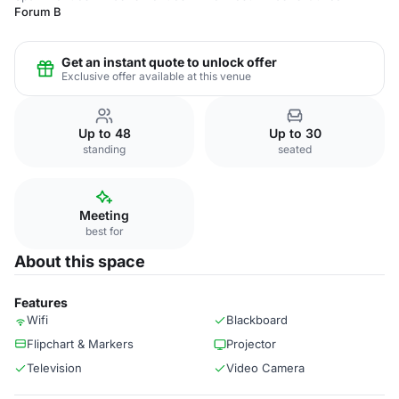
Forum B
Get an instant quote to unlock offer
Exclusive offer available at this venue
Up to 48
Up to 30
standing
seated
Meeting
best for
About this space
Features
Wifi
Blackboard
Flipchart & Markers
Projector
Television
Video Camera