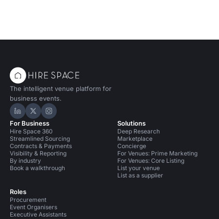
The intelligent venue platform for
business events.
Hire Space on LinkedIn
Hire Space on X
Hire Space on Instagram
For Business
Solutions
Hire Space 360
Deep Research
Streamlined Sourcing
Marketplace
Contracts & Payments
Concierge
Visibility & Reporting
For Venues: Prime Marketing
By industry
For Venues: Core Listing
Book a walkthrough
List your venue
List as a supplier
Roles
Procurement
Event Organisers
Executive Assistants