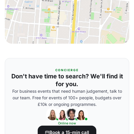
CONCIERGE
Don't have time to search? We'll find it
for you.
For business events that need human judgement, talk to
our team. Free for events of 100+ people, budgets over
£10k or ongoing programmes.
Online now
Book a 15-min call