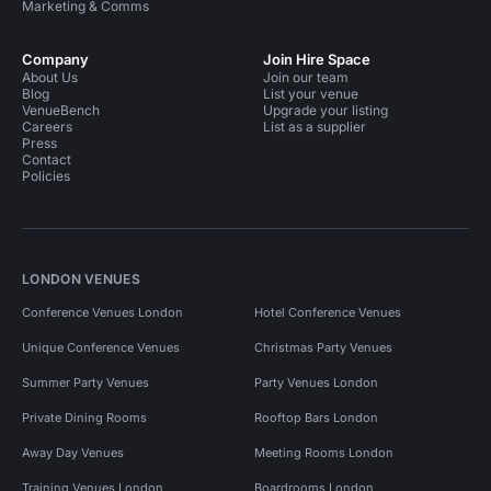
Marketing & Comms
Company
Join Hire Space
About Us
Join our team
Blog
List your venue
VenueBench
Upgrade your listing
Careers
List as a supplier
Press
Contact
Policies
LONDON VENUES
Conference Venues London
Hotel Conference Venues
Unique Conference Venues
Christmas Party Venues
Summer Party Venues
Party Venues London
Private Dining Rooms
Rooftop Bars London
Away Day Venues
Meeting Rooms London
Training Venues London
Boardrooms London