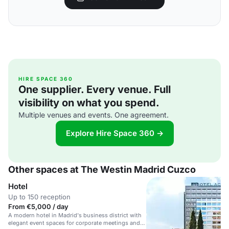
HIRE SPACE 360
One supplier. Every venue. Full
visibility on what you spend.
Multiple venues and events. One agreement.
Explore Hire Space 360 →
Other spaces at The Westin Madrid Cuzco
Hotel
Up to 150 reception
From €5,000 / day
A modern hotel in Madrid's business district with
elegant event spaces for corporate meetings and