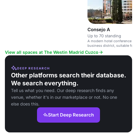
social gatherings.
Consejo A
Up to 70 standing
A modern hotel conference spa
business district, suitable for
View all spaces at The Westin Madrid Cuzco
DEEP RESEARCH
Other platforms search their database.
We search everything.
Tell us what you need. Our deep research finds any
venue, whether it's in our marketplace or not. No one
else does this.
Start Deep Research