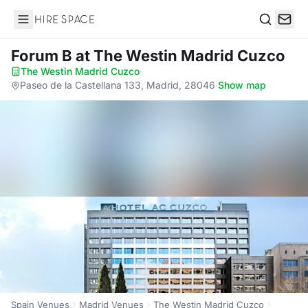
Hire Space
Search
Forum B
at The Westin Madrid Cuzco
The Westin Madrid Cuzco
·
Paseo de la Castellana 133, Madrid, 28046
·
Show map
Spain Venues
Madrid Venues
The Westin Madrid Cuzco