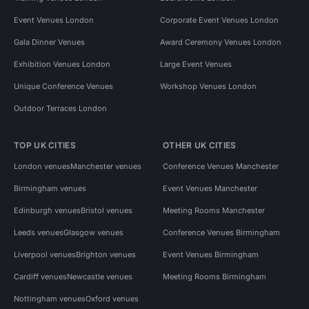
Event Venues London
Corporate Event Venues London
Gala Dinner Venues
Award Ceremony Venues London
Exhibition Venues London
Large Event Venues
Unique Conference Venues
Workshop Venues London
Outdoor Terraces London
TOP UK CITIES
OTHER UK CITIES
London venues
Manchester venues
Conference Venues Manchester
Birmingham venues
Event Venues Manchester
Edinburgh venues
Bristol venues
Meeting Rooms Manchester
Leeds venues
Glasgow venues
Conference Venues Birmingham
Liverpool venues
Brighton venues
Event Venues Birmingham
Cardiff venues
Newcastle venues
Meeting Rooms Birmingham
Nottingham venues
Oxford venues