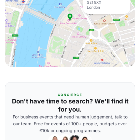
SE1 8XX
London
CONCIERGE
Don't have time to search? We'll find it
for you.
For business events that need human judgement, talk to
our team. Free for events of 100+ people, budgets over
£10k or ongoing programmes.