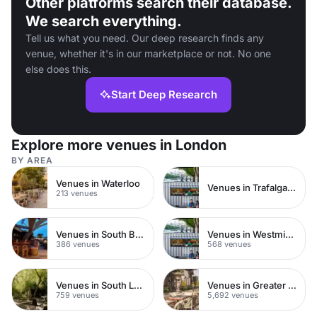
Other platforms search their database.
We search everything.
Tell us what you need. Our deep research finds any
venue, whether it's in our marketplace or not. No one
else does this.
Start Deep Research
Explore more venues in London
BY AREA
Venues in Waterloo
Venues in Trafalgar Square
213 venues
Venues in South Bank
Venues in Westminster
386 venues
568 venues
Venues in South London
Venues in Greater London
759 venues
5,692 venues