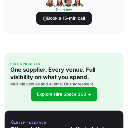
Online now
Book a 15-min call
HIRE SPACE 360
One supplier. Every venue. Full
visibility on what you spend.
Multiple venues and events. One agreement.
Explore Hire Space 360 →
DEEP RESEARCH