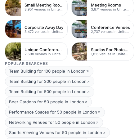
Small Meeting Rooms
Meeting Rooms
3,951 venues in United Kingdom
3,871 venues in United Kingdom
Corporate Away Day
Conference Venues
3,472 venues in United Kingdom
2,737 venues in United Kingdom
Unique Conferences
Studios For Photoshoots In London
2,698 venues in United Kingdom
1,815 venues in United Kingdom
POPULAR SEARCHES
Team Building for 100 people in London
Team Building for 300 people in London
Team Building for 500 people in London
Beer Gardens for 50 people in London
Performance Spaces for 50 people in London
Networking Venues for 50 people in London
Sports Viewing Venues for 50 people in London