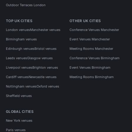
Outdoor Terraces London
TOP UK CITIES
OTHER UK CITIES
London venues
Manchester venues
Conference Venues Manchester
Birmingham venues
Event Venues Manchester
Edinburgh venues
Bristol venues
Meeting Rooms Manchester
Leeds venues
Glasgow venues
Conference Venues Birmingham
Liverpool venues
Brighton venues
Event Venues Birmingham
Cardiff venues
Newcastle venues
Meeting Rooms Birmingham
Nottingham venues
Oxford venues
Sheffield venues
GLOBAL CITIES
New York venues
Paris venues