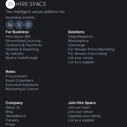
The intelligent venue platform for
business events.
Hire Space on LinkedIn
Hire Space on X
Hire Space on Instagram
For Business
Solutions
Hire Space 360
Deep Research
Streamlined Sourcing
Marketplace
Contracts & Payments
Concierge
Visibility & Reporting
For Venues: Prime Marketing
By industry
For Venues: Core Listing
Book a walkthrough
List your venue
List as a supplier
Roles
Procurement
Event Organisers
Executive Assistants
Marketing & Comms
Company
Join Hire Space
About Us
Join our team
Blog
List your venue
VenueBench
Upgrade your listing
Careers
List as a supplier
Press