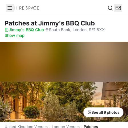
Hire Space
Search
Patches
at Jimmy's BBQ Club
Jimmy's BBQ Club
·
South Bank, London, SE1 8XX
·
Show map
See all 9 photos
United Kingdom Venues
London Venues
Patches