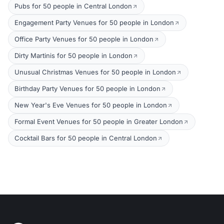
Pubs for 50 people in Central London
Engagement Party Venues for 50 people in London
Office Party Venues for 50 people in London
Dirty Martinis for 50 people in London
Unusual Christmas Venues for 50 people in London
Birthday Party Venues for 50 people in London
New Year's Eve Venues for 50 people in London
Formal Event Venues for 50 people in Greater London
Cocktail Bars for 50 people in Central London