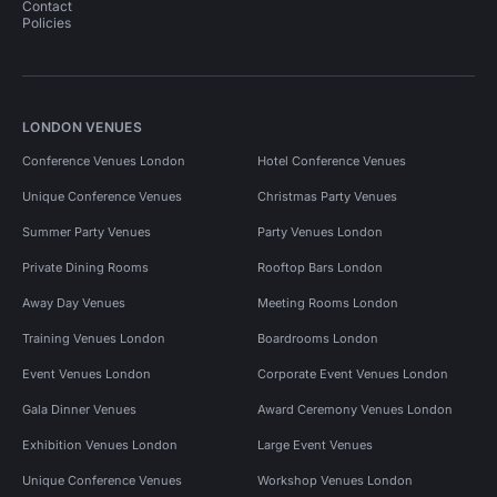
Contact
Policies
LONDON VENUES
Conference Venues London
Hotel Conference Venues
Unique Conference Venues
Christmas Party Venues
Summer Party Venues
Party Venues London
Private Dining Rooms
Rooftop Bars London
Away Day Venues
Meeting Rooms London
Training Venues London
Boardrooms London
Event Venues London
Corporate Event Venues London
Gala Dinner Venues
Award Ceremony Venues London
Exhibition Venues London
Large Event Venues
Unique Conference Venues
Workshop Venues London