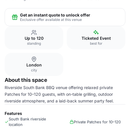
Get an instant quote to unlock offer
Exclusive offer available at this venue
Up to 120
Ticketed Event
standing
best for
London
city
About this space
Riverside South Bank BBQ venue offering relaxed private
Patches for 10–120 guests, with on-table grilling, outdoor
riverside atmosphere, and a laid-back summer party feel.
Features
South Bank riverside
Private Patches for 10–120
location