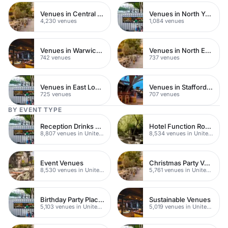
Venues in Central London
Venues in North Yorkshire
4,230 venues
1,084 venues
Venues in Warwickshire
Venues in North East London
742 venues
737 venues
Venues in East London
Venues in Staffordshire
725 venues
707 venues
BY EVENT TYPE
Reception Drinks Venues
Hotel Function Rooms
8,807 venues in United Kingdom
8,534 venues in United Kingdom
Event Venues
Christmas Party Venues
8,530 venues in United Kingdom
5,761 venues in United Kingdom
Birthday Party Places
Sustainable Venues
5,103 venues in United Kingdom
5,019 venues in United Kingdom