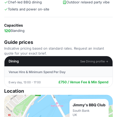
Chef-led BBQ dining
Outdoor relaxed party vibe
Toilets and power on-site
Capacities
120
Standing
Guide prices
Indicative pricing based on standard rates. Request an instant
quote for your exact brief.
Dining
See Dining profile →
Venue Hire & Minimum Spend Per Day
£750 / Venue Fee & Min Spend
Every day, 13:00 - 17:00
Location
Jimmy's BBQ Club
South Bank
UK