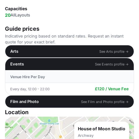
Capacities
20
AllLayouts
Guide prices
Indicative pricing based on standard rates. Request an instant
quote for your exact brief.
Arts
See Arts profile →
Events
See Events profile →
Venue Hire Per Day
£120 / Venue Fee
Every day, 12:00 - 22:00
Film and Photo
See Film and Photo profile →
Location
House of Moon Studio
Archway