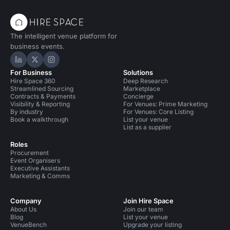
The intelligent venue platform for
business events.
Hire Space on LinkedIn
Hire Space on X
Hire Space on Instagram
For Business
Solutions
Hire Space 360
Deep Research
Streamlined Sourcing
Marketplace
Contracts & Payments
Concierge
Visibility & Reporting
For Venues: Prime Marketing
By industry
For Venues: Core Listing
Book a walkthrough
List your venue
List as a supplier
Roles
Procurement
Event Organisers
Executive Assistants
Marketing & Comms
Company
Join Hire Space
About Us
Join our team
Blog
List your venue
VenueBench
Upgrade your listing