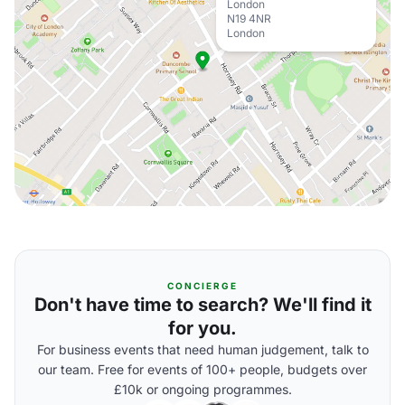
London
N19 4NR
London
CONCIERGE
Don't have time to search? We'll find it
for you.
For business events that need human judgement, talk to
our team. Free for events of 100+ people, budgets over
£10k or ongoing programmes.