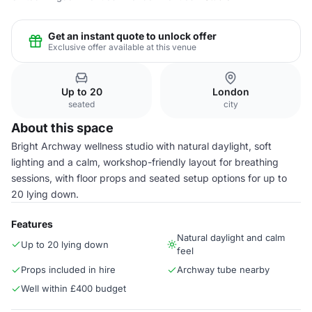
Get an instant quote to unlock offer
Exclusive offer available at this venue
Up to 20
London
seated
city
About this space
Bright Archway wellness studio with natural daylight, soft
lighting and a calm, workshop-friendly layout for breathing
sessions, with floor props and seated setup options for up to
20 lying down.
Features
Natural daylight and calm
Up to 20 lying down
feel
Props included in hire
Archway tube nearby
Well within £400 budget