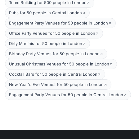
Team Building for 500 people in London
Pubs for 50 people in Central London
Engagement Party Venues for 50 people in London
Office Party Venues for 50 people in London
Dirty Martinis for 50 people in London
Birthday Party Venues for 50 people in London
Unusual Christmas Venues for 50 people in London
Cocktail Bars for 50 people in Central London
New Year's Eve Venues for 50 people in London
Engagement Party Venues for 50 people in Central London