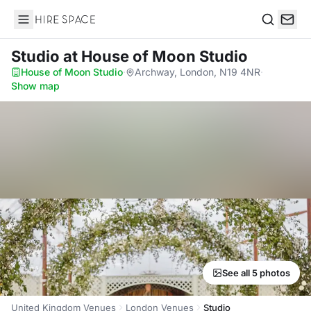
Hire Space
Search
Studio
at House of Moon Studio
House of Moon Studio
·
Archway, London, N19 4NR
·
Show map
See all 5 photos
United Kingdom Venues
London Venues
Studio