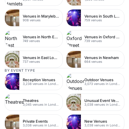
Venues in Marylebone
Venues in South London
908 venues
759 venues
Venues in North East London
Venues in Oxford Street
749 venues
739 venues
Venues in East London
Venues in Newham
737 venues
664 venues
BY EVENT TYPE
Reception Venues
Outdoor Venues
3,238 venues in London
3,073 venues in London
Theatres
Unusual Event Venues
3,045 venues in London
3,038 venues in London
Private Events
New Venues
3,038 venues in London
3,038 venues in London