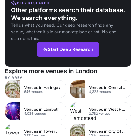
DEEP RESEARCH
Other platforms search their database.
We search everything.
Tell us what you need. Our deep research finds any
venue, whether it's in our marketplace or not. No one
else does this.
Start Deep Research
Explore more venues in London
BY AREA
Venues in Haringey
Venues in Central London
646 venues
4,328 venues
Venues in Lambeth
Venues in West Hampstead
4,035 venues
2,782 venues
Venues in Tower Hamlets
Venues in City Of London
2,007 venues
1,226 venues