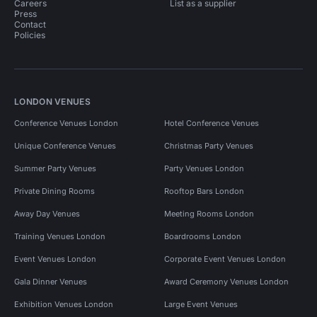
Careers
List as a supplier
Press
Contact
Policies
LONDON VENUES
Conference Venues London
Hotel Conference Venues
Unique Conference Venues
Christmas Party Venues
Summer Party Venues
Party Venues London
Private Dining Rooms
Rooftop Bars London
Away Day Venues
Meeting Rooms London
Training Venues London
Boardrooms London
Event Venues London
Corporate Event Venues London
Gala Dinner Venues
Award Ceremony Venues London
Exhibition Venues London
Large Event Venues