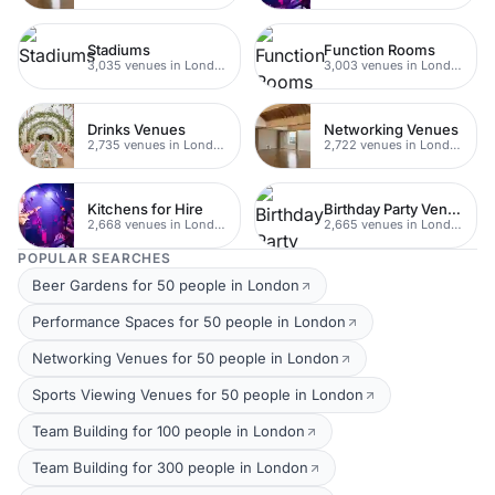
Stadiums
Function Rooms
3,035 venues in London
3,003 venues in London
Drinks Venues
Networking Venues
2,735 venues in London
2,722 venues in London
Kitchens for Hire
Birthday Party Venues
2,668 venues in London
2,665 venues in London
POPULAR SEARCHES
Beer Gardens for 50 people in London
Performance Spaces for 50 people in London
Networking Venues for 50 people in London
Sports Viewing Venues for 50 people in London
Team Building for 100 people in London
Team Building for 300 people in London