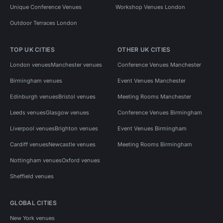
Unique Conference Venues
Workshop Venues London
Outdoor Terraces London
TOP UK CITIES
OTHER UK CITIES
London venues
Manchester venues
Conference Venues Manchester
Birmingham venues
Event Venues Manchester
Edinburgh venues
Bristol venues
Meeting Rooms Manchester
Leeds venues
Glasgow venues
Conference Venues Birmingham
Liverpool venues
Brighton venues
Event Venues Birmingham
Cardiff venues
Newcastle venues
Meeting Rooms Birmingham
Nottingham venues
Oxford venues
Sheffield venues
GLOBAL CITIES
New York venues