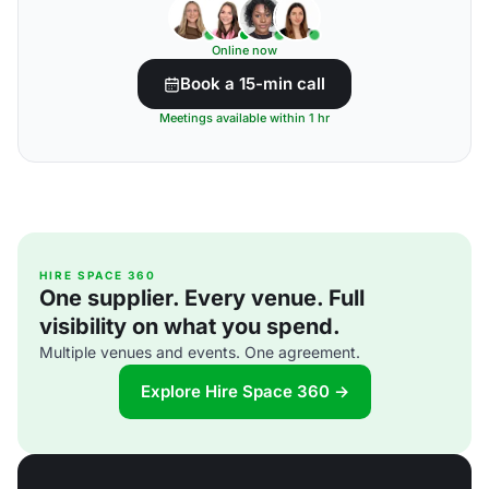
Online now
Book a 15-min call
Meetings available within 1 hr
HIRE SPACE 360
One supplier. Every venue. Full
visibility on what you spend.
Multiple venues and events. One agreement.
Explore Hire Space 360 →