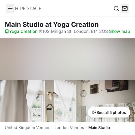
Hire Space
Search
Main Studio
at Yoga Creation
Yoga Creation
·
102 Milligan St, London, E14 3QS
·
Show map
See all 5 photos
United Kingdom Venues
London Venues
Main Studio