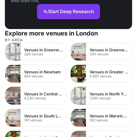
else does this.
Start Deep Research
Explore more venues in London
BY AREA
Venues in Greenwich Peninsula
Venues in Greenwich
280 venues
290 venues
Venues in Newham
Venues in Greater London
664 venues
5,692 venues
Venues in Central London
Venues in North Yorkshire
4,230 venues
1,084 venues
Venues in South London
Venues in Warwickshire
747 venues
742 venues