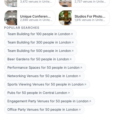
3,472 venues in United Kingdom
2,737 venues in United Kingdom
Unique Conferences
Studios For Photoshoots In London
2,698 venues in United Kingdom
1,815 venues in United Kingdom
POPULAR SEARCHES
Team Building for 100 people in London
Team Building for 300 people in London
Team Building for 500 people in London
Beer Gardens for 50 people in London
Performance Spaces for 50 people in London
Networking Venues for 50 people in London
Sports Viewing Venues for 50 people in London
Pubs for 50 people in Central London
Engagement Party Venues for 50 people in London
Office Party Venues for 50 people in London