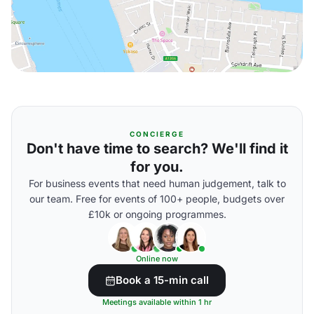
CONCIERGE
Don't have time to search? We'll find it
for you.
For business events that need human judgement, talk to
our team. Free for events of 100+ people, budgets over
£10k or ongoing programmes.
Online now
Book a 15-min call
Meetings available within 1 hr