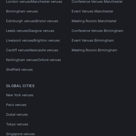
London venues
Manchester venues
Conference Venues Manchester
Birmingham venues
Event Venues Manchester
Edinburgh venues
Bristol venues
Meeting Rooms Manchester
Leeds venues
Glasgow venues
Conference Venues Birmingham
Liverpool venues
Brighton venues
Event Venues Birmingham
Cardiff venues
Newcastle venues
Meeting Rooms Birmingham
Nottingham venues
Oxford venues
Sheffield venues
GLOBAL CITIES
New York venues
Paris venues
Dubai venues
Tokyo venues
Singapore venues