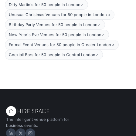
Dirty Martinis for 50 people in London
Unusual Christmas Venues for 50 people in London
Birthday Party Venues for 50 people in London
New Year's Eve Venues for 50 people in London
Formal Event Venues for 50 people in Greater London
Cocktail Bars for 50 people in Central London
The intelligent venue platform for
business events.