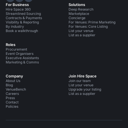
Hire Space on LinkedIn
Hire Space on X
Hire Space on Instagram
For Business
Solutions
Hire Space 360
Deep Research
Streamlined Sourcing
Marketplace
Contracts & Payments
Concierge
Visibility & Reporting
For Venues: Prime Marketing
By industry
For Venues: Core Listing
Book a walkthrough
List your venue
List as a supplier
Roles
Procurement
Event Organisers
Executive Assistants
Marketing & Comms
Company
Join Hire Space
About Us
Join our team
Blog
List your venue
VenueBench
Upgrade your listing
Careers
List as a supplier
Press
Contact
Policies