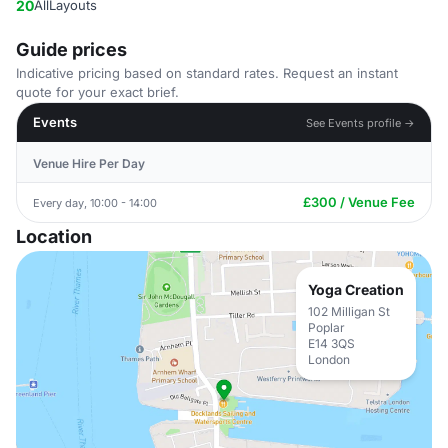
20
AllLayouts
Guide prices
Indicative pricing based on standard rates. Request an instant
quote for your exact brief.
Events
See Events profile →
Venue Hire Per Day
£300 / Venue Fee
Every day, 10:00 - 14:00
Location
Yoga Creation
102 Milligan St
Poplar
E14 3QS
London