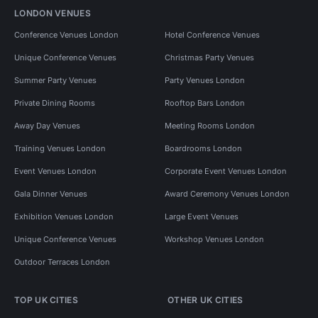
LONDON VENUES
Conference Venues London
Hotel Conference Venues
Unique Conference Venues
Christmas Party Venues
Summer Party Venues
Party Venues London
Private Dining Rooms
Rooftop Bars London
Away Day Venues
Meeting Rooms London
Training Venues London
Boardrooms London
Event Venues London
Corporate Event Venues London
Gala Dinner Venues
Award Ceremony Venues London
Exhibition Venues London
Large Event Venues
Unique Conference Venues
Workshop Venues London
Outdoor Terraces London
TOP UK CITIES
OTHER UK CITIES