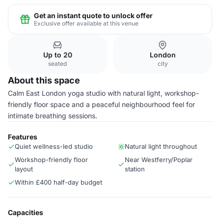
Get an instant quote to unlock offer
Exclusive offer available at this venue
Up to 20
London
seated
city
About this space
Calm East London yoga studio with natural light, workshop-
friendly floor space and a peaceful neighbourhood feel for
intimate breathing sessions.
Features
Quiet wellness-led studio
Natural light throughout
Workshop-friendly floor
Near Westferry/Poplar
layout
station
Within £400 half-day budget
Capacities