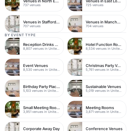
Venues in North East London
Venues in East London
737 venues
725 venues
Venues in Staffordshire
Venues in Manchester
707 venues
704 venues
BY EVENT TYPE
Reception Drinks Venues
Hotel Function Rooms
8,807 venues in United Kingdom
8,534 venues in United Kingdom
Event Venues
Christmas Party Venues
8,530 venues in United Kingdom
5,761 venues in United Kingdom
Birthday Party Places
Sustainable Venues
5,103 venues in United Kingdom
5,019 venues in United Kingdom
Small Meeting Rooms
Meeting Rooms
3,951 venues in United Kingdom
3,871 venues in United Kingdom
Corporate Away Day
Conference Venues