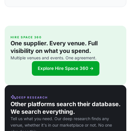
HIRE SPACE 360
One supplier. Every venue. Full
visibility on what you spend.
Multiple venues and events. One agreement.
Explore Hire Space 360 →
DEEP RESEARCH
Other platforms search their database.
We search everything.
Tell us what you need. Our deep research finds any
venue, whether it's in our marketplace or not. No one