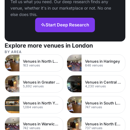
Tell us what you need. Our deep research finds any
venue, whether it's in our marketplace or not. No one
else does this.
Start Deep Research
Explore more venues in London
BY AREA
Venues in North London
Venues in Haringey
163 venues
646 venues
Venues in Greater London
Venues in Central London
5,692 venues
4,230 venues
Venues in North Yorkshire
Venues in South London
1,084 venues
747 venues
Venues in Warwickshire
Venues in North East London
742 venues
737 venues