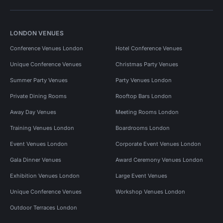
LONDON VENUES
Conference Venues London
Hotel Conference Venues
Unique Conference Venues
Christmas Party Venues
Summer Party Venues
Party Venues London
Private Dining Rooms
Rooftop Bars London
Away Day Venues
Meeting Rooms London
Training Venues London
Boardrooms London
Event Venues London
Corporate Event Venues London
Gala Dinner Venues
Award Ceremony Venues London
Exhibition Venues London
Large Event Venues
Unique Conference Venues
Workshop Venues London
Outdoor Terraces London