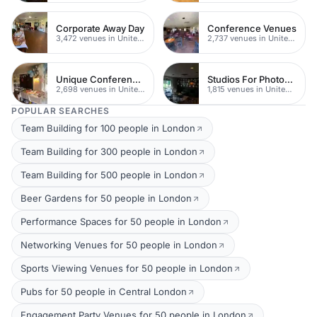
Corporate Away Day
Conference Venues
3,472 venues in United Kingdom
2,737 venues in United Kingdom
Unique Conferences
Studios For Photoshoots In London
2,698 venues in United Kingdom
1,815 venues in United Kingdom
POPULAR SEARCHES
Team Building for 100 people in London
Team Building for 300 people in London
Team Building for 500 people in London
Beer Gardens for 50 people in London
Performance Spaces for 50 people in London
Networking Venues for 50 people in London
Sports Viewing Venues for 50 people in London
Pubs for 50 people in Central London
Engagement Party Venues for 50 people in London