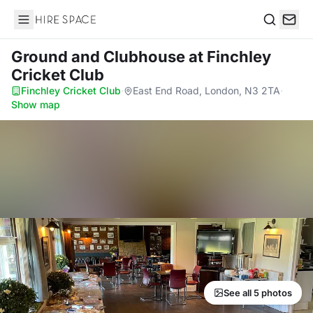
Hire Space
Search
Ground and Clubhouse
at Finchley
Cricket Club
Finchley Cricket Club
·
East End Road, London, N3 2TA
·
Show map
See all 5 photos