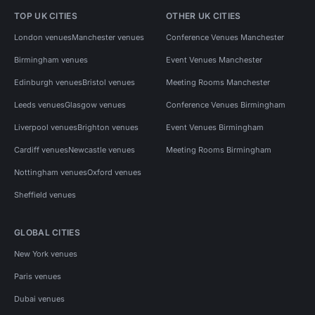
TOP UK CITIES
OTHER UK CITIES
London venues
Manchester venues
Conference Venues Manchester
Birmingham venues
Event Venues Manchester
Edinburgh venues
Bristol venues
Meeting Rooms Manchester
Leeds venues
Glasgow venues
Conference Venues Birmingham
Liverpool venues
Brighton venues
Event Venues Birmingham
Cardiff venues
Newcastle venues
Meeting Rooms Birmingham
Nottingham venues
Oxford venues
Sheffield venues
GLOBAL CITIES
New York venues
Paris venues
Dubai venues