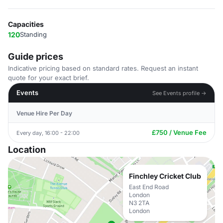
Capacities
120
Standing
Guide prices
Indicative pricing based on standard rates. Request an instant
quote for your exact brief.
Events
See Events profile →
Venue Hire Per Day
£750 / Venue Fee
Every day, 16:00 - 22:00
Location
Finchley Cricket Club
East End Road
London
N3 2TA
London