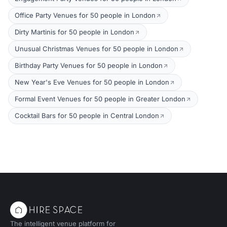
Office Party Venues for 50 people in London
Dirty Martinis for 50 people in London
Unusual Christmas Venues for 50 people in London
Birthday Party Venues for 50 people in London
New Year's Eve Venues for 50 people in London
Formal Event Venues for 50 people in Greater London
Cocktail Bars for 50 people in Central London
The intelligent venue platform for