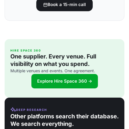
Book a 15-min call
HIRE SPACE 360
One supplier. Every venue. Full
visibility on what you spend.
Multiple venues and events. One agreement.
Explore Hire Space 360 →
DEEP RESEARCH
Other platforms search their database.
We search everything.