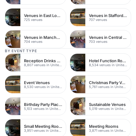
Venues in East London
Venues in Staffordshire
725 venues
707 venues
Venues in Manchester
Venues in Central Manchester
704 venues
703 venues
BY EVENT TYPE
Reception Drinks Venues
Hotel Function Rooms
8,807 venues in United Kingdom
8,534 venues in United Kingdom
Event Venues
Christmas Party Venues
8,530 venues in United Kingdom
5,761 venues in United Kingdom
Birthday Party Places
Sustainable Venues
5,103 venues in United Kingdom
5,019 venues in United Kingdom
Small Meeting Rooms
Meeting Rooms
3,951 venues in United Kingdom
3,871 venues in United Kingdom