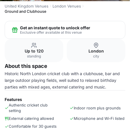
United Kingdom Venues
London Venues
Ground and Clubhouse
Get an instant quote to unlock offer
Exclusive offer available at this venue
Up to 120
London
standing
city
About this space
Historic North London cricket club with a clubhouse, bar and
large outdoor playing fields, well suited to relaxed birthday
parties with mixed ages, external catering and music.
Features
Authentic cricket club
Indoor room plus grounds
setting
External catering allowed
Microphone and Wi‑Fi listed
Comfortable for 30 guests