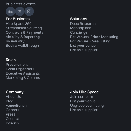
business events.
Hire Space on LinkedIn
Hire Space on X
Hire Space on Instagram
For Business
Solutions
Hire Space 360
Deep Research
Streamlined Sourcing
Marketplace
Contracts & Payments
Concierge
Visibility & Reporting
For Venues: Prime Marketing
By industry
For Venues: Core Listing
Book a walkthrough
List your venue
List as a supplier
Roles
Procurement
Event Organisers
Executive Assistants
Marketing & Comms
Company
Join Hire Space
About Us
Join our team
Blog
List your venue
VenueBench
Upgrade your listing
Careers
List as a supplier
Press
Contact
Policies