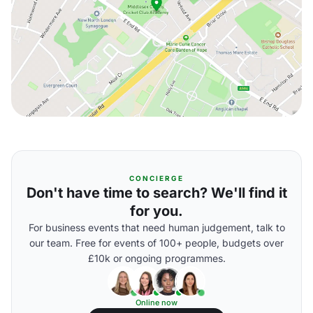
CONCIERGE
Don't have time to search? We'll find it
for you.
For business events that need human judgement, talk to
our team. Free for events of 100+ people, budgets over
£10k or ongoing programmes.
Online now