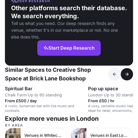
DEEP RESEARCH
Other platforms search their database.
We search everything.
Tell us what you need. Our deep research finds any
venue, whether it's in our marketplace or not. No one
else does this.
Start Deep Research
Similar Spaces to Creative Shop
Space at Brick Lane Bookshop
Spiritual Bar
Pop up space
Chalk Farm
·
Up to 60 standing
London
·
Up to 30 standing
From £500 / day
From £50 / hr
A rustic, bohemian bar with live music and
A cosy, versatile studio near Sp
cocktails.
Ideal for retail, showrooms, of
workshops.
Explore more venues in London
BY AREA
Venues in Whitechapel
Venues in East London