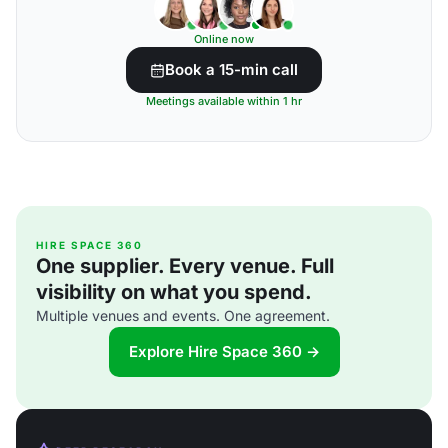
Online now
Book a 15-min call
Meetings available within 1 hr
HIRE SPACE 360
One supplier. Every venue. Full
visibility on what you spend.
Multiple venues and events. One agreement.
Explore Hire Space 360 →