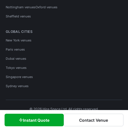
Nottingham venues
Oxford venues
Sheffield venues
GLOBAL CITIES
New York venues
Paris venues
Dubai venues
Tokyo venues
Singapore venues
Sydney venues
© 2026 Hire Space Ltd. All rights reserved.
Policies
Privacy
Terms
Cookies
Instant Quote
Contact Venue