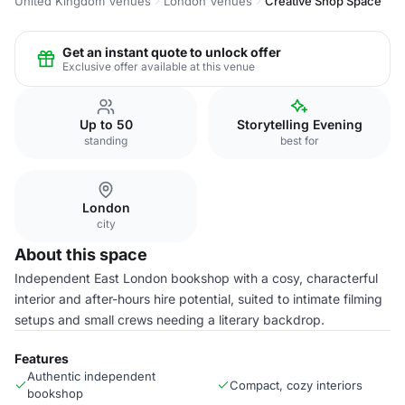
United Kingdom Venues
London Venues
Creative Shop Space
Get an instant quote to unlock offer
Exclusive offer available at this venue
Up to 50
Storytelling Evening
standing
best for
London
city
About this space
Independent East London bookshop with a cosy, characterful
interior and after-hours hire potential, suited to intimate filming
setups and small crews needing a literary backdrop.
Features
Authentic independent
Compact, cozy interiors
bookshop