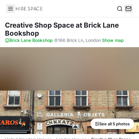
Hire Space
Search
Creative Shop Space
at Brick Lane
Bookshop
Brick Lane Bookshop
·
166 Brick Ln, London
·
Show map
See all 5 photos