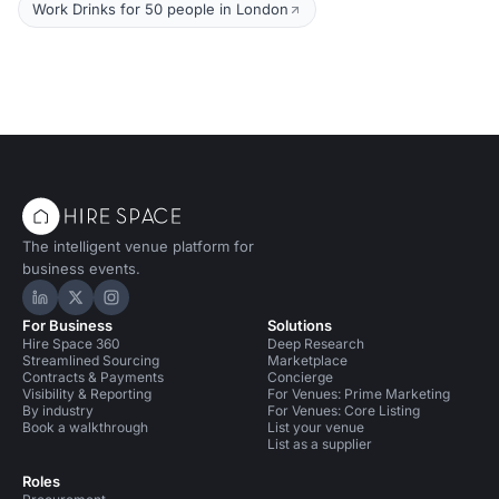
Work Drinks for 50 people in London
The intelligent venue platform for
business events.
Hire Space on LinkedIn
Hire Space on X
Hire Space on Instagram
For Business
Solutions
Hire Space 360
Deep Research
Streamlined Sourcing
Marketplace
Contracts & Payments
Concierge
Visibility & Reporting
For Venues: Prime Marketing
By industry
For Venues: Core Listing
Book a walkthrough
List your venue
List as a supplier
Roles