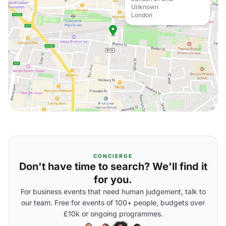
Unknown
London
CONCIERGE
Don't have time to search? We'll find it
for you.
For business events that need human judgement, talk to
our team. Free for events of 100+ people, budgets over
£10k or ongoing programmes.