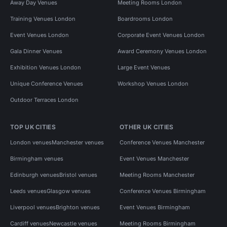
Away Day Venues
Meeting Rooms London
Training Venues London
Boardrooms London
Event Venues London
Corporate Event Venues London
Gala Dinner Venues
Award Ceremony Venues London
Exhibition Venues London
Large Event Venues
Unique Conference Venues
Workshop Venues London
Outdoor Terraces London
TOP UK CITIES
OTHER UK CITIES
London venues
Manchester venues
Conference Venues Manchester
Birmingham venues
Event Venues Manchester
Edinburgh venues
Bristol venues
Meeting Rooms Manchester
Leeds venues
Glasgow venues
Conference Venues Birmingham
Liverpool venues
Brighton venues
Event Venues Birmingham
Cardiff venues
Newcastle venues
Meeting Rooms Birmingham