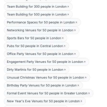
Team Building for 300 people in London
Team Building for 500 people in London
Performance Spaces for 50 people in London
Networking Venues for 50 people in London
Sports Bars for 50 people in London
Pubs for 50 people in Central London
Office Party Venues for 50 people in London
Engagement Party Venues for 50 people in London
Dirty Martinis for 50 people in London
Unusual Christmas Venues for 50 people in London
Birthday Party Venues for 50 people in London
Formal Event Venues for 50 people in Greater London
New Year's Eve Venues for 50 people in London