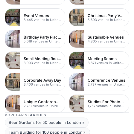
Event Venues
Christmas Party Venues
8,445 venues in United Kingdom
5,693 venues in United Kingdom
Birthday Party Places
Sustainable Venues
5,018 venues in United Kingdom
4,865 venues in United Kingdom
Small Meeting Rooms
Meeting Rooms
3,903 venues in United Kingdom
3,871 venues in United Kingdom
Corporate Away Day
Conference Venues
3,406 venues in United Kingdom
2,737 venues in United Kingdom
Unique Conferences
Studios For Photoshoots In London
2,737 venues in United Kingdom
1,767 venues in United Kingdom
POPULAR SEARCHES
Beer Gardens for 50 people in London
Team Building for 100 people in London