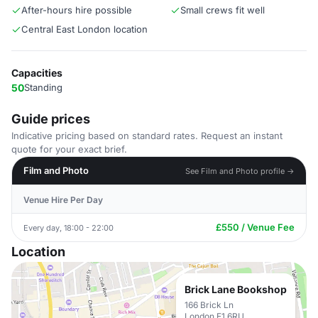
After-hours hire possible
Small crews fit well
Central East London location
Capacities
50
Standing
Guide prices
Indicative pricing based on standard rates. Request an instant
quote for your exact brief.
Film and Photo
See Film and Photo profile →
Venue Hire Per Day
£550 / Venue Fee
Every day, 18:00 - 22:00
Location
Brick Lane Bookshop
166 Brick Ln
London E1 6RU