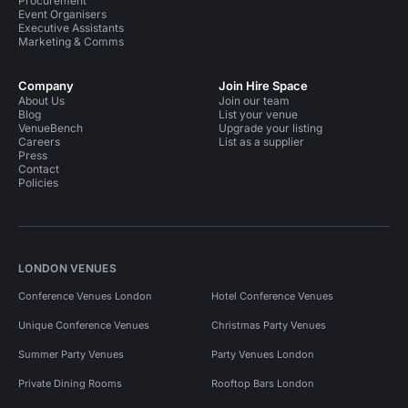
Procurement
Event Organisers
Executive Assistants
Marketing & Comms
Company
Join Hire Space
About Us
Join our team
Blog
List your venue
VenueBench
Upgrade your listing
Careers
List as a supplier
Press
Contact
Policies
LONDON VENUES
Conference Venues London
Hotel Conference Venues
Unique Conference Venues
Christmas Party Venues
Summer Party Venues
Party Venues London
Private Dining Rooms
Rooftop Bars London