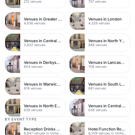
212 venues
737 venues
Venues in Greater London
Venues in London
4,936 venues
4,329 venues
Venues in Central London
Venues in North Yorkshire
3,832 venues
988 venues
Venues in Derbyshire
Venues in Lancashire
854 venues
708 venues
Venues in Warwickshire
Venues in South London
674 venues
661 venues
Venues in North East London
Venues in Central Manchester
639 venues
638 venues
BY EVENT TYPE
Reception Drinks Venues
Hotel Function Rooms
8,647 venues in United Kingdom
8,509 venues in United Kingdom