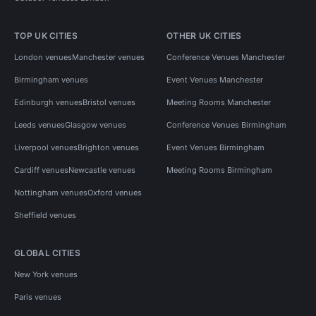
TOP UK CITIES
OTHER UK CITIES
London venues
Manchester venues
Conference Venues Manchester
Birmingham venues
Event Venues Manchester
Edinburgh venues
Bristol venues
Meeting Rooms Manchester
Leeds venues
Glasgow venues
Conference Venues Birmingham
Liverpool venues
Brighton venues
Event Venues Birmingham
Cardiff venues
Newcastle venues
Meeting Rooms Birmingham
Nottingham venues
Oxford venues
Sheffield venues
GLOBAL CITIES
New York venues
Paris venues