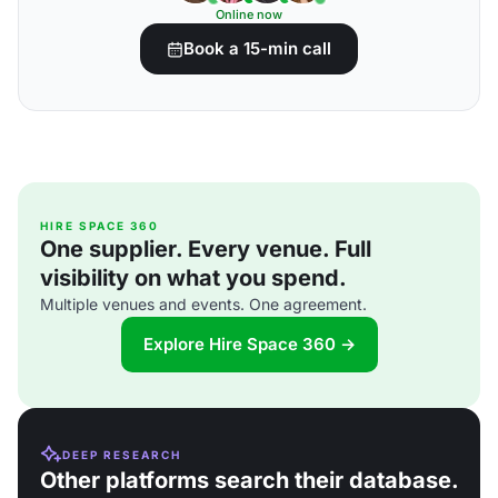
Online now
Book a 15-min call
HIRE SPACE 360
One supplier. Every venue. Full
visibility on what you spend.
Multiple venues and events. One agreement.
Explore Hire Space 360 →
DEEP RESEARCH
Other platforms search their database.