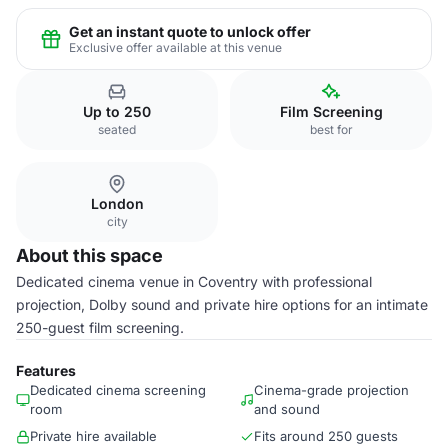
Get an instant quote to unlock offer
Exclusive offer available at this venue
Up to 250
Film Screening
seated
best for
London
city
About this space
Dedicated cinema venue in Coventry with professional
projection, Dolby sound and private hire options for an intimate
250-guest film screening.
Features
Dedicated cinema screening
Cinema-grade projection
room
and sound
Private hire available
Fits around 250 guests