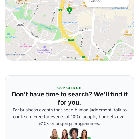
London
CONCIERGE
Don't have time to search? We'll find it
for you.
For business events that need human judgement, talk to
our team. Free for events of 100+ people, budgets over
£10k or ongoing programmes.