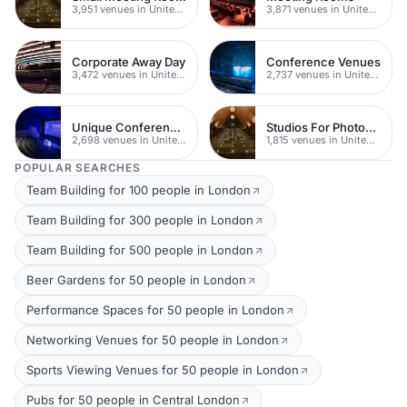
3,951 venues in United Kingdom
3,871 venues in United Kingdom
Corporate Away Day
Conference Venues
3,472 venues in United Kingdom
2,737 venues in United Kingdom
Unique Conferences
Studios For Photoshoots In London
2,698 venues in United Kingdom
1,815 venues in United Kingdom
POPULAR SEARCHES
Team Building for 100 people in London
Team Building for 300 people in London
Team Building for 500 people in London
Beer Gardens for 50 people in London
Performance Spaces for 50 people in London
Networking Venues for 50 people in London
Sports Viewing Venues for 50 people in London
Pubs for 50 people in Central London