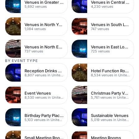
Venues in Greater London
Venues in Central London
5,692 venues
4,230 venues
Venues in North Yorkshire
Venues in South London
1,084 venues
747 venues
Venues in North East London
Venues in East London
737 venues
725 venues
BY EVENT TYPE
Reception Drinks Venues
Hotel Function Rooms
8,807 venues in United Kingdom
8,534 venues in United Kingdom
Event Venues
Christmas Party Venues
8,530 venues in United Kingdom
5,761 venues in United Kingdom
Birthday Party Places
Sustainable Venues
5,103 venues in United Kingdom
5,019 venues in United Kingdom
Small Meeting Rooms
Meeting Rooms