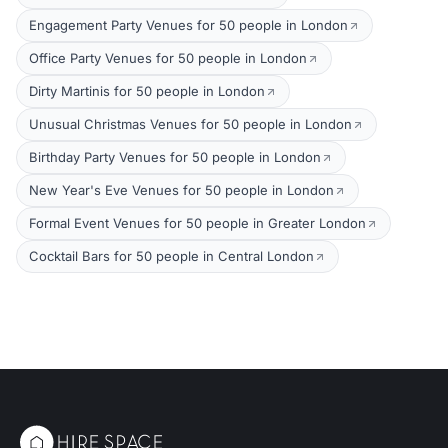
Engagement Party Venues for 50 people in London
Office Party Venues for 50 people in London
Dirty Martinis for 50 people in London
Unusual Christmas Venues for 50 people in London
Birthday Party Venues for 50 people in London
New Year's Eve Venues for 50 people in London
Formal Event Venues for 50 people in Greater London
Cocktail Bars for 50 people in Central London