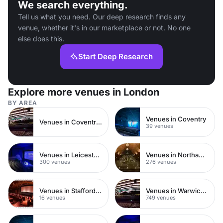
We search everything.
Tell us what you need. Our deep research finds any
venue, whether it's in our marketplace or not. No one
else does this.
Start Deep Research
Explore more venues in London
BY AREA
Venues in Coventry
Venues in Coventry City Centre
39 venues
Venues in Leicestershire
Venues in Northamptonshire
300 venues
276 venues
Venues in Staffordshire
Venues in Warwickshire
16 venues
749 venues