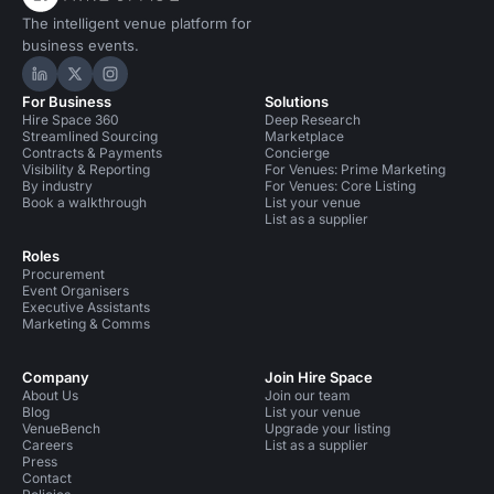
The intelligent venue platform for
business events.
Hire Space on LinkedIn
Hire Space on X
Hire Space on Instagram
For Business
Solutions
Hire Space 360
Deep Research
Streamlined Sourcing
Marketplace
Contracts & Payments
Concierge
Visibility & Reporting
For Venues: Prime Marketing
By industry
For Venues: Core Listing
Book a walkthrough
List your venue
List as a supplier
Roles
Procurement
Event Organisers
Executive Assistants
Marketing & Comms
Company
Join Hire Space
About Us
Join our team
Blog
List your venue
VenueBench
Upgrade your listing
Careers
List as a supplier
Press
Contact