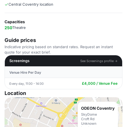
Central Coventry location
Capacities
250
Theatre
Guide prices
Indicative pricing based on standard rates. Request an instant
quote for your exact brief.
Screenings
See Screenings profile →
Venue Hire Per Day
£4,000 / Venue Fee
Every day, 11:00 - 14:00
Location
ODEON Coventry
SkyDome
Croft Rd
Unknown