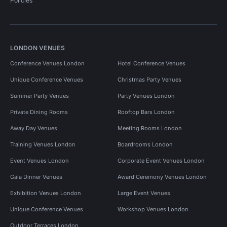
Policies
LONDON VENUES
Conference Venues London
Hotel Conference Venues
Unique Conference Venues
Christmas Party Venues
Summer Party Venues
Party Venues London
Private Dining Rooms
Rooftop Bars London
Away Day Venues
Meeting Rooms London
Training Venues London
Boardrooms London
Event Venues London
Corporate Event Venues London
Gala Dinner Venues
Award Ceremony Venues London
Exhibition Venues London
Large Event Venues
Unique Conference Venues
Workshop Venues London
Outdoor Terraces London