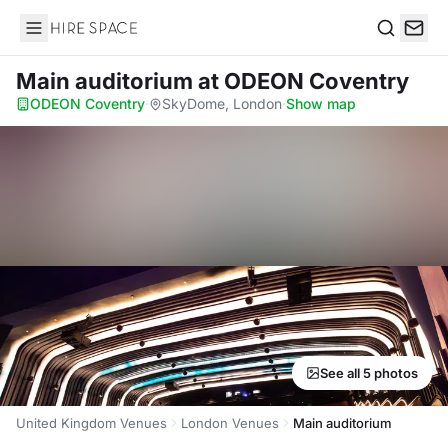
Hire Space
Search
Main auditorium
at ODEON Coventry
ODEON Coventry
·
SkyDome, London
·
Show map
See all 5 photos
United Kingdom Venues
London Venues
Main auditorium