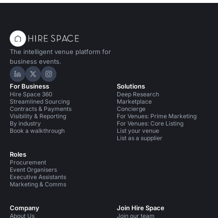
The intelligent venue platform for
business events.
Hire Space on LinkedIn
Hire Space on X
Hire Space on Instagram
For Business
Solutions
Hire Space 360
Deep Research
Streamlined Sourcing
Marketplace
Contracts & Payments
Concierge
Visibility & Reporting
For Venues: Prime Marketing
By industry
For Venues: Core Listing
Book a walkthrough
List your venue
List as a supplier
Roles
Procurement
Event Organisers
Executive Assistants
Marketing & Comms
Company
Join Hire Space
About Us
Join our team