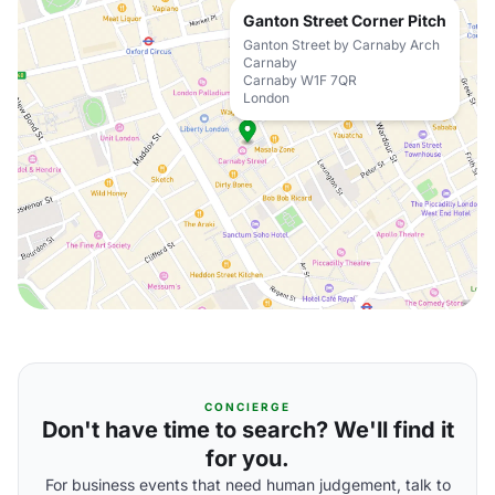
Ganton Street Corner Pitch
Ganton Street by Carnaby Arch
Carnaby
Carnaby W1F 7QR
London
CONCIERGE
Don't have time to search? We'll find it
for you.
For business events that need human judgement, talk to