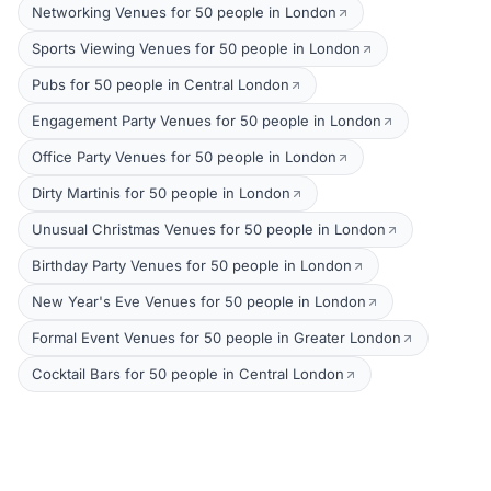
Networking Venues for 50 people in London
Sports Viewing Venues for 50 people in London
Pubs for 50 people in Central London
Engagement Party Venues for 50 people in London
Office Party Venues for 50 people in London
Dirty Martinis for 50 people in London
Unusual Christmas Venues for 50 people in London
Birthday Party Venues for 50 people in London
New Year's Eve Venues for 50 people in London
Formal Event Venues for 50 people in Greater London
Cocktail Bars for 50 people in Central London