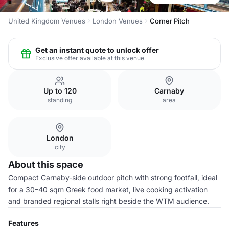
United Kingdom Venues
London Venues
Corner Pitch
Get an instant quote to unlock offer
Exclusive offer available at this venue
Up to 120
Carnaby
standing
area
London
city
About this space
Compact Carnaby-side outdoor pitch with strong footfall, ideal
for a 30–40 sqm Greek food market, live cooking activation
and branded regional stalls right beside the WTM audience.
Features