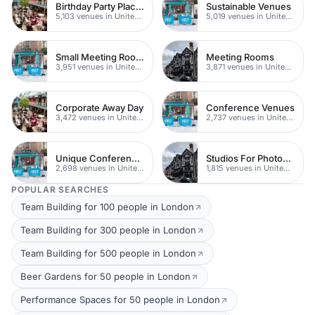
Birthday Party Places
Sustainable Venues
5,103 venues in United Kingdom
5,019 venues in United Kingdom
Small Meeting Rooms
Meeting Rooms
3,951 venues in United Kingdom
3,871 venues in United Kingdom
Corporate Away Day
Conference Venues
3,472 venues in United Kingdom
2,737 venues in United Kingdom
Unique Conferences
Studios For Photoshoots In London
2,698 venues in United Kingdom
1,815 venues in United Kingdom
POPULAR SEARCHES
Team Building for 100 people in London
Team Building for 300 people in London
Team Building for 500 people in London
Beer Gardens for 50 people in London
Performance Spaces for 50 people in London