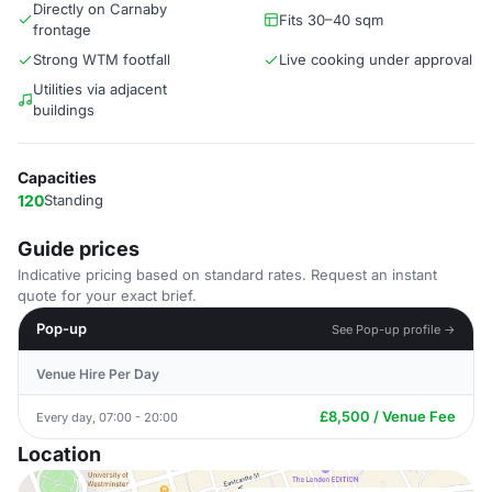
Directly on Carnaby
Fits 30–40 sqm
frontage
Strong WTM footfall
Live cooking under approval
Utilities via adjacent
buildings
Capacities
120
Standing
Guide prices
Indicative pricing based on standard rates. Request an instant
quote for your exact brief.
Pop-up
See Pop-up profile →
Venue Hire Per Day
£8,500 / Venue Fee
Every day, 07:00 - 20:00
Location