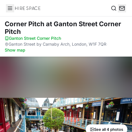
Hire Space
Search
Corner Pitch
at Ganton Street Corner
Pitch
Ganton Street Corner Pitch
·
Ganton Street by Carnaby Arch, London, W1F 7QR
·
Show map
See all 4 photos