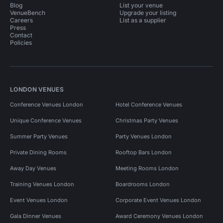
Blog
List your venue
VenueBench
Upgrade your listing
Careers
List as a supplier
Press
Contact
Policies
LONDON VENUES
Conference Venues London
Hotel Conference Venues
Unique Conference Venues
Christmas Party Venues
Summer Party Venues
Party Venues London
Private Dining Rooms
Rooftop Bars London
Away Day Venues
Meeting Rooms London
Training Venues London
Boardrooms London
Event Venues London
Corporate Event Venues London
Gala Dinner Venues
Award Ceremony Venues London