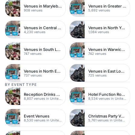
Venues in Marylebone
Venues in Greater London
908 venues
5,692 venues
Venues in Central London
Venues in North Yorkshire
4,230 venues
1,084 venues
Venues in South London
Venues in Warwickshire
747 venues
742 venues
Venues in North East London
Venues in East London
737 venues
725 venues
BY EVENT TYPE
Reception Drinks Venues
Hotel Function Rooms
8,807 venues in United Kingdom
8,534 venues in United Kingdom
Event Venues
Christmas Party Venues
8,530 venues in United Kingdom
5,761 venues in United Kingdom