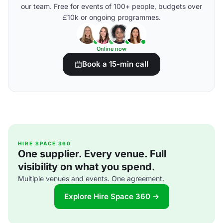
our team. Free for events of 100+ people, budgets over
£10k or ongoing programmes.
Online now
Book a 15-min call
HIRE SPACE 360
One supplier. Every venue. Full
visibility on what you spend.
Multiple venues and events. One agreement.
Explore Hire Space 360 →