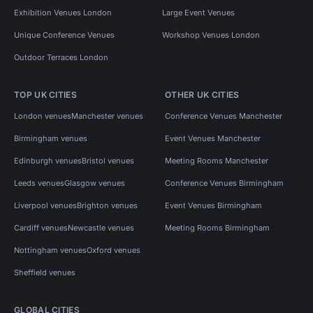
Exhibition Venues London
Large Event Venues
Unique Conference Venues
Workshop Venues London
Outdoor Terraces London
TOP UK CITIES
OTHER UK CITIES
London venues
Manchester venues
Conference Venues Manchester
Birmingham venues
Event Venues Manchester
Edinburgh venues
Bristol venues
Meeting Rooms Manchester
Leeds venues
Glasgow venues
Conference Venues Birmingham
Liverpool venues
Brighton venues
Event Venues Birmingham
Cardiff venues
Newcastle venues
Meeting Rooms Birmingham
Nottingham venues
Oxford venues
Sheffield venues
GLOBAL CITIES