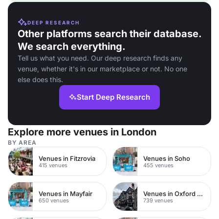
DEEP RESEARCH
Other platforms search their database.
We search everything.
Tell us what you need. Our deep research finds any
venue, whether it's in our marketplace or not. No one
else does this.
Start Deep Research
Explore more venues in London
BY AREA
Venues in Fitzrovia
Venues in Soho
415 venues
455 venues
Venues in Mayfair
Venues in Oxford Street
650 venues
739 venues