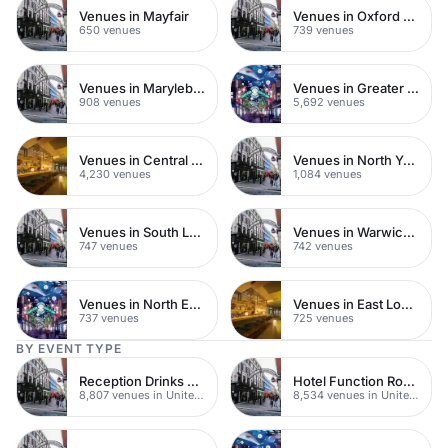
Venues in Mayfair
Venues in Oxford Street
650 venues
739 venues
Venues in Marylebone
Venues in Greater London
908 venues
5,692 venues
Venues in Central London
Venues in North Yorkshire
4,230 venues
1,084 venues
Venues in South London
Venues in Warwickshire
747 venues
742 venues
Venues in North East London
Venues in East London
737 venues
725 venues
BY EVENT TYPE
Reception Drinks Venues
Hotel Function Rooms
8,807 venues in United Kingdom
8,534 venues in United Kingdom