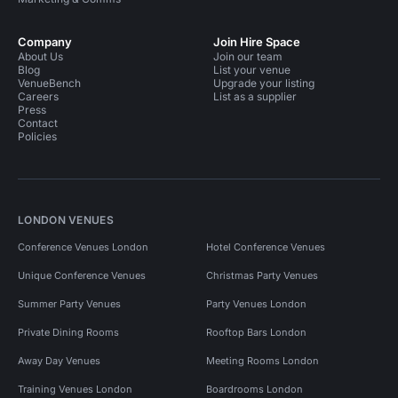
Company
Join Hire Space
About Us
Join our team
Blog
List your venue
VenueBench
Upgrade your listing
Careers
List as a supplier
Press
Contact
Policies
LONDON VENUES
Conference Venues London
Hotel Conference Venues
Unique Conference Venues
Christmas Party Venues
Summer Party Venues
Party Venues London
Private Dining Rooms
Rooftop Bars London
Away Day Venues
Meeting Rooms London
Training Venues London
Boardrooms London