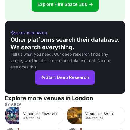
Explore Hire Space 360 →
DEEP RESEARCH
Other platforms search their database.
We search everything.
Tell us what you need. Our deep research finds any
venue, whether it's in our marketplace or not. No one
else does this.
Start Deep Research
Explore more venues in London
BY AREA
Venues in Fitzrovia
Venues in Soho
415 venues
455 venues