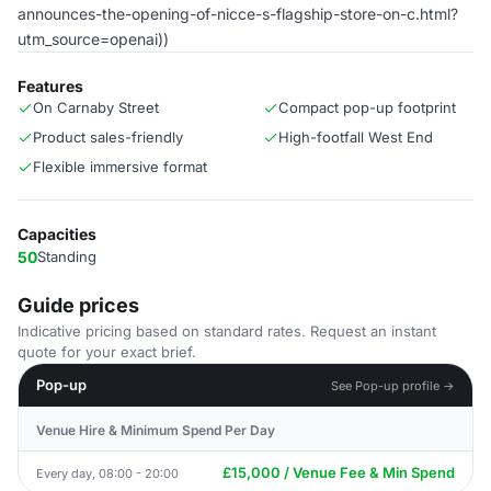
announces-the-opening-of-nicce-s-flagship-store-on-c.html?
utm_source=openai))
Features
On Carnaby Street
Compact pop-up footprint
Product sales-friendly
High-footfall West End
Flexible immersive format
Capacities
50
Standing
Guide prices
Indicative pricing based on standard rates. Request an instant
quote for your exact brief.
Pop-up
See Pop-up profile →
Venue Hire & Minimum Spend Per Day
£15,000 / Venue Fee & Min Spend
Every day, 08:00 - 20:00