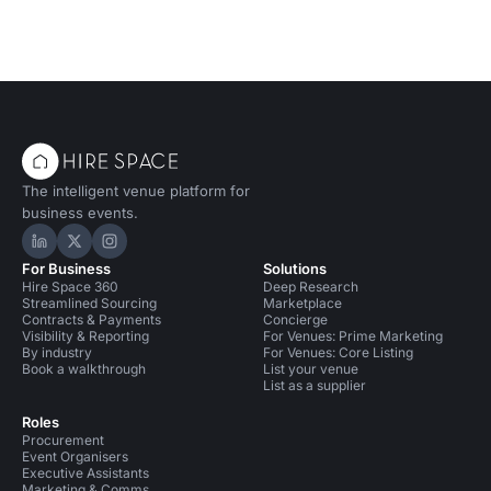
The intelligent venue platform for
business events.
Hire Space on LinkedIn
Hire Space on X
Hire Space on Instagram
For Business
Solutions
Hire Space 360
Deep Research
Streamlined Sourcing
Marketplace
Contracts & Payments
Concierge
Visibility & Reporting
For Venues: Prime Marketing
By industry
For Venues: Core Listing
Book a walkthrough
List your venue
List as a supplier
Roles
Procurement
Event Organisers
Executive Assistants
Marketing & Comms