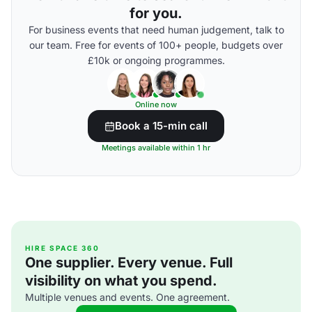
for you.
For business events that need human judgement, talk to
our team. Free for events of 100+ people, budgets over
£10k or ongoing programmes.
Online now
Book a 15-min call
Meetings available within 1 hr
HIRE SPACE 360
One supplier. Every venue. Full
visibility on what you spend.
Multiple venues and events. One agreement.