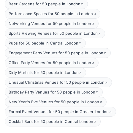
Beer Gardens for 50 people in London
Performance Spaces for 50 people in London
Networking Venues for 50 people in London
Sports Viewing Venues for 50 people in London
Pubs for 50 people in Central London
Engagement Party Venues for 50 people in London
Office Party Venues for 50 people in London
Dirty Martinis for 50 people in London
Unusual Christmas Venues for 50 people in London
Birthday Party Venues for 50 people in London
New Year's Eve Venues for 50 people in London
Formal Event Venues for 50 people in Greater London
Cocktail Bars for 50 people in Central London