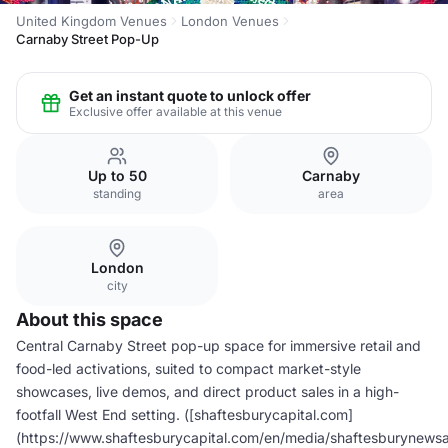
United Kingdom Venues
London Venues
Carnaby Street Pop-Up
Get an instant quote to unlock offer
Exclusive offer available at this venue
Up to 50
Carnaby
standing
area
London
city
About this space
Central Carnaby Street pop-up space for immersive retail and
food-led activations, suited to compact market-style
showcases, live demos, and direct product sales in a high-
footfall West End setting. ([shaftesburycapital.com]
(https://www.shaftesburycapital.com/en/media/shaftesburynews