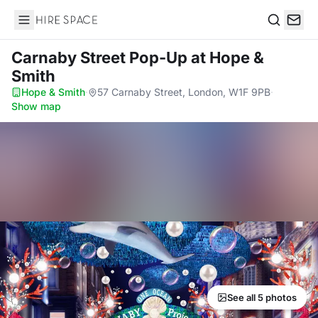
Hire Space
Search
Carnaby Street Pop-Up
at Hope &
Smith
Hope & Smith
·
57 Carnaby Street, London, W1F 9PB
·
Show map
See all 5 photos