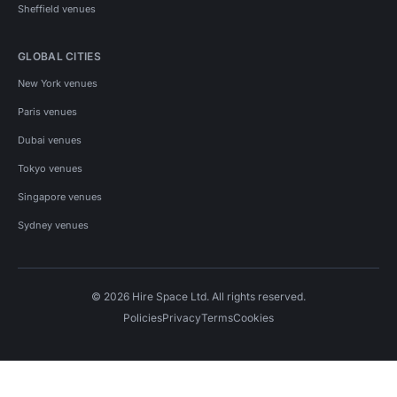
Sheffield venues
GLOBAL CITIES
New York venues
Paris venues
Dubai venues
Tokyo venues
Singapore venues
Sydney venues
© 2026 Hire Space Ltd. All rights reserved.
Policies
Privacy
Terms
Cookies