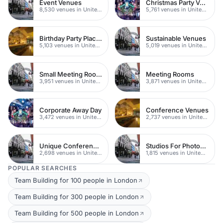
Event Venues
Christmas Party Venues
8,530 venues in United Kingdom
5,761 venues in United Kingdom
Birthday Party Places
Sustainable Venues
5,103 venues in United Kingdom
5,019 venues in United Kingdom
Small Meeting Rooms
Meeting Rooms
3,951 venues in United Kingdom
3,871 venues in United Kingdom
Corporate Away Day
Conference Venues
3,472 venues in United Kingdom
2,737 venues in United Kingdom
Unique Conferences
Studios For Photoshoots In London
2,698 venues in United Kingdom
1,815 venues in United Kingdom
POPULAR SEARCHES
Team Building for 100 people in London
Team Building for 300 people in London
Team Building for 500 people in London