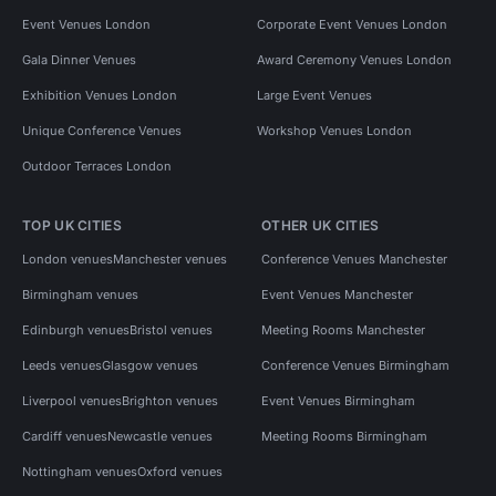
Event Venues London
Corporate Event Venues London
Gala Dinner Venues
Award Ceremony Venues London
Exhibition Venues London
Large Event Venues
Unique Conference Venues
Workshop Venues London
Outdoor Terraces London
TOP UK CITIES
OTHER UK CITIES
London venues
Manchester venues
Conference Venues Manchester
Birmingham venues
Event Venues Manchester
Edinburgh venues
Bristol venues
Meeting Rooms Manchester
Leeds venues
Glasgow venues
Conference Venues Birmingham
Liverpool venues
Brighton venues
Event Venues Birmingham
Cardiff venues
Newcastle venues
Meeting Rooms Birmingham
Nottingham venues
Oxford venues