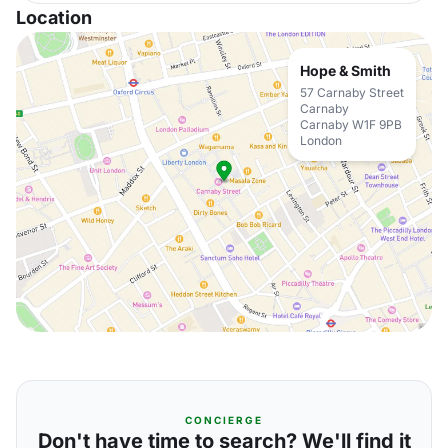
Location
Hope & Smith
57 Carnaby Street
Carnaby
Carnaby W1F 9PB
London
CONCIERGE
Don't have time to search? We'll find it