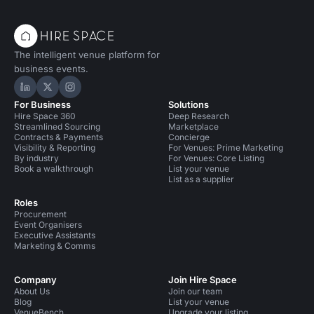
The intelligent venue platform for
business events.
Hire Space on LinkedIn
Hire Space on X
Hire Space on Instagram
For Business
Solutions
Hire Space 360
Deep Research
Streamlined Sourcing
Marketplace
Contracts & Payments
Concierge
Visibility & Reporting
For Venues: Prime Marketing
By industry
For Venues: Core Listing
Book a walkthrough
List your venue
List as a supplier
Roles
Procurement
Event Organisers
Executive Assistants
Marketing & Comms
Company
Join Hire Space
About Us
Join our team
Blog
List your venue
VenueBench
Upgrade your listing