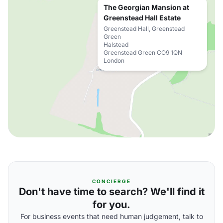
The Georgian Mansion at
Greenstead Hall Estate
Greenstead Hall, Greenstead
Green
Halstead
Greenstead Green CO9 1QN
London
CONCIERGE
Don't have time to search? We'll find it
for you.
For business events that need human judgement, talk to