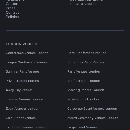
Careers
List as a supplier
Press
Contact
Policies
LONDON VENUES
Conference Venues London
Hotel Conference Venues
Unique Conference Venues
Christmas Party Venues
Summer Party Venues
Party Venues London
Private Dining Rooms
Rooftop Bars London
Away Day Venues
Meeting Rooms London
Training Venues London
Boardrooms London
Event Venues London
Corporate Event Venues London
Gala Dinner Venues
Award Ceremony Venues London
Exhibition Venues London
Large Event Venues