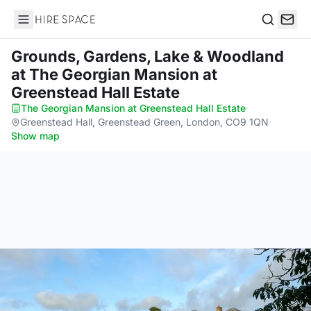
Hire Space
Search
Grounds, Gardens, Lake & Woodland
at The Georgian Mansion at
Greenstead Hall Estate
The Georgian Mansion at Greenstead Hall Estate
·
Greenstead Hall, Greenstead Green, London, CO9 1QN
·
Show map