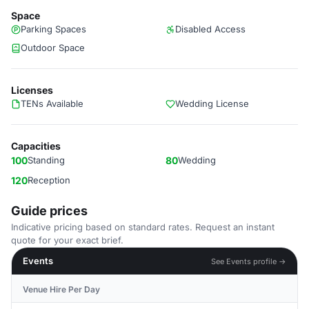
Space
Parking Spaces
Disabled Access
Outdoor Space
Licenses
TENs Available
Wedding License
Capacities
100
Standing
80
Wedding
120
Reception
Guide prices
Indicative pricing based on standard rates. Request an instant
quote for your exact brief.
Events
See Events profile →
Venue Hire Per Day