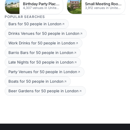
Birthday Party Places
Small Meeting Rooms
4,307 venues in United Kingdom
3,912 venues in United Kingdom
POPULAR SEARCHES
Bars for 50 people in London
Drinks Venues for 50 people in London
Work Drinks for 50 people in London
Barrio Bars for 50 people in London
Late Nights for 50 people in London
Party Venues for 50 people in London
Boats for 50 people in London
Beer Gardens for 50 people in London