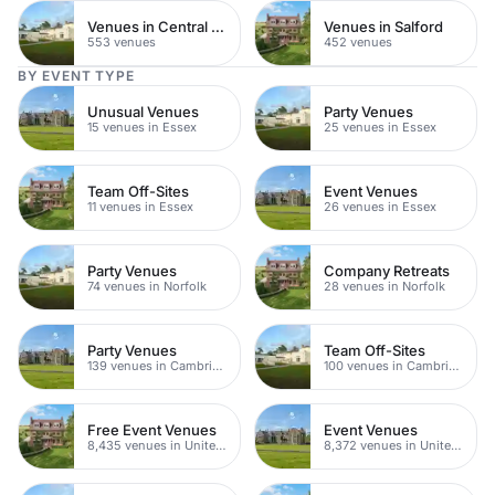
Venues in Central Manchester
Venues in Salford
553 venues
452 venues
BY EVENT TYPE
Unusual Venues
Party Venues
15 venues in Essex
25 venues in Essex
Team Off-Sites
Event Venues
11 venues in Essex
26 venues in Essex
Party Venues
Company Retreats
74 venues in Norfolk
28 venues in Norfolk
Party Venues
Team Off-Sites
139 venues in Cambridgeshire
100 venues in Cambridgeshire
Free Event Venues
Event Venues
8,435 venues in United Kingdom
8,372 venues in United Kingdom