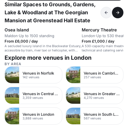
Similar Spaces to Grounds, Gardens,
Lake & Woodland at The Georgian
Mansion at Greenstead Hall Estate
Osea Island
Mercury Theatre
Maldon
·
Up to 1500 standing
London
·
Up to 530 theatre
From £6,000 / day
From £1,000 / day
A secluded luxury island in the Blackwater Estuary,
A 530-capacity main theatre i
accessible by train, river taxi or helicopter, with
technical and catering service
historic industrial spaces for events.
usher.
Explore more venues in London
BY AREA
Venues in Norfolk
Venues in Cambridgeshire
142 venues
257 venues
Venues in Central London
Venues in Greater London
3,359 venues
4,270 venues
Venues in London
Venues in South London
3,888 venues
567 venues