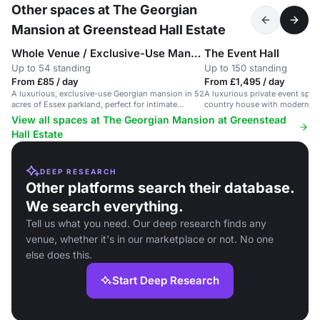
Other spaces at The Georgian
Mansion at Greenstead Hall Estate
Whole Venue / Exclusive-Use Mansion
The Event Hall
Up to 54 standing
Up to 150 standing
From £85 / day
From £1,495 / day
A luxurious, exclusive-use Georgian mansion in 52
A luxurious private event spac
acres of Essex parkland, perfect for intimate
country house with modern ame
weddings and retreats.
floor plan.
View all spaces at The Georgian Mansion at Greenstead
Hall Estate
DEEP RESEARCH
Other platforms search their database.
We search everything.
Tell us what you need. Our deep research finds any
venue, whether it's in our marketplace or not. No one
else does this.
Start Deep Research