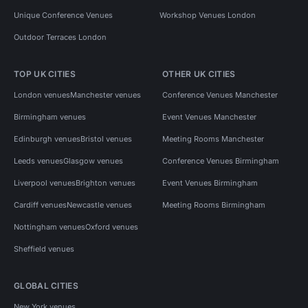
Unique Conference Venues
Workshop Venues London
Outdoor Terraces London
TOP UK CITIES
OTHER UK CITIES
London venues
Manchester venues
Conference Venues Manchester
Birmingham venues
Event Venues Manchester
Edinburgh venues
Bristol venues
Meeting Rooms Manchester
Leeds venues
Glasgow venues
Conference Venues Birmingham
Liverpool venues
Brighton venues
Event Venues Birmingham
Cardiff venues
Newcastle venues
Meeting Rooms Birmingham
Nottingham venues
Oxford venues
Sheffield venues
GLOBAL CITIES
New York venues