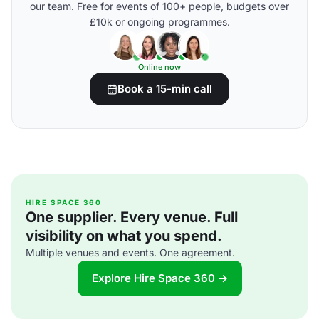
our team. Free for events of 100+ people, budgets over
£10k or ongoing programmes.
Online now
Book a 15-min call
HIRE SPACE 360
One supplier. Every venue. Full
visibility on what you spend.
Multiple venues and events. One agreement.
Explore Hire Space 360 →