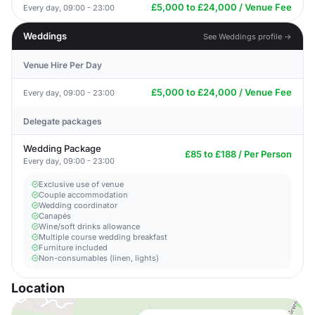
£5,000 to £24,000 / Venue Fee
Every day, 09:00 - 23:00
Weddings
See Weddings profile →
Venue Hire Per Day
£5,000 to £24,000 / Venue Fee
Every day, 09:00 - 23:00
Delegate packages
Wedding Package
£85 to £188 / Per Person
Every day, 09:00 - 23:00
Exclusive use of venue
Couple accommodation
Wedding coordinator
Canapés
Wine/soft drinks allowance
Multiple course wedding breakfast
Furniture included
Non-consumables (linen, lights)
Location