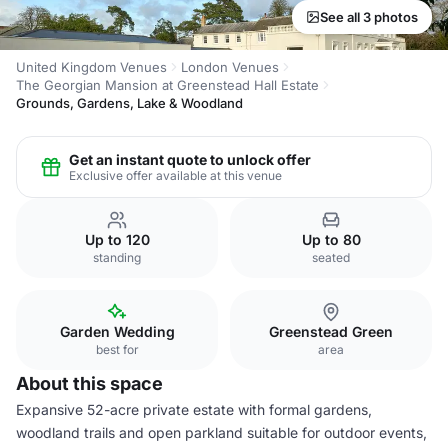
See all 3 photos
United Kingdom Venues
London Venues
The Georgian Mansion at Greenstead Hall Estate
Grounds, Gardens, Lake & Woodland
Get an instant quote to unlock offer
Exclusive offer available at this venue
Up to 120
Up to 80
standing
seated
Garden Wedding
Greenstead Green
best for
area
About this space
Expansive 52-acre private estate with formal gardens,
woodland trails and open parkland suitable for outdoor events,