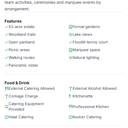
team activities, ceremonies and marquee events by
arrangement.
Features
52-acre estate
Formal gardens
Woodland trails
Lake views
Open parkland
Floodlit tennis court
Picnic areas
Marquee space
Walking routes
Natural lighting
Panoramic vistas
Food & Drink
External Catering Allowed
External Alcohol Allowed
Corkage Charge
Kitchenette
Catering Equipment
Professional Kitchen
Provided
Halal Catering
Kosher Catering