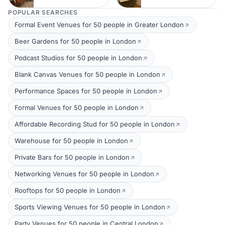
POPULAR SEARCHES
Formal Event Venues for 50 people in Greater London
Beer Gardens for 50 people in London
Podcast Studios for 50 people in London
Blank Canvas Venues for 50 people in London
Performance Spaces for 50 people in London
Formal Venues for 50 people in London
Affordable Recording Stud for 50 people in London
Warehouse for 50 people in London
Private Bars for 50 people in London
Networking Venues for 50 people in London
Rooftops for 50 people in London
Sports Viewing Venues for 50 people in London
Party Venues for 50 people in Central London