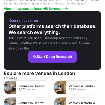
A large self-catered holiday home in central
First-floor living room with T
Barmouth, suitable for group stays and intimate
for 8-12 guests
gatherings.
View all spaces at Rose Hill Barmouth
DEEP RESEARCH
Other platforms search their database.
We search everything.
Tell us what you need. Our deep research finds any
venue, whether it's in our marketplace or not. No one
else does this.
Start Deep Research
Explore more venues in London
BY AREA
Venues in Greater London
Venues in London
4,376 venues
3,888 venues
Venues in Central London
Venues in North West London