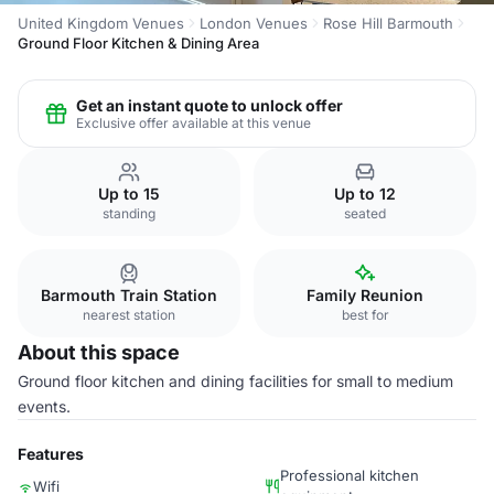
United Kingdom Venues
London Venues
Rose Hill Barmouth
Ground Floor Kitchen & Dining Area
Get an instant quote to unlock offer
Exclusive offer available at this venue
Up to 15
Up to 12
standing
seated
Barmouth Train Station
Family Reunion
nearest station
best for
About this space
Ground floor kitchen and dining facilities for small to medium
events.
Features
Professional kitchen
Wifi