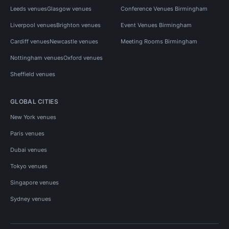
Leeds venues
Glasgow venues
Conference Venues Birmingham
Liverpool venues
Brighton venues
Event Venues Birmingham
Cardiff venues
Newcastle venues
Meeting Rooms Birmingham
Nottingham venues
Oxford venues
Sheffield venues
GLOBAL CITIES
New York venues
Paris venues
Dubai venues
Tokyo venues
Singapore venues
Sydney venues