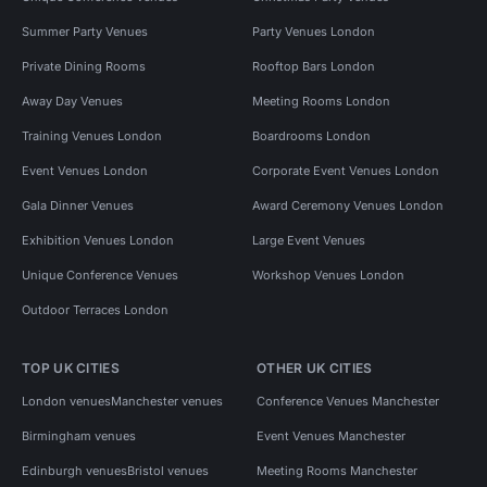
Summer Party Venues
Party Venues London
Private Dining Rooms
Rooftop Bars London
Away Day Venues
Meeting Rooms London
Training Venues London
Boardrooms London
Event Venues London
Corporate Event Venues London
Gala Dinner Venues
Award Ceremony Venues London
Exhibition Venues London
Large Event Venues
Unique Conference Venues
Workshop Venues London
Outdoor Terraces London
TOP UK CITIES
OTHER UK CITIES
London venues
Manchester venues
Conference Venues Manchester
Birmingham venues
Event Venues Manchester
Edinburgh venues
Bristol venues
Meeting Rooms Manchester