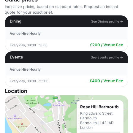
Indicative pricing based on standard rates. Request an instant
quote for your exact brief.
Dining
See Dining profile →
Venue Hire Hourly
£200 / Venue Fee
Every day, 08:00 - 18:00
Events
See Events profile →
Venue Hire Hourly
£400 / Venue Fee
Every day, 08:00 - 23:00
Location
Rose Hill Barmouth
King Edward Street
Barmouth
Barmouth LL42 1AD
London