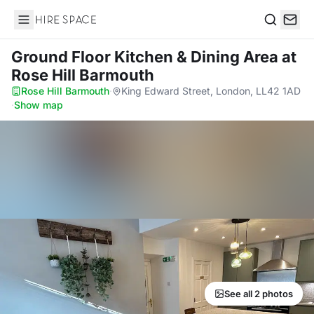
Hire Space
Search
Ground Floor Kitchen & Dining Area
at
Rose Hill Barmouth
Rose Hill Barmouth
·
King Edward Street, London, LL42 1AD
·
Show map
See all 2 photos