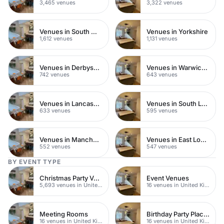
3,465 venues
3,322 venues
Venues in South West London
Venues in Yorkshire
1,612 venues
1,131 venues
Venues in Derbyshire
Venues in Warwickshire
742 venues
643 venues
Venues in Lancashire
Venues in South London
633 venues
595 venues
Venues in Manchester
Venues in East London
552 venues
547 venues
BY EVENT TYPE
Christmas Party Venues
Event Venues
5,693 venues in United Kingdom
16 venues in United Kingdom
Meeting Rooms
Birthday Party Places
16 venues in United Kingdom
16 venues in United Kingdom