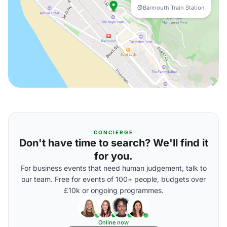
Barmouth Train Station
CONCIERGE
Don't have time to search? We'll find it
for you.
For business events that need human judgement, talk to
our team. Free for events of 100+ people, budgets over
£10k or ongoing programmes.
Online now