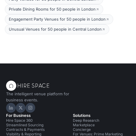
Private Dining Rooms for 50 people in London
Engagement Party Venues for 50 people in London
Unusual Venues for 50 people in Central London
The intelligent venue platform for
business events.
Hire Space on LinkedIn
Hire Space on X
Hire Space on Instagram
For Business
Solutions
Hire Space 360
Deep Research
Streamlined Sourcing
Marketplace
Contracts & Payments
Concierge
Visibility & Reporting
For Venues: Prime Marketing