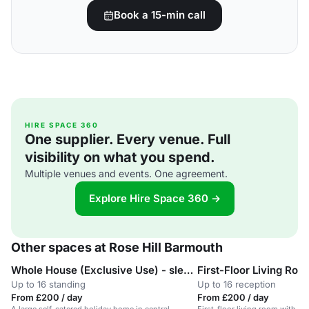
Book a 15-min call
HIRE SPACE 360
One supplier. Every venue. Full
visibility on what you spend.
Multiple venues and events. One agreement.
Explore Hire Space 360 →
Other spaces at Rose Hill Barmouth
Whole House (Exclusive Use) - sleeps 16
First-Floor Living Roo
Up to 16 standing
Up to 16 reception
From £200 / day
From £200 / day