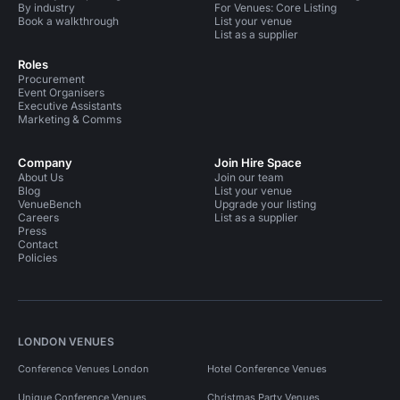
By industry
For Venues: Core Listing
Book a walkthrough
List your venue
List as a supplier
Roles
Procurement
Event Organisers
Executive Assistants
Marketing & Comms
Company
Join Hire Space
About Us
Join our team
Blog
List your venue
VenueBench
Upgrade your listing
Careers
List as a supplier
Press
Contact
Policies
LONDON VENUES
Conference Venues London
Hotel Conference Venues
Unique Conference Venues
Christmas Party Venues