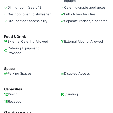
equipment
Dining room (seats 12)
Catering-grade appliances
Gas hob, oven, dishwasher
Full kitchen facilities
Ground floor accessibility
Separate kitchen/diner area
Food & Drink
External Catering Allowed
External Alcohol Allowed
Catering Equipment
Provided
Space
Parking Spaces
Disabled Access
Capacities
12
Dining
10
Standing
15
Reception
Guide prices