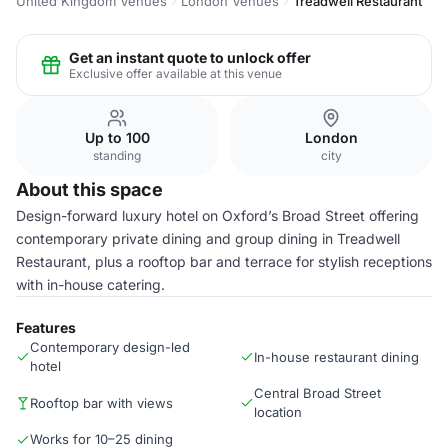
United Kingdom Venues
London Venues
Treadwell Restaurant
Get an instant quote to unlock offer
Exclusive offer available at this venue
Up to 100
London
standing
city
About this space
Design-forward luxury hotel on Oxford’s Broad Street offering
contemporary private dining and group dining in Treadwell
Restaurant, plus a rooftop bar and terrace for stylish receptions
with in-house catering.
Features
Contemporary design-led
In-house restaurant dining
hotel
Central Broad Street
Rooftop bar with views
location
Works for 10–25 dining