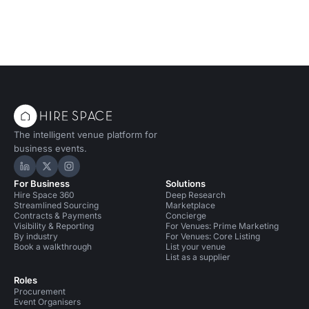
The intelligent venue platform for
business events.
Hire Space on LinkedIn
Hire Space on X
Hire Space on Instagram
For Business
Solutions
Hire Space 360
Deep Research
Streamlined Sourcing
Marketplace
Contracts & Payments
Concierge
Visibility & Reporting
For Venues: Prime Marketing
By industry
For Venues: Core Listing
Book a walkthrough
List your venue
List as a supplier
Roles
Procurement
Event Organisers