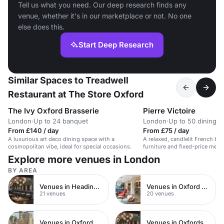
Tell us what you need. Our deep research finds any
venue, whether it's in our marketplace or not. No one
else does this.
Start Deep Research
Similar Spaces to Treadwell
Restaurant at The Store Oxford
The Ivy Oxford Brasserie
Pierre Victoire
London
·
Up to 24 banquet
London
·
Up to 50 dining
From £140 / day
From £75 / day
A luxurious art deco dining space with a
A relaxed, candlelit French bi
cosmopolitan vibe, ideal for special occasions.
furniture and fixed-price menu
Explore more venues in London
BY AREA
Venues in Headington
Venues in Oxford City Centre
21 venues
20 venues
Venues in Oxford
Venues in Oxfordshire