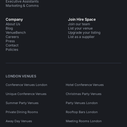
Executive Assistants
Marketing & Comms
Company
Join Hire Space
About Us
Join our team
Blog
List your venue
VenueBench
Upgrade your listing
Careers
List as a supplier
Press
Contact
Policies
LONDON VENUES
Conference Venues London
Hotel Conference Venues
Unique Conference Venues
Christmas Party Venues
Summer Party Venues
Party Venues London
Private Dining Rooms
Rooftop Bars London
Away Day Venues
Meeting Rooms London