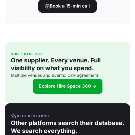
Book a 15-min call
HIRE SPACE 360
One supplier. Every venue. Full
visibility on what you spend.
Multiple venues and events. One agreement.
Explore Hire Space 360 →
DEEP RESEARCH
Other platforms search their database.
We search everything.