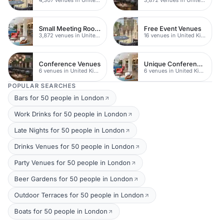
Small Meeting Rooms
Free Event Venues
3,872 venues in United Kingdom
16 venues in United Kingdom
Conference Venues
Unique Conferences
6 venues in United Kingdom
6 venues in United Kingdom
POPULAR SEARCHES
Bars for 50 people in London
Work Drinks for 50 people in London
Late Nights for 50 people in London
Drinks Venues for 50 people in London
Party Venues for 50 people in London
Beer Gardens for 50 people in London
Outdoor Terraces for 50 people in London
Boats for 50 people in London