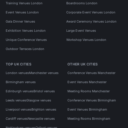
Training Venues London
Boardrooms London
Event Venues London
Corporate Event Venues London
Gala Dinner Venues
Award Ceremony Venues London
Exhibition Venues London
Large Event Venues
Unique Conference Venues
Workshop Venues London
Outdoor Terraces London
TOP UK CITIES
OTHER UK CITIES
London venues
Manchester venues
Conference Venues Manchester
Birmingham venues
Event Venues Manchester
Edinburgh venues
Bristol venues
Meeting Rooms Manchester
Leeds venues
Glasgow venues
Conference Venues Birmingham
Liverpool venues
Brighton venues
Event Venues Birmingham
Cardiff venues
Newcastle venues
Meeting Rooms Birmingham
Nottingham venues
Oxford venues