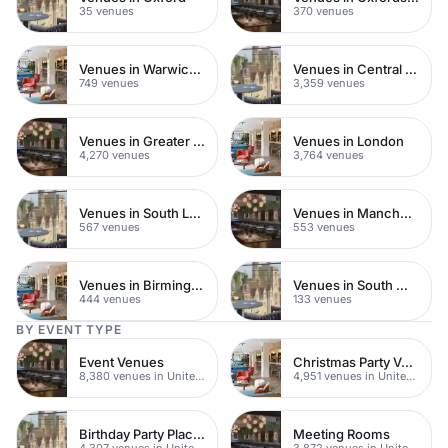
35 venues
370 venues
Venues in Warwickshire
Venues in Central London
749 venues
3,359 venues
Venues in Greater London
Venues in London
4,270 venues
3,764 venues
Venues in South London
Venues in Manchester
567 venues
553 venues
Venues in Birmingham
Venues in South West London
444 venues
133 venues
BY EVENT TYPE
Event Venues
Christmas Party Venues
8,380 venues in United Kingdom
4,951 venues in United Kingdom
Birthday Party Places
Meeting Rooms
4,307 venues in United Kingdom
3,872 venues in United Kingdom