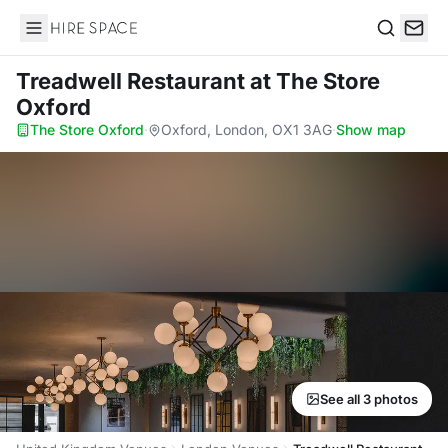
Hire Space
Search
Treadwell Restaurant
at The Store
Oxford
The Store Oxford
·
Oxford, London, OX1 3AG
·
Show map
See all 3 photos