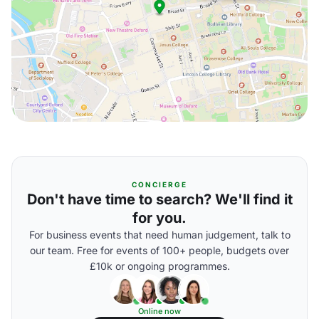
CONCIERGE
Don't have time to search? We'll find it
for you.
For business events that need human judgement, talk to
our team. Free for events of 100+ people, budgets over
£10k or ongoing programmes.
Online now