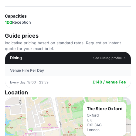
Capacities
100
Reception
Guide prices
Indicative pricing based on standard rates. Request an instant
quote for your exact brief.
Dining
See Dining profile →
Venue Hire Per Day
£140 / Venue Fee
Every day, 18:00 - 23:59
Location
The Store Oxford
Oxford
UK
OX1 3AG
London