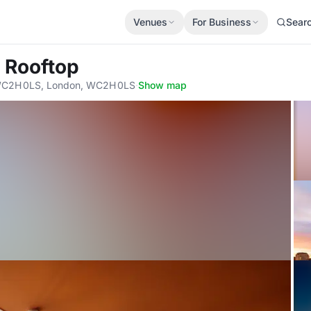
Venues
For Business
Sear
a Rooftop
 WC2H 0LS, London, WC2H 0LS
·
Show map