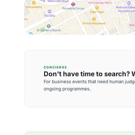
CONCIERGE
Don't have time to search? We
For business events that need human judge
ongoing programmes.