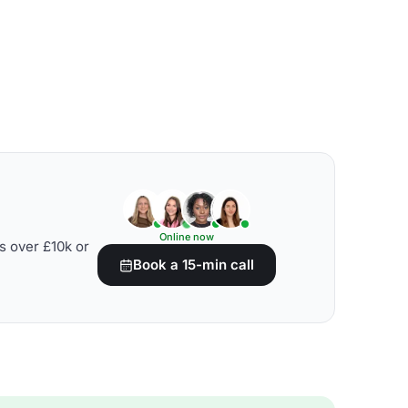
Online now
s over £10k or
Book a 15-min call