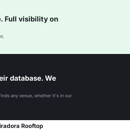
Full visibility on
t.
eir database. We
inds any venue, whether it's in our
Miradora Rooftop