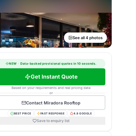
See all 4 photos
NEW
·
Data-backed provisional quotes in 10 seconds.
Get Instant Quote
Based on your requirements and real pricing data
or
Contact
Miradora Rooftop
BEST PRICE
FAST RESPONSE
4.8 GOOGLE
Save to enquiry list