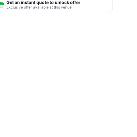
Get an instant quote to unlock offer
Exclusive offer available at this venue