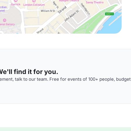
'll find it for you.
ment, talk to our team. Free for events of 100+ people, budget