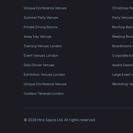
Unique Conference Venues
Christmas Pa
Summer Party Venues
Party Venue
Private Dining Rooms
Rooftop Bar
Away Day Venues
Meeting Roo
Training Venues London
Boardrooms
Event Venues London
Corporate E
Gala Dinner Venues
Award Cerem
Exhibition Venues London
Large Event 
Unique Conference Venues
Workshop Ve
Outdoor Terraces London
© 2026 Hire Space Ltd. All rights reserved.