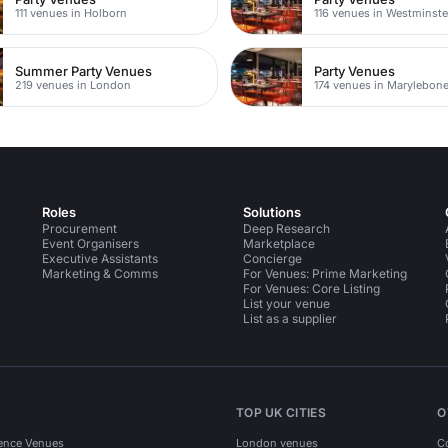
111 venues in Holborn
116 venues in Westminste
Summer Party Venues
Party Venues
219 venues in London
174 venues in Marylebon
Roles
Solutions
Procurement
Deep Research
Event Organisers
Marketplace
Executive Assistants
Concierge
Marketing & Comms
For Venues: Prime Marketing
For Venues: Core Listing
List your venue
List as a supplier
TOP UK CITIES
O
ence Venues
London venues
C