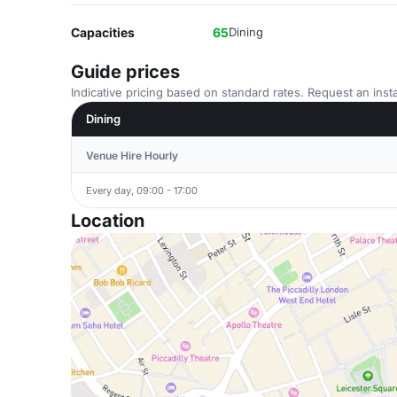
Capacities
65
Dining
Guide prices
Indicative pricing based on standard rates. Request an insta
Dining
Venue Hire Hourly
Every day, 09:00 - 17:00
Location