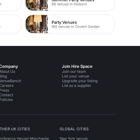
r
98 venues in Holborn
Party Venues
e
166 venues in Covent Garden
Company
Join Hire Space
About Us
Join our team
Blog
List your venue
VenueBench
Upgrade your listing
Careers
List as a supplier
Press
Contact
Policies
THER UK CITIES
GLOBAL CITIES
onference Venues Manchester
New York venues