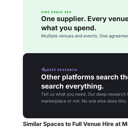
HIRE SPACE 360
One supplier. Every venue. 
what you spend.
Multiple venues and events. One agreemen
DEEP RESEARCH
Other platforms search th
search everything.
Tell us what you need. Our deep research f
marketplace or not. No one else does this.
Similar Spaces to Full Venue Hire at 