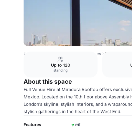
United Kingdom Venues
London Venues
Full Venue Hir
Up to 120
standing
About this space
Full Venue Hire at Miradora Rooftop offers exclusive
Mexico. Located on the 10th floor above Assembly 
London’s skyline, stylish interiors, and a wraparoun
stylish gatherings in the heart of the West End.
Features
wifi