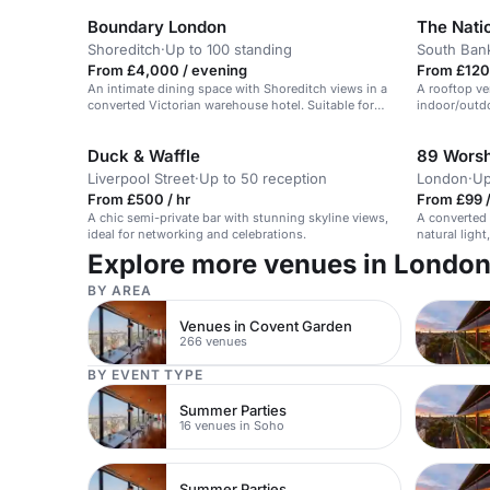
Boundary London
The Nati
Shoreditch
·
Up to 100 standing
South Ban
From £4,000 / evening
From £120 
An intimate dining space with Shoreditch views in a
A rooftop v
converted Victorian warehouse hotel. Suitable for
indoor/outdo
small seated events.
weddings.
Duck & Waffle
89 Worsh
Liverpool Street
·
Up to 50 reception
London
·
Up
From £500 / hr
From £99 /
A chic semi-private bar with stunning skyline views,
A converted 
ideal for networking and celebrations.
natural light
events, wor
Explore more venues in Londo
BY AREA
Venues in Covent Garden
266 venues
BY EVENT TYPE
Summer Parties
16 venues in Soho
Summer Parties