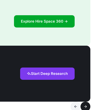
Explore Hire Space 360 →
Start Deep Research