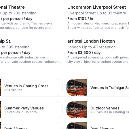
onal Theatre
Uncommon Liverpool Street
k
·
Up to 200 standing
Liverpool Street
·
Up to 32 theatre
/ per person / day
From £102 / hr
enue with panoramic Thames views,
A modern, design-led meeting space in 
or space, suitable for events and
Street with a rooftop terrace and tech-f
ip St.
art'otel London Hoxton
 to 595 standing
London
·
Up to 40 reception
 per person / day
From £3,500 / day
warehouse with industrial design,
A design-led screening room with privat
, and private outdoor spaces, suitable for
city views, ideal for premium events and 
kshops, and meetings.
n
Venues in Charing Cross
Venues in Trafalgar S
324 venues
Summer Party Venues
Outdoor Venues
27 venues in Holborn
208 venues in Charing C
Party Venues
Party Venues