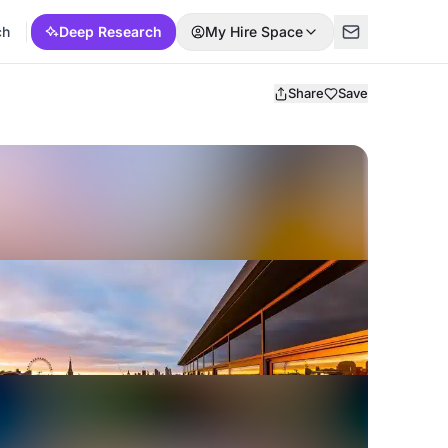
ch
Deep Research
My Hire Space
Share
Save