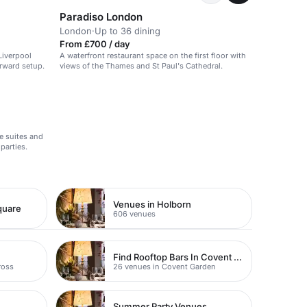
Paradiso London
London
·
Up to 36 dining
From £700 / day
Liverpool
A waterfront restaurant space on the first floor with
orward setup.
views of the Thames and St Paul's Cathedral.
e suites and
parties.
Venues in Holborn
quare
606 venues
Find Rooftop Bars In Covent Garden
ross
26 venues in Covent Garden
Summer Party Venues