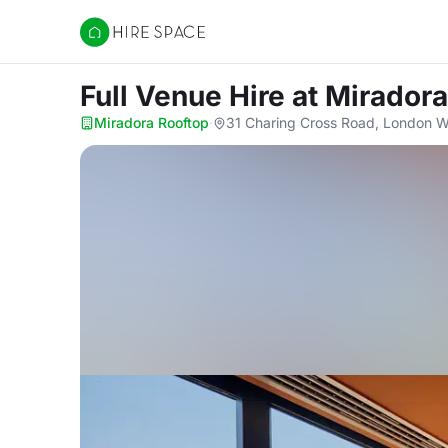
Hire Space
Full Venue Hire
at Mirador
Miradora Rooftop
·
31 Charing Cross Road, London