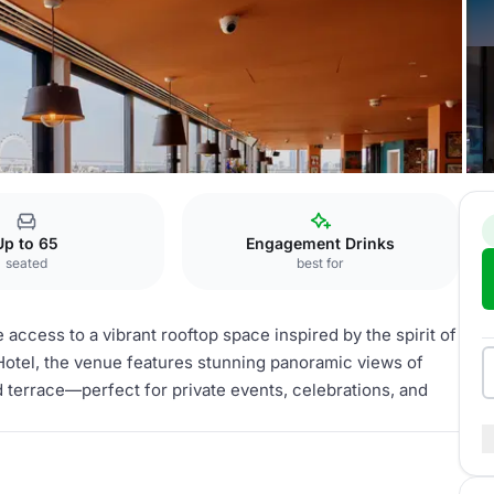
e
Up to 65
Engagement Drinks
seated
best for
 access to a vibrant rooftop space inspired by the spirit of
Hotel, the venue features stunning panoramic views of
d terrace—perfect for private events, celebrations, and