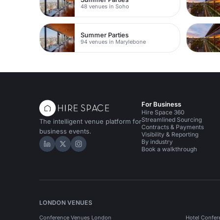
48 venues in Soho
Summer Parties
94 venues in Marylebone
For Business
Hire Space 360
Streamlined Sourcing
The intelligent venue platform for
Contracts & Payments
business events.
Visibility & Reporting
By industry
Hire Space on LinkedIn
Hire Space on X
Hire Space on Instagram
Book a walkthrough
LONDON VENUES
Conference Venues London
Hotel Confer