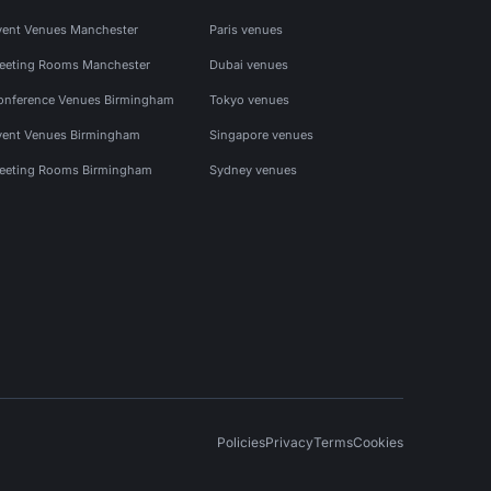
vent Venues Manchester
Paris venues
eeting Rooms Manchester
Dubai venues
onference Venues Birmingham
Tokyo venues
vent Venues Birmingham
Singapore venues
eeting Rooms Birmingham
Sydney venues
Policies
Privacy
Terms
Cookies