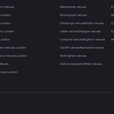
rty Venues
Manchester venues
E
s London
Birmingham venues
M
s London
Edinburgh venues
Bristol venues
C
ms London
Leeds venues
Glasgow venues
E
 London
Liverpool venues
Brighton venues
M
vent Venues London
Cardiff venues
Newcastle venues
ony Venues London
Nottingham venues
Venues
Oxford venues
Sheffield venues
nues London