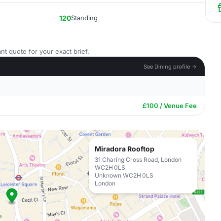
120
Standing
nt quote for your exact brief.
See Dining profile →
£100 / Venue Fee
Miradora Rooftop
31 Charing Cross Road, London
WC2H 0LS
Unknown WC2H 0LS
London