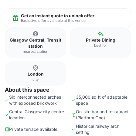
Get an instant quote to unlock offer
Exclusive offer available at this venue
Glasgow Central, Transit
Private Dining
best for
station
nearest station
London
city
About this space
Six interconnected arches
35,000 sq ft of adaptable
with exposed brickwork
space
Central Glasgow city centre
On-site bar and restaurant
location
(Platform One)
Historical railway arch
Private terrace available
setting