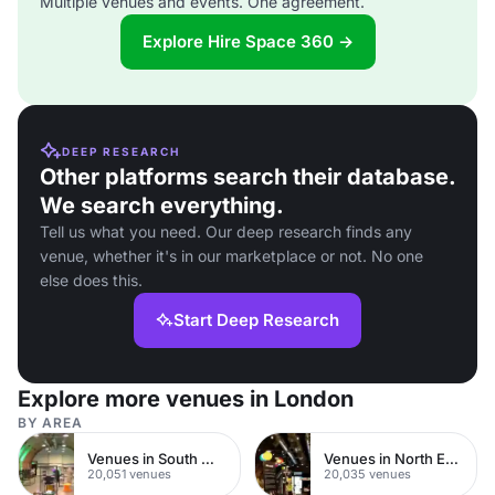
Multiple venues and events. One agreement.
Explore Hire Space 360 →
DEEP RESEARCH
Other platforms search their database.
We search everything.
Tell us what you need. Our deep research finds any
venue, whether it's in our marketplace or not. No one
else does this.
Start Deep Research
Explore more venues in London
BY AREA
Venues in South West London
Venues in North East London
20,051 venues
20,035 venues