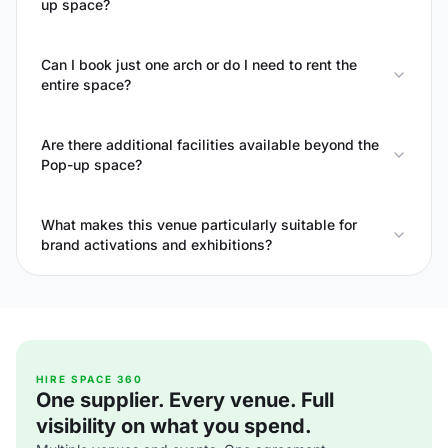
up space?
Can I book just one arch or do I need to rent the
entire space?
Are there additional facilities available beyond the
Pop-up space?
What makes this venue particularly suitable for
brand activations and exhibitions?
HIRE SPACE 360
One supplier. Every venue. Full
visibility on what you spend.