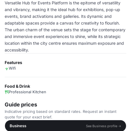
Versatile Hub for Events Platform is the epitome of versatility
and vibrancy, making it the ideal hub for exhibitions, pop-up
events, brand activations and galleries. Its dynamic and
adaptable spaces provide a canvas for creativity to flourish.
The urban charm of the venue sets the stage for contemporary
and immersive event experiences to shine, while its strategic
location within the city centre ensures maximum exposure and
accessibility.
Features
Wifi
Food & Drink
Professional Kitchen
Guide prices
Indicative pricing based on standard rates. Request an instant
quote for your exact brief.
Business
See Business profile →