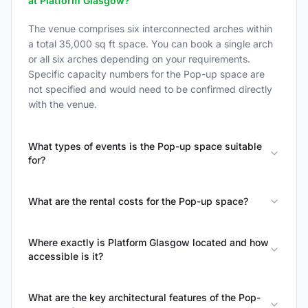
at Platform Glasgow?
The venue comprises six interconnected arches within
a total 35,000 sq ft space. You can book a single arch
or all six arches depending on your requirements.
Specific capacity numbers for the Pop-up space are
not specified and would need to be confirmed directly
with the venue.
What types of events is the Pop-up space suitable
for?
What are the rental costs for the Pop-up space?
Where exactly is Platform Glasgow located and how
accessible is it?
What are the key architectural features of the Pop-