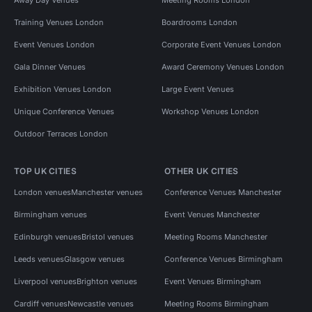
Training Venues London
Boardrooms London
Event Venues London
Corporate Event Venues London
Gala Dinner Venues
Award Ceremony Venues London
Exhibition Venues London
Large Event Venues
Unique Conference Venues
Workshop Venues London
Outdoor Terraces London
TOP UK CITIES
OTHER UK CITIES
London venues
Manchester venues
Conference Venues Manchester
Birmingham venues
Event Venues Manchester
Edinburgh venues
Bristol venues
Meeting Rooms Manchester
Leeds venues
Glasgow venues
Conference Venues Birmingham
Liverpool venues
Brighton venues
Event Venues Birmingham
Cardiff venues
Newcastle venues
Meeting Rooms Birmingham