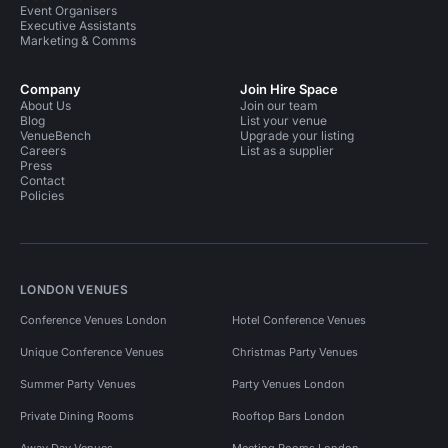
Event Organisers
Executive Assistants
Marketing & Comms
Company
Join Hire Space
About Us
Join our team
Blog
List your venue
VenueBench
Upgrade your listing
Careers
List as a supplier
Press
Contact
Policies
LONDON VENUES
Conference Venues London
Hotel Conference Venues
Unique Conference Venues
Christmas Party Venues
Summer Party Venues
Party Venues London
Private Dining Rooms
Rooftop Bars London
Away Day Venues
Meeting Rooms London