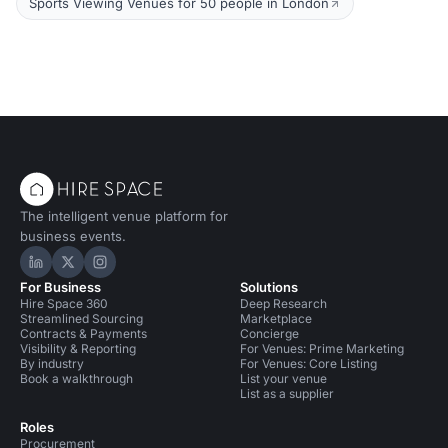
Sports Viewing Venues for 50 people in London
The intelligent venue platform for
business events.
Hire Space on LinkedIn
Hire Space on X
Hire Space on Instagram
For Business
Solutions
Hire Space 360
Deep Research
Streamlined Sourcing
Marketplace
Contracts & Payments
Concierge
Visibility & Reporting
For Venues: Prime Marketing
By industry
For Venues: Core Listing
Book a walkthrough
List your venue
List as a supplier
Roles
Procurement