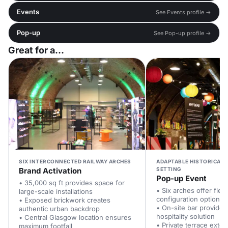
Events
See Events profile →
Pop-up
See Pop-up profile →
Great for a...
SIX INTERCONNECTED RAILWAY ARCHES
ADAPTABLE HISTORICAL 
Brand Activation
SETTING
Pop-up Event
• 35,000 sq ft provides space for
• Six arches offer flexi
large-scale installations
configuration options
• Exposed brickwork creates
• On-site bar provides
authentic urban backdrop
hospitality solution
• Central Glasgow location ensures
• Private terrace exte
maximum footfall