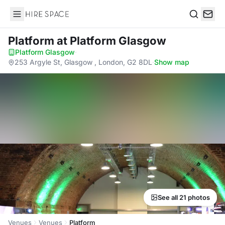
Hire Space
Search
Platform
at Platform Glasgow
Platform Glasgow
·
253 Argyle St, Glasgow , London, G2 8DL
·
Show map
See all 21 photos
Venues
Venues
Platform