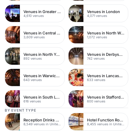
Venues in Greater London
Venues in London
4,610 venues
4,071 venues
Venues in Central London
Venues in North West London
3,609 venues
1,072 venues
Venues in North Yorkshire
Venues in Derbyshire
892 venues
742 venues
Venues in Warwickshire
Venues in Lancashire
643 venues
633 venues
Venues in South London
Venues in Staffordshire
616 venues
600 venues
BY EVENT TYPE
Reception Drinks Venues
Hotel Function Rooms
8,549 venues in United Kingdom
8,455 venues in United Kingdom