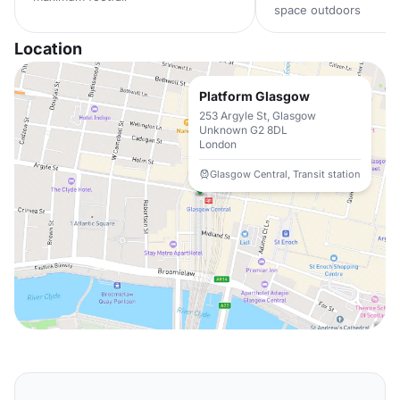
space outdoors
Location
Platform Glasgow
253 Argyle St, Glasgow
Unknown G2 8DL
London
Glasgow Central, Transit station