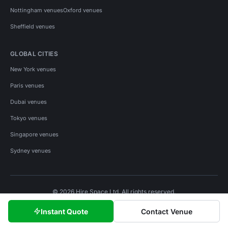
Nottingham venues
Oxford venues
Sheffield venues
GLOBAL CITIES
New York venues
Paris venues
Dubai venues
Tokyo venues
Singapore venues
Sydney venues
© 2026 Hire Space Ltd. All rights reserved.
Policies
Privacy
Terms
Cookies
Instant Quote
Contact Venue