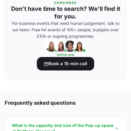
CONCIERGE
Don't have time to search? We'll find it
for you.
For business events that need human judgement, talk to
our team. Free for events of 100+ people, budgets over
£10k or ongoing programmes.
Online now
Book a 15-min call
Frequently asked questions
What is the capacity and size of the Pop-up space