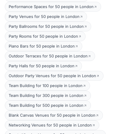
Performance Spaces for 50 people in London
Party Venues for 50 people in London
Party Ballrooms for 50 people in London
Party Rooms for 50 people in London
Piano Bars for 50 people in London
Outdoor Terraces for 50 people in London
Party Halls for 50 people in London
Outdoor Party Venues for 50 people in London
Team Building for 100 people in London
Team Building for 300 people in London
Team Building for 500 people in London
Blank Canvas Venues for 50 people in London
Networking Venues for 50 people in London