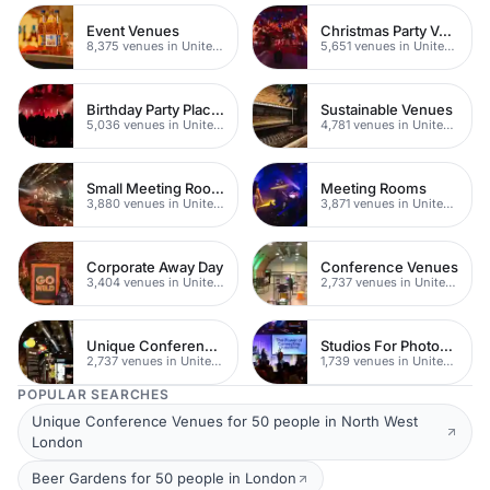
Event Venues
Christmas Party Venues
8,375 venues in United Kingdom
5,651 venues in United Kingdom
Birthday Party Places
Sustainable Venues
5,036 venues in United Kingdom
4,781 venues in United Kingdom
Small Meeting Rooms
Meeting Rooms
3,880 venues in United Kingdom
3,871 venues in United Kingdom
Corporate Away Day
Conference Venues
3,404 venues in United Kingdom
2,737 venues in United Kingdom
Unique Conferences
Studios For Photoshoots In London
2,737 venues in United Kingdom
1,739 venues in United Kingdom
POPULAR SEARCHES
Unique Conference Venues for 50 people in North West
London
Beer Gardens for 50 people in London