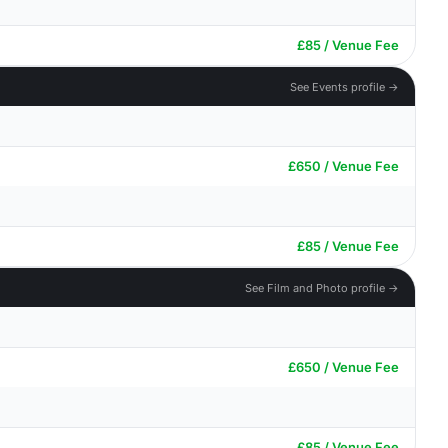
£85 / Venue Fee
See Events profile →
£650 / Venue Fee
£85 / Venue Fee
See Film and Photo profile →
£650 / Venue Fee
£85 / Venue Fee