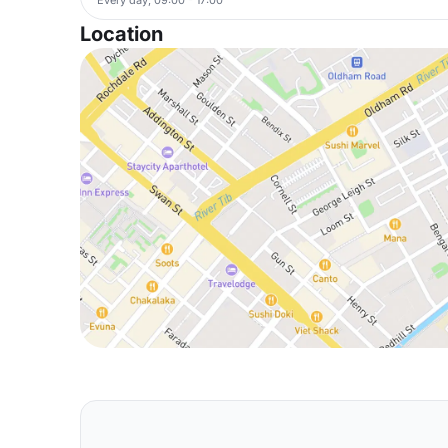
Location