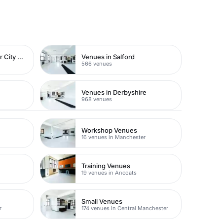
Venues in Manchester City Centre
Venues in Salford
566 venues
Venues in Derbyshire
968 venues
Workshop Venues
16 venues in Manchester
Training Venues
19 venues in Ancoats
Small Venues
r
174 venues in Central Manchester