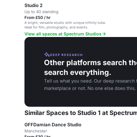
Studio 2
Up to 40 standing
From £50 / hr
A bright, versatile studio with unique infinity tube.
Ideal for film, photography, and events.
View all spaces at Spectrum Studios
DEEP RESEARCH
Other platforms search th
search everything.
Tell us what you need. Our deep research f
marketplace or not. No one else does this.
Similar Spaces to Studio 1 at Spectru
GFFDamian Dance Studio
Manchester
From £30 / hr