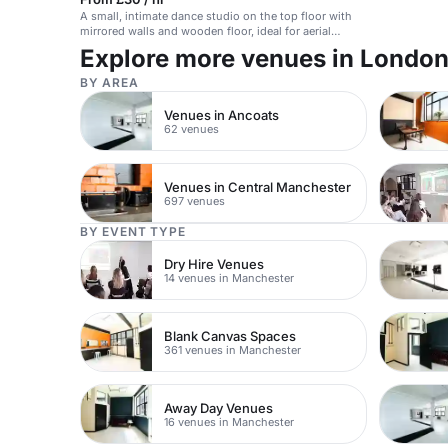
A small, intimate dance studio on the top floor with
mirrored walls and wooden floor, ideal for aerial
work, yoga, and rehearsals.
Explore more venues in Londo
BY AREA
Venues in Ancoats
62 venues
Venues in Central Manchester
697 venues
BY EVENT TYPE
Dry Hire Venues
14 venues in Manchester
Blank Canvas Spaces
361 venues in Manchester
Away Day Venues
16 venues in Manchester