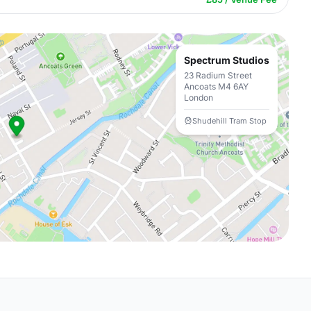
Spectrum Studios
23 Radium Street
Ancoats M4 6AY
London
Shudehill Tram Stop