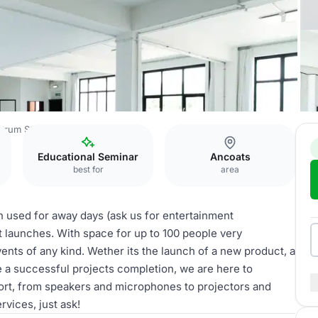
trum Studios
Studio 1
Educational Seminar
Ancoats
best for
area
 used for away days (ask us for entertainment
 launches. With space for up to 100 people very
ents of any kind. Wether its the launch of a new product, a
e a successful projects completion, we are here to
pport, from speakers and microphones to projectors and
rvices, just ask!