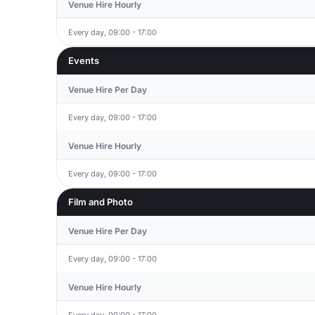
Venue Hire Hourly
Every day, 09:00 - 17:00
Events
Venue Hire Per Day
Every day, 09:00 - 17:00
Venue Hire Hourly
Every day, 09:00 - 17:00
Film and Photo
Venue Hire Per Day
Every day, 09:00 - 17:00
Venue Hire Hourly
Every day, 09:00 - 17:00