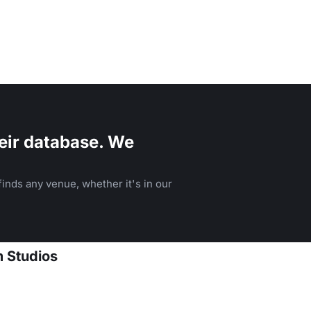
eir database. We
inds any venue, whether it's in our
m Studios