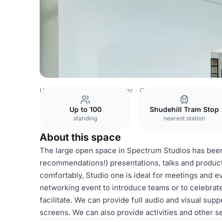
United Kingdom
Manchester
Central Manchester
Spec
Up to 100
Shudehill Tram Stop
standing
nearest station
About this space
The large open space in Spectrum Studios has been
recommendations!) presentations, talks and product
comfortably, Studio one is ideal for meetings and ev
networking event to introduce teams or to celebrat
facilitate. We can provide full audio and visual su
screens. We can also provide activities and other se