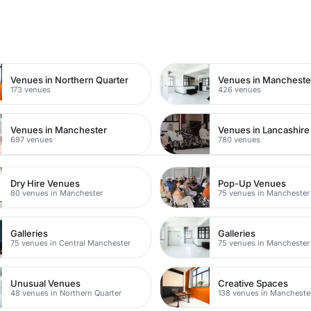
n
Venues in Northern Quarter
173 venues
426 venues
Venues in Manchester
Venues in Lancashire
697 venues
780 venues
Dry Hire Venues
Pop-Up Venues
80 venues in Manchester
75 venues in Manchester
Galleries
Galleries
75 venues in Central Manchester
75 venues in Manchester
Unusual Venues
Creative Spaces
48 venues in Northern Quarter
138 venues in Mancheste