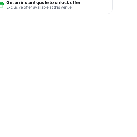
Get an instant quote to unlock offer
Exclusive offer available at this venue