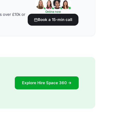
Online now
s over £10k or
Book a 15-min call
Explore Hire Space 360 →