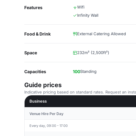
Wifi
Features
Infinity Wall
Food & Drink
External Catering Allowed
Space
232m² (2,500ft²)
Capacities
100
Standing
Guide prices
Indicative pricing based on standard rates. Request an insta
Business
Venue Hire Per Day
Every day, 09:00 - 17:00