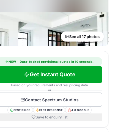
See all 17 photos
NEW
·
Data-backed provisional quotes in 10 seconds.
Get Instant Quote
Based on your requirements and real pricing data
or
Contact
Spectrum Studios
BEST PRICE
FAST RESPONSE
4.8 GOOGLE
Save to enquiry list