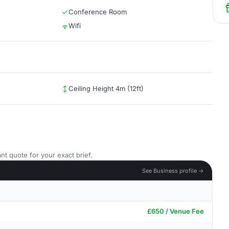
Conference Room
Wifi
Ceiling Height 4m (12ft)
nt quote for your exact brief.
See Business profile →
£650 / Venue Fee