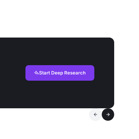
Start Deep Research