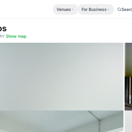
Venues
For Business
Sear
os
6AY
·
Show map