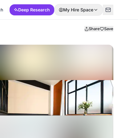
ch
Deep Research
My Hire Space
Share
Save