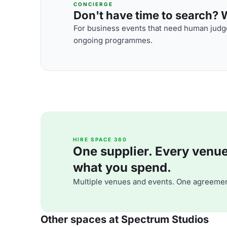
CONCIERGE
Don't have time to search? We
For business events that need human judge
ongoing programmes.
HIRE SPACE 360
One supplier. Every venue. 
what you spend.
Multiple venues and events. One agreemen
Other spaces at Spectrum Studios