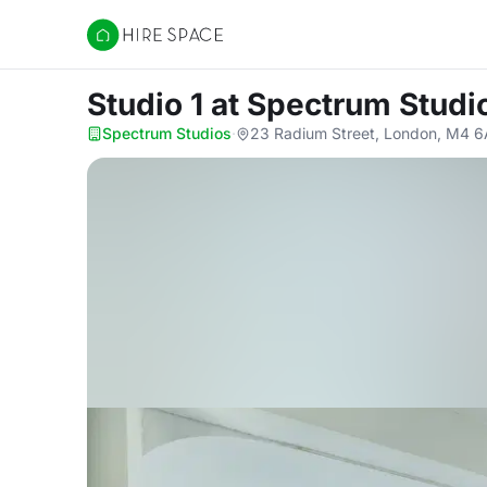
Hire Space
Studio 1
at Spectrum Studi
Spectrum Studios
·
23 Radium Street, London, M4 