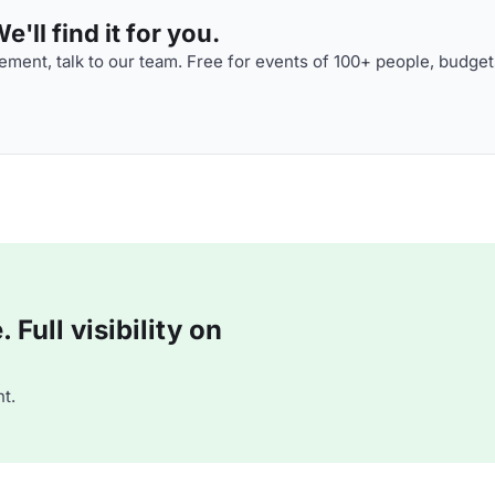
'll find it for you.
ment, talk to our team. Free for events of 100+ people, budget
Full visibility on
t.