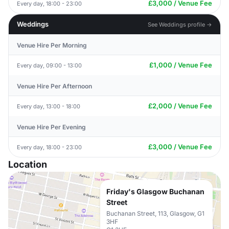
£3,000 / Venue Fee
Every day, 18:00 - 23:00
Weddings
See Weddings profile →
Venue Hire Per Morning
£1,000 / Venue Fee
Every day, 09:00 - 13:00
Venue Hire Per Afternoon
£2,000 / Venue Fee
Every day, 13:00 - 18:00
Venue Hire Per Evening
£3,000 / Venue Fee
Every day, 18:00 - 23:00
Location
Friday's Glasgow Buchanan
Street
Buchanan Street, 113, Glasgow, G1
3HF