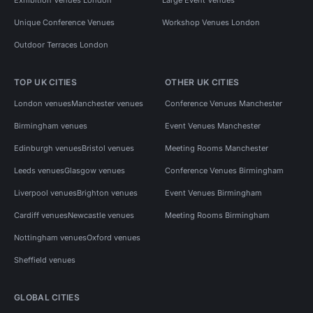
Unique Conference Venues
Workshop Venues London
Outdoor Terraces London
TOP UK CITIES
OTHER UK CITIES
London venues
Manchester venues
Conference Venues Manchester
Birmingham venues
Event Venues Manchester
Edinburgh venues
Bristol venues
Meeting Rooms Manchester
Leeds venues
Glasgow venues
Conference Venues Birmingham
Liverpool venues
Brighton venues
Event Venues Birmingham
Cardiff venues
Newcastle venues
Meeting Rooms Birmingham
Nottingham venues
Oxford venues
Sheffield venues
GLOBAL CITIES