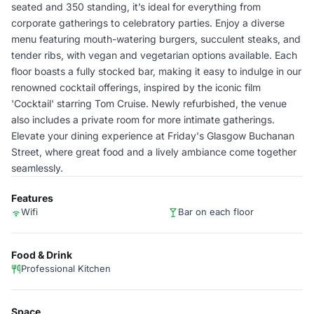
seated and 350 standing, it’s ideal for everything from
corporate gatherings to celebratory parties. Enjoy a diverse
menu featuring mouth-watering burgers, succulent steaks, and
tender ribs, with vegan and vegetarian options available. Each
floor boasts a fully stocked bar, making it easy to indulge in our
renowned cocktail offerings, inspired by the iconic film
'Cocktail' starring Tom Cruise. Newly refurbished, the venue
also includes a private room for more intimate gatherings.
Elevate your dining experience at Friday's Glasgow Buchanan
Street, where great food and a lively ambiance come together
seamlessly.
Features
Wifi
Bar on each floor
Food & Drink
Professional Kitchen
Space