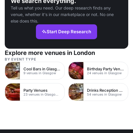
We search everything.
Tell us what you need. Our deep research finds any
venue, whether it's in our marketplace or not. No one
else does this.
Start Deep Research
Explore more venues in London
BY EVENT TYPE
Cool Bars in Glasgow
Birthday Party Venues
9 venues in Glasgow
24 venues in Glasgow
Party Venues
Drinks Reception Venues
23 venues in Glasgow City Centre
54 venues in Glasgow