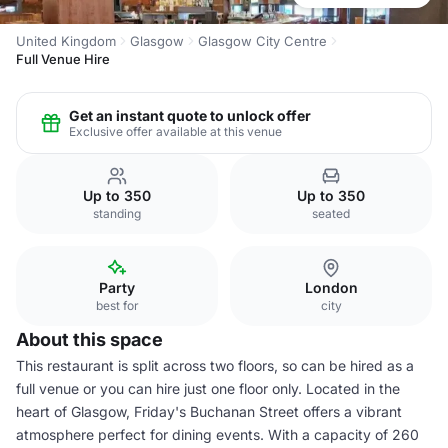
United Kingdom
Glasgow
Glasgow City Centre
Full Venue Hire
Get an instant quote to unlock offer
Exclusive offer available at this venue
Up to 350
Up to 350
standing
seated
Party
London
best for
city
About this space
This restaurant is split across two floors, so can be hired as a
full venue or you can hire just one floor only. Located in the
heart of Glasgow, Friday's Buchanan Street offers a vibrant
atmosphere perfect for dining events. With a capacity of 260