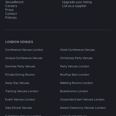
VenueBench
Upgrade your listing
Careers
List as a supplier
Press
Contact
Policies
LONDON VENUES
Conference Venues London
Hotel Conference Venues
Unique Conference Venues
Christmas Party Venues
Summer Party Venues
Party Venues London
Private Dining Rooms
Rooftop Bars London
Away Day Venues
Meeting Rooms London
Training Venues London
Boardrooms London
Event Venues London
Corporate Event Venues London
Gala Dinner Venues
Award Ceremony Venues London
Exhibition Venues London
Large Event Venues