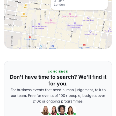
G1 3HF
London
CONCIERGE
Don't have time to search? We'll find it
for you.
For business events that need human judgement, talk to
our team. Free for events of 100+ people, budgets over
£10k or ongoing programmes.