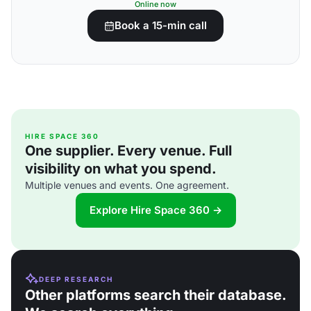
Online now
Book a 15-min call
HIRE SPACE 360
One supplier. Every venue. Full
visibility on what you spend.
Multiple venues and events. One agreement.
Explore Hire Space 360 →
DEEP RESEARCH
Other platforms search their database.