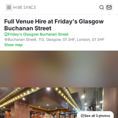
Hire Space
Search
Full Venue Hire
at Friday's Glasgow
Buchanan Street
Friday's Glasgow Buchanan Street
·
Buchanan Street, 113, Glasgow, G1 3HF, London, G1 3HF
·
Show map
See all 3 photos