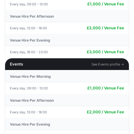
£1,000 / Venue Fee
Every day, 09:00 - 13:00
Venue Hire Per Afternoon
£2,000 / Venue Fee
Every day, 13:00 - 18:00
Venue Hire Per Evening
£3,000 / Venue Fee
Every day, 18:00 - 23:00
Events
See Events profile →
Venue Hire Per Morning
£1,000 / Venue Fee
Every day, 09:00 - 13:00
Venue Hire Per Afternoon
£2,000 / Venue Fee
Every day, 13:00 - 18:00
Venue Hire Per Evening