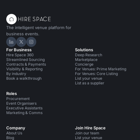
The intelligent venue platform for
business events.
Hire Space on LinkedIn
Hire Space on X
Hire Space on Instagram
For Business
Solutions
Hire Space 360
Deep Research
Streamlined Sourcing
Marketplace
Contracts & Payments
Concierge
Visibility & Reporting
For Venues: Prime Marketing
By industry
For Venues: Core Listing
Book a walkthrough
List your venue
List as a supplier
Roles
Procurement
Event Organisers
Executive Assistants
Marketing & Comms
Company
Join Hire Space
About Us
Join our team
Blog
List your venue