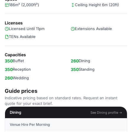
186m² (2,000ft²)
Ceiling Height 6m (20ft)
Licenses
Licensed Until 11pm
Extensions Available
TENs Available
Capacities
350
Buffet
260
Dining
350
Reception
350
Standing
260
Wedding
Guide prices
Indicative pricing based on standard rates. Request an instant
quote for your exact brief.
Dining
See Dining profile →
Venue Hire Per Morning