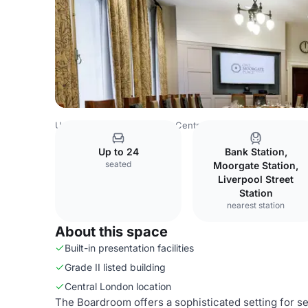
United Kingdom
London
Central London
Blackfriars
Up to 24
Bank Station,
seated
Moorgate Station,
Liverpool Street
Station
nearest station
About this space
Built-in presentation facilities
Grade II listed building
Central London location
The Boardroom offers a sophisticated setting for s