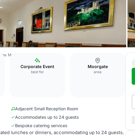
One Moorgate Place
Boardroom
Corporate Event
Moorgate
best for
area
Adjacent Small Reception Room
Accommodates up to 24 guests
Bespoke catering services
eated lunches or dinners, accommodating up to 24 guests.