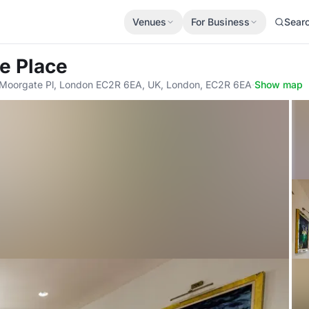
Venues
For Business
Sear
e Place
1 Moorgate Pl, London EC2R 6EA, UK, London, EC2R 6EA
·
Show map