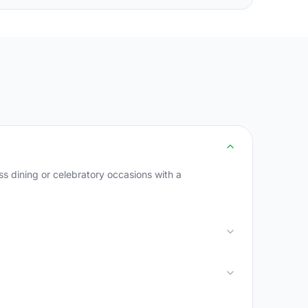
s dining or celebratory occasions with a