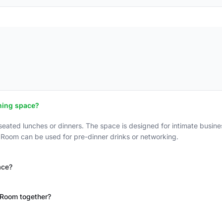
ining space?
ted lunches or dinners. The space is designed for intimate busines
 Room can be used for pre-dinner drinks or networking.
ace?
 Room together?