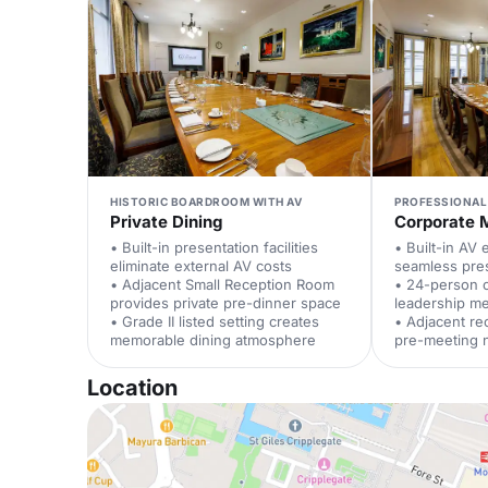
HISTORIC BOARDROOM WITH AV
PROFESSIONAL
Private Dining
Corporate 
• Built-in presentation facilities
• Built-in AV
eliminate external AV costs
seamless pre
• Adjacent Small Reception Room
• 24-person c
provides private pre-dinner space
leadership m
• Grade II listed setting creates
• Adjacent re
memorable dining atmosphere
pre-meeting 
Location