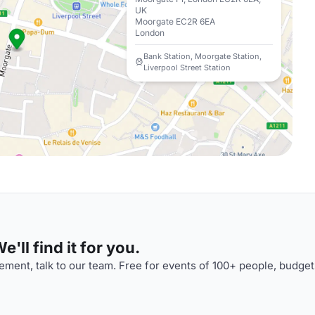
UK
Moorgate EC2R 6EA
London
Bank Station, Moorgate Station,
Liverpool Street Station
'll find it for you.
ment, talk to our team. Free for events of 100+ people, budget