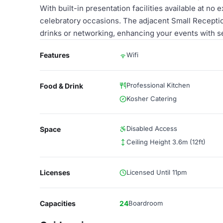
With built-in presentation facilities available at no 
celebratory occasions. The adjacent Small Receptio
drinks or networking, enhancing your events with 
Features
Wifi
Professional Kitchen
Food & Drink
Kosher Catering
Disabled Access
Space
Ceiling Height 3.6m (12ft)
Licenses
Licensed Until 11pm
Capacities
24
Boardroom