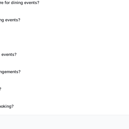
e for dining events?
ing events?
g events?
rangements?
?
ooking?