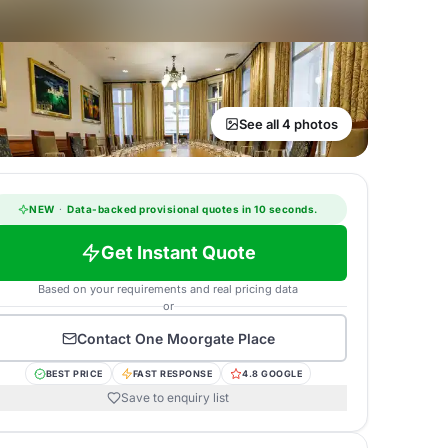
See all 4 photos
NEW
·
Data-backed provisional quotes in 10 seconds.
Get Instant Quote
Based on your requirements and real pricing data
or
Contact
One Moorgate Place
BEST PRICE
FAST RESPONSE
4.8 GOOGLE
Save to enquiry list