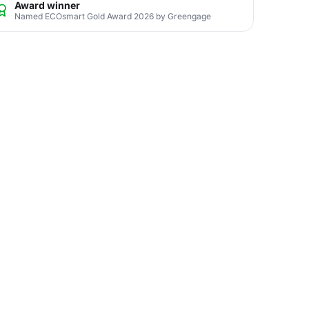
Award winner
Named ECOsmart Gold Award 2026 by Greengage