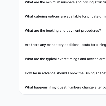
What are the minimum numbers and pricing structur
What catering options are available for private din
What are the booking and payment procedures?
Are there any mandatory additional costs for dinin
What are the typical event timings and access ar
How far in advance should I book the Dining space
What happens if my guest numbers change after b