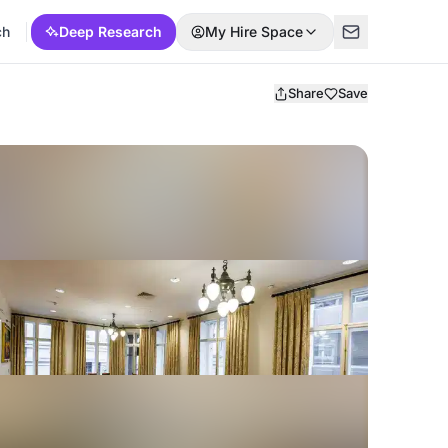
ch
Deep Research
My Hire Space
Share
Save