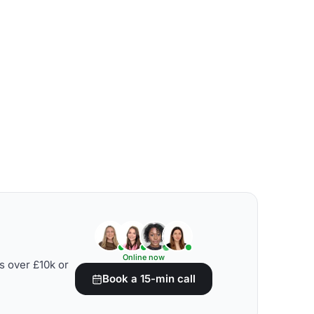
Online now
s over £10k or
Book a 15-min call