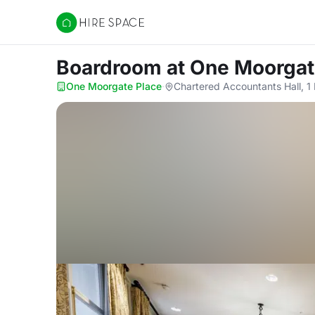
Hire Space
Boardroom
at One Moorgat
One Moorgate Place
·
Chartered Accountants Hall, 