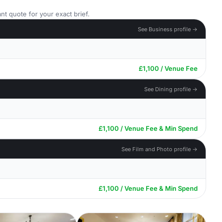
nt quote for your exact brief.
See Business profile →
£1,100 / Venue Fee
See Dining profile →
£1,100 / Venue Fee & Min Spend
See Film and Photo profile →
£1,100 / Venue Fee & Min Spend