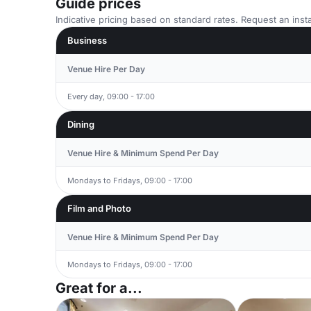
Guide prices
Indicative pricing based on standard rates. Request an insta
Business
Venue Hire Per Day
Every day, 09:00 - 17:00
Dining
Venue Hire & Minimum Spend Per Day
Mondays to Fridays, 09:00 - 17:00
Film and Photo
Venue Hire & Minimum Spend Per Day
Mondays to Fridays, 09:00 - 17:00
Great for a...