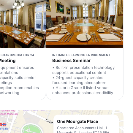
 BOARDROOM FOR 24
INTIMATE LEARNING ENVIRONMENT
Meeting
Business Seminar
 equipment ensures
• Built-in presentation technology
sentations
supports educational content
apacity suits senior
• 24-guest capacity creates
eetings
focused learning atmosphere
ception room enables
• Historic Grade II listed venue
networking
enhances professional credibility
One Moorgate Place
Chartered Accountants Hall, 1
Moorgate Pl, London EC2R 6EA,