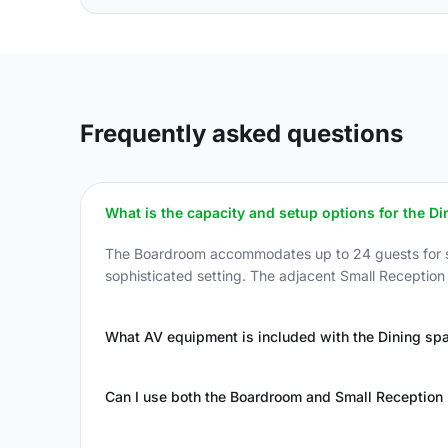
Frequently asked questions
What is the capacity and setup options for the D
The Boardroom accommodates up to 24 guests for sea
sophisticated setting. The adjacent Small Reception
What AV equipment is included with the Dining sp
Can I use both the Boardroom and Small Reception