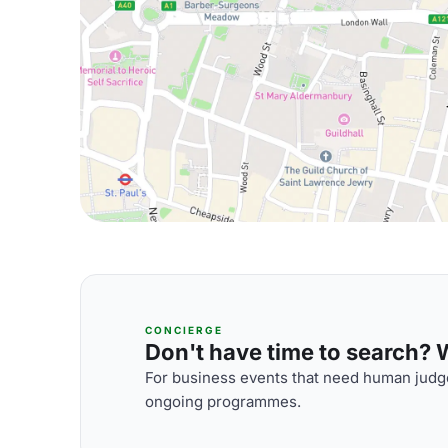
CONCIERGE
Don't have time to search? We
For business events that need human judge
ongoing programmes.