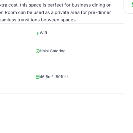
extra cost, this space is perfect for business dining or
n Room can be used as a private area for pre-dinner
seamless transitions between spaces.
Wifi
Halal Catering
46.5m² (501ft²)