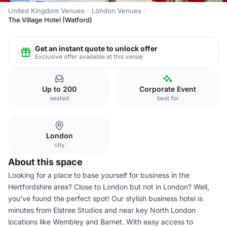
United Kingdom Venues
London Venues
The Village Hotel (Watford)
Get an instant quote to unlock offer
Exclusive offer available at this venue
Up to 200
Corporate Event
seated
best for
London
city
About this space
Looking for a place to base yourself for business in the
Hertfordshire area? Close to London but not in London? Well,
you’ve found the perfect spot! Our stylish business hotel is
minutes from Elstree Studios and near key North London
locations like Wembley and Barnet. With easy access to