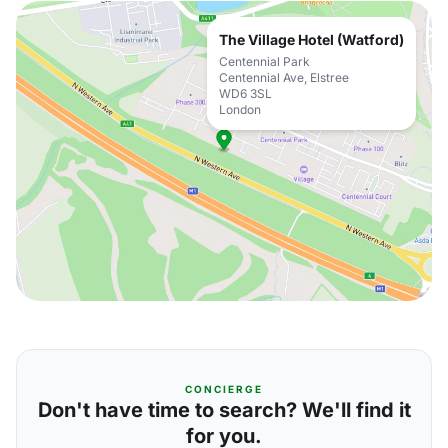
The Village Hotel (Watford)
Centennial Park
Centennial Ave, Elstree
WD6 3SL
London
CONCIERGE
Don't have time to search? We'll find it
for you.