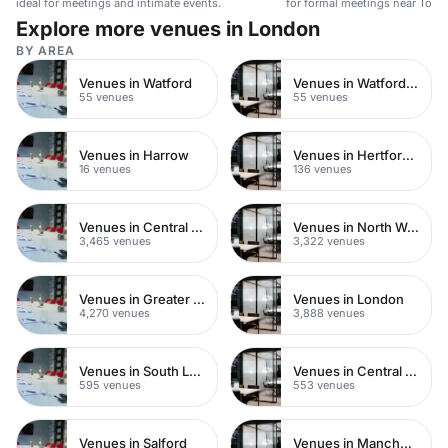
ideal for meetings and intimate events.
for formal meetings near Tower 
Explore more venues in London
BY AREA
Venues in Watford
Venues in Watford Town Centre
55 venues
55 venues
Venues in Harrow
Venues in Hertfordshire
16 venues
136 venues
Venues in Central London
Venues in North West London
3,465 venues
3,322 venues
Venues in Greater London
Venues in London
4,270 venues
3,888 venues
Venues in South London
Venues in Central Manchester
595 venues
553 venues
Venues in Salford
Venues in Manchester