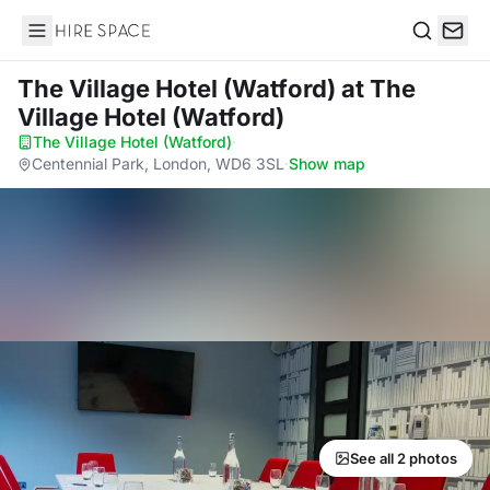
Hire Space
Search
The Village Hotel (Watford)
at The
Village Hotel (Watford)
The Village Hotel (Watford)
·
Centennial Park, London, WD6 3SL
·
Show map
See all 2 photos