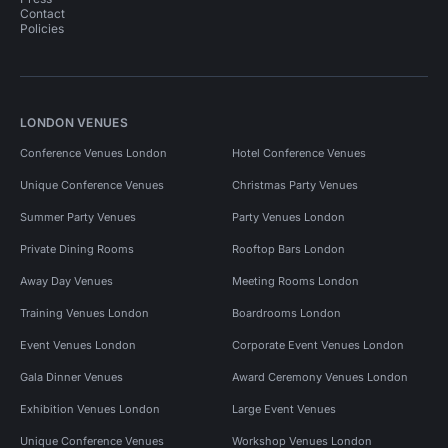
Contact
Policies
LONDON VENUES
Conference Venues London
Hotel Conference Venues
Unique Conference Venues
Christmas Party Venues
Summer Party Venues
Party Venues London
Private Dining Rooms
Rooftop Bars London
Away Day Venues
Meeting Rooms London
Training Venues London
Boardrooms London
Event Venues London
Corporate Event Venues London
Gala Dinner Venues
Award Ceremony Venues London
Exhibition Venues London
Large Event Venues
Unique Conference Venues
Workshop Venues London