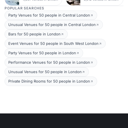
POPULAR SEARCHES
Party Venues for 50 people in Central London
Unusual Venues for 50 people in Central London
Bars for 50 people in London
Event Venues for 50 people in South West London
Party Venues for 50 people in London
Performance Venues for 50 people in London
Unusual Venues for 50 people in London
Private Dining Rooms for 50 people in London