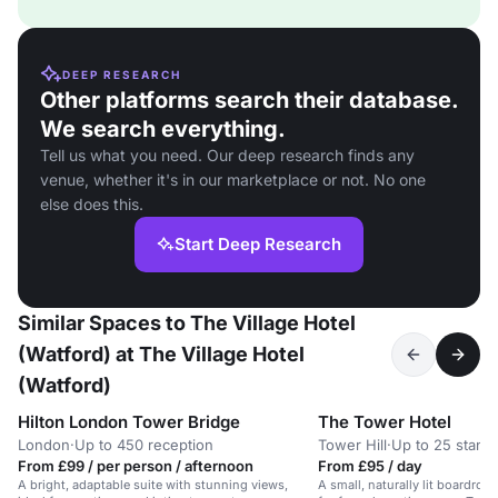
DEEP RESEARCH
Other platforms search their database.
We search everything.
Tell us what you need. Our deep research finds any
venue, whether it's in our marketplace or not. No one
else does this.
Start Deep Research
Similar Spaces to The Village Hotel
(Watford) at The Village Hotel
(Watford)
Hilton London Tower Bridge
The Tower Hotel
London
·
Up to 450 reception
Tower Hill
·
Up to 25 stand
From £99 / per person / afternoon
From £95 / day
A bright, adaptable suite with stunning views,
A small, naturally lit boardroom