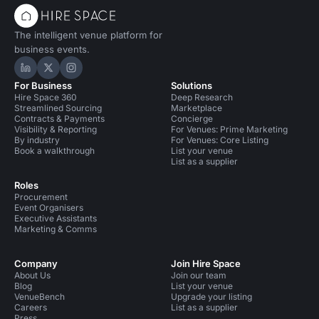
The intelligent venue platform for
business events.
Hire Space on LinkedIn
Hire Space on X
Hire Space on Instagram
For Business
Solutions
Hire Space 360
Deep Research
Streamlined Sourcing
Marketplace
Contracts & Payments
Concierge
Visibility & Reporting
For Venues: Prime Marketing
By industry
For Venues: Core Listing
Book a walkthrough
List your venue
List as a supplier
Roles
Procurement
Event Organisers
Executive Assistants
Marketing & Comms
Company
Join Hire Space
About Us
Join our team
Blog
List your venue
VenueBench
Upgrade your listing
Careers
List as a supplier
Press