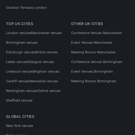
Outdoor Terraces London
TOP UK CITIES
OTHER UK CITIES
London venues
Manchester venues
Conference Venues Manchester
Birmingham venues
Event Venues Manchester
Edinburgh venues
Bristol venues
Meeting Rooms Manchester
Leeds venues
Glasgow venues
Conference Venues Birmingham
Liverpool venues
Brighton venues
Event Venues Birmingham
Cardiff venues
Newcastle venues
Meeting Rooms Birmingham
Nottingham venues
Oxford venues
Sheffield venues
GLOBAL CITIES
New York venues