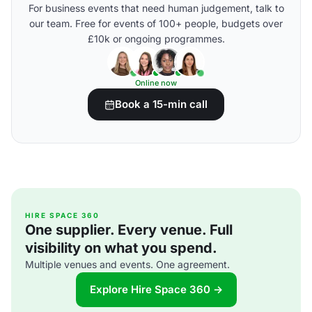
For business events that need human judgement, talk to
our team. Free for events of 100+ people, budgets over
£10k or ongoing programmes.
Online now
Book a 15-min call
HIRE SPACE 360
One supplier. Every venue. Full
visibility on what you spend.
Multiple venues and events. One agreement.
Explore Hire Space 360 →