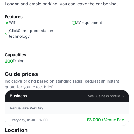
London and ample parking, you can leave the car behind.
Features
Wifi
AV equipment
ClickShare presentation
technology
Capacities
200
Dining
Guide prices
Indicative pricing based on standard rates. Request an instant
quote for your exact brief.
Business
See Business profile →
Venue Hire Per Day
£3,000 / Venue Fee
Every day, 09:00 - 17:00
Location