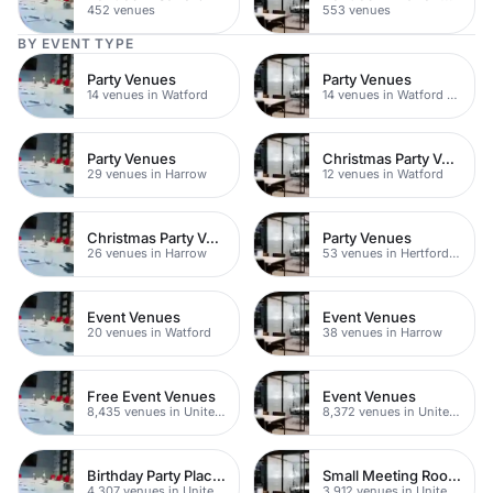
452 venues
553 venues
BY EVENT TYPE
Party Venues
Party Venues
14 venues in Watford
14 venues in Watford Town Centre
Party Venues
Christmas Party Venues
29 venues in Harrow
12 venues in Watford
Christmas Party Venues
Party Venues
26 venues in Harrow
53 venues in Hertfordshire
Event Venues
Event Venues
20 venues in Watford
38 venues in Harrow
Free Event Venues
Event Venues
8,435 venues in United Kingdom
8,372 venues in United Kingdom
Birthday Party Places
Small Meeting Rooms
4,307 venues in United Kingdom
3,912 venues in United Kingdom