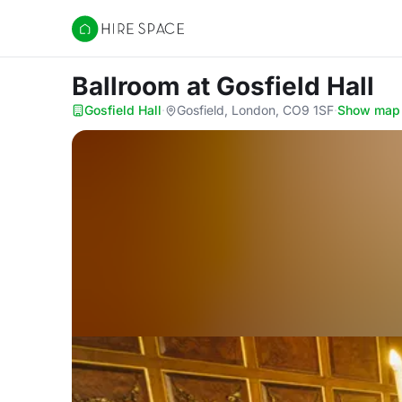
Hire Space
Ballroom
at Gosfield Hall
Gosfield Hall
·
Gosfield, London, CO9 1SF
·
Show map