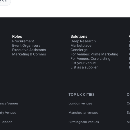
on
Roles
Solutions
Procurement
Deep Research
Event Organisers
Marketplace
Executive Assistants
Concierge
Marketing & Comms
For Venues: Prime Marketing
For Venues: Core Listing
List your venue
List as a supplier
TOP UK CITIES
O
ence Venues
London venues
C
rty Venues
Manchester venues
E
s London
Birmingham venues
M