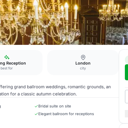
ng Reception
London
best for
city
ffering grand ballroom weddings, romantic grounds, an
tion for a classic autumn celebration.
g
Bridal suite on site
Elegant ballroom for receptions