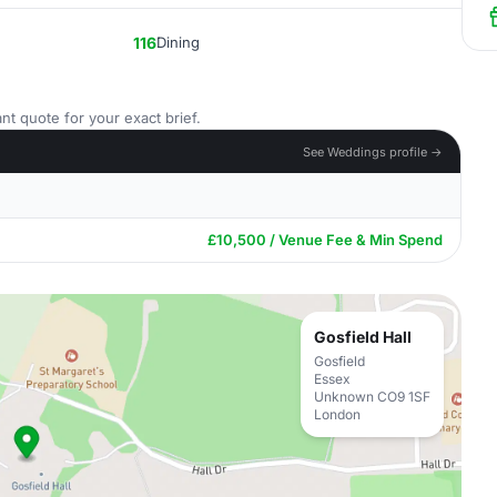
116
Dining
nt quote for your exact brief.
See Weddings profile →
£10,500 / Venue Fee & Min Spend
Gosfield Hall
Gosfield
Essex
Unknown CO9 1SF
London