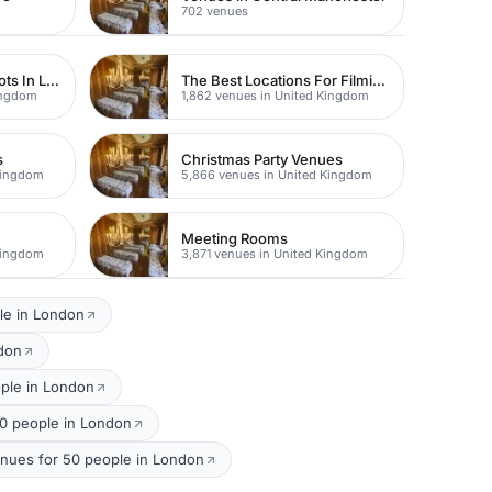
702 venues
Studios For Photoshoots In London
The Best Locations For Filming In London
Kingdom
1,862 venues in United Kingdom
s
Christmas Party Venues
Kingdom
5,866 venues in United Kingdom
Meeting Rooms
Kingdom
3,871 venues in United Kingdom
le in London
ndon
ople in London
50 people in London
nues for 50 people in London