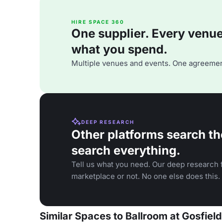
HIRE SPACE 360
One supplier. Every venue. 
what you spend.
Multiple venues and events. One agreemen
DEEP RESEARCH
Other platforms search th
search everything.
Tell us what you need. Our deep research f
marketplace or not. No one else does this.
Similar Spaces to Ballroom at Gosfield