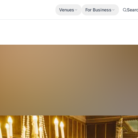
Venues
For Business
Sear