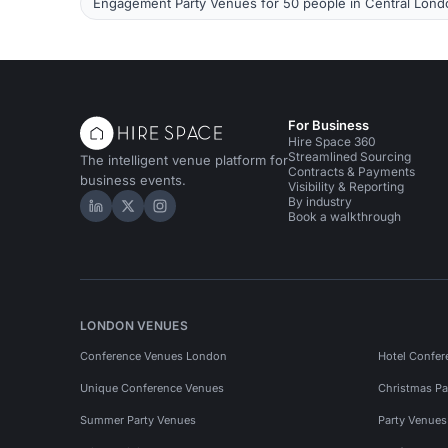
Engagement Party Venues for 50 people in Central Lond
For Business
Hire Space 360
Streamlined Sourcing
The intelligent venue platform for
Contracts & Payments
business events.
Visibility & Reporting
By industry
Hire Space on LinkedIn
Hire Space on X
Hire Space on Instagram
Book a walkthrough
LONDON VENUES
Conference Venues London
Hotel Confer
Unique Conference Venues
Christmas Pa
Summer Party Venues
Party Venue