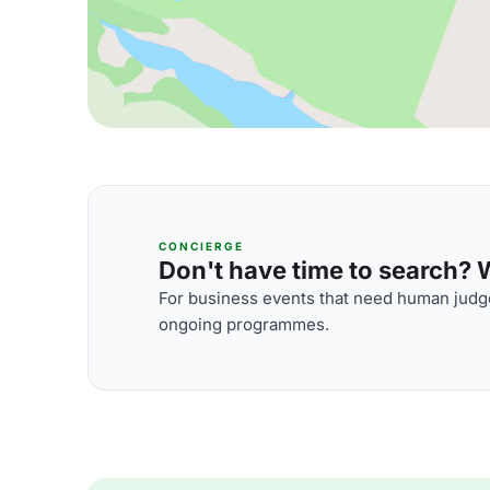
CONCIERGE
Don't have time to search? We
For business events that need human judge
ongoing programmes.