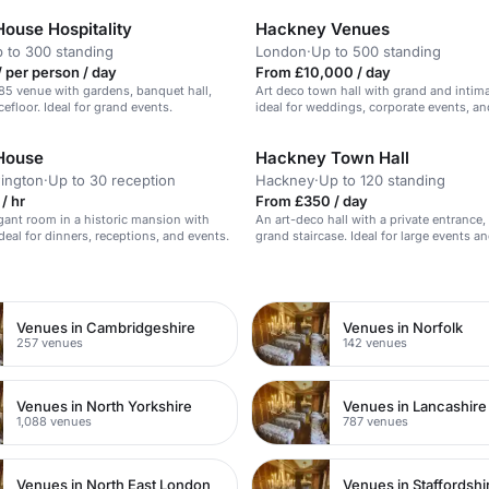
House Hospitality
Hackney Venues
 to 300 standing
London
·
Up to 500 standing
 per person / day
From £10,000 / day
485 venue with gardens, banquet hall,
Art deco town hall with grand and intim
efloor. Ideal for grand events.
ideal for weddings, corporate events, a
 House
Hackney Town Hall
ington
·
Up to 30 reception
Hackney
·
Up to 120 standing
/ hr
From £350 / day
egant room in a historic mansion with
An art-deco hall with a private entrance,
deal for dinners, receptions, and events.
grand staircase. Ideal for large events 
n
Venues in Cambridgeshire
Venues in Norfolk
257 venues
142 venues
Venues in North Yorkshire
Venues in Lancashire
1,088 venues
787 venues
Venues in North East London
Venues in Staffordshi