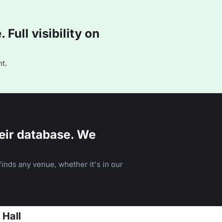
Full visibility on
t.
eir database. We
inds any venue, whether it's in our
 Hall