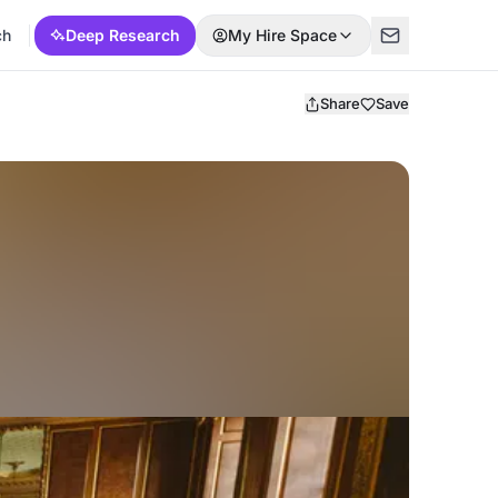
ch
Deep Research
My Hire Space
Share
Save