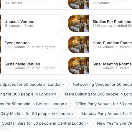
750 venues
719 venues
Unusual Venues
15 venues in Essex
1,914 venues in United 
Event Venues
Hotel Function Room
8,582 venues in United Kingdom
8,544 venues in United 
Sustainable Venues
Small Meeting Rooms
5,085 venues in United Kingdom
3,963 venues in United 
 Spaces for 50 people in London
Networking Venues for 50 peop
ing for 300 people in London
Team Building for 500 people in Lo
bs for 50 people in Central London
Office Party Venues for 50 pe
Dirty Martinis for 50 people in London
Birthday Party Venues for 
Cocktail Bars for 50 people in Central London
New Year's Eve Ve