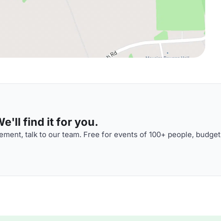
'll find it for you.
ment, talk to our team. Free for events of 100+ people, budget