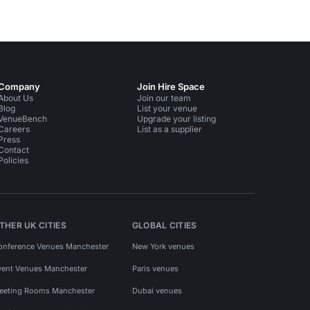
Company
Join Hire Space
About Us
Join our team
Blog
List your venue
VenueBench
Upgrade your listing
Careers
List as a supplier
Press
Contact
Policies
THER UK CITIES
GLOBAL CITIES
onference Venues Manchester
New York venues
vent Venues Manchester
Paris venues
eeting Rooms Manchester
Dubai venues