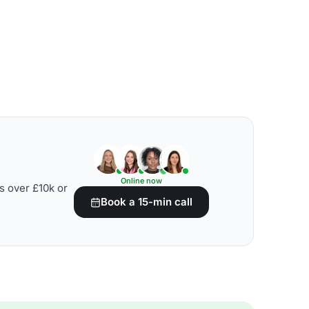
Online now
s over £10k or
Book a 15-min call