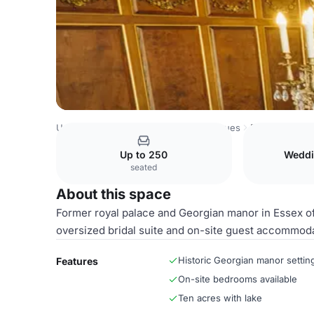
United Kingdom Venues
London Venues
Ballroom
Up to 250
Weddi
seated
About this space
Former royal palace and Georgian manor in Essex o
oversized bridal suite and on-site guest accommoda
Historic Georgian manor settin
Features
On-site bedrooms available
Ten acres with lake