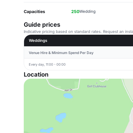
Capacities
250
Wedding
Guide prices
Indicative pricing based on standard rates. Request an insta
Weddings
Venue Hire & Minimum Spend Per Day
Every day, 11:00 - 00:00
Location