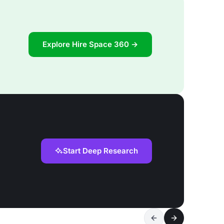
Explore Hire Space 360 →
Start Deep Research