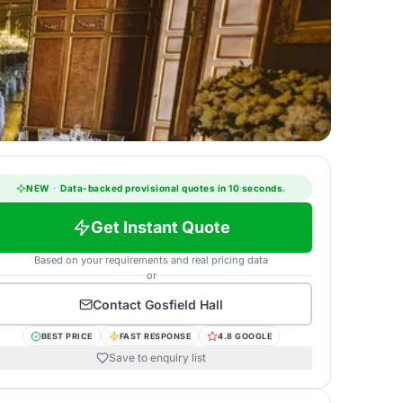
NEW
·
Data-backed provisional quotes in 10 seconds.
Get Instant Quote
Based on your requirements and real pricing data
or
Contact
Gosfield Hall
BEST PRICE
FAST RESPONSE
4.8 GOOGLE
Save to enquiry list