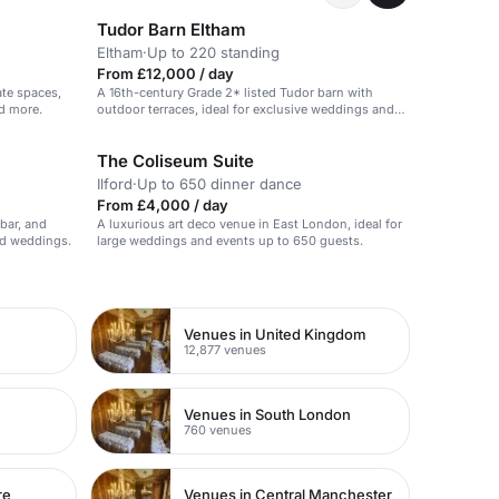
Tudor Barn Eltham
Eltham
·
Up to 220 standing
From £12,000 / day
ate spaces,
A 16th-century Grade 2* listed Tudor barn with
nd more.
outdoor terraces, ideal for exclusive weddings and
events.
The Coliseum Suite
Ilford
·
Up to 650 dinner dance
From £4,000 / day
 bar, and
A luxurious art deco venue in East London, ideal for
and weddings.
large weddings and events up to 650 guests.
Venues in United Kingdom
12,877 venues
Venues in South London
760 venues
re
Venues in Central Manchester