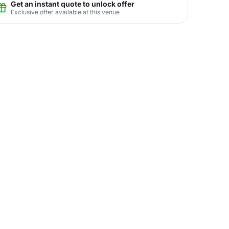
Get an instant quote to unlock offer
Exclusive offer available at this venue