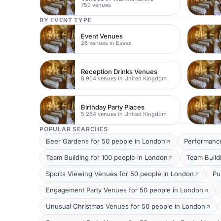
750 venues
BY EVENT TYPE
Event Venues
26 venues in Essex
Reception Drinks Venues
8,904 venues in United Kingdom
Birthday Party Places
5,264 venues in United Kingdom
POPULAR SEARCHES
Beer Gardens for 50 people in London
Performance
Team Building for 100 people in London
Team Build
Sports Viewing Venues for 50 people in London
Pu
Engagement Party Venues for 50 people in London
Unusual Christmas Venues for 50 people in London