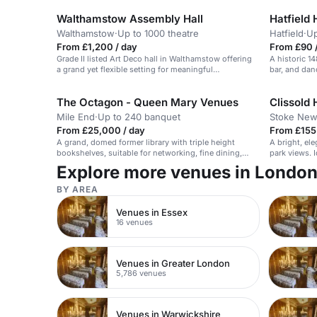
Walthamstow Assembly Hall
Hatfield 
Walthamstow
·
Up to 1000 theatre
Hatfield
·
Up
From £1,200 / day
From £90 /
Grade II listed Art Deco hall in Walthamstow offering
A historic 1
a grand yet flexible setting for meaningful
bar, and danc
ceremonies, with external catering possible and
space to shape an intimate 40–50 guest celebration.
The Octagon - Queen Mary Venues
Clissold
Mile End
·
Up to 240 banquet
Stoke New
From £25,000 / day
From £155 
A grand, domed former library with triple height
A bright, el
bookshelves, suitable for networking, fine dining,
park views. I
and receptions for up to 240 guests.
Explore more venues in Londo
BY AREA
Venues in Essex
16 venues
Venues in Greater London
5,786 venues
Venues in Warwickshire