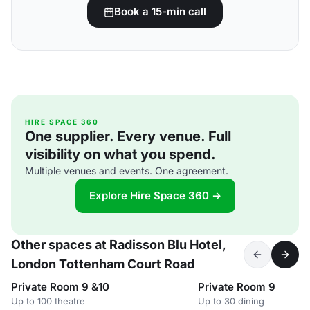
Book a 15-min call
HIRE SPACE 360
One supplier. Every venue. Full
visibility on what you spend.
Multiple venues and events. One agreement.
Explore Hire Space 360 →
Other spaces at Radisson Blu Hotel,
London Tottenham Court Road
Private Room 9 &10
Private Room 9
Up to 100 theatre
Up to 30 dining