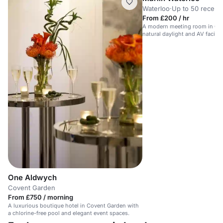
Waterloo
·
Up to 50 recept
From £200 / hr
A modern meeting room in Cen
natural daylight and AV faciliti
One Aldwych
Covent Garden
From £750 / morning
A luxurious boutique hotel in Covent Garden with
a chlorine-free pool and elegant event spaces.