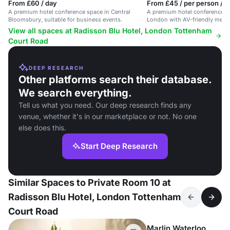
From £60 / day
From £45 / per person / d
A premium hotel conference space in Central
A premium hotel conference sp
Bloomsbury, suitable for business events.
London with AV-friendly meet
private dining areas.
View all spaces at Radisson Blu Hotel, London Tottenham
Court Road
DEEP RESEARCH
Other platforms search their database.
We search everything.
Tell us what you need. Our deep research finds any
venue, whether it's in our marketplace or not. No one
else does this.
Start Deep Research
Similar Spaces to Private Room 10 at
Radisson Blu Hotel, London Tottenham
Court Road
Marlin Waterloo