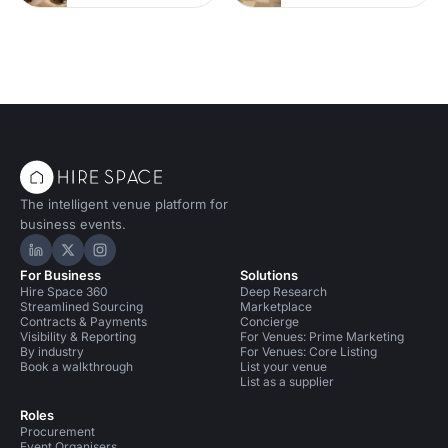
The intelligent venue platform for
business events.
Hire Space on LinkedIn
Hire Space on X
Hire Space on Instagram
For Business
Solutions
Hire Space 360
Deep Research
Streamlined Sourcing
Marketplace
Contracts & Payments
Concierge
Visibility & Reporting
For Venues: Prime Marketing
By industry
For Venues: Core Listing
Book a walkthrough
List your venue
List as a supplier
Roles
Procurement
Event Organisers