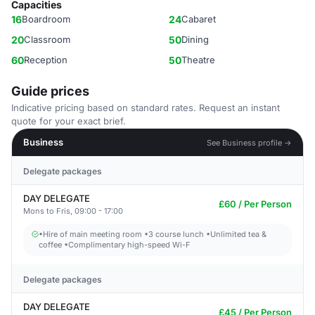
Capacities
16
Boardroom
24
Cabaret
20
Classroom
50
Dining
60
Reception
50
Theatre
Guide prices
Indicative pricing based on standard rates. Request an instant
quote for your exact brief.
Business
See Business profile →
Delegate packages
DAY DELEGATE
£60 / Per Person
Mons to Fris, 09:00 - 17:00
•Hire of main meeting room •3 course lunch •Unlimited tea &
coffee •Complimentary high-speed Wi-F
Delegate packages
DAY DELEGATE
£45 / Per Person