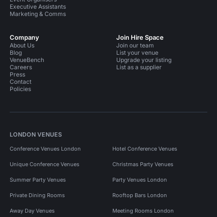
Executive Assistants
Marketing & Comms
Company
Join Hire Space
About Us
Join our team
Blog
List your venue
VenueBench
Upgrade your listing
Careers
List as a supplier
Press
Contact
Policies
LONDON VENUES
Conference Venues London
Hotel Conference Venues
Unique Conference Venues
Christmas Party Venues
Summer Party Venues
Party Venues London
Private Dining Rooms
Rooftop Bars London
Away Day Venues
Meeting Rooms London