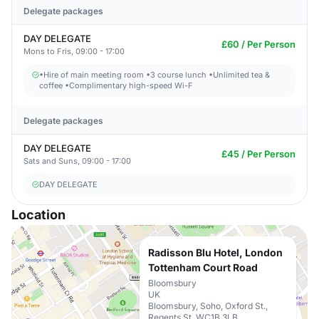
Delegate packages
DAY DELEGATE
£60 / Per Person
Mons to Fris, 09:00 - 17:00
•Hire of main meeting room •3 course lunch •Unlimited tea &
coffee •Complimentary high-speed Wi-F
Delegate packages
DAY DELEGATE
£45 / Per Person
Sats and Suns, 09:00 - 17:00
DAY DELEGATE
Location
Radisson Blu Hotel, London
Tottenham Court Road
Bloomsbury
UK
Bloomsbury, Soho, Oxford St.,
Regents St. WC1B 3LB