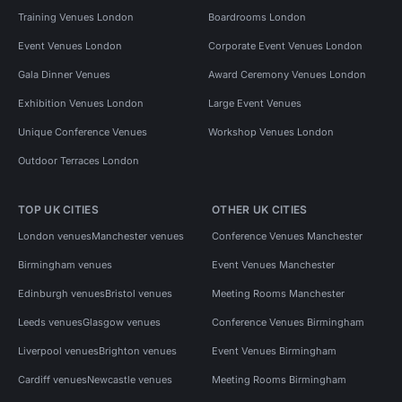
Training Venues London
Boardrooms London
Event Venues London
Corporate Event Venues London
Gala Dinner Venues
Award Ceremony Venues London
Exhibition Venues London
Large Event Venues
Unique Conference Venues
Workshop Venues London
Outdoor Terraces London
TOP UK CITIES
OTHER UK CITIES
London venues
Manchester venues
Conference Venues Manchester
Birmingham venues
Event Venues Manchester
Edinburgh venues
Bristol venues
Meeting Rooms Manchester
Leeds venues
Glasgow venues
Conference Venues Birmingham
Liverpool venues
Brighton venues
Event Venues Birmingham
Cardiff venues
Newcastle venues
Meeting Rooms Birmingham