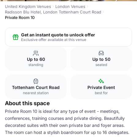
United Kingdom Venues
London Venues
Radisson Blu Hotel, London Tottenham Court Road
Private Room 10
Get an instant quote to unlock offer
Exclusive offer available at this venue
Up to 60
Up to 50
standing
seated
Tottenham Court Road
Private Event
nearest station
best for
About this space
Private Room 10 is ideal for any type of event - meetings,
conferences, training courses and private dining. Beautifully
decorated suites with their own private bar and foyer areas.
The room can host a stylish boardroom for up to 16 delegates.