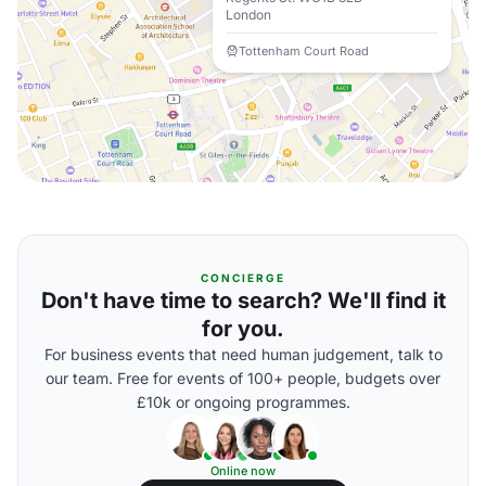
London
Tottenham Court Road
CONCIERGE
Don't have time to search? We'll find it
for you.
For business events that need human judgement, talk to
our team. Free for events of 100+ people, budgets over
£10k or ongoing programmes.
Online now