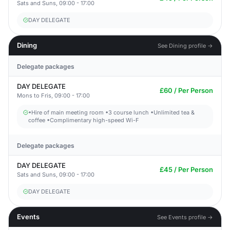
Sats and Suns, 09:00 - 17:00
DAY DELEGATE
Dining
See Dining profile →
Delegate packages
DAY DELEGATE
£60 / Per Person
Mons to Fris, 09:00 - 17:00
•Hire of main meeting room •3 course lunch •Unlimited tea &
coffee •Complimentary high-speed Wi-F
Delegate packages
DAY DELEGATE
£45 / Per Person
Sats and Suns, 09:00 - 17:00
DAY DELEGATE
Events
See Events profile →