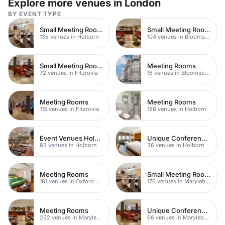
Explore more venues in London
BY EVENT TYPE
Small Meeting Rooms
Small Meeting Rooms
135 venues in Holborn
104 venues in Bloomsbury
Small Meeting Rooms
Meeting Rooms
72 venues in Fitzrovia
16 venues in Bloomsbury
Meeting Rooms
Meeting Rooms
113 venues in Fitzrovia
186 venues in Holborn
Event Venues Holborn
Unique Conference Venues
83 venues in Holborn
36 venues in Holborn
Meeting Rooms
Small Meeting Rooms
181 venues in Oxford Street
176 venues in Marylebone
Meeting Rooms
Unique Conferences
252 venues in Marylebone
66 venues in Marylebone