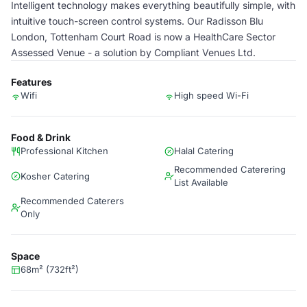
Intelligent technology makes everything beautifully simple, with
intuitive touch-screen control systems. Our Radisson Blu
London, Tottenham Court Road is now a HealthCare Sector
Assessed Venue - a solution by Compliant Venues Ltd.
Features
Wifi
High speed Wi-Fi
Food & Drink
Professional Kitchen
Halal Catering
Recommended Caterering
Kosher Catering
List Available
Recommended Caterers
Only
Space
68m² (732ft²)