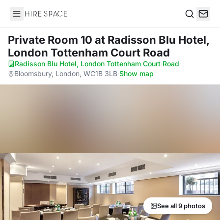
Hire Space
Search
Private Room 10
at Radisson Blu Hotel,
London Tottenham Court Road
Radisson Blu Hotel, London Tottenham Court Road
·
Bloomsbury, London, WC1B 3LB
·
Show map
See all 9 photos