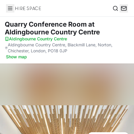
Hire Space
Search
Quarry Conference Room
at
Aldingbourne Country Centre
Aldingbourne Country Centre
·
Aldingbourne Country Centre, Blackmill Lane, Norton,
Chichester, London, PO18 0JP
·
Show map