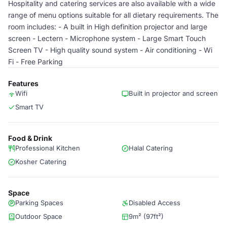
Hospitality and catering services are also available with a wide
range of menu options suitable for all dietary requirements. The
room includes: - A built in High definition projector and large
screen - Lectern - Microphone system - Large Smart Touch
Screen TV - High quality sound system - Air conditioning - Wi
Fi - Free Parking
Features
Wifi
Built in projector and screen
Smart TV
Food & Drink
Professional Kitchen
Halal Catering
Kosher Catering
Space
Parking Spaces
Disabled Access
Outdoor Space
9m² (97ft²)