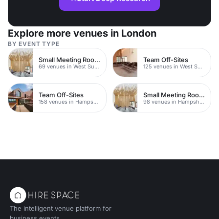
Explore more venues in London
BY EVENT TYPE
Small Meeting Rooms
Team Off-Sites
69 venues in West Sussex
125 venues in West Sussex
Team Off-Sites
Small Meeting Rooms
158 venues in Hampshire
98 venues in Hampshire
The intelligent venue platform for
business events.