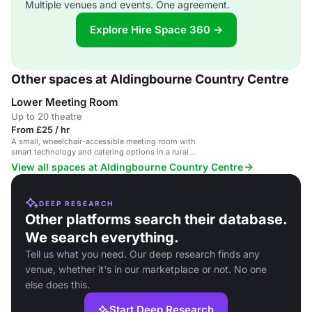
Multiple venues and events. One agreement.
Explore Hire Space 360 →
Other spaces at Aldingbourne Country Centre
Lower Meeting Room
Up to 20 theatre
From £25 / hr
A small, wheelchair-accessible meeting room with
smart technology and catering options in a rural
setting.
View all spaces at Aldingbourne Country Centre
DEEP RESEARCH
Other platforms search their database.
We search everything.
Tell us what you need. Our deep research finds any
venue, whether it's in our marketplace or not. No one
else does this.
Start Deep Research