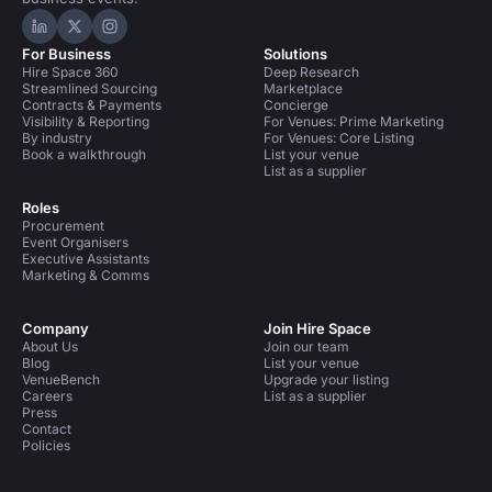
Hire Space on LinkedIn
Hire Space on X
Hire Space on Instagram
For Business
Solutions
Hire Space 360
Deep Research
Streamlined Sourcing
Marketplace
Contracts & Payments
Concierge
Visibility & Reporting
For Venues: Prime Marketing
By industry
For Venues: Core Listing
Book a walkthrough
List your venue
List as a supplier
Roles
Procurement
Event Organisers
Executive Assistants
Marketing & Comms
Company
Join Hire Space
About Us
Join our team
Blog
List your venue
VenueBench
Upgrade your listing
Careers
List as a supplier
Press
Contact
Policies