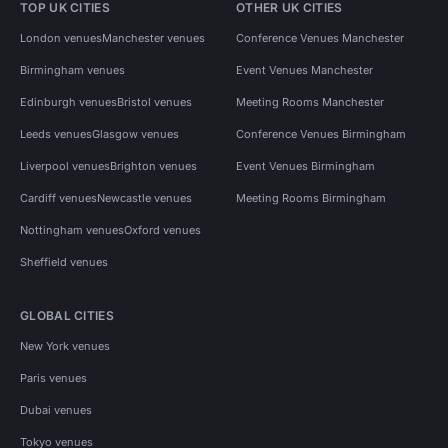
TOP UK CITIES
OTHER UK CITIES
London venues
Manchester venues
Conference Venues Manchester
Birmingham venues
Event Venues Manchester
Edinburgh venues
Bristol venues
Meeting Rooms Manchester
Leeds venues
Glasgow venues
Conference Venues Birmingham
Liverpool venues
Brighton venues
Event Venues Birmingham
Cardiff venues
Newcastle venues
Meeting Rooms Birmingham
Nottingham venues
Oxford venues
Sheffield venues
GLOBAL CITIES
New York venues
Paris venues
Dubai venues
Tokyo venues