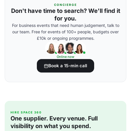
CONCIERGE
Don't have time to search? We'll find it
for you.
For business events that need human judgement, talk to
our team. Free for events of 100+ people, budgets over
£10k or ongoing programmes.
Online now
Book a 15-min call
HIRE SPACE 360
One supplier. Every venue. Full
visibility on what you spend.