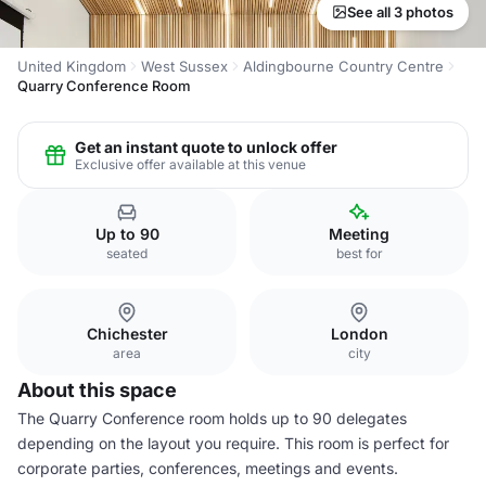
See all 3 photos
United Kingdom
West Sussex
Aldingbourne Country Centre
Quarry Conference Room
Get an instant quote to unlock offer
Exclusive offer available at this venue
Up to 90
Meeting
seated
best for
Chichester
London
area
city
About this space
The Quarry Conference room holds up to 90 delegates
depending on the layout you require. This room is perfect for
corporate parties, conferences, meetings and events.