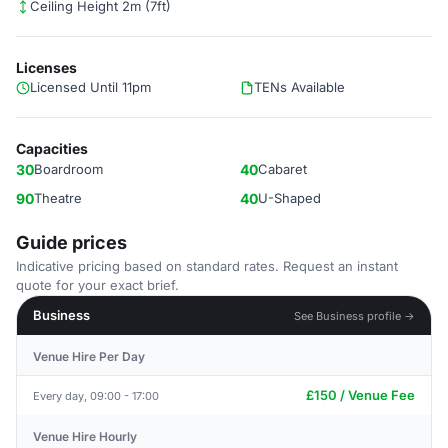
Ceiling Height 2m (7ft)
Licenses
Licensed Until 11pm
TENs Available
Capacities
30
Boardroom
40
Cabaret
90
Theatre
40
U-Shaped
Guide prices
Indicative pricing based on standard rates. Request an instant
quote for your exact brief.
Business
See Business profile →
Venue Hire Per Day
£150 / Venue Fee
Every day, 09:00 - 17:00
Venue Hire Hourly