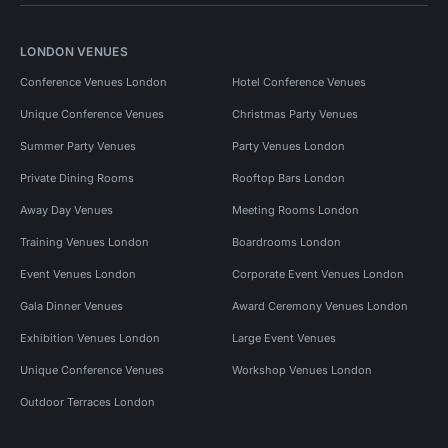
LONDON VENUES
Conference Venues London
Hotel Conference Venues
Unique Conference Venues
Christmas Party Venues
Summer Party Venues
Party Venues London
Private Dining Rooms
Rooftop Bars London
Away Day Venues
Meeting Rooms London
Training Venues London
Boardrooms London
Event Venues London
Corporate Event Venues London
Gala Dinner Venues
Award Ceremony Venues London
Exhibition Venues London
Large Event Venues
Unique Conference Venues
Workshop Venues London
Outdoor Terraces London