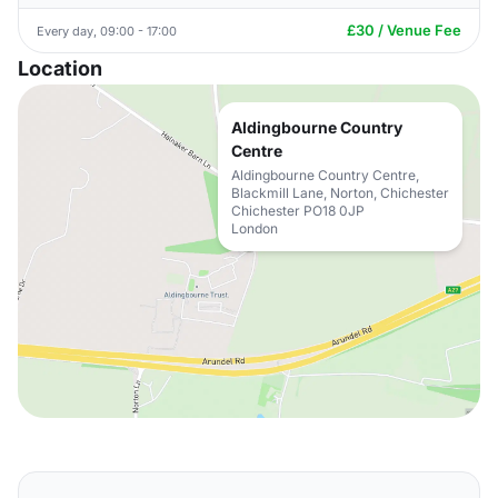
£30 / Venue Fee
Every day, 09:00 - 17:00
Location
Aldingbourne Country
Centre
Aldingbourne Country Centre,
Blackmill Lane, Norton, Chichester
Chichester PO18 0JP
London