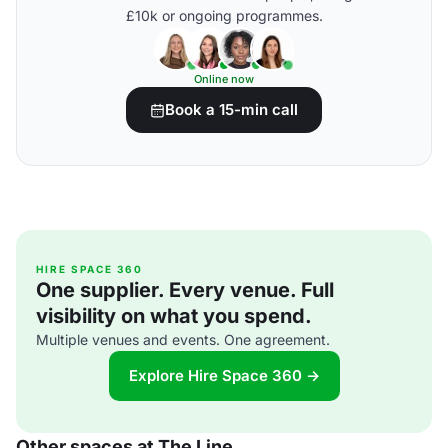
£10k or ongoing programmes.
Online now
Book a 15-min call
HIRE SPACE 360
One supplier. Every venue. Full
visibility on what you spend.
Multiple venues and events. One agreement.
Explore Hire Space 360 →
Other spaces at The Line