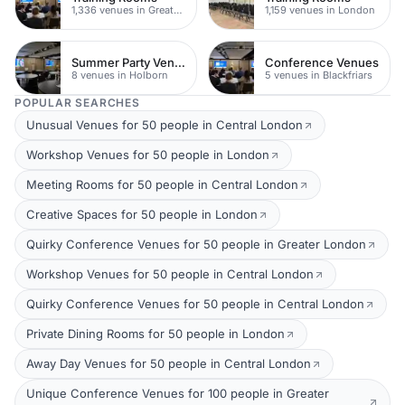
1,336 venues in Greater London
1,159 venues in London
Summer Party Venues
Conference Venues
8 venues in Holborn
5 venues in Blackfriars
POPULAR SEARCHES
Unusual Venues for 50 people in Central London
Workshop Venues for 50 people in London
Meeting Rooms for 50 people in Central London
Creative Spaces for 50 people in London
Quirky Conference Venues for 50 people in Greater London
Workshop Venues for 50 people in Central London
Quirky Conference Venues for 50 people in Central London
Private Dining Rooms for 50 people in London
Away Day Venues for 50 people in Central London
Unique Conference Venues for 100 people in Greater