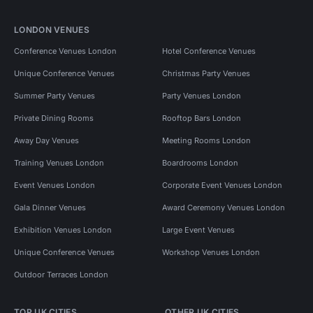
LONDON VENUES
Conference Venues London
Hotel Conference Venues
Unique Conference Venues
Christmas Party Venues
Summer Party Venues
Party Venues London
Private Dining Rooms
Rooftop Bars London
Away Day Venues
Meeting Rooms London
Training Venues London
Boardrooms London
Event Venues London
Corporate Event Venues London
Gala Dinner Venues
Award Ceremony Venues London
Exhibition Venues London
Large Event Venues
Unique Conference Venues
Workshop Venues London
Outdoor Terraces London
TOP UK CITIES
OTHER UK CITIES