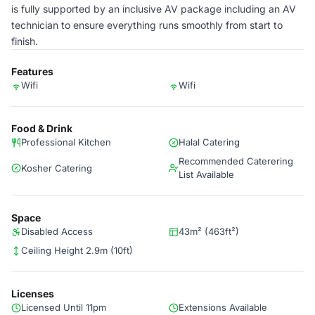
is fully supported by an inclusive AV package including an AV
technician to ensure everything runs smoothly from start to
finish.
Features
Wifi
Wifi
Food & Drink
Professional Kitchen
Halal Catering
Recommended Caterering
Kosher Catering
List Available
Space
Disabled Access
43m² (463ft²)
Ceiling Height 2.9m (10ft)
Licenses
Licensed Until 11pm
Extensions Available