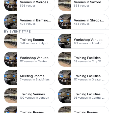
Venues in Worcestershire
Venues in Salford
596 venues
568 venues
Venues in Birmingham
Venues in Shropshire
494 venues
458 venues
BY EVENT TYPE
Training Rooms
Workshop Venues
370 venues in City Of London
121 venues in London
Workshop Venues
Training Facilities
117 venues in Central London
39 venues in City Of London
Meeting Rooms
Training Facilities
7 venues in Blackfriars
117 venues in Greater London
Training Venues
Training Facilities
102 venues in London
98 venues in Central London
Training Rooms
Training Rooms