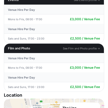
Venue Hire Per Day
£3,000 / Venue Fee
Mons to Fris, 08:00 - 17:00
Venue Hire Per Day
£2,500 / Venue Fee
Sats and Suns, 17:00 - 23:00
Film and Photo
See Film and Photo profile →
Venue Hire Per Day
£3,000 / Venue Fee
Mons to Fris, 08:00 - 17:00
Venue Hire Per Day
£2,500 / Venue Fee
Sats and Suns, 17:00 - 23:00
Location
The Line