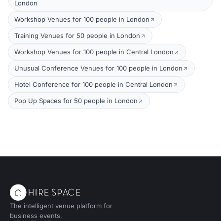
London
Workshop Venues for 100 people in London
Training Venues for 50 people in London
Workshop Venues for 100 people in Central London
Unusual Conference Venues for 100 people in London
Hotel Conference for 100 people in Central London
Pop Up Spaces for 50 people in London
The intelligent venue platform for
business events.