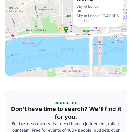
City of London
UK
City of London EC4Y 0DS
London
CONCIERGE
Don't have time to search? We'll find it
for you.
For business events that need human judgement, talk to
our team. Free for events of 100+ people, budgets over