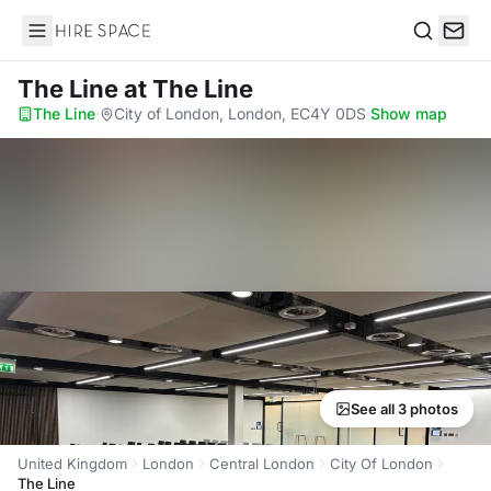
Hire Space
Search
The Line
at The Line
The Line
·
City of London, London, EC4Y 0DS
·
Show map
See all 3 photos
United Kingdom
London
Central London
City Of London
The Line