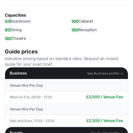
Capacities
50
Boardroom
100
Cabaret
90
Dining
180
Reception
180
Theatre
Guide prices
Indicative pricing based on standard rates. Request an instant
quote for your exact brief.
Business
See Business profile →
Venue Hire Per Day
£3,000 / Venue Fee
Mons to Fris, 08:00 - 17:00
Venue Hire Per Day
£2,500 / Venue Fee
Sats and Suns, 17:00 - 23:00
Events
See Events profile →