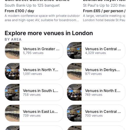
South Bank
·
Up to 125 banquet
St Paul's
·
Up to 220 theatr
From £100 / day
From £65 / per person / d
A modern conference space with private outdoor
A large, versatile meeting spac
area and high-spec AV, suitable for boardroom
London hotel beside St Paul's 
meetings and events.
Explore more venues in London
BY AREA
Venues in Greater London
Venues in Central London
5,795 venues
4,329 venues
Venues in North Yorkshire
Venues in Derbyshire
1,091 venues
971 venues
Venues in South London
Venues in North East London
758 venues
749 venues
Venues in East London
Venues in Central Manchester
739 venues
700 venues