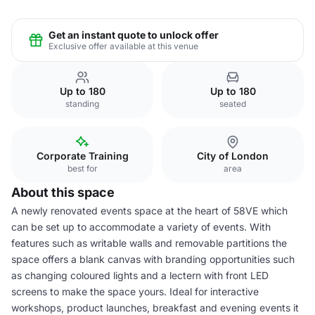
Get an instant quote to unlock offer
Exclusive offer available at this venue
Up to 180
Up to 180
standing
seated
Corporate Training
City of London
best for
area
About this space
A newly renovated events space at the heart of 58VE which
can be set up to accommodate a variety of events. With
features such as writable walls and removable partitions the
space offers a blank canvas with branding opportunities such
as changing coloured lights and a lectern with front LED
screens to make the space yours. Ideal for interactive
workshops, product launches, breakfast and evening events it