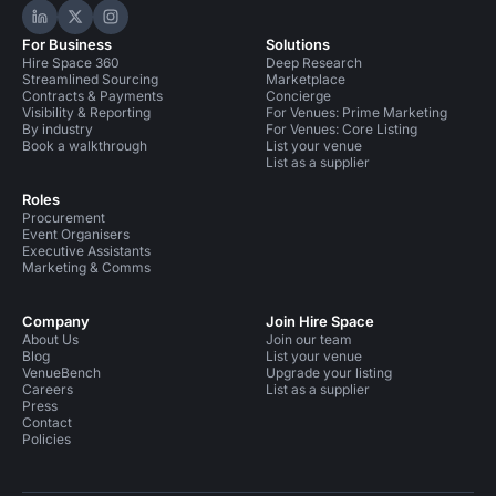
Hire Space on LinkedIn
Hire Space on X
Hire Space on Instagram
For Business
Solutions
Hire Space 360
Deep Research
Streamlined Sourcing
Marketplace
Contracts & Payments
Concierge
Visibility & Reporting
For Venues: Prime Marketing
By industry
For Venues: Core Listing
Book a walkthrough
List your venue
List as a supplier
Roles
Procurement
Event Organisers
Executive Assistants
Marketing & Comms
Company
Join Hire Space
About Us
Join our team
Blog
List your venue
VenueBench
Upgrade your listing
Careers
List as a supplier
Press
Contact
Policies