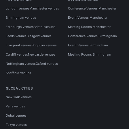
London venues
Manchester venues
Conference Venues Manchester
Birmingham venues
Event Venues Manchester
Edinburgh venues
Bristol venues
Meeting Rooms Manchester
Leeds venues
Glasgow venues
Conference Venues Birmingham
Liverpool venues
Brighton venues
Event Venues Birmingham
Cardiff venues
Newcastle venues
Meeting Rooms Birmingham
Nottingham venues
Oxford venues
Sheffield venues
GLOBAL CITIES
New York venues
Paris venues
Dubai venues
Tokyo venues