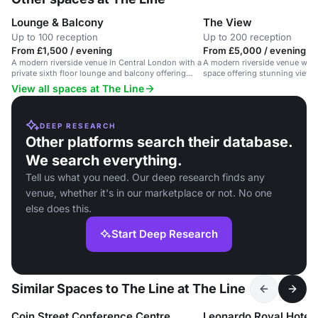
Lounge & Balcony
The View
Up to 100 reception
Up to 200 reception
From £1,500 / evening
From £5,000 / evening
A modern riverside venue in Central London with a
A modern riverside venue with
private sixth floor lounge and balcony offering
space offering stunning views 
stunning views.
View all spaces at The Line
DEEP RESEARCH
Other platforms search their database.
We search everything.
Tell us what you need. Our deep research finds any
venue, whether it's in our marketplace or not. No one
else does this.
Start Deep Research
Similar Spaces to The Line at The Line
Coin Street Conference Centre