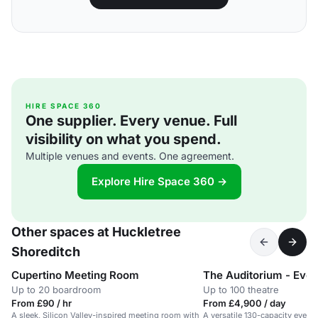
HIRE SPACE 360
One supplier. Every venue. Full
visibility on what you spend.
Multiple venues and events. One agreement.
Explore Hire Space 360 →
Other spaces at Huckletree
Shoreditch
Cupertino Meeting Room
The Auditorium - Eve
Up to 20 boardroom
Up to 100 theatre
From £90 / hr
From £4,900 / day
A sleek, Silicon Valley-inspired meeting room with
A versatile 130-capacity event 