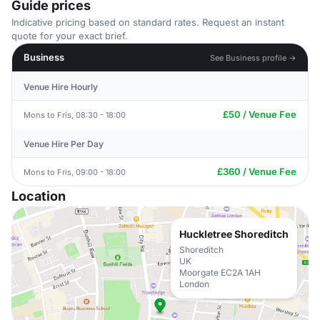
Guide prices
Indicative pricing based on standard rates. Request an instant
quote for your exact brief.
Business
See Business profile →
Venue Hire Hourly
£50 / Venue Fee
Mons to Fris, 08:30 - 18:00
Venue Hire Per Day
£360 / Venue Fee
Mons to Fris, 09:00 - 18:00
Location
Huckletree Shoreditch
Shoreditch
UK
Moorgate EC2A 1AH
London