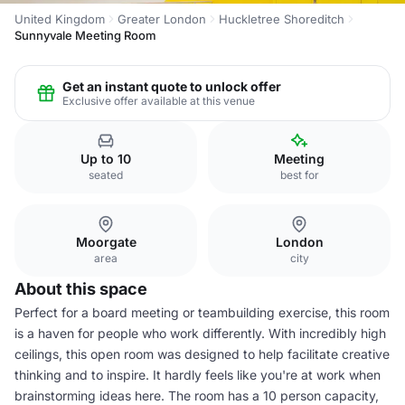
United Kingdom
Greater London
Huckletree Shoreditch
Sunnyvale Meeting Room
Get an instant quote to unlock offer
Exclusive offer available at this venue
Up to 10
Meeting
seated
best for
Moorgate
London
area
city
About this space
Perfect for a board meeting or teambuilding exercise, this room
is a haven for people who work differently. With incredibly high
ceilings, this open room was designed to help facilitate creative
thinking and to inspire. It hardly feels like you're at work when
brainstorming ideas here. The room has a 10 person capacity,