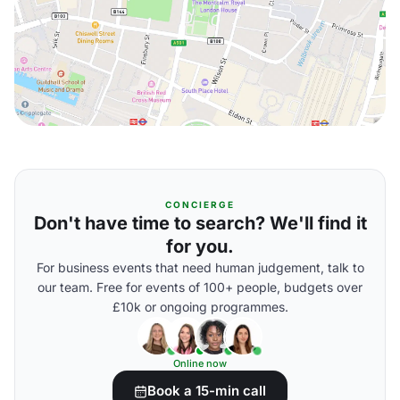
CONCIERGE
Don't have time to search? We'll find it
for you.
For business events that need human judgement, talk to
our team. Free for events of 100+ people, budgets over
£10k or ongoing programmes.
Online now
Book a 15-min call