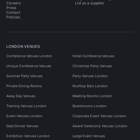
Careers
List as a supplier
Press
Contact
Policies
LONDON VENUES
Conference Venues London
Hotel Conference Venues
Unique Conference Venues
Christmas Party Venues
Summer Party Venues
Party Venues London
Private Dining Rooms
Rooftop Bars London
Away Day Venues
Meeting Rooms London
Training Venues London
Boardrooms London
Event Venues London
Corporate Event Venues London
Gala Dinner Venues
Award Ceremony Venues London
Exhibition Venues London
Large Event Venues