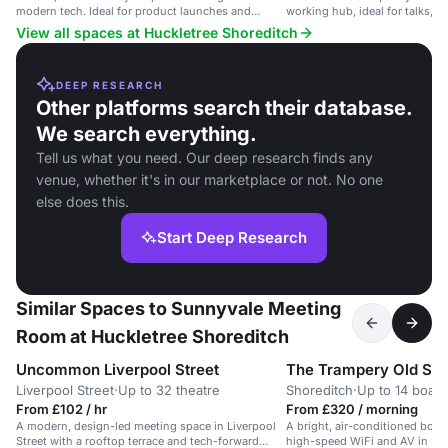
modern tech. Ideal for product launches and
working hub, ideal for talks, s
investor meetings.
demos.
View all spaces at Huckletree Shoreditch
DEEP RESEARCH
Other platforms search their database.
We search everything.
Tell us what you need. Our deep research finds any
venue, whether it's in our marketplace or not. No one
else does this.
Start Deep Research
Similar Spaces to Sunnyvale Meeting
Room at Huckletree Shoreditch
Uncommon Liverpool Street
The Trampery Old Str
Liverpool Street
·
Up to 32 theatre
Shoreditch
·
Up to 14 boar
From £102 / hr
From £320 / morning
A modern, design-led meeting space in Liverpool
A bright, air-conditioned boar
Street with a rooftop terrace and tech-forward
high-speed WiFi and AV in Sho