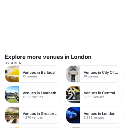
setup.
Explore more venues in London
BY AREA
Venues in Barbican
Venues in City Of London
16 venues
16 venues
Venues in Lambeth
Venues in Central London
4,035 venues
3,359 venues
Venues in Greater London
Venues in London
4,270 venues
3,888 venues