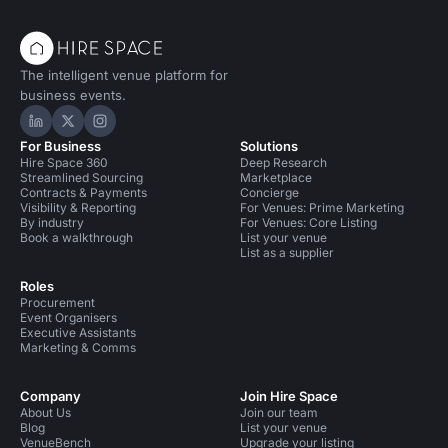
The intelligent venue platform for
business events.
Hire Space on LinkedIn
Hire Space on X
Hire Space on Instagram
For Business
Solutions
Hire Space 360
Deep Research
Streamlined Sourcing
Marketplace
Contracts & Payments
Concierge
Visibility & Reporting
For Venues: Prime Marketing
By industry
For Venues: Core Listing
Book a walkthrough
List your venue
List as a supplier
Roles
Procurement
Event Organisers
Executive Assistants
Marketing & Comms
Company
Join Hire Space
About Us
Join our team
Blog
List your venue
VenueBench
Upgrade your listing