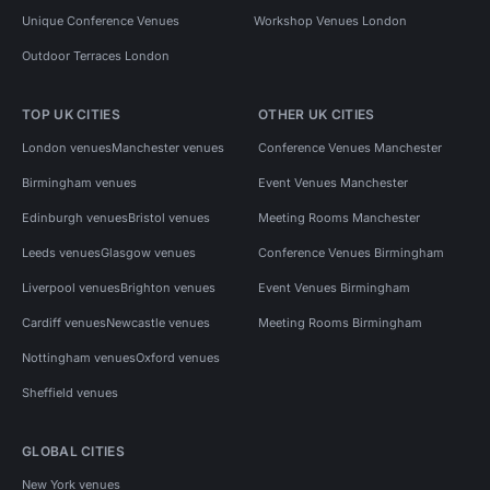
Unique Conference Venues
Workshop Venues London
Outdoor Terraces London
TOP UK CITIES
OTHER UK CITIES
London venues
Manchester venues
Conference Venues Manchester
Birmingham venues
Event Venues Manchester
Edinburgh venues
Bristol venues
Meeting Rooms Manchester
Leeds venues
Glasgow venues
Conference Venues Birmingham
Liverpool venues
Brighton venues
Event Venues Birmingham
Cardiff venues
Newcastle venues
Meeting Rooms Birmingham
Nottingham venues
Oxford venues
Sheffield venues
GLOBAL CITIES
New York venues