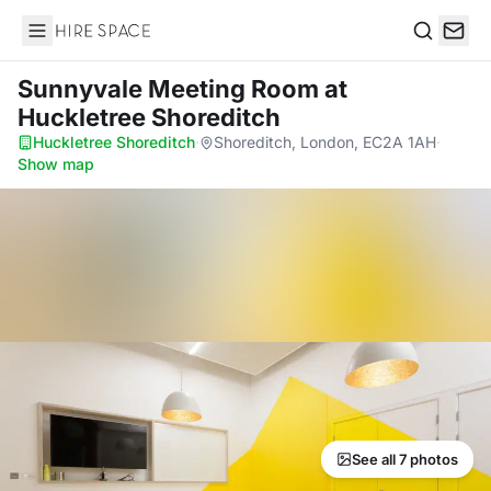
Hire Space
Search
Sunnyvale Meeting Room
at
Huckletree Shoreditch
Huckletree Shoreditch
·
Shoreditch, London, EC2A 1AH
·
Show map
See all 7 photos