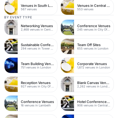
Venues in South London
Venues in Central Manchester
567 venues
553 venues
BY EVENT TYPE
Networking Venues
Conference Venues
2,468 venues in Central London
245 venues in City Of London
Sustainable Conferences
Team Off Sites
294 venues in Tower Hamlets
655 venues in London
Team Building Venues
Corporate Venues
751 venues in London
1,872 venues in London
Reception Venues
Blank Canvas Venues
927 venues in City Of London
2,262 venues in London
Conference Venues
Hotel Conference Venues
16 venues in Lambeth
906 venues in Central London