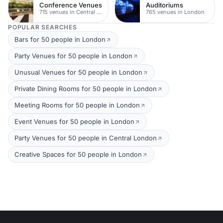
Conference Venues
Auditoriums
715 venues in Central London
765 venues in London
POPULAR SEARCHES
Bars for 50 people in London
Party Venues for 50 people in London
Unusual Venues for 50 people in London
Private Dining Rooms for 50 people in London
Meeting Rooms for 50 people in London
Event Venues for 50 people in London
Party Venues for 50 people in Central London
Creative Spaces for 50 people in London