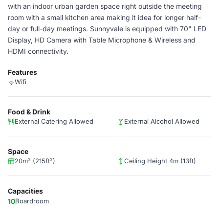
with an indoor urban garden space right outside the meeting
room with a small kitchen area making it idea for longer half-
day or full-day meetings. Sunnyvale is equipped with 70" LED
Display, HD Camera with Table Microphone & Wireless and
HDMI connectivity.
Features
Wifi
Food & Drink
External Catering Allowed
External Alcohol Allowed
Space
20m² (215ft²)
Ceiling Height 4m (13ft)
Capacities
10
Boardroom