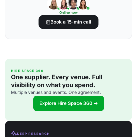
Online now
Book a 15-min call
HIRE SPACE 360
One supplier. Every venue. Full
visibility on what you spend.
Multiple venues and events. One agreement.
Explore Hire Space 360 →
DEEP RESEARCH