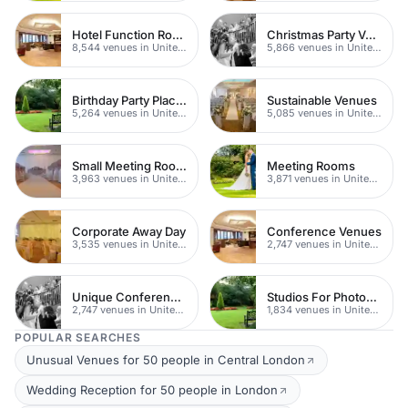
Hotel Function Rooms
Christmas Party Venues
8,544 venues in United Kingdom
5,866 venues in United Kingdom
Birthday Party Places
Sustainable Venues
5,264 venues in United Kingdom
5,085 venues in United Kingdom
Small Meeting Rooms
Meeting Rooms
3,963 venues in United Kingdom
3,871 venues in United Kingdom
Corporate Away Day
Conference Venues
3,535 venues in United Kingdom
2,747 venues in United Kingdom
Unique Conferences
Studios For Photoshoots In London
2,747 venues in United Kingdom
1,834 venues in United Kingdom
POPULAR SEARCHES
Unusual Venues for 50 people in Central London
Wedding Reception for 50 people in London