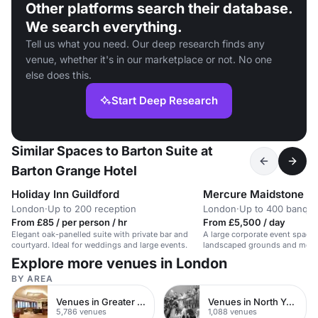
Other platforms search their database.
We search everything.
Tell us what you need. Our deep research finds any
venue, whether it's in our marketplace or not. No one
else does this.
Start Deep Research
Similar Spaces to Barton Suite at
Barton Grange Hotel
Holiday Inn Guildford
London
·
Up to 200 reception
London
·
Up to 400 banque
From £85 / per person / hr
From £5,500 / day
Elegant oak-panelled suite with private bar and
A large corporate event space i
courtyard. Ideal for weddings and large events.
landscaped grounds and modern
Explore more venues in London
BY AREA
Venues in Greater London
Venues in North Yorkshire
5,786 venues
1,088 venues