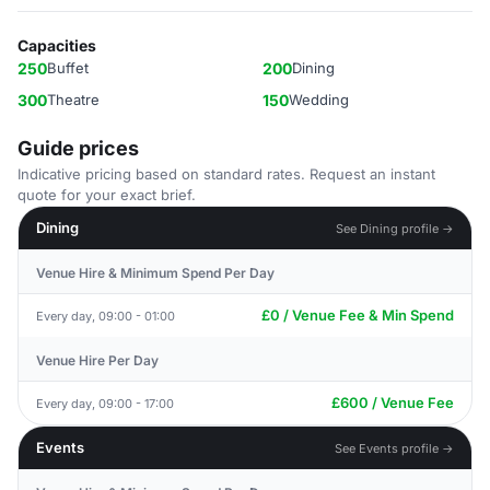
Capacities
250
Buffet
200
Dining
300
Theatre
150
Wedding
Guide prices
Indicative pricing based on standard rates. Request an instant
quote for your exact brief.
Dining
See Dining profile →
Venue Hire & Minimum Spend Per Day
£0 / Venue Fee & Min Spend
Every day, 09:00 - 01:00
Venue Hire Per Day
£600 / Venue Fee
Every day, 09:00 - 17:00
Events
See Events profile →