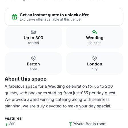
Get an instant quote to unlock offer
Exclusive offer available at this venue
Up to 300
Wedding
seated
best for
Barton
London
area
city
About this space
A fabulous space for a Wedding celebration for up to 200
guests, with packages starting from just £55 per day guest.
We provide award winning catering along with seamless
planning, we are truly devoted to make your day special.
Features
Wifi
Private Bar in room