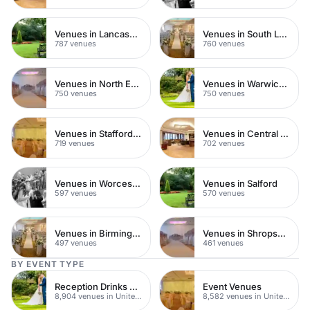
Venues in Lancashire
Venues in South London
787 venues
760 venues
Venues in North East London
Venues in Warwickshire
750 venues
750 venues
Venues in Staffordshire
Venues in Central Manchester
719 venues
702 venues
Venues in Worcestershire
Venues in Salford
597 venues
570 venues
Venues in Birmingham
Venues in Shropshire
497 venues
461 venues
BY EVENT TYPE
Reception Drinks Venues
Event Venues
8,904 venues in United Kingdom
8,582 venues in United Kingdom