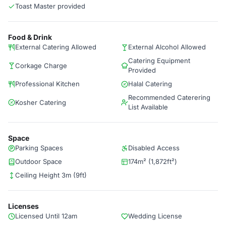
Toast Master provided
Food & Drink
External Catering Allowed
External Alcohol Allowed
Catering Equipment
Corkage Charge
Provided
Professional Kitchen
Halal Catering
Recommended Caterering
Kosher Catering
List Available
Space
Parking Spaces
Disabled Access
Outdoor Space
174m² (1,872ft²)
Ceiling Height 3m (9ft)
Licenses
Licensed Until 12am
Wedding License