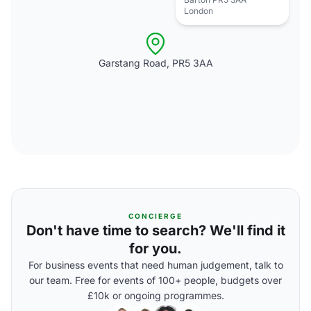
London
Garstang Road, PR5 3AA
CONCIERGE
Don't have time to search? We'll find it
for you.
For business events that need human judgement, talk to
our team. Free for events of 100+ people, budgets over
£10k or ongoing programmes.