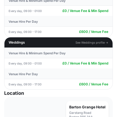
Venue Hire & Minimum Spend Per Day
£0 / Venue Fee & Min Spend
Every day, 09:00 - 01:00
Venue Hire Per Day
£600 / Venue Fee
Every day, 09:00 - 17:00
Weddings
See Weddings profile →
Venue Hire & Minimum Spend Per Day
£0 / Venue Fee & Min Spend
Every day, 09:00 - 01:00
Venue Hire Per Day
£600 / Venue Fee
Every day, 09:00 - 17:00
Location
Barton Grange Hotel
Garstang Road
Barton PR5 3AA