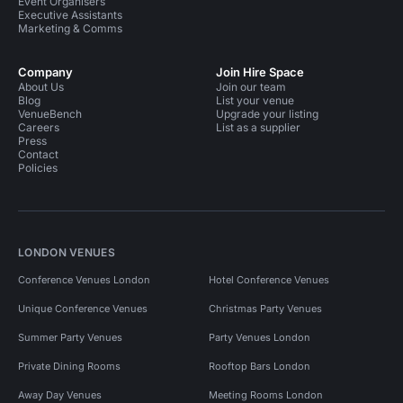
Event Organisers
Executive Assistants
Marketing & Comms
Company
Join Hire Space
About Us
Join our team
Blog
List your venue
VenueBench
Upgrade your listing
Careers
List as a supplier
Press
Contact
Policies
LONDON VENUES
Conference Venues London
Hotel Conference Venues
Unique Conference Venues
Christmas Party Venues
Summer Party Venues
Party Venues London
Private Dining Rooms
Rooftop Bars London
Away Day Venues
Meeting Rooms London