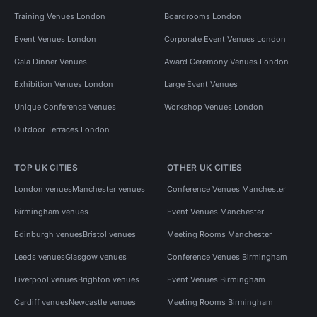
Training Venues London
Boardrooms London
Event Venues London
Corporate Event Venues London
Gala Dinner Venues
Award Ceremony Venues London
Exhibition Venues London
Large Event Venues
Unique Conference Venues
Workshop Venues London
Outdoor Terraces London
TOP UK CITIES
OTHER UK CITIES
London venues
Manchester venues
Conference Venues Manchester
Birmingham venues
Event Venues Manchester
Edinburgh venues
Bristol venues
Meeting Rooms Manchester
Leeds venues
Glasgow venues
Conference Venues Birmingham
Liverpool venues
Brighton venues
Event Venues Birmingham
Cardiff venues
Newcastle venues
Meeting Rooms Birmingham