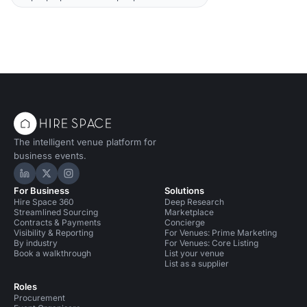
The intelligent venue platform for
business events.
Hire Space on LinkedIn
Hire Space on X
Hire Space on Instagram
For Business
Solutions
Hire Space 360
Deep Research
Streamlined Sourcing
Marketplace
Contracts & Payments
Concierge
Visibility & Reporting
For Venues: Prime Marketing
By industry
For Venues: Core Listing
Book a walkthrough
List your venue
List as a supplier
Roles
Procurement