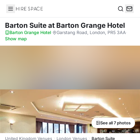
Hire Space
Search
Barton Suite
at Barton Grange Hotel
Barton Grange Hotel
·
Garstang Road, London, PR5 3AA
·
Show map
See all 7 photos
United Kingdom Venues
London Venues
Barton Suite