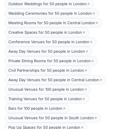
Outdoor Weddings for 50 people in London
Wedding Ceremonies for 50 people in London
Meeting Rooms for 50 people in Central London
Creative Spaces for 50 people in London
Conference Venues for 50 people in London
Away Day Venues for 50 people in London
Private Dining Rooms for 50 people in London
Civil Partnerships for 50 people in London
Away Day Venues for 50 people in Central London
Unusual Venues for 100 people in London
Training Venues for 50 people in London
Bars for 100 people in London
Unusual Venues for 50 people in South London
Pop Up Spaces for 50 people in London