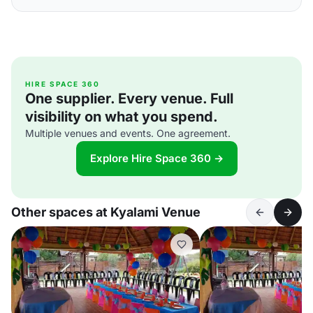
HIRE SPACE 360
One supplier. Every venue. Full
visibility on what you spend.
Multiple venues and events. One agreement.
Explore Hire Space 360 →
Other spaces at Kyalami Venue