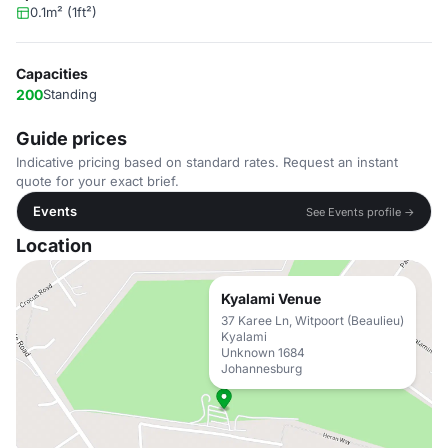
0.1m² (1ft²)
Capacities
200
Standing
Guide prices
Indicative pricing based on standard rates. Request an instant
quote for your exact brief.
Events
See Events profile →
Location
Kyalami Venue
37 Karee Ln, Witpoort (Beaulieu)
Kyalami
Unknown 1684
Johannesburg