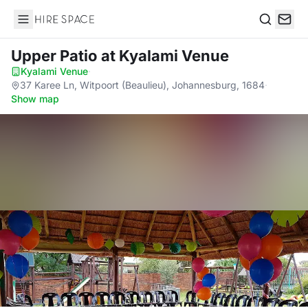
Hire Space
Search
Upper Patio
at Kyalami Venue
Kyalami Venue
·
37 Karee Ln, Witpoort (Beaulieu), Johannesburg, 1684
·
Show map