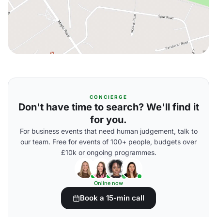
CONCIERGE
Don't have time to search? We'll find it
for you.
For business events that need human judgement, talk to
our team. Free for events of 100+ people, budgets over
£10k or ongoing programmes.
Online now
Book a 15-min call