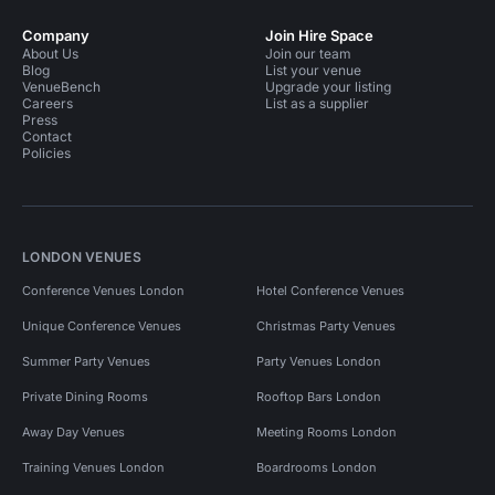
Company
Join Hire Space
About Us
Join our team
Blog
List your venue
VenueBench
Upgrade your listing
Careers
List as a supplier
Press
Contact
Policies
LONDON VENUES
Conference Venues London
Hotel Conference Venues
Unique Conference Venues
Christmas Party Venues
Summer Party Venues
Party Venues London
Private Dining Rooms
Rooftop Bars London
Away Day Venues
Meeting Rooms London
Training Venues London
Boardrooms London