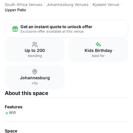
South Africa Venues
Johannesburg Venues
Kyalami Venue
Upper Patio
Get an instant quote to unlock offer
Exclusive offer available at this venue
Up to 200
Kids Birthday
standing
best for
Johannesburg
city
About this space
Features
Wifi
Space