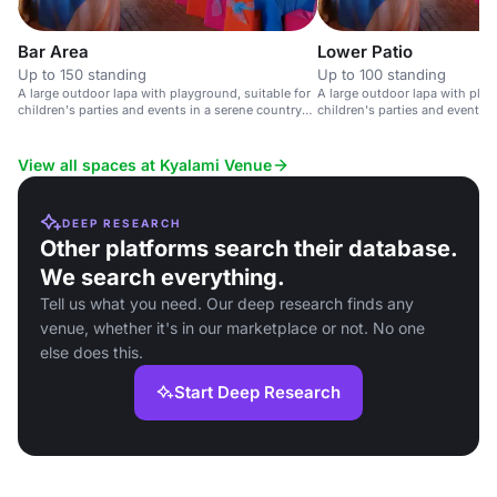
Bar Area
Lower Patio
Up to 150 standing
Up to 100 standing
A large outdoor lapa with playground, suitable for
A large outdoor lapa with play
children's parties and events in a serene country
children's parties and events i
setting.
club setting.
View all spaces at Kyalami Venue
DEEP RESEARCH
Other platforms search their database.
We search everything.
Tell us what you need. Our deep research finds any
venue, whether it's in our marketplace or not. No one
else does this.
Start Deep Research