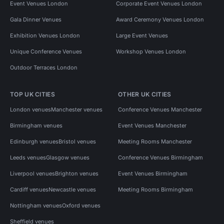
Event Venues London
Corporate Event Venues London
Gala Dinner Venues
Award Ceremony Venues London
Exhibition Venues London
Large Event Venues
Unique Conference Venues
Workshop Venues London
Outdoor Terraces London
TOP UK CITIES
OTHER UK CITIES
London venues
Manchester venues
Conference Venues Manchester
Birmingham venues
Event Venues Manchester
Edinburgh venues
Bristol venues
Meeting Rooms Manchester
Leeds venues
Glasgow venues
Conference Venues Birmingham
Liverpool venues
Brighton venues
Event Venues Birmingham
Cardiff venues
Newcastle venues
Meeting Rooms Birmingham
Nottingham venues
Oxford venues
Sheffield venues