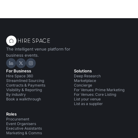
The intelligent venue platform for
business events.
Hire Space on LinkedIn
Hire Space on X
Hire Space on Instagram
For Business
Solutions
Hire Space 360
Deep Research
Streamlined Sourcing
Marketplace
Contracts & Payments
Concierge
Visibility & Reporting
For Venues: Prime Marketing
By industry
For Venues: Core Listing
Book a walkthrough
List your venue
List as a supplier
Roles
Procurement
Event Organisers
Executive Assistants
Marketing & Comms