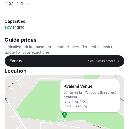
0.1m² (1ft²)
Capacities
12
Standing
Guide prices
Indicative pricing based on standard rates. Request an instant
quote for your exact brief.
Events
See Events profile →
Location
Kyalami Venue
37 Karee Ln, Witpoort (Beaulieu)
Kyalami
Unknown 1684
Johannesburg