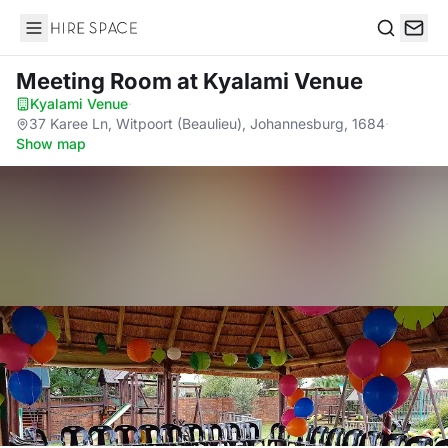
Hire Space
Search
Meeting Room
at Kyalami Venue
Kyalami Venue
·
37 Karee Ln, Witpoort (Beaulieu), Johannesburg, 1684
·
Show map