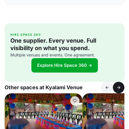
HIRE SPACE 360
One supplier. Every venue. Full
visibility on what you spend.
Multiple venues and events. One agreement.
Explore Hire Space 360 →
Other spaces at Kyalami Venue