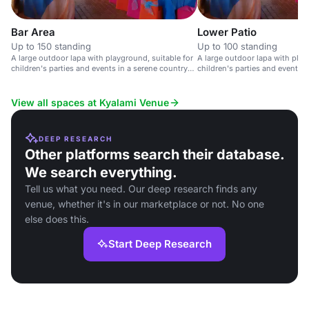
Bar Area
Lower Patio
Up to 150 standing
Up to 100 standing
A large outdoor lapa with playground, suitable for
A large outdoor lapa with play
children's parties and events in a serene country
children's parties and events i
setting.
club setting.
View all spaces at Kyalami Venue
DEEP RESEARCH
Other platforms search their database.
We search everything.
Tell us what you need. Our deep research finds any
venue, whether it's in our marketplace or not. No one
else does this.
Start Deep Research