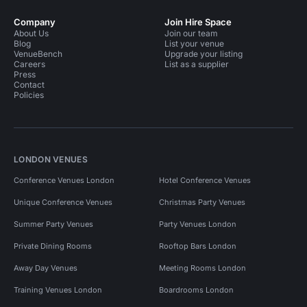
Company
Join Hire Space
About Us
Join our team
Blog
List your venue
VenueBench
Upgrade your listing
Careers
List as a supplier
Press
Contact
Policies
LONDON VENUES
Conference Venues London
Hotel Conference Venues
Unique Conference Venues
Christmas Party Venues
Summer Party Venues
Party Venues London
Private Dining Rooms
Rooftop Bars London
Away Day Venues
Meeting Rooms London
Training Venues London
Boardrooms London