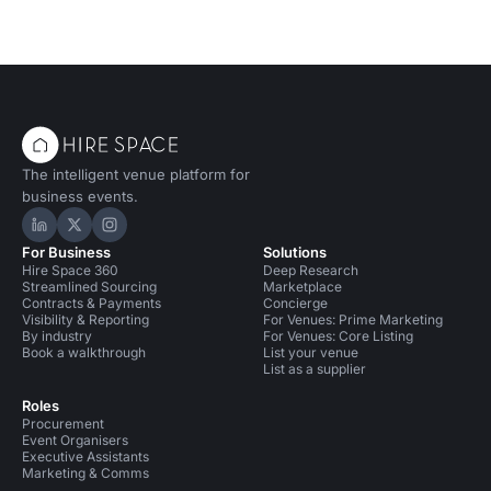
The intelligent venue platform for
business events.
Hire Space on LinkedIn
Hire Space on X
Hire Space on Instagram
For Business
Solutions
Hire Space 360
Deep Research
Streamlined Sourcing
Marketplace
Contracts & Payments
Concierge
Visibility & Reporting
For Venues: Prime Marketing
By industry
For Venues: Core Listing
Book a walkthrough
List your venue
List as a supplier
Roles
Procurement
Event Organisers
Executive Assistants
Marketing & Comms