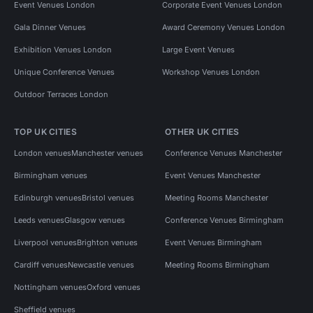
Event Venues London
Corporate Event Venues London
Gala Dinner Venues
Award Ceremony Venues London
Exhibition Venues London
Large Event Venues
Unique Conference Venues
Workshop Venues London
Outdoor Terraces London
TOP UK CITIES
OTHER UK CITIES
London venues
Manchester venues
Conference Venues Manchester
Birmingham venues
Event Venues Manchester
Edinburgh venues
Bristol venues
Meeting Rooms Manchester
Leeds venues
Glasgow venues
Conference Venues Birmingham
Liverpool venues
Brighton venues
Event Venues Birmingham
Cardiff venues
Newcastle venues
Meeting Rooms Birmingham
Nottingham venues
Oxford venues
Sheffield venues