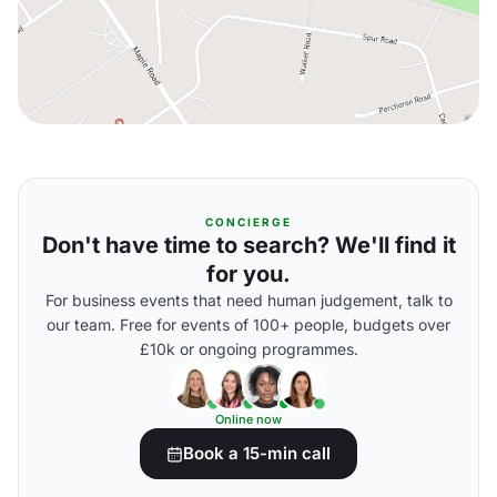
CONCIERGE
Don't have time to search? We'll find it
for you.
For business events that need human judgement, talk to
our team. Free for events of 100+ people, budgets over
£10k or ongoing programmes.
Online now
Book a 15-min call