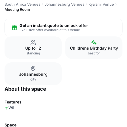
South Africa Venues
Johannesburg Venues
Kyalami Venue
Meeting Room
Get an instant quote to unlock offer
Exclusive offer available at this venue
Up to 12
Childrens Birthday Party
standing
best for
Johannesburg
city
About this space
Features
Wifi
Space