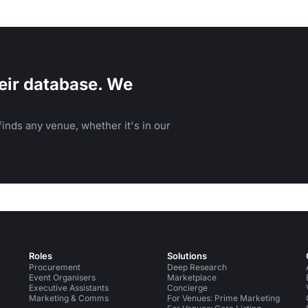
eir database. We
inds any venue, whether it's in our
Roles
Solutions
Procurement
Deep Research
Event Organisers
Marketplace
Executive Assistants
Concierge
Marketing & Comms
For Venues: Prime Marketing