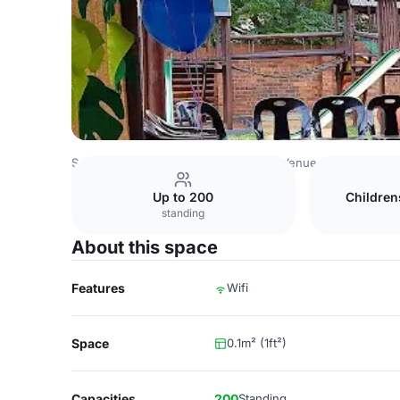
South Africa Venues
Johannesburg Venues
Kyalami Ve
Up to 200
Children
standing
About this space
Features
Wifi
Space
0.1m² (1ft²)
Capacities
200
Standing