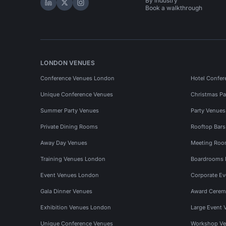
By industry
Hire Space on LinkedIn
Hire Space on X
Hire Space on Instagram
Book a walkthrough
LONDON VENUES
Conference Venues London
Hotel Confer
Unique Conference Venues
Christmas Pa
Summer Party Venues
Party Venue
Private Dining Rooms
Rooftop Bar
Away Day Venues
Meeting Roo
Training Venues London
Boardrooms
Event Venues London
Corporate E
Gala Dinner Venues
Award Cerem
Exhibition Venues London
Large Event 
Unique Conference Venues
Workshop Ve