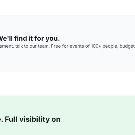
'll find it for you.
ment, talk to our team. Free for events of 100+ people, budget
Full visibility on