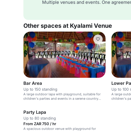
Multiple venues and events. One agreemen
Other spaces at Kyalami Venue
Bar Area
Lower Pa
Up to 150 standing
Up to 100 
A large outdoor lapa with playground, suitable for
A large outd
children's parties and events in a serene country
children's p
setting.
club setting.
Party Lapa
Up to 80 standing
From ZAR 750 / hr
A spacious outdoor venue with playground for