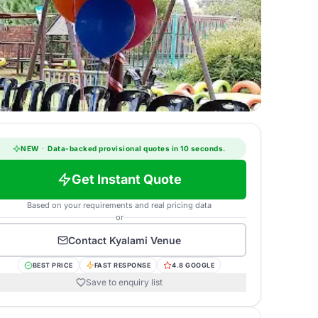
NEW
·
Data-backed provisional quotes in 10 seconds.
Get Instant Quote
Based on your requirements and real pricing data
or
Contact
Kyalami Venue
BEST PRICE
FAST RESPONSE
4.8 GOOGLE
Save to enquiry list