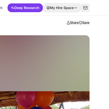
ch
Deep Research
My Hire Space
Share
Save