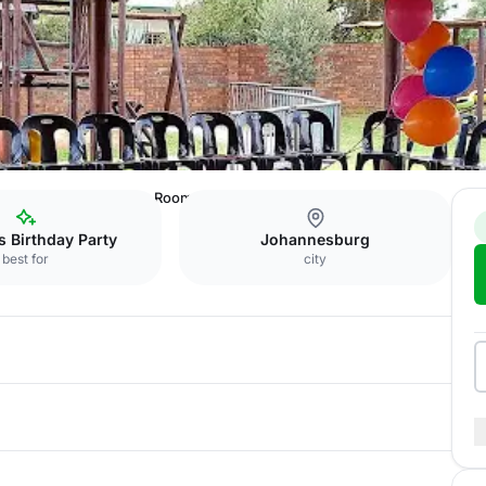
nue
Tipuana Function Room
s Birthday Party
Johannesburg
best for
city