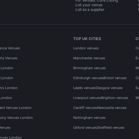
For Venues: Core Listing
List your venue
List as a supplier
TOP UK CITIES
O
ence Venues
London venues
C
rty Venues
Manchester venues
E
s London
Birmingham venues
M
s London
Edinburgh venues
Bristol venues
C
ms London
Leeds venues
Glasgow venues
E
 London
Liverpool venues
Brighton venues
M
vent Venues London
Cardiff venues
Newcastle venues
ony Venues London
Nottingham venues
Venues
Oxford venues
Sheffield venues
nues London