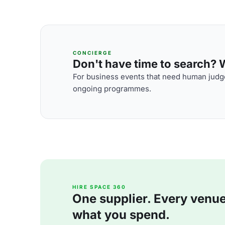
CONCIERGE
Don't have time to search? We
For business events that need human judge
ongoing programmes.
HIRE SPACE 360
One supplier. Every venue. 
what you spend.