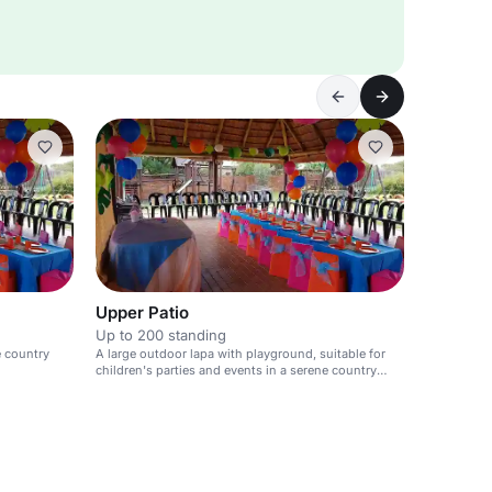
Upper Patio
Up to 200 standing
e country
A large outdoor lapa with playground, suitable for
children's parties and events in a serene country
club setting.