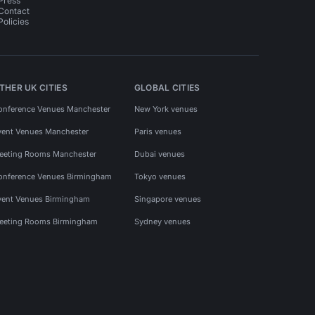
Press
Contact
Policies
THER UK CITIES
GLOBAL CITIES
onference Venues Manchester
New York venues
vent Venues Manchester
Paris venues
eeting Rooms Manchester
Dubai venues
onference Venues Birmingham
Tokyo venues
vent Venues Birmingham
Singapore venues
eeting Rooms Birmingham
Sydney venues