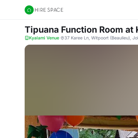
Hire Space
Tipuana Function Room
at
Kyalami Venue
·
37 Karee Ln, Witpoort (Beaulieu), 