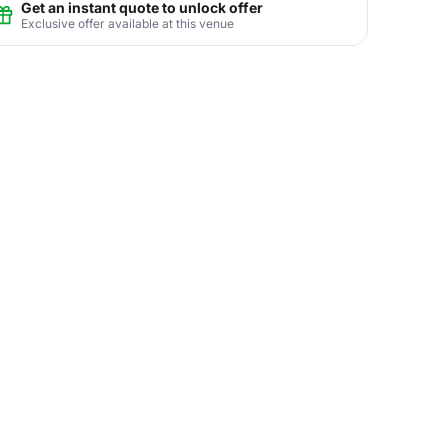
Get an instant quote to unlock offer
Exclusive offer available at this venue