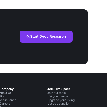
Start Deep Research
Company
Join Hire Space
About Us
Join our team
Blog
List your venue
VenueBench
Upgrade your listing
Careers
List as a supplier