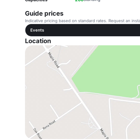
Guide prices
Indicative pricing based on standard rates. Request an insta
Events
Location