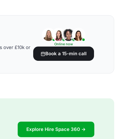
Online now
s over £10k or
Book a 15-min call
Explore Hire Space 360 →