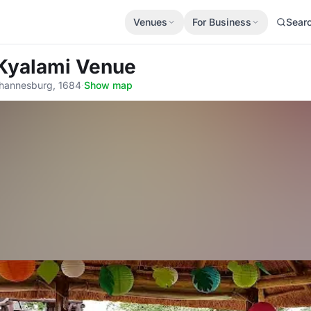
Venues
For Business
Sear
 Kyalami Venue
Johannesburg, 1684
·
Show map