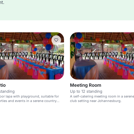
t.
tio
Meeting Room
standing
Up to 12 standing
oor lapa with playground, suitable for
A self-catering meeting room in a seren
arties and events in a serene country
club setting near Johannesburg.