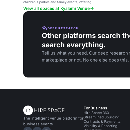
children's parties and family events, offering
flexibility.
View all spaces at Kyalami Venue
DEEP RESEARCH
Other platforms search th
search everything.
Tell us what you need. Our deep research f
marketplace or not. No one else does this.
For Business
Hire Space 360
Streamlined Sourcing
The intelligent venue platform for
Contracts & Payments
business events.
Visibility & Reporting