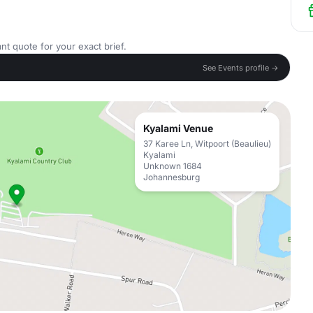
nt quote for your exact brief.
See Events profile →
Kyalami Venue
37 Karee Ln, Witpoort (Beaulieu)
Kyalami
Unknown 1684
Johannesburg