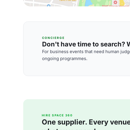
CONCIERGE
Don't have time to search? We
For business events that need human judge
ongoing programmes.
HIRE SPACE 360
One supplier. Every venue. 