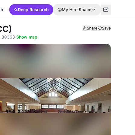
ch
Deep Research
My Hire Space
CC)
Share
Save
a, 80363
·
Show map