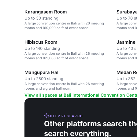
Karangasem Room
Surabay
Up to 30 standing
Up to 70 s
A large convention centre in Bali with 26 meeting
A large conv
rooms and 169,000 sq ft of event space.
rooms and 16
Hibiscus Room
Jasmine
Up to 140 standing
Up to 40 s
A large convention centre in Bali with 26 meeting
A large conv
rooms and 169,000 sq ft of event space.
rooms and 16
Mangupura Hall
Medan 
Up to 2500 standing
Up to 352 
A large convention centre in Bali with 26 meeting
A large conv
rooms and a grand ballroom.
rooms and 16
View all spaces at Bali International Convention Cent
DEEP RESEARCH
Other platforms search th
search everything.