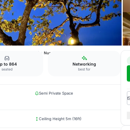
nvention Centre (BICC)
Nusantara Room
p to 864
Networking
seated
best for
Semi Private Space
Ceiling Height 5m (16ft)