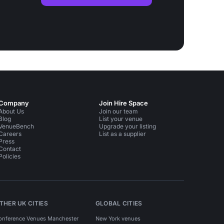
Company
Join Hire Space
About Us
Join our team
Blog
List your venue
VenueBench
Upgrade your listing
Careers
List as a supplier
Press
Contact
Policies
THER UK CITIES
GLOBAL CITIES
onference Venues Manchester
New York venues