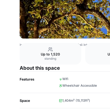
Indonesia Venues
Jakarta Venues
Bali International Co
Up to 1,520
U
standing
About this space
Wifi
Features
Wheelchair Accessible
Space
1,404m² (15,113ft²)