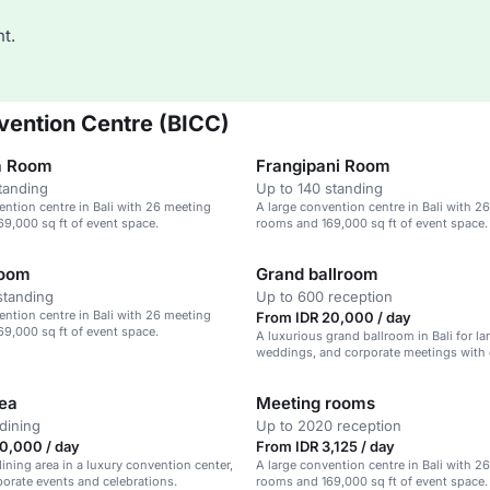
t.
nvention Centre (BICC)
a Room
Frangipani Room
tanding
Up to 140 standing
ention centre in Bali with 26 meeting
A large convention centre in Bali with 2
9,000 sq ft of event space.
rooms and 169,000 sq ft of event space.
Room
Grand ballroom
standing
Up to 600 reception
ention centre in Bali with 26 meeting
From IDR 20,000 / day
9,000 sq ft of event space.
A luxurious grand ballroom in Bali for la
weddings, and corporate meetings with 
design.
rea
Meeting rooms
dining
Up to 2020 reception
0,000 / day
From IDR 3,125 / day
ining area in a luxury convention center,
A large convention centre in Bali with 2
rporate events and celebrations.
rooms and 169,000 sq ft of event space.