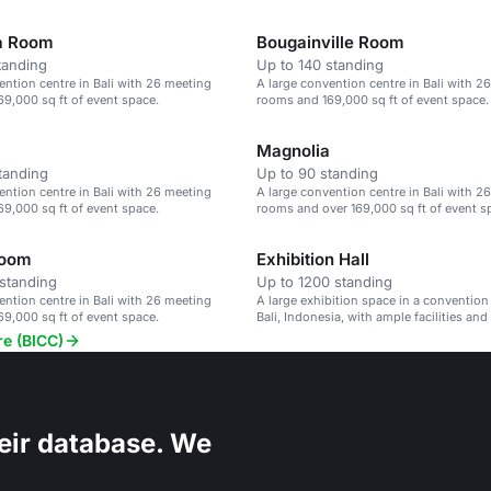
a Room
Bougainville Room
tanding
Up to 140 standing
ention centre in Bali with 26 meeting
A large convention centre in Bali with 2
9,000 sq ft of event space.
rooms and 169,000 sq ft of event space.
Magnolia
tanding
Up to 90 standing
ention centre in Bali with 26 meeting
A large convention centre in Bali with 2
9,000 sq ft of event space.
rooms and over 169,000 sq ft of event s
Room
Exhibition Hall
standing
Up to 1200 standing
ention centre in Bali with 26 meeting
A large exhibition space in a convention
9,000 sq ft of event space.
Bali, Indonesia, with ample facilities and
re (BICC)
eir database. We