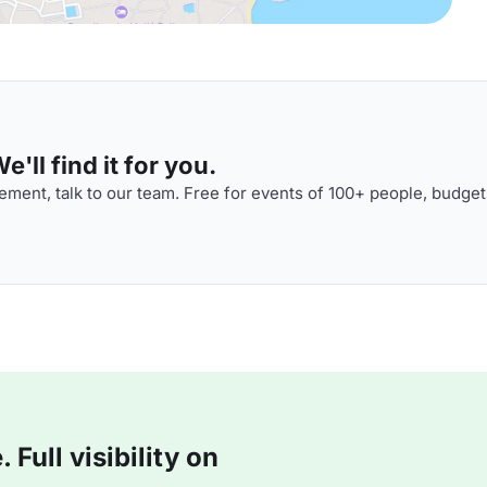
'll find it for you.
ment, talk to our team. Free for events of 100+ people, budget
Full visibility on