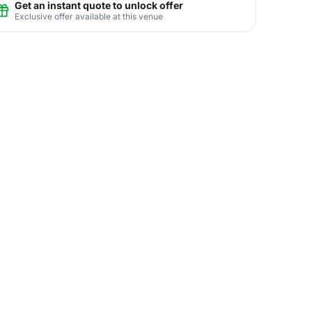
Get an instant quote to unlock offer
Exclusive offer available at this venue