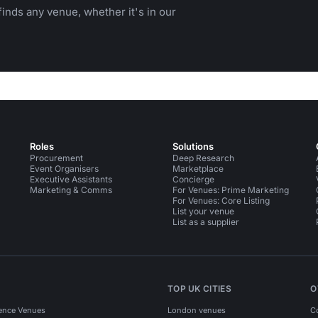
inds any venue, whether it's in our
Roles
Solutions
Procurement
Deep Research
Event Organisers
Marketplace
Executive Assistants
Concierge
Marketing & Comms
For Venues: Prime Marketing
For Venues: Core Listing
List your venue
List as a supplier
TOP UK CITIES
O
ence Venues
London venues
C