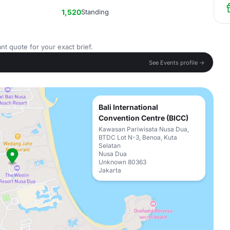
1,520
Standing
nt quote for your exact brief.
See Events profile →
Bali International
Convention Centre (BICC)
Kawasan Pariwisata Nusa Dua,
BTDC Lot N-3, Benoa, Kuta
Selatan
Nusa Dua
Unknown 80363
Jakarta