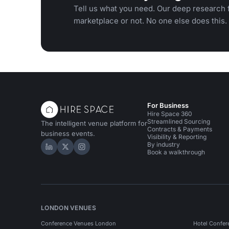
Tell us what you need. Our deep research f
marketplace or not. No one else does this.
For Business
Hire Space 360
Streamlined Sourcing
The intelligent venue platform for
Contracts & Payments
business events.
Visibility & Reporting
By industry
Hire Space on LinkedIn
Hire Space on X
Hire Space on Instagram
Book a walkthrough
LONDON VENUES
Conference Venues London
Hotel Confer