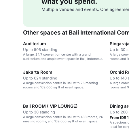
what you spend.
Multiple venues and events. One agreemen
Other spaces at Bali International Co
Auditorium
Singaraj
Up to 506 standing
Up to 30 s
A large, 24/7 convention centre with a grand
A large conv
auditorium and ample event space in Bali, Indonesia.
rooms and 16
Jakarta Room
Orchid 
Up to 624 standing
Up to 140 
A large convention centre in Bali with 26 meeting
A large conv
rooms and 169,000 sq ft of event space.
rooms and 16
Bali ROOM ( VIP LOUNGE)
Dining a
Up to 30 standing
Up to 200 
A large convention centre in Bali with 433 rooms, 26
From IDR 1
meeting rooms, and 169,000 sq ft of event space.
A spacious d
ideal for co