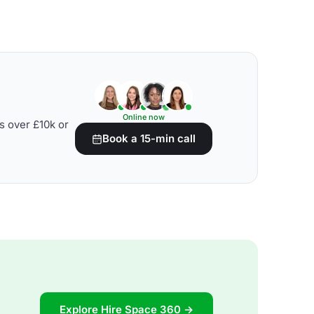
Online now
s over £10k or
Book a 15-min call
Explore Hire Space 360 →