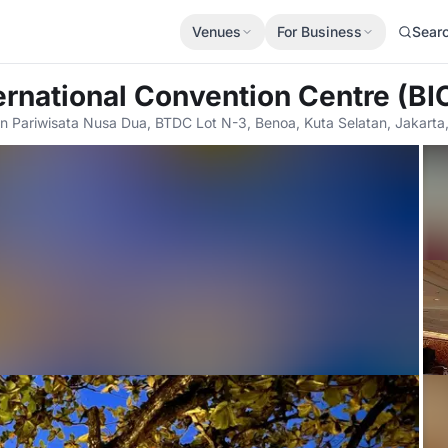
Venues
For Business
Sear
ternational Convention Centre (BI
 Pariwisata Nusa Dua, BTDC Lot N-3, Benoa, Kuta Selatan, Jakart