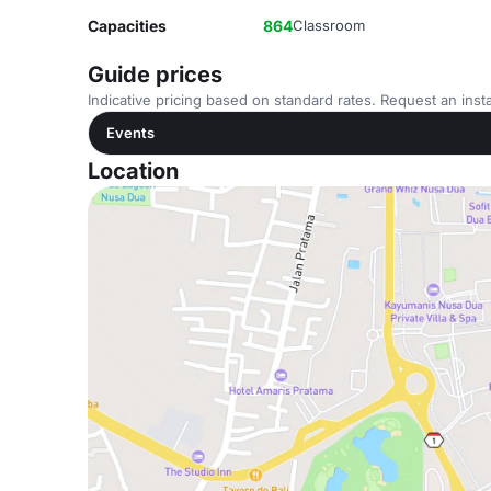
Capacities
864
Classroom
Guide prices
Indicative pricing based on standard rates. Request an insta
Events
Location