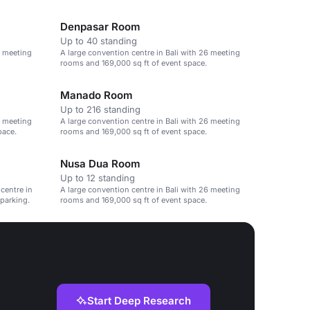
Denpasar Room
Up to 40 standing
6 meeting
A large convention centre in Bali with 26 meeting
rooms and 169,000 sq ft of event space.
Manado Room
Up to 216 standing
6 meeting
A large convention centre in Bali with 26 meeting
pace.
rooms and 169,000 sq ft of event space.
Nusa Dua Room
Up to 12 standing
 centre in
A large convention centre in Bali with 26 meeting
 parking.
rooms and 169,000 sq ft of event space.
Start Deep Research