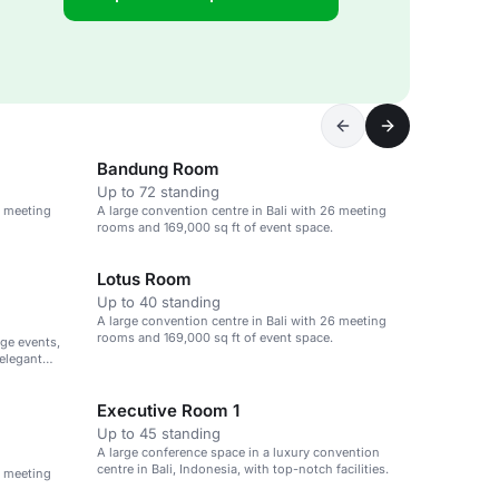
Bandung Room
Up to 72 standing
6 meeting
A large convention centre in Bali with 26 meeting
rooms and 169,000 sq ft of event space.
Lotus Room
Up to 40 standing
A large convention centre in Bali with 26 meeting
rooms and 169,000 sq ft of event space.
rge events,
elegant
Executive Room 1
Up to 45 standing
A large conference space in a luxury convention
centre in Bali, Indonesia, with top-notch facilities.
6 meeting