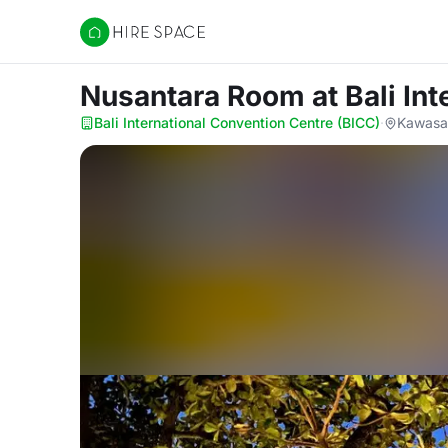
Hire Space
Nusantara Room
at Bali In
Bali International Convention Centre (BICC)
·
Kawasan