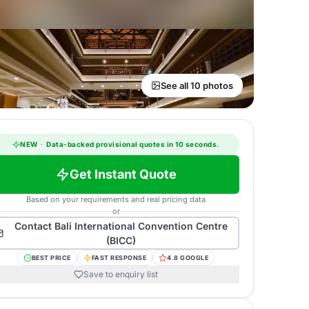
See all 10 photos
NEW
·
Data-backed provisional quotes in 10 seconds.
Get Instant Quote
Based on your requirements and real pricing data
or
Contact
Bali International Convention Centre
(BICC)
BEST PRICE
FAST RESPONSE
4.8 GOOGLE
Save to enquiry list