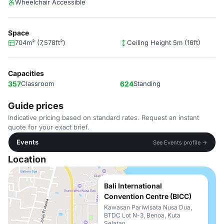
Wheelchair Accessible
Space
704m² (7,578ft²)
Ceiling Height 5m (16ft)
Capacities
357
Classroom
624
Standing
Guide prices
Indicative pricing based on standard rates. Request an instant
quote for your exact brief.
Events
See Events profile →
Location
Bali International
Convention Centre (BICC)
Kawasan Pariwisata Nusa Dua,
BTDC Lot N-3, Benoa, Kuta
Selatan