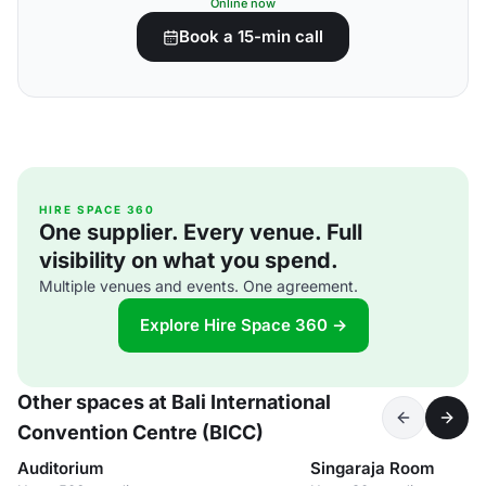
Online now
Book a 15-min call
HIRE SPACE 360
One supplier. Every venue. Full
visibility on what you spend.
Multiple venues and events. One agreement.
Explore Hire Space 360 →
Other spaces at Bali International
Convention Centre (BICC)
Auditorium
Singaraja Room