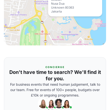
Nusa Dua
Unknown 80363
Jakarta
CONCIERGE
Don't have time to search? We'll find it
for you.
For business events that need human judgement, talk to
our team. Free for events of 100+ people, budgets over
£10k or ongoing programmes.