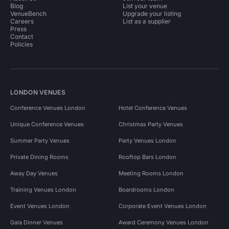
Blog
List your venue
VenueBench
Upgrade your listing
Careers
List as a supplier
Press
Contact
Policies
LONDON VENUES
Conference Venues London
Hotel Conference Venues
Unique Conference Venues
Christmas Party Venues
Summer Party Venues
Party Venues London
Private Dining Rooms
Rooftop Bars London
Away Day Venues
Meeting Rooms London
Training Venues London
Boardrooms London
Event Venues London
Corporate Event Venues London
Gala Dinner Venues
Award Ceremony Venues London