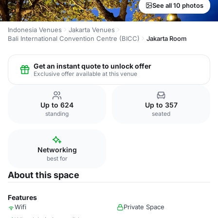
See all 10 photos
Indonesia Venues
Jakarta Venues
Bali International Convention Centre (BICC)
Jakarta Room
Get an instant quote to unlock offer
Exclusive offer available at this venue
Up to 624
Up to 357
standing
seated
Networking
best for
About this space
Features
Wifi
Private Space