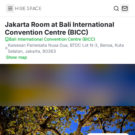
Hire Space
Search
Jakarta Room
at Bali International
Convention Centre (BICC)
Bali International Convention Centre (BICC)
·
Kawasan Pariwisata Nusa Dua, BTDC Lot N-3, Benoa, Kuta
Selatan, Jakarta, 80363
·
Show map