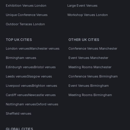
Exhibition Venues London
Large Event Venues
Unique Conference Venues
Workshop Venues London
Outdoor Terraces London
TOP UK CITIES
OTHER UK CITIES
London venues
Manchester venues
Conference Venues Manchester
Birmingham venues
Event Venues Manchester
Edinburgh venues
Bristol venues
Meeting Rooms Manchester
Leeds venues
Glasgow venues
Conference Venues Birmingham
Liverpool venues
Brighton venues
Event Venues Birmingham
Cardiff venues
Newcastle venues
Meeting Rooms Birmingham
Nottingham venues
Oxford venues
Sheffield venues
GLOBAL CITIES