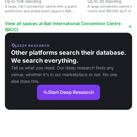
Up to 506 standing
Up to 30 standing
A large, 24/7 convention centre with a grand
A large convention centre in B
auditorium and ample event space in Bali,
rooms and 169,000 sq ft of ev
Indonesia.
View all spaces at Bali International Convention Centre
(BICC)
DEEP RESEARCH
Other platforms search their database.
We search everything.
Tell us what you need. Our deep research finds any
venue, whether it's in our marketplace or not. No one
else does this.
Start Deep Research