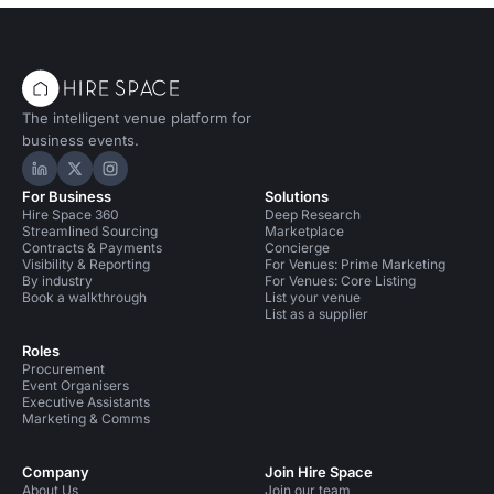
The intelligent venue platform for
business events.
Hire Space on LinkedIn
Hire Space on X
Hire Space on Instagram
For Business
Solutions
Hire Space 360
Deep Research
Streamlined Sourcing
Marketplace
Contracts & Payments
Concierge
Visibility & Reporting
For Venues: Prime Marketing
By industry
For Venues: Core Listing
Book a walkthrough
List your venue
List as a supplier
Roles
Procurement
Event Organisers
Executive Assistants
Marketing & Comms
Company
Join Hire Space
About Us
Join our team