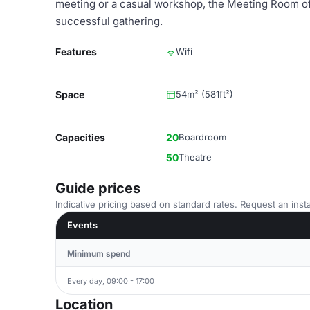
meeting or a casual workshop, the Meeting Room off
successful gathering.
Features
Wifi
Space
54m² (581ft²)
Capacities
20
Boardroom
50
Theatre
Guide prices
Indicative pricing based on standard rates. Request an insta
Events
Minimum spend
Every day, 09:00 - 17:00
Location