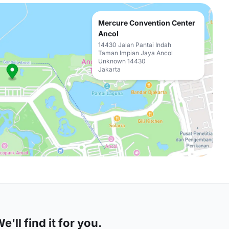
Mercure Convention Center
Ancol
14430 Jalan Pantai Indah
Taman Impian Jaya Ancol
Unknown 14430
Jakarta
'll find it for you.