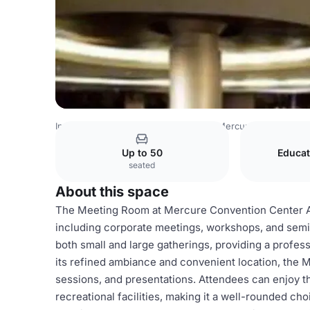
Indonesia Venues
Jakarta Venues
Mercure Convention 
Up to 50
Educat
seated
About this space
The Meeting Room at Mercure Convention Center Anco
including corporate meetings, workshops, and semi
both small and large gatherings, providing a profes
its refined ambiance and convenient location, the M
sessions, and presentations. Attendees can enjoy th
recreational facilities, making it a well-rounded ch