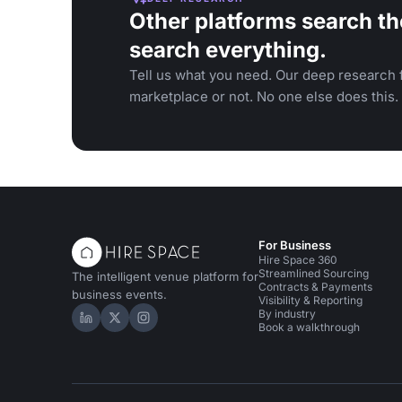
Other platforms search th
search everything.
Tell us what you need. Our deep research f
marketplace or not. No one else does this.
For Business
Hire Space 360
Streamlined Sourcing
The intelligent venue platform for
Contracts & Payments
business events.
Visibility & Reporting
By industry
Hire Space on LinkedIn
Hire Space on X
Hire Space on Instagram
Book a walkthrough