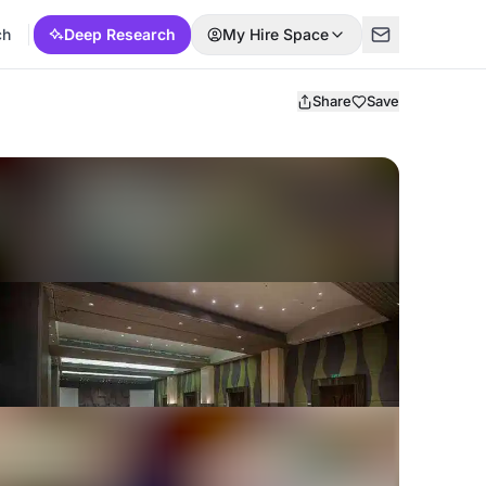
ch
Deep Research
My Hire Space
Share
Save