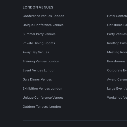
LONDON VENUES
Conference Venues London
Hotel Confer
Unique Conference Venues
Christmas Pa
Summer Party Venues
Party Venue
Private Dining Rooms
Rooftop Bar
Away Day Venues
Meeting Roo
Training Venues London
Boardrooms
Event Venues London
Corporate E
Gala Dinner Venues
Award Cerem
Exhibition Venues London
Large Event 
Unique Conference Venues
Workshop Ve
Outdoor Terraces London