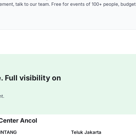
ment, talk to our team. Free for events of 100+ people, budget
Full visibility on
t.
Center Ancol
INTANG
Teluk Jakarta