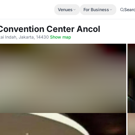
Venues
For Business
Sear
Convention Center Ancol
ai Indah, Jakarta, 14430
·
Show map