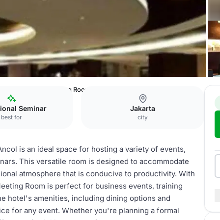
Center Ancol
Meeting Room
ional Seminar
Jakarta
best for
city
l is an ideal space for hosting a variety of events,
nars. This versatile room is designed to accommodate
sional atmosphere that is conducive to productivity. With
eeting Room is perfect for business events, training
e hotel's amenities, including dining options and
oice for any event. Whether you're planning a formal