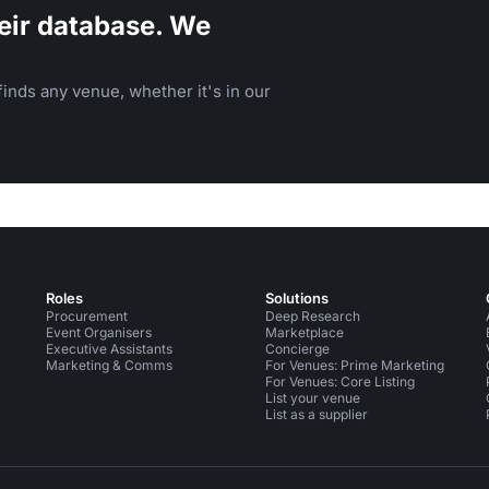
eir database. We
inds any venue, whether it's in our
Roles
Solutions
Procurement
Deep Research
Event Organisers
Marketplace
Executive Assistants
Concierge
Marketing & Comms
For Venues: Prime Marketing
For Venues: Core Listing
List your venue
List as a supplier