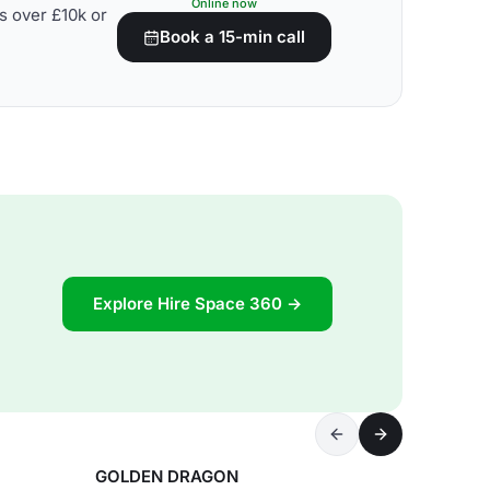
Online now
s over £10k or
Book a 15-min call
Explore Hire Space 360 →
GOLDEN DRAGON