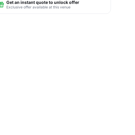
Get an instant quote to unlock offer
Exclusive offer available at this venue