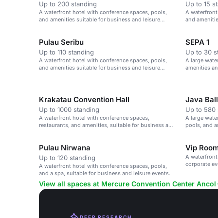
Up to 200 standing
Up to 15 s
A waterfront hotel with conference spaces, pools,
A waterfront
and amenities suitable for business and leisure
and amenitie
events.
events.
Pulau Seribu
SEPA 1
Up to 110 standing
Up to 30 s
A waterfront hotel with conference spaces, pools,
A large wate
and amenities suitable for business and leisure
amenities an
events.
Krakatau Convention Hall
Java Bal
Up to 1000 standing
Up to 580 
A waterfront hotel with conference spaces,
A large wate
restaurants, and amenities, suitable for business and
pools, and a
leisure events.
activities.
Pulau Nirwana
Vip Roo
A waterfront
Up to 120 standing
corporate ev
A waterfront hotel with conference spaces, pools,
and a spa, suitable for business and leisure events.
View all spaces at Mercure Convention Center Ancol
DEEP RESEARCH