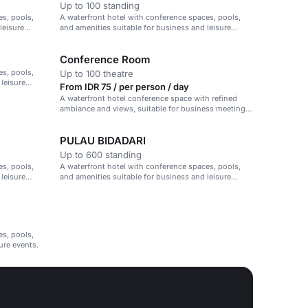
Up to 100 standing
es, pools,
A waterfront hotel with conference spaces, pools,
leisure
and amenities suitable for business and leisure
events.
Conference Room
es, pools,
Up to 100 theatre
 leisure
From IDR 75 / per person / day
A waterfront hotel conference space with refined
ambiance and views, suitable for business meetings
and events.
PULAU BIDADARI
Up to 600 standing
es, pools,
A waterfront hotel with conference spaces, pools,
 leisure
and amenities suitable for business and leisure
events.
es, pools,
ure events.