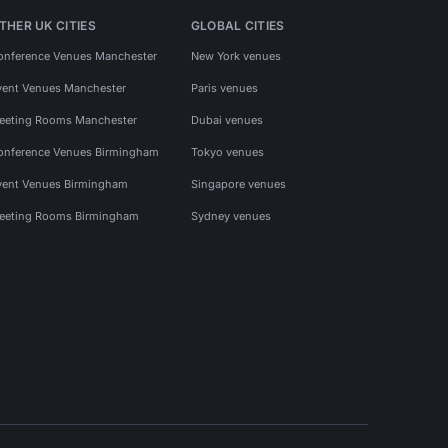
THER UK CITIES
GLOBAL CITIES
onference Venues Manchester
New York venues
vent Venues Manchester
Paris venues
eeting Rooms Manchester
Dubai venues
onference Venues Birmingham
Tokyo venues
vent Venues Birmingham
Singapore venues
eeting Rooms Birmingham
Sydney venues