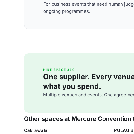
For business events that need human judge
ongoing programmes.
HIRE SPACE 360
One supplier. Every venue. 
what you spend.
Multiple venues and events. One agreemen
Other spaces at Mercure Convention 
Cakrawala
PULAU B