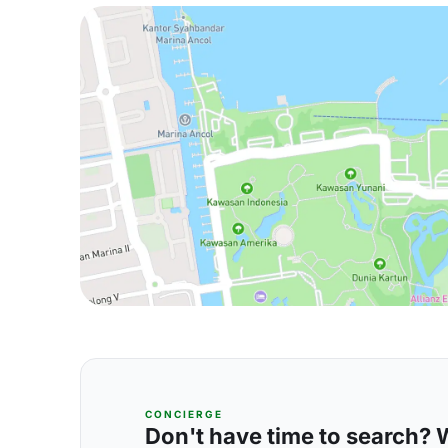
CONCIERGE
Don't have time to search? We