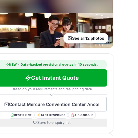
See all 12 photos
NEW
·
Data-backed provisional quotes in 10 seconds.
Get Instant Quote
Based on your requirements and real pricing data
or
Contact
Mercure Convention Center Ancol
BEST PRICE
FAST RESPONSE
4.8 GOOGLE
Save to enquiry list