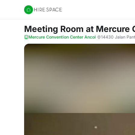
Hire Space
Meeting Room
at Mercure 
Mercure Convention Center Ancol
·
14430 Jalan Pant