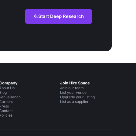
Start Deep Research
Company
Join Hire Space
About Us
Join our team
Blog
List your venue
VenueBench
Upgrade your listing
Careers
List as a supplier
Press
Contact
Policies