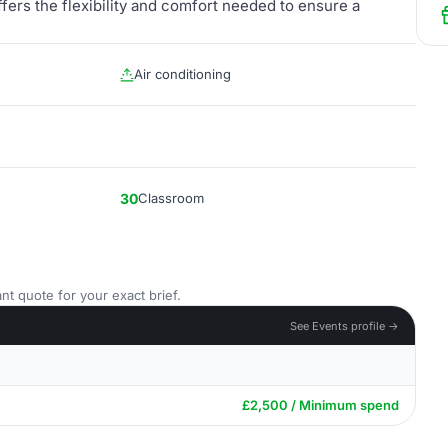
ers the flexibility and comfort needed to ensure a
Air conditioning
30
Classroom
nt quote for your exact brief.
See Events profile →
£2,500 / Minimum spend