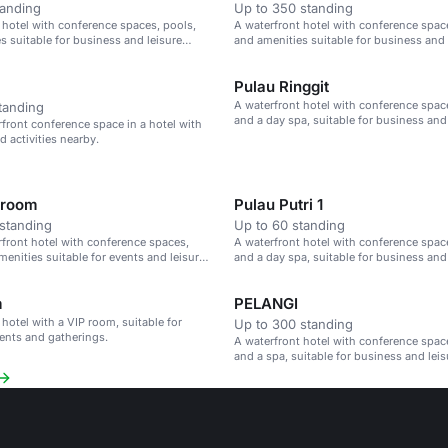
tanding
Up to 350 standing
 hotel with conference spaces, pools,
A waterfront hotel with conference spac
s suitable for business and leisure
and amenities suitable for business and 
events.
Pulau Ringgit
A waterfront hotel with conference spac
tanding
and a day spa, suitable for business and
rfront conference space in a hotel with
events.
d activities nearby.
lroom
Pulau Putri 1
standing
Up to 60 standing
rfront hotel with conference spaces,
A waterfront hotel with conference spac
menities suitable for events and leisure
and a day spa, suitable for business and
events.
m
PELANGI
 hotel with a VIP room, suitable for
Up to 300 standing
ents and gatherings.
A waterfront hotel with conference spac
and a spa, suitable for business and leis