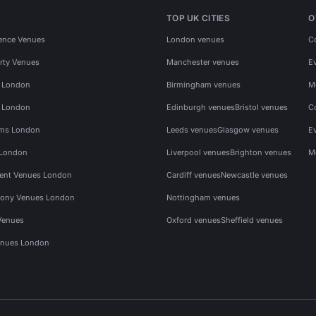
TOP UK CITIES
O
ence Venues
London venues
C
rty Venues
Manchester venues
E
s London
Birmingham venues
M
s London
Edinburgh venues
Bristol venues
C
ms London
Leeds venues
Glasgow venues
E
 London
Liverpool venues
Brighton venues
M
vent Venues London
Cardiff venues
Newcastle venues
ony Venues London
Nottingham venues
Venues
Oxford venues
Sheffield venues
nues London