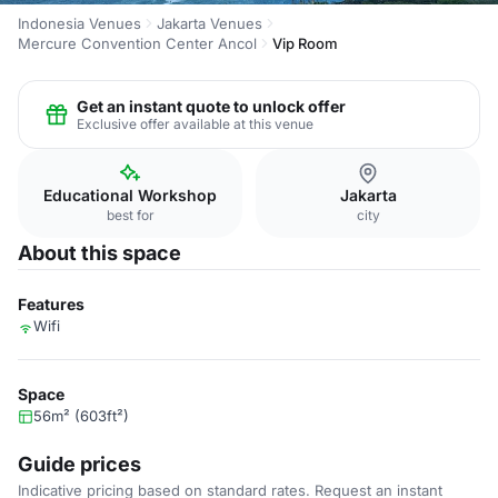
Indonesia Venues
Jakarta Venues
Mercure Convention Center Ancol
Vip Room
Get an instant quote to unlock offer
Exclusive offer available at this venue
Educational Workshop
Jakarta
best for
city
About this space
Features
Wifi
Space
56m² (603ft²)
Guide prices
Indicative pricing based on standard rates. Request an instant