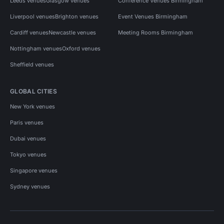
Leeds venues
Glasgow venues
Conference Venues Birmingham
Liverpool venues
Brighton venues
Event Venues Birmingham
Cardiff venues
Newcastle venues
Meeting Rooms Birmingham
Nottingham venues
Oxford venues
Sheffield venues
GLOBAL CITIES
New York venues
Paris venues
Dubai venues
Tokyo venues
Singapore venues
Sydney venues