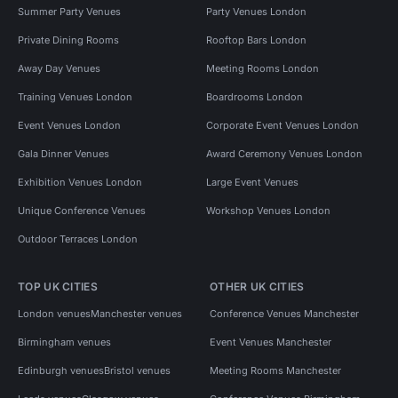
Summer Party Venues
Party Venues London
Private Dining Rooms
Rooftop Bars London
Away Day Venues
Meeting Rooms London
Training Venues London
Boardrooms London
Event Venues London
Corporate Event Venues London
Gala Dinner Venues
Award Ceremony Venues London
Exhibition Venues London
Large Event Venues
Unique Conference Venues
Workshop Venues London
Outdoor Terraces London
TOP UK CITIES
OTHER UK CITIES
London venues
Manchester venues
Conference Venues Manchester
Birmingham venues
Event Venues Manchester
Edinburgh venues
Bristol venues
Meeting Rooms Manchester