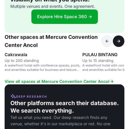
Multiple venues and events. One agreement.
Explore Hire Space 360 →
Other spaces at Mercure Convention
Center Ancol
Cakrawala
PULAU BINTANG
Up to 200 standing
Up to 15 standing
A waterfront hotel with conference spaces, pools,
A waterfront hotel with confer
and amenities suitable for business and leisure
and amenities suitable for bus
events.
events.
View all spaces at Mercure Convention Center Ancol
DEEP RESEARCH
Other platforms search their database.
We search everything.
Tell us what you need. Our deep research finds any
venue, whether it's in our marketplace or not. No one