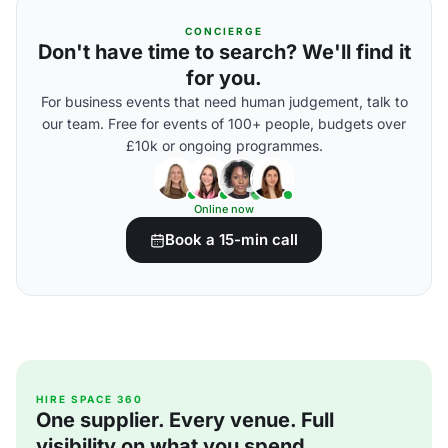
CONCIERGE
Don't have time to search? We'll find it
for you.
For business events that need human judgement, talk to
our team. Free for events of 100+ people, budgets over
£10k or ongoing programmes.
Online now
Book a 15-min call
HIRE SPACE 360
One supplier. Every venue. Full
visibility on what you spend.