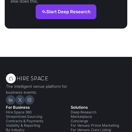
else does this.
Start Deep Research
The intelligent venue platform for
business events.
Hire Space on LinkedIn
Hire Space on X
Hire Space on Instagram
For Business
Solutions
Hire Space 360
Deep Research
Streamlined Sourcing
Marketplace
Contracts & Payments
Concierge
Visibility & Reporting
For Venues: Prime Marketing
By industry
For Venues: Core Listing