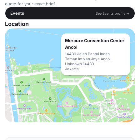
quote for your exact brief.
Events
See Events profile →
Location
Mercure Convention Center
Ancol
14430 Jalan Pantai Indah
Taman Impian Jaya Ancol
Unknown 14430
Jakarta