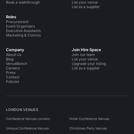
Book a walkthrough
List your venue
List as a supplier
Roles
Procurement
Event Organisers
Executive Assistants
Marketing & Comms
Company
Join Hire Space
About Us
Join our team
Blog
List your venue
VenueBench
Upgrade your listing
Careers
List as a supplier
Press
Contact
Policies
LONDON VENUES
Conference Venues London
Hotel Conference Venues
Unique Conference Venues
Christmas Party Venues