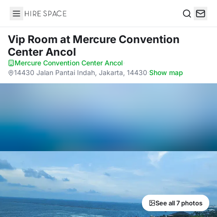
Hire Space
Search
Vip Room
at Mercure Convention
Center Ancol
Mercure Convention Center Ancol
·
14430 Jalan Pantai Indah, Jakarta, 14430
·
Show map
See all 7 photos