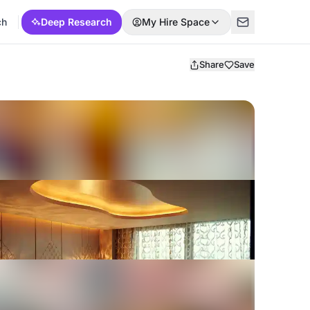
ch
Deep Research
My Hire Space
Share
Save