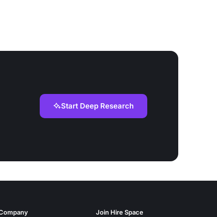
Start Deep Research
Company
Join Hire Space