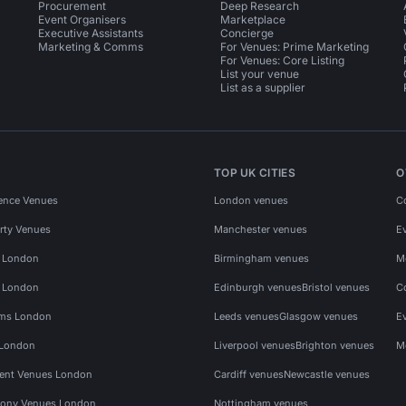
Procurement
Deep Research
Event Organisers
Marketplace
Executive Assistants
Concierge
Marketing & Comms
For Venues: Prime Marketing
For Venues: Core Listing
List your venue
List as a supplier
TOP UK CITIES
O
ence Venues
London venues
C
rty Venues
Manchester venues
E
s London
Birmingham venues
M
s London
Edinburgh venues
Bristol venues
C
ms London
Leeds venues
Glasgow venues
E
 London
Liverpool venues
Brighton venues
M
vent Venues London
Cardiff venues
Newcastle venues
ony Venues London
Nottingham venues