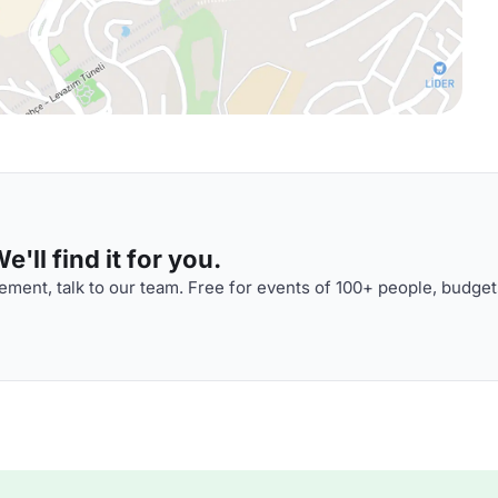
'll find it for you.
ment, talk to our team. Free for events of 100+ people, budget