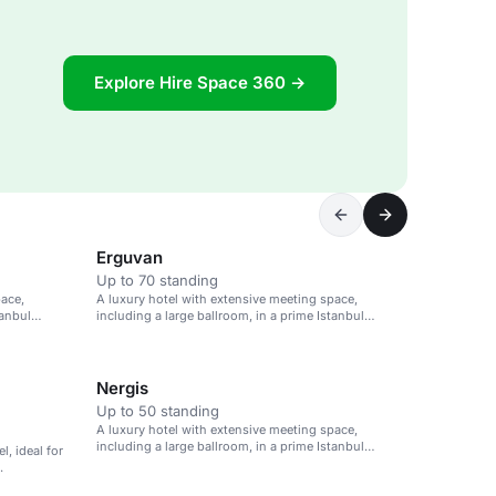
Explore Hire Space 360 →
Erguvan
Up to 70 standing
pace,
A luxury hotel with extensive meeting space,
tanbul
including a large ballroom, in a prime Istanbul
location.
Nergis
Up to 50 standing
A luxury hotel with extensive meeting space,
including a large ballroom, in a prime Istanbul
l, ideal for
location.
.