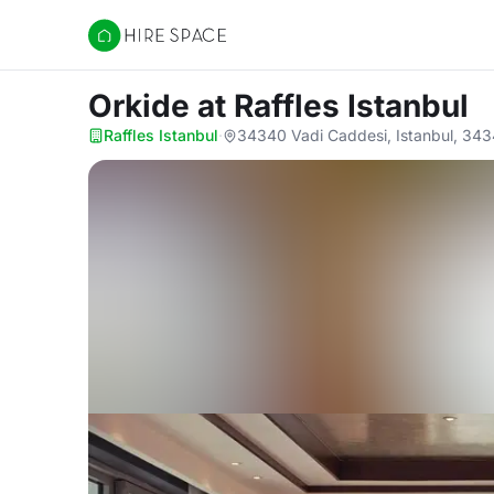
Hire Space
Orkide
at Raffles Istanbul
Raffles Istanbul
·
34340 Vadi Caddesi, Istanbul, 34