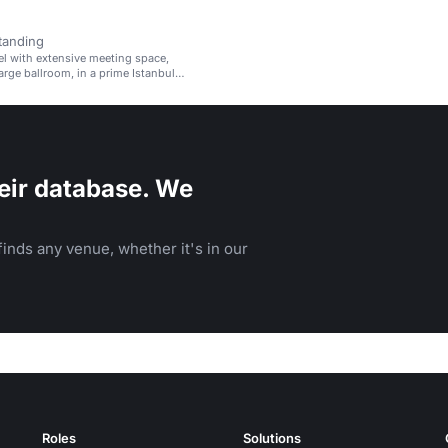
tanding
el with extensive meeting space,
arge ballroom, in a prime Istanbul
eir database. We
inds any venue, whether it's in our
Roles
Solutions