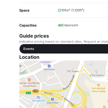
Space
105m² (1,130ft²)
Capacities
40
Classroom
Guide prices
Indicative pricing based on standard rates. Request an insta
Events
Location