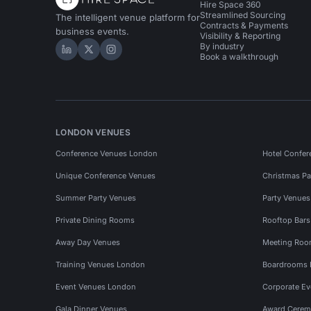
Hire Space 360
Streamlined Sourcing
The intelligent venue platform for
Contracts & Payments
business events.
Visibility & Reporting
By industry
Hire Space on LinkedIn
Hire Space on X
Hire Space on Instagram
Book a walkthrough
LONDON VENUES
Conference Venues London
Hotel Confer
Unique Conference Venues
Christmas Pa
Summer Party Venues
Party Venue
Private Dining Rooms
Rooftop Bar
Away Day Venues
Meeting Roo
Training Venues London
Boardrooms
Event Venues London
Corporate E
Gala Dinner Venues
Award Cerem