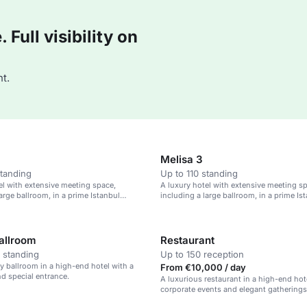
Full visibility on
t.
Melisa 3
standing
Up to 110 standing
el with extensive meeting space,
A luxury hotel with extensive meeting s
arge ballroom, in a prime Istanbul
including a large ballroom, in a prime Is
location.
Ballroom
Restaurant
 standing
Up to 150 reception
ry ballroom in a high-end hotel with a
From €10,000 / day
nd special entrance.
A luxurious restaurant in a high-end hote
corporate events and elegant gatherings