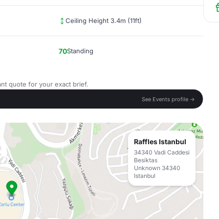
Ceiling Height 3.4m (11ft)
70
Standing
nt quote for your exact brief.
See Events profile →
Raffles Istanbul
34340 Vadi Caddesi
Besiktas
Unknown 34340
Istanbul