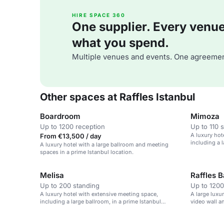
HIRE SPACE 360
One supplier. Every venue. 
what you spend.
Multiple venues and events. One agreemen
Other spaces at Raffles Istanbul
Boardroom
Mimoza
Up to 1200 reception
Up to 110 
A luxury hot
From €13,500 / day
including a l
A luxury hotel with a large ballroom and meeting
location.
spaces in a prime Istanbul location.
Melisa
Raffles 
Up to 200 standing
Up to 1200
A luxury hotel with extensive meeting space,
A large luxu
including a large ballroom, in a prime Istanbul
video wall a
location.