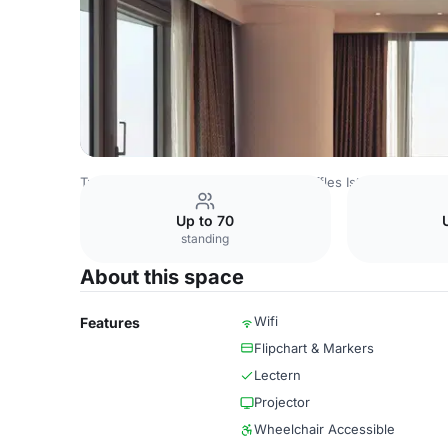
Turkey Venues
Istanbul Venues
Raffles Istanbul
Orkid
Up to 70
standing
About this space
Wifi
Features
Flipchart & Markers
Lectern
Projector
Wheelchair Accessible