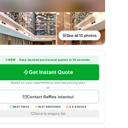
See all 10 photos
NEW
·
Data-backed provisional quotes in 10 seconds.
Get Instant Quote
Based on your requirements and real pricing data
or
Contact
Raffles Istanbul
BEST PRICE
FAST RESPONSE
4.8 GOOGLE
Save to enquiry list