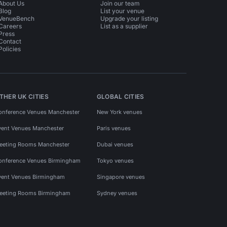
About Us
Join our team
Blog
List your venue
VenueBench
Upgrade your listing
Careers
List as a supplier
Press
Contact
Policies
THER UK CITIES
GLOBAL CITIES
onference Venues Manchester
New York venues
vent Venues Manchester
Paris venues
eeting Rooms Manchester
Dubai venues
onference Venues Birmingham
Tokyo venues
vent Venues Birmingham
Singapore venues
eeting Rooms Birmingham
Sydney venues