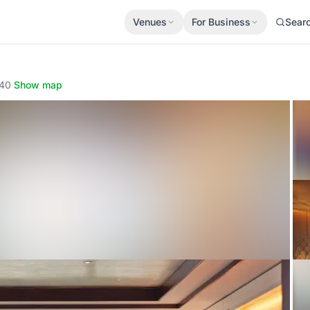
Venues
For Business
Sear
340
·
Show map