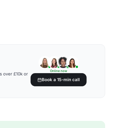
Online now
s over £10k or
Book a 15-min call