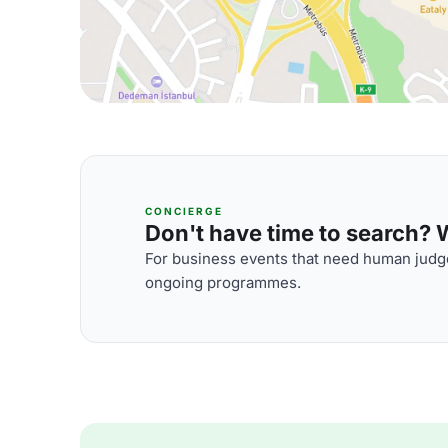
CONCIERGE
Don't have time to search? We
For business events that need human judge
ongoing programmes.