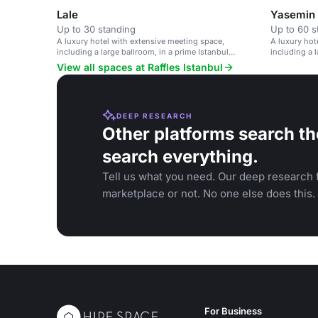
Lale
Yasemin
Up to 30 standing
Up to 60 s
A luxury hotel with extensive meeting space,
A luxury hot
including a large ballroom, in a prime Istanbul
including a l
location.
location.
View all spaces at Raffles Istanbul
DEEP RESEARCH
Other platforms search th
search everything.
Tell us what you need. Our deep research f
marketplace or not. No one else does this.
For Business