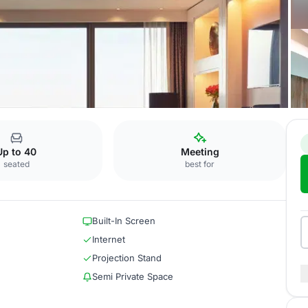
e
Up to 40
Meeting
seated
best for
Built-In Screen
Internet
Projection Stand
Semi Private Space