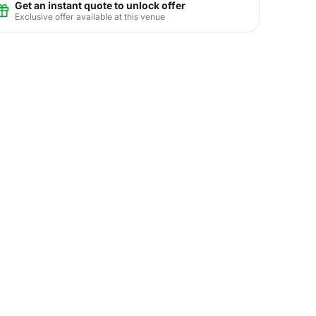
Get an instant quote to unlock offer
Exclusive offer available at this venue