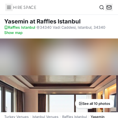
Hire Space
Search
Yasemin
at Raffles Istanbul
Raffles Istanbul
·
34340 Vadi Caddesi, Istanbul, 34340
·
Show map
See all 10 photos
Turkey Venues
Istanbul Venues
Raffles Istanbul
Yasemin