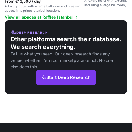
A luxury hotel with extensive 
From €13,500 / day
including a large ballroom, in 
A luxury hotel with a large ballroom and meeting
location.
spaces in a prime Istanbul location.
View all spaces at Raffles Istanbul
DEEP RESEARCH
Other platforms search their database.
We search everything.
Tell us what you need. Our deep research finds any
venue, whether it's in our marketplace or not. No one
else does this.
Start Deep Research