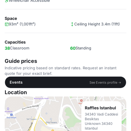
Wheelchair Accessible
Space
93m² (1,001ft²)
Ceiling Height 3.4m (11ft)
Capacities
38
Classroom
60
Standing
Guide prices
Indicative pricing based on standard rates. Request an instant
quote for your exact brief.
Events
See Events profile →
Location
Raffles Istanbul
34340 Vadi Caddesi
Besiktas
Unknown 34340
Istanbul