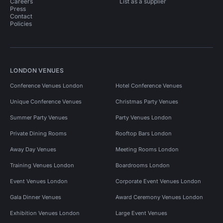
Careers
List as a supplier
Press
Contact
Policies
LONDON VENUES
Conference Venues London
Hotel Conference Venues
Unique Conference Venues
Christmas Party Venues
Summer Party Venues
Party Venues London
Private Dining Rooms
Rooftop Bars London
Away Day Venues
Meeting Rooms London
Training Venues London
Boardrooms London
Event Venues London
Corporate Event Venues London
Gala Dinner Venues
Award Ceremony Venues London
Exhibition Venues London
Large Event Venues