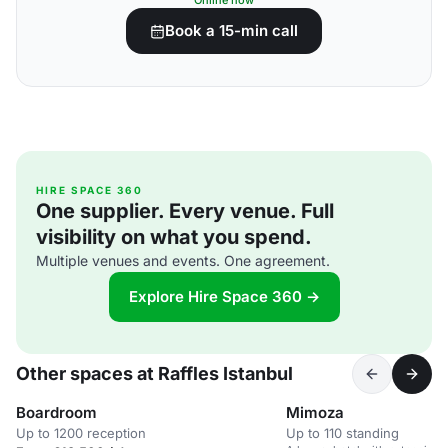
Online now
Book a 15-min call
HIRE SPACE 360
One supplier. Every venue. Full
visibility on what you spend.
Multiple venues and events. One agreement.
Explore Hire Space 360 →
Other spaces at Raffles Istanbul
Boardroom
Mimoza
Up to 1200 reception
Up to 110 standing