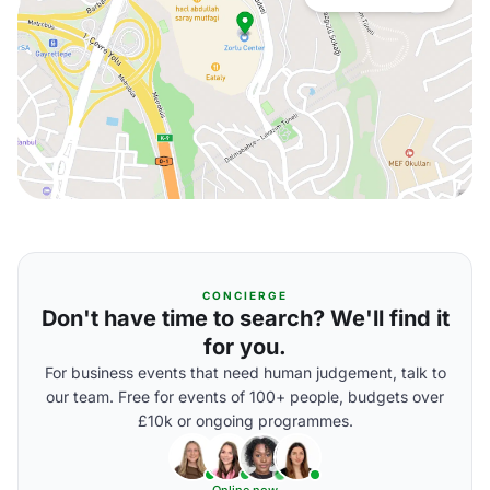
CONCIERGE
Don't have time to search? We'll find it
for you.
For business events that need human judgement, talk to
our team. Free for events of 100+ people, budgets over
£10k or ongoing programmes.