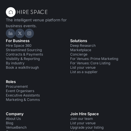
The intelligent venue platform for
business events.
Hire Space on LinkedIn
Hire Space on X
Hire Space on Instagram
For Business
Solutions
Hire Space 360
Deep Research
Streamlined Sourcing
Marketplace
Contracts & Payments
Concierge
Visibility & Reporting
For Venues: Prime Marketing
By industry
For Venues: Core Listing
Book a walkthrough
List your venue
List as a supplier
Roles
Procurement
Event Organisers
Executive Assistants
Marketing & Comms
Company
Join Hire Space
About Us
Join our team
Blog
List your venue
VenueBench
Upgrade your listing