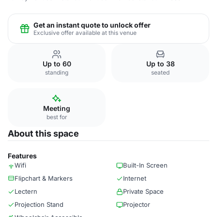
Get an instant quote to unlock offer
Exclusive offer available at this venue
Up to 60
Up to 38
standing
seated
Meeting
best for
About this space
Features
Wifi
Built-In Screen
Flipchart & Markers
Internet
Lectern
Private Space
Projection Stand
Projector