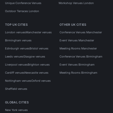
Unique Conference Venues
Workshop Venues London
Outdoor Terraces London
TOP UK CITIES
OTHER UK CITIES
London venues
Manchester venues
Conference Venues Manchester
Birmingham venues
Event Venues Manchester
Edinburgh venues
Bristol venues
Meeting Rooms Manchester
Leeds venues
Glasgow venues
Conference Venues Birmingham
Liverpool venues
Brighton venues
Event Venues Birmingham
Cardiff venues
Newcastle venues
Meeting Rooms Birmingham
Nottingham venues
Oxford venues
Sheffield venues
GLOBAL CITIES
New York venues