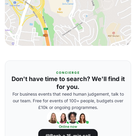
CONCIERGE
Don't have time to search? We'll find it
for you.
For business events that need human judgement, talk to
our team. Free for events of 100+ people, budgets over
£10k or ongoing programmes.
Online now
Book a 15-min call