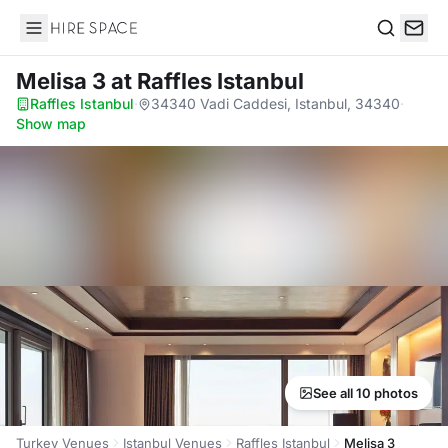
Hire Space
Search
Melisa 3
at Raffles Istanbul
Raffles Istanbul
·
34340 Vadi Caddesi, Istanbul, 34340
·
Show map
See all 10 photos
Turkey Venues
Istanbul Venues
Raffles Istanbul
Melisa 3