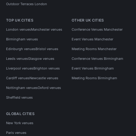
Outdoor Terraces London
TOP UK CITIES
OTHER UK CITIES
London venues
Manchester venues
Conference Venues Manchester
Birmingham venues
Event Venues Manchester
Edinburgh venues
Bristol venues
Meeting Rooms Manchester
Leeds venues
Glasgow venues
Conference Venues Birmingham
Liverpool venues
Brighton venues
Event Venues Birmingham
Cardiff venues
Newcastle venues
Meeting Rooms Birmingham
Nottingham venues
Oxford venues
Sheffield venues
GLOBAL CITIES
New York venues
Paris venues