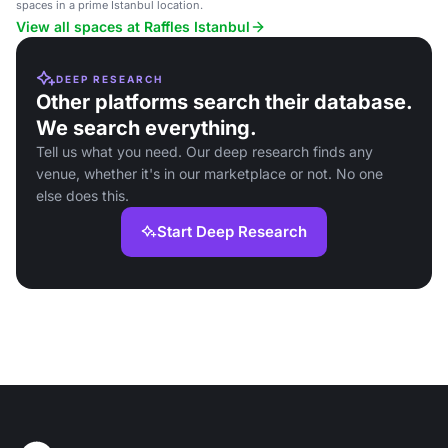
location.
spaces in a prime Istanbul location.
View all spaces at Raffles Istanbul
DEEP RESEARCH
Other platforms search their database.
We search everything.
Tell us what you need. Our deep research finds any
venue, whether it's in our marketplace or not. No one
else does this.
Start Deep Research