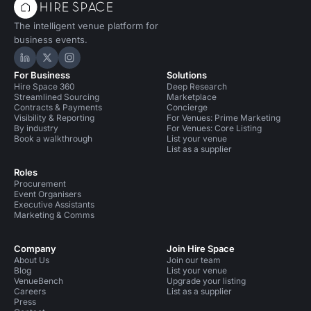
The intelligent venue platform for
business events.
Hire Space on LinkedIn
Hire Space on X
Hire Space on Instagram
For Business
Solutions
Hire Space 360
Deep Research
Streamlined Sourcing
Marketplace
Contracts & Payments
Concierge
Visibility & Reporting
For Venues: Prime Marketing
By industry
For Venues: Core Listing
Book a walkthrough
List your venue
List as a supplier
Roles
Procurement
Event Organisers
Executive Assistants
Marketing & Comms
Company
Join Hire Space
About Us
Join our team
Blog
List your venue
VenueBench
Upgrade your listing
Careers
List as a supplier
Press