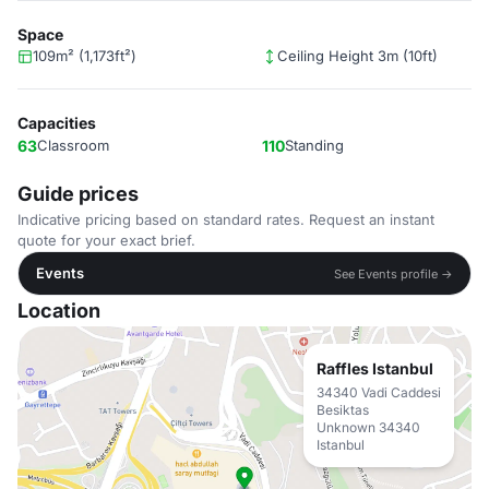
Space
109m² (1,173ft²)
Ceiling Height 3m (10ft)
Capacities
63
Classroom
110
Standing
Guide prices
Indicative pricing based on standard rates. Request an instant
quote for your exact brief.
Events
See Events profile →
Location
Raffles Istanbul
34340 Vadi Caddesi
Besiktas
Unknown 34340
Istanbul