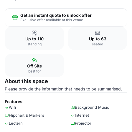
Get an instant quote to unlock offer
Exclusive offer available at this venue
Up to 110
Up to 63
standing
seated
Off Site
best for
About this space
Please provide the information that needs to be summarised.
Features
Wifi
Background Music
Flipchart & Markers
Internet
Lectern
Projector