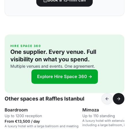
HIRE SPACE 360
One supplier. Every venue. Full
visibility on what you spend.
Multiple venues and events. One agreement.
Explore Hire Space 360 →
Other spaces at Raffles Istanbul
Boardroom
Mimoza
Up to 1200 reception
Up to 110 standing
A luxury hotel with extensive 
From €13,500 / day
including a large ballroom, in 
A luxury hotel with a large ballroom and meeting