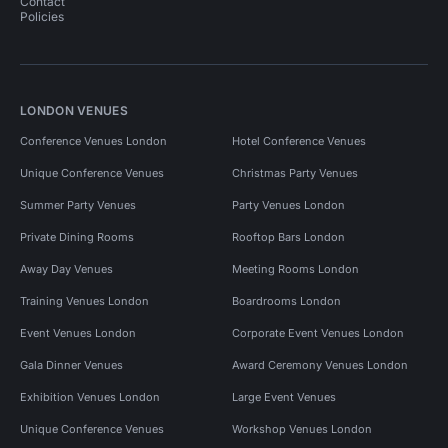
Contact
Policies
LONDON VENUES
Conference Venues London
Hotel Conference Venues
Unique Conference Venues
Christmas Party Venues
Summer Party Venues
Party Venues London
Private Dining Rooms
Rooftop Bars London
Away Day Venues
Meeting Rooms London
Training Venues London
Boardrooms London
Event Venues London
Corporate Event Venues London
Gala Dinner Venues
Award Ceremony Venues London
Exhibition Venues London
Large Event Venues
Unique Conference Venues
Workshop Venues London