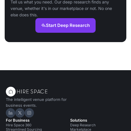
Tell us what you need. Our deep research finds any
venue, whether it's in our marketplace or not. No one
else does this.
Start Deep Research
The intelligent venue platform for
business events.
Hire Space on LinkedIn
Hire Space on X
Hire Space on Instagram
For Business
Solutions
Hire Space 360
Deep Research
Streamlined Sourcing
Marketplace