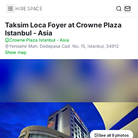
Hire Space
Search
Taksim Loca Foyer
at Crowne Plaza
Istanbul - Asia
Crowne Plaza Istanbul - Asia
·
Yenisehir Mah. Dedepasa Cad. No. 15, Istanbul, 34912
·
Show map
See all 9 photos