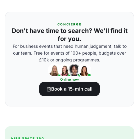
CONCIERGE
Don't have time to search? We'll find it
for you.
For business events that need human judgement, talk to
our team. Free for events of 100+ people, budgets over
£10k or ongoing programmes.
Online now
Book a 15-min call
HIRE SPACE 360