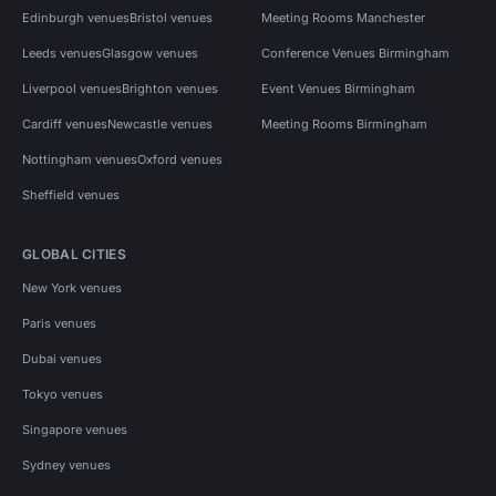
Edinburgh venues
Bristol venues
Meeting Rooms Manchester
Leeds venues
Glasgow venues
Conference Venues Birmingham
Liverpool venues
Brighton venues
Event Venues Birmingham
Cardiff venues
Newcastle venues
Meeting Rooms Birmingham
Nottingham venues
Oxford venues
Sheffield venues
GLOBAL CITIES
New York venues
Paris venues
Dubai venues
Tokyo venues
Singapore venues
Sydney venues