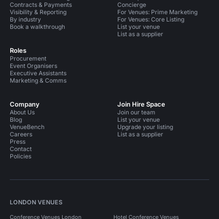
Contracts & Payments
Concierge
Visibility & Reporting
For Venues: Prime Marketing
By industry
For Venues: Core Listing
Book a walkthrough
List your venue
List as a supplier
Roles
Procurement
Event Organisers
Executive Assistants
Marketing & Comms
Company
Join Hire Space
About Us
Join our team
Blog
List your venue
VenueBench
Upgrade your listing
Careers
List as a supplier
Press
Contact
Policies
LONDON VENUES
Conference Venues London
Hotel Conference Venues