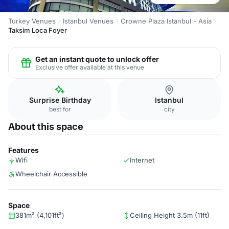
Turkey Venues
Istanbul Venues
Crowne Plaza Istanbul - Asia
Taksim Loca Foyer
Get an instant quote to unlock offer
Exclusive offer available at this venue
Surprise Birthday
Istanbul
best for
city
About this space
Features
Wifi
Internet
Wheelchair Accessible
Space
381m² (4,101ft²)
Ceiling Height 3.5m (11ft)