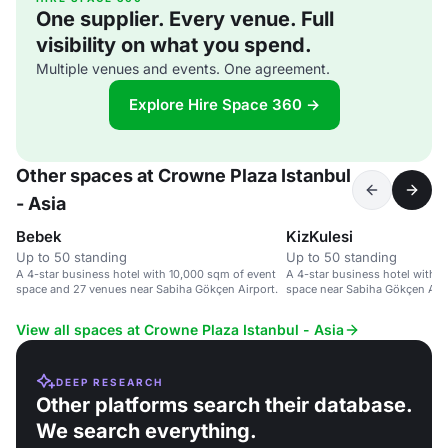
One supplier. Every venue. Full
visibility on what you spend.
Multiple venues and events. One agreement.
Explore Hire Space 360 →
Other spaces at Crowne Plaza Istanbul
- Asia
Bebek
KizKulesi
Up to 50 standing
Up to 50 standing
A 4-star business hotel with 10,000 sqm of event
A 4-star business hotel with 
space and 27 venues near Sabiha Gökçen Airport.
space near Sabiha Gökçen Airp
View all spaces at Crowne Plaza Istanbul - Asia
DEEP RESEARCH
Other platforms search their database.
We search everything.