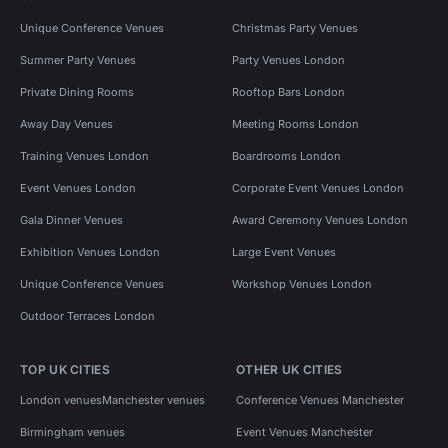
Unique Conference Venues
Christmas Party Venues
Summer Party Venues
Party Venues London
Private Dining Rooms
Rooftop Bars London
Away Day Venues
Meeting Rooms London
Training Venues London
Boardrooms London
Event Venues London
Corporate Event Venues London
Gala Dinner Venues
Award Ceremony Venues London
Exhibition Venues London
Large Event Venues
Unique Conference Venues
Workshop Venues London
Outdoor Terraces London
TOP UK CITIES
OTHER UK CITIES
London venues
Manchester venues
Conference Venues Manchester
Birmingham venues
Event Venues Manchester