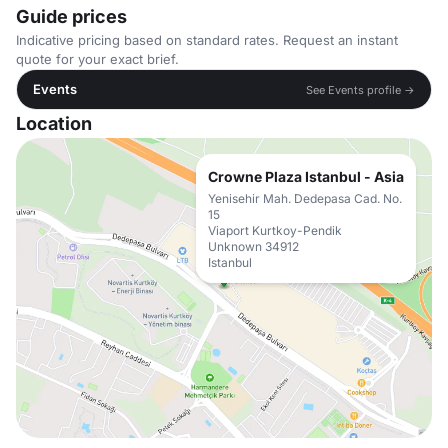
Guide prices
Indicative pricing based on standard rates. Request an instant
quote for your exact brief.
Events
See Events profile →
Location
Crowne Plaza Istanbul - Asia
Yenisehir Mah. Dedepasa Cad. No.
15
Viaport Kurtkoy-Pendik
Unknown 34912
Istanbul